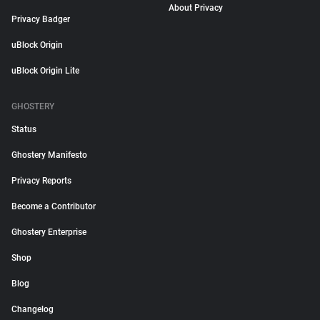
About Privacy
Privacy Badger
uBlock Origin
uBlock Origin Lite
GHOSTERY
Status
Ghostery Manifesto
Privacy Reports
Become a Contributor
Ghostery Enterprise
Shop
Blog
Changelog