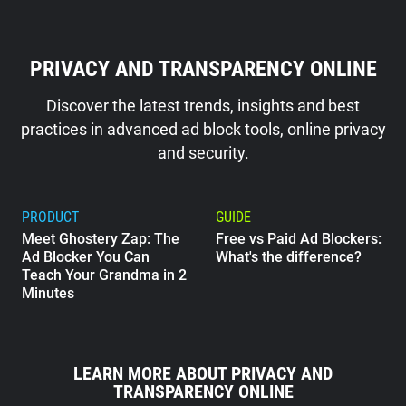
PRIVACY AND TRANSPARENCY ONLINE
Discover the latest trends, insights and best
practices in advanced ad block tools, online privacy
and security.
PRODUCT
GUIDE
Meet Ghostery Zap: The
Free vs Paid Ad Blockers:
Ad Blocker You Can
What's the difference?
Teach Your Grandma in 2
Minutes
GUIDE
What Does Google Know
LEARN MORE ABOUT PRIVACY AND
About Me?
TRANSPARENCY ONLINE