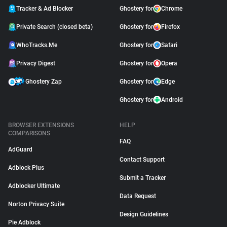
Tracker & Ad Blocker
Ghostery for
Chrome
Private Search (closed beta)
Ghostery for
Firefox
WhoTracks.Me
Ghostery for
Safari
Privacy Digest
Ghostery for
Opera
Ghostery Zap
Ghostery for
Edge
Ghostery for
Android
BROWSER EXTENSIONS
HELP
COMPARISONS
FAQ
AdGuard
Contact Support
Adblock Plus
Submit a Tracker
Adblocker Ultimate
Data Request
Norton Privacy Suite
Design Guidelines
Pie Adblock