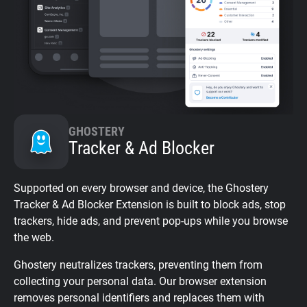
GHOSTERY
Tracker & Ad Blocker
Supported on every browser and device, the Ghostery
Tracker & Ad Blocker Extension is built to block ads, stop
trackers, hide ads, and prevent pop-ups while you browse
the web.
Ghostery neutralizes trackers, preventing them from
collecting your personal data. Our browser extension
removes personal identifiers and replaces them with