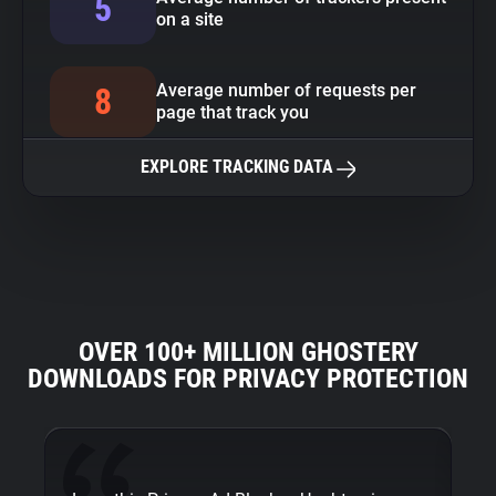
5
on a site
Average number of requests per
8
page that track you
EXPLORE TRACKING DATA
OVER 100+ MILLION GHOSTERY
DOWNLOADS FOR PRIVACY PROTECTION
Fi