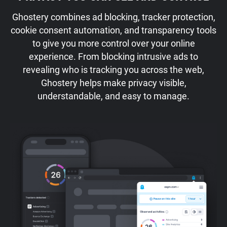
Ghostery combines ad blocking, tracker protection,
cookie consent automation, and transparency tools
to give you more control over your online
experience. From blocking intrusive ads to
revealing who is tracking you across the web,
Ghostery helps make privacy visible,
understandable, and easy to manage.