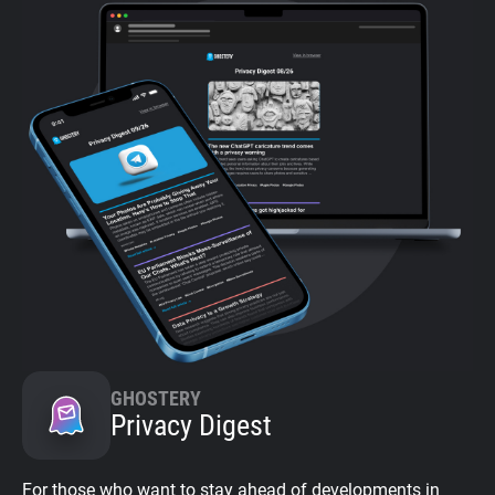
GHOSTERY
Privacy Digest
For those who want to stay ahead of developments in