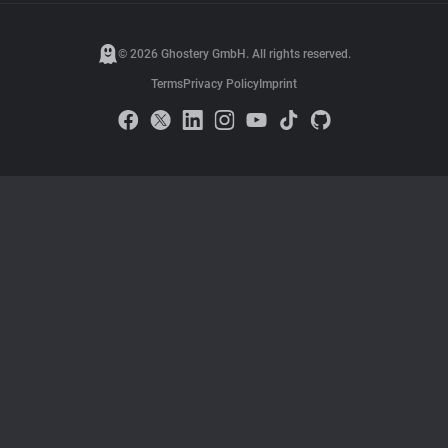
© 2026 Ghostery GmbH. All rights reserved.
Terms
Privacy Policy
Imprint