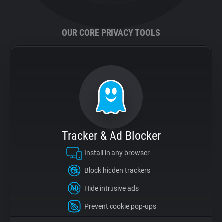
Support
OUR CORE PRIVACY TOOLS
Blog
Shop
Tracker & Ad Blocker
Install in any browser
Block hidden trackers
Hide intrusive ads
Prevent cookie pop-ups