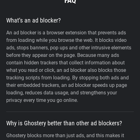
FAQ
What’s an ad blocker?
An ad blocker is a browser extension that prevents ads
from loading while you browse the web. It blocks video
ads, stops banners, pop ups and other intrusive elements
before they appear on the page. Because many ads
contain hidden trackers that collect information about
what you read or click, an ad blocker also blocks those
tracking scripts from loading. By stopping both ads and
their embedded trackers, an ad blocker speeds up page
loading, reduces data usage, and strengthens your
privacy every time you go online.
Why is Ghostery better than other ad blockers?
Ghostery blocks more than just ads, and this makes it