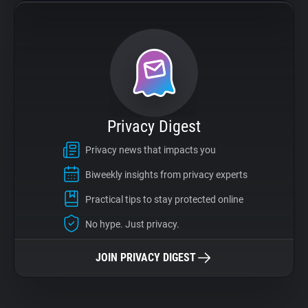
Privacy Digest
Privacy news that impacts you
Biweekly insights from privacy experts
Practical tips to stay protected online
No hype. Just privacy.
JOIN PRIVACY DIGEST