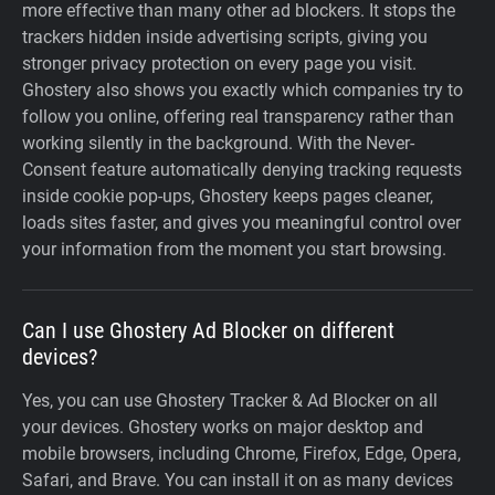
more effective than many other ad blockers. It stops the
trackers hidden inside advertising scripts, giving you
stronger privacy protection on every page you visit.
Ghostery also shows you exactly which companies try to
follow you online, offering real transparency rather than
working silently in the background. With the Never-
Consent feature automatically denying tracking requests
inside cookie pop-ups, Ghostery keeps pages cleaner,
loads sites faster, and gives you meaningful control over
your information from the moment you start browsing.
Can I use Ghostery Ad Blocker on different
devices?
Yes, you can use Ghostery Tracker & Ad Blocker on all
your devices. Ghostery works on major desktop and
mobile browsers, including Chrome, Firefox, Edge, Opera,
Safari, and Brave. You can install it on as many devices