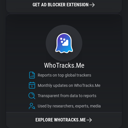
GET AD BLOCKER EXTENSION
WhoTracks.Me
Reports on top global trackers
Monthly updates on WhoTracks.Me
Transparent from data to reports
Used by researchers, experts, media
EXPLORE WHOTRACKS.ME