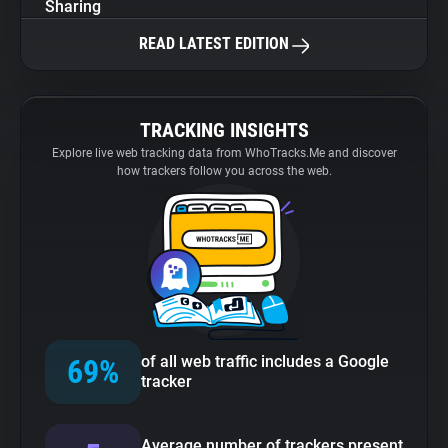
Sharing
READ LATEST EDITION
TRACKING INSIGHTS
Explore live web tracking data from WhoTracks.Me and discover
how trackers follow you across the web.
of all web traffic includes a Google
69%
tracker
Average number of trackers present