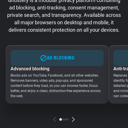
Ghostery is a modular privacy platform combining
ad blocking, anti-tracking, consent management,
private search, and transparency. Available across
all major browsers on desktop and mobile, it
delivers consistent protection on all your devices.
AD BLOCKING
Advanced blocking
Anti-tr
Blocks ads on YouTube, Facebook, and all other websites.
Replaces
Removes banners, video ads, pop-ups, and sponsored
identity 
content before they load, so you can browse faster, focus
detailed 
better, and enjoy a clean, distraction-free experience across
and minim
the web.
can colle