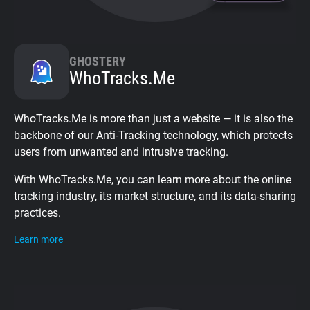
GHOSTERY
WhoTracks.Me
WhoTracks.Me is more than just a website — it is also the
backbone of our Anti-Tracking technology, which protects
users from unwanted and intrusive tracking.
With WhoTracks.Me, you can learn more about the online
tracking industry, its market structure, and its data-sharing
practices.
Learn more