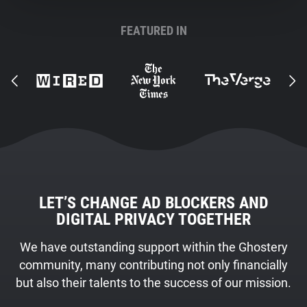
FEATURED IN
LET’S CHANGE AD BLOCKERS AND
DIGITAL PRIVACY TOGETHER
We have outstanding support within the Ghostery
community, many contributing not only financially
but also their talents to the success of our mission.