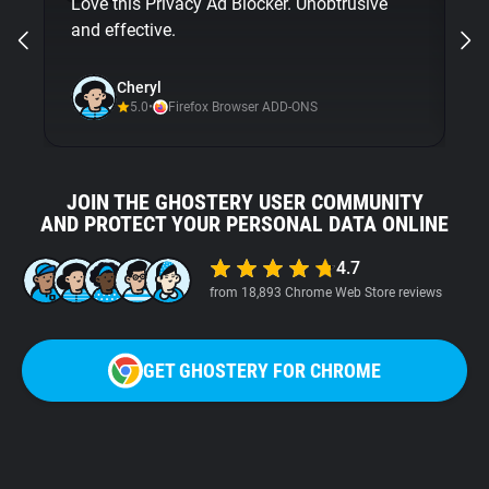
Love this Privacy Ad Blocker. Unobtrusive
bu
and effective.
Gh
ni
Cheryl
5.0
•
Firefox Browser ADD-ONS
JOIN THE GHOSTERY USER COMMUNITY
AND PROTECT YOUR PERSONAL DATA ONLINE
4.7
from 18,893 Chrome Web Store reviews
GET GHOSTERY FOR CHROME