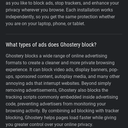
as you like to block ads, stop trackers, and enhance your
privacy wherever you browse. Each installation works
independently, so you get the same protection whether
you are on your laptop, phone, or tablet.
What types of ads does Ghostery block?
Ghostery blocks a wide range of online advertising
formats to create a cleaner and more private browsing
experience. It can block video ads, display banners, pop-
ups, sponsored content, autoplay media, and many other
annoying ads that interrupt websites. Beyond simply
removing advertisements, Ghostery also blocks the
tracking scripts commonly embedded inside advertising
code, preventing advertisers from monitoring your
browsing activity. By combining ad blocking with tracker
blocking, Ghostery helps pages load faster while giving
you greater control over your online privacy.