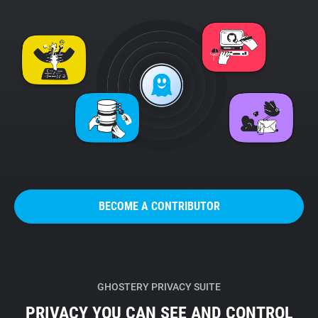
BECOME A CONTRIBUTOR
GHOSTERY PRIVACY SUITE
PRIVACY YOU CAN SEE AND CONTROL