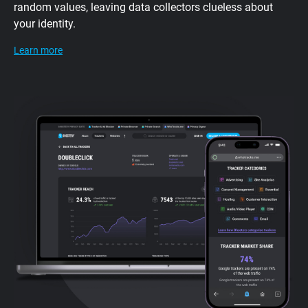
random values, leaving data collectors clueless about
your identity.
Learn more