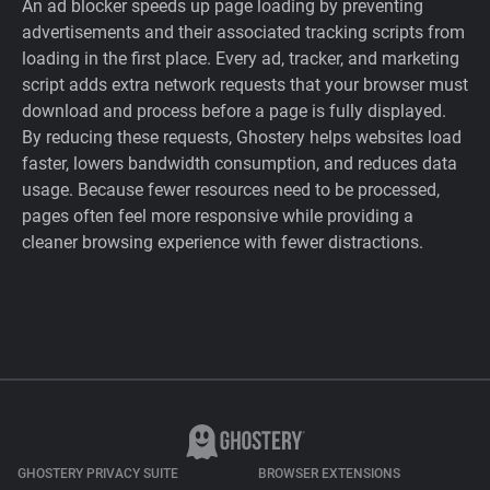
An ad blocker speeds up page loading by preventing
advertisements and their associated tracking scripts from
loading in the first place. Every ad, tracker, and marketing
script adds extra network requests that your browser must
download and process before a page is fully displayed.
By reducing these requests, Ghostery helps websites load
faster, lowers bandwidth consumption, and reduces data
usage. Because fewer resources need to be processed,
pages often feel more responsive while providing a
cleaner browsing experience with fewer distractions.
GHOSTERY PRIVACY SUITE
BROWSER EXTENSIONS