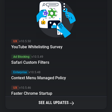
UX
v10.5.50
YouTube Whitelisting Survey
Ad Blocking
v10.5.49
Safari Custom Filters
Enterprise
v10.5.48
Context Menu Managed Policy
UX
v10.5.46
Faster Chrome Startup
SEE ALL UPDATES