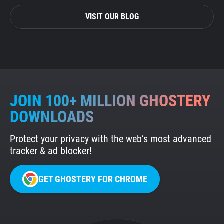
VISIT OUR BLOG
JOIN 100+ MILLION GHOSTERY
DOWNLOADS
Protect your privacy with the web’s most advanced
tracker & ad blocker!
GET GHOSTERY FOR CHROME