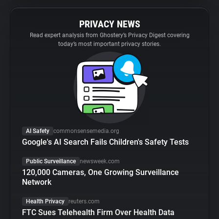
PRIVACY NEWS
Read expert analysis from Ghostery’s Privacy Digest covering
today’s most important privacy stories.
AI Safety
commonsensemedia.org
Google's AI Search Fails Children's Safety Tests
Public Surveillance
newsweek.com
120,000 Cameras, One Growing Surveillance
Network
Health Privacy
reuters.com
FTC Sues Telehealth Firm Over Health Data