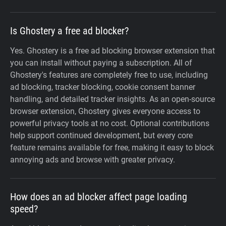
Is Ghostery a free ad blocker?
Yes. Ghostery is a free ad blocking browser extension that
you can install without paying a subscription. All of
Ghostery's features are completely free to use, including
ad blocking, tracker blocking, cookie consent banner
handling, and detailed tracker insights. As an open-source
browser extension, Ghostery gives everyone access to
powerful privacy tools at no cost. Optional contributions
help support continued development, but every core
feature remains available for free, making it easy to block
annoying ads and browse with greater privacy.
How does an ad blocker affect page loading
speed?