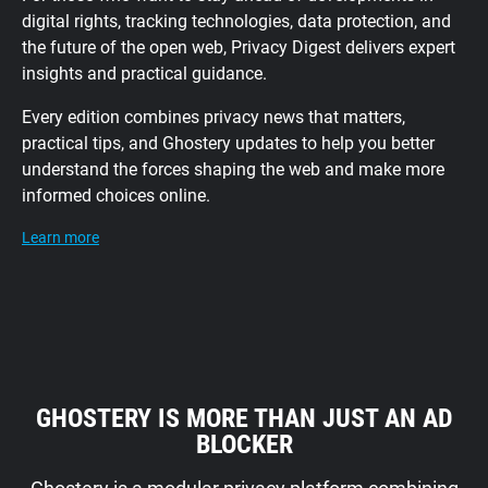
digital rights, tracking technologies, data protection, and
the future of the open web, Privacy Digest delivers expert
insights and practical guidance.
Every edition combines privacy news that matters,
practical tips, and Ghostery updates to help you better
understand the forces shaping the web and make more
informed choices online.
Learn more
GHOSTERY IS MORE THAN JUST AN AD
BLOCKER