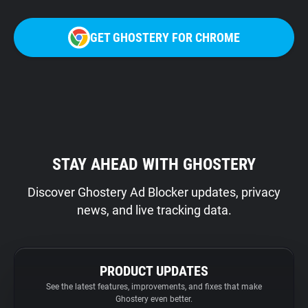
GET GHOSTERY FOR CHROME
STAY AHEAD WITH GHOSTERY
Discover Ghostery Ad Blocker updates, privacy
news, and live tracking data.
PRODUCT UPDATES
See the latest features, improvements, and fixes that make
Ghostery even better.