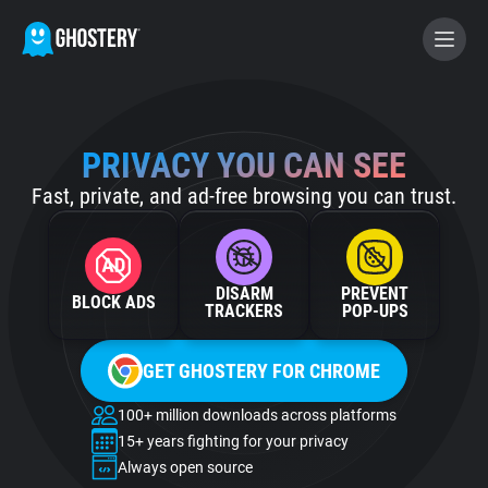
BECOME A CONTRIBUTOR
PRIVACY YOU CAN SEE
Fast, private, and ad-free browsing you can trust.
GHOSTERY PRIVACY SUITE
Tracker & Ad Blocker
DISARM
PREVENT
BLOCK ADS
WhoTracks.Me
TRACKERS
POP‑UPS
GET GHOSTERY FOR CHROME
Privacy Digest
100+ million downloads across platforms
15+ years fighting for your privacy
Home
Always open source