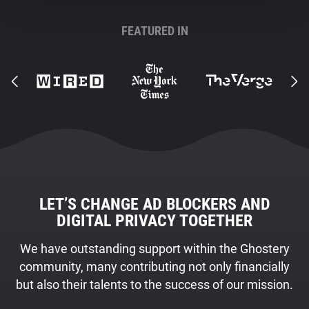
FEATURED IN
LET’S CHANGE AD BLOCKERS AND
DIGITAL PRIVACY TOGETHER
We have outstanding support within the Ghostery
community, many contributing not only financially
but also their talents to the success of our mission.