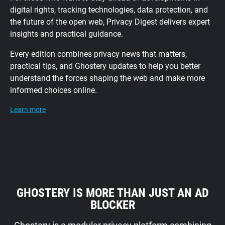
digital rights, tracking technologies, data protection, and
the future of the open web, Privacy Digest delivers expert
insights and practical guidance.
Every edition combines privacy news that matters,
practical tips, and Ghostery updates to help you better
understand the forces shaping the web and make more
informed choices online.
Learn more
GHOSTERY IS MORE THAN JUST AN AD
BLOCKER