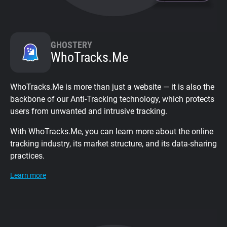
GHOSTERY
WhoTracks.Me
WhoTracks.Me is more than just a website — it is also the
backbone of our Anti-Tracking technology, which protects
users from unwanted and intrusive tracking.
With WhoTracks.Me, you can learn more about the online
tracking industry, its market structure, and its data-sharing
practices.
Learn more