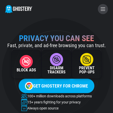
BECOME A CONTRIBUTOR
PRIVACY YOU CAN SEE
Fast, private, and ad-free browsing you can trust.
GHOSTERY PRIVACY SUITE
Tracker & Ad Blocker
DISARM
PREVENT
BLOCK ADS
WhoTracks.Me
TRACKERS
POP‑UPS
GET GHOSTERY FOR CHROME
Privacy Digest
100+ million downloads across platforms
15+ years fighting for your privacy
Home
Always open source