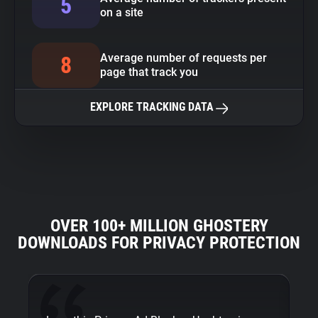
5
on a site
Average number of requests per
8
page that track you
EXPLORE TRACKING DATA
OVER 100+ MILLION GHOSTERY
DOWNLOADS FOR PRIVACY PROTECTION
Fi