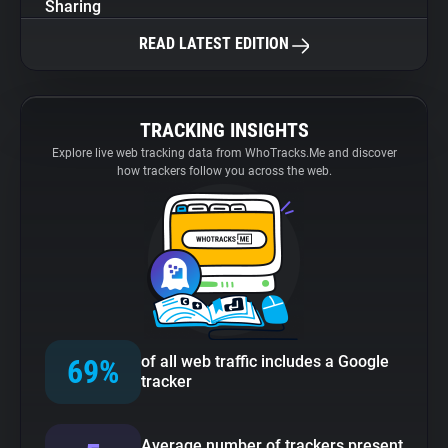
Sharing
READ LATEST EDITION
TRACKING INSIGHTS
Explore live web tracking data from WhoTracks.Me and discover
how trackers follow you across the web.
of all web traffic includes a Google
69%
tracker
Average number of trackers present