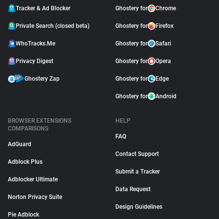
Tracker & Ad Blocker
Ghostery for
Chrome
Private Search (closed beta)
Ghostery for
Firefox
WhoTracks.Me
Ghostery for
Safari
Privacy Digest
Ghostery for
Opera
Ghostery Zap
Ghostery for
Edge
Ghostery for
Android
BROWSER EXTENSIONS
HELP
COMPARISONS
FAQ
AdGuard
Contact Support
Adblock Plus
Submit a Tracker
Adblocker Ultimate
Data Request
Norton Privacy Suite
Design Guidelines
Pie Adblock