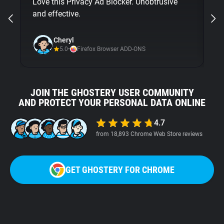
Love this Privacy Ad Blocker. Unobtrusive
bu
and effective.
Gh
ni
Cheryl
5.0
•
Firefox Browser ADD-ONS
JOIN THE GHOSTERY USER COMMUNITY
AND PROTECT YOUR PERSONAL DATA ONLINE
4.7
from 18,893 Chrome Web Store reviews
GET GHOSTERY FOR CHROME