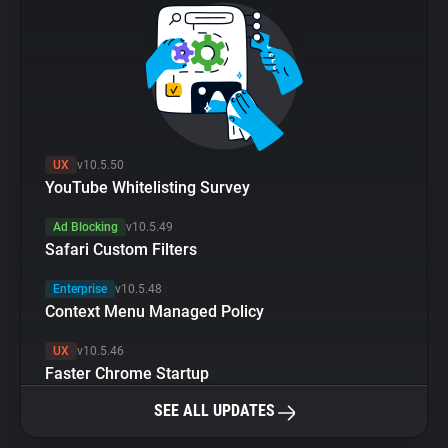
UX
v10.5.50
YouTube Whitelisting Survey
Ad Blocking
v10.5.49
Safari Custom Filters
Enterprise
v10.5.48
Context Menu Managed Policy
UX
v10.5.46
Faster Chrome Startup
SEE ALL UPDATES