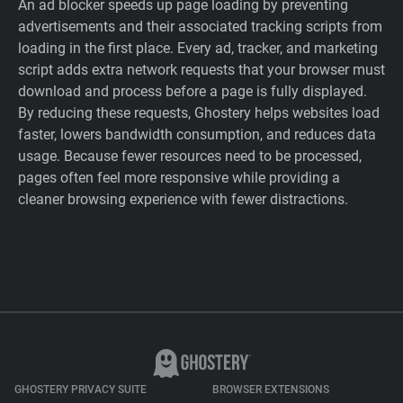
An ad blocker speeds up page loading by preventing
advertisements and their associated tracking scripts from
loading in the first place. Every ad, tracker, and marketing
script adds extra network requests that your browser must
download and process before a page is fully displayed.
By reducing these requests, Ghostery helps websites load
faster, lowers bandwidth consumption, and reduces data
usage. Because fewer resources need to be processed,
pages often feel more responsive while providing a
cleaner browsing experience with fewer distractions.
GHOSTERY PRIVACY SUITE
BROWSER EXTENSIONS