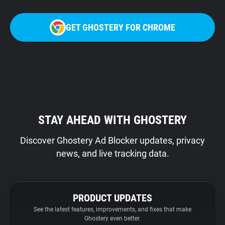
GET GHOSTERY FOR CHROME
STAY AHEAD WITH GHOSTERY
Discover Ghostery Ad Blocker updates, privacy
news, and live tracking data.
PRODUCT UPDATES
See the latest features, improvements, and fixes that make
Ghostery even better.