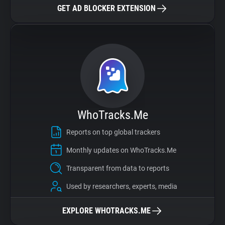
GET AD BLOCKER EXTENSION
WhoTracks.Me
Reports on top global trackers
Monthly updates on WhoTracks.Me
Transparent from data to reports
Used by researchers, experts, media
EXPLORE WHOTRACKS.ME