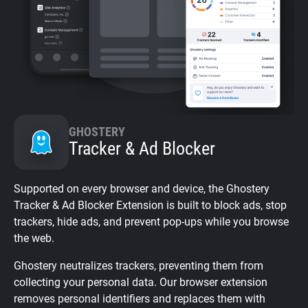
GHOSTERY
Tracker & Ad Blocker
Supported on every browser and device, the Ghostery
Tracker & Ad Blocker Extension is built to block ads, stop
trackers, hide ads, and prevent pop-ups while you browse
the web.
Ghostery neutralizes trackers, preventing them from
collecting your personal data. Our browser extension
removes personal identifiers and replaces them with