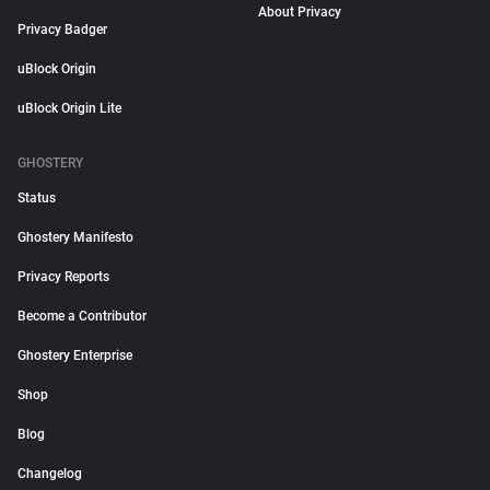
About Privacy
Privacy Badger
uBlock Origin
uBlock Origin Lite
GHOSTERY
Status
Ghostery Manifesto
Privacy Reports
Become a Contributor
Ghostery Enterprise
Shop
Blog
Changelog