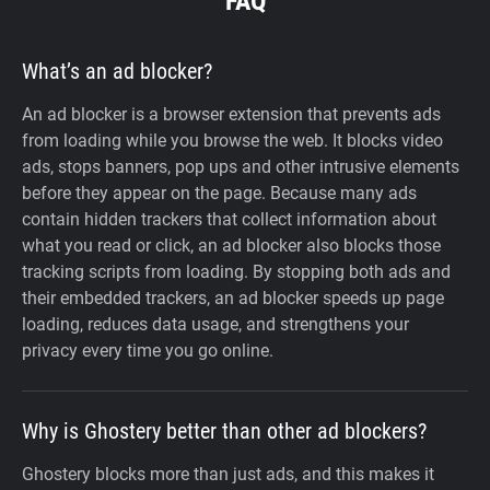
FAQ
What’s an ad blocker?
An ad blocker is a browser extension that prevents ads
from loading while you browse the web. It blocks video
ads, stops banners, pop ups and other intrusive elements
before they appear on the page. Because many ads
contain hidden trackers that collect information about
what you read or click, an ad blocker also blocks those
tracking scripts from loading. By stopping both ads and
their embedded trackers, an ad blocker speeds up page
loading, reduces data usage, and strengthens your
privacy every time you go online.
Why is Ghostery better than other ad blockers?
Ghostery blocks more than just ads, and this makes it