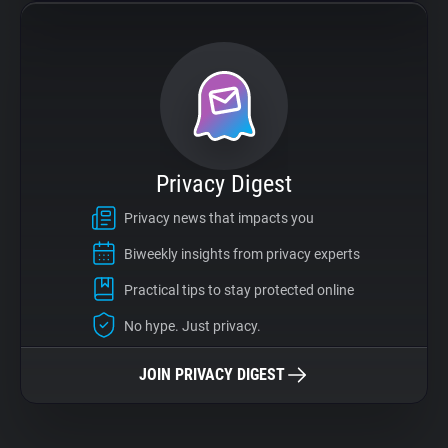
Privacy Digest
Privacy news that impacts you
Biweekly insights from privacy experts
Practical tips to stay protected online
No hype. Just privacy.
JOIN PRIVACY DIGEST