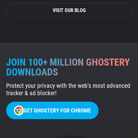
VISIT OUR BLOG
JOIN 100+ MILLION GHOSTERY
DOWNLOADS
Protect your privacy with the web’s most advanced
tracker & ad blocker!
GET GHOSTERY FOR CHROME