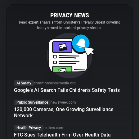
PRIVACY NEWS
Read expert analysis from Ghostery’s Privacy Digest covering
today’s most important privacy stories.
AI Safety
commonsensemedia.org
Google's AI Search Fails Children's Safety Tests
Public Surveillance
newsweek.com
120,000 Cameras, One Growing Surveillance
Network
Health Privacy
reuters.com
FTC Sues Telehealth Firm Over Health Data