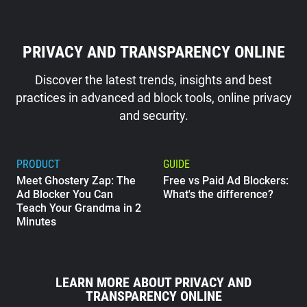
PRIVACY AND TRANSPARENCY ONLINE
Discover the latest trends, insights and best
practices in advanced ad block tools, online privacy
and security.
PRODUCT
GUIDE
Meet Ghostery Zap: The
Free vs Paid Ad Blockers:
Ad Blocker You Can
What's the difference?
Teach Your Grandma in 2
Minutes
GUIDE
What Does Google Know
LEARN MORE ABOUT PRIVACY AND
About Me?
TRANSPARENCY ONLINE