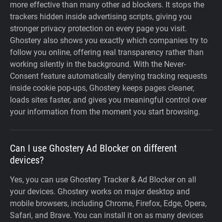
more effective than many other ad blockers. It stops the
trackers hidden inside advertising scripts, giving you
stronger privacy protection on every page you visit.
Ghostery also shows you exactly which companies try to
follow you online, offering real transparency rather than
working silently in the background. With the Never-
Consent feature automatically denying tracking requests
inside cookie pop-ups, Ghostery keeps pages cleaner,
loads sites faster, and gives you meaningful control over
your information from the moment you start browsing.
Can I use Ghostery Ad Blocker on different
devices?
Yes, you can use Ghostery Tracker & Ad Blocker on all
your devices. Ghostery works on major desktop and
mobile browsers, including Chrome, Firefox, Edge, Opera,
Safari, and Brave. You can install it on as many devices