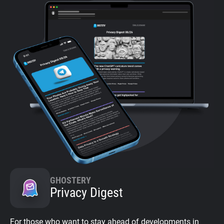
GHOSTERY
Privacy Digest
For those who want to stay ahead of developments in