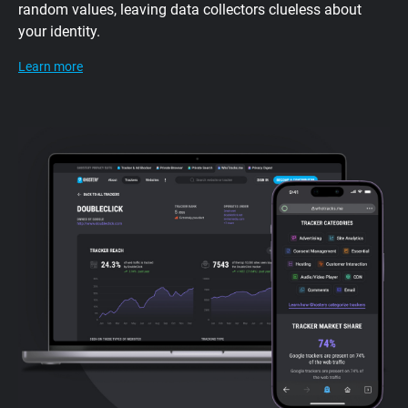
random values, leaving data collectors clueless about
your identity.
Learn more