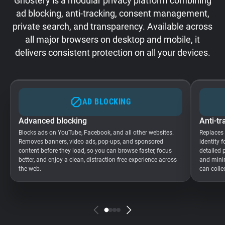
Ghostery is a modular privacy platform combining
ad blocking, anti-tracking, consent management,
private search, and transparency. Available across
all major browsers on desktop and mobile, it
delivers consistent protection on all your devices.
AD BLOCKING
Advanced blocking
Anti-tr
Blocks ads on YouTube, Facebook, and all other websites.
Replaces
Removes banners, video ads, pop-ups, and sponsored
identity 
content before they load, so you can browse faster, focus
detailed 
better, and enjoy a clean, distraction-free experience across
and minim
the web.
can colle