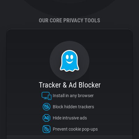
Support
OUR CORE PRIVACY TOOLS
Blog
Shop
Tracker & Ad Blocker
Install in any browser
Block hidden trackers
Hide intrusive ads
Prevent cookie pop-ups