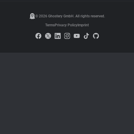
© 2026 Ghostery GmbH. All rights reserved.
Terms
Privacy Policy
Imprint