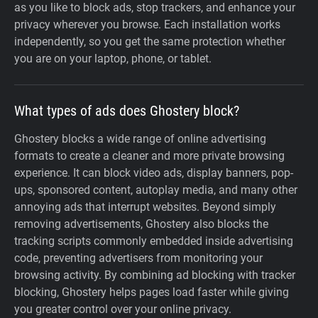
as you like to block ads, stop trackers, and enhance your
privacy wherever you browse. Each installation works
independently, so you get the same protection whether
you are on your laptop, phone, or tablet.
What types of ads does Ghostery block?
Ghostery blocks a wide range of online advertising
formats to create a cleaner and more private browsing
experience. It can block video ads, display banners, pop-
ups, sponsored content, autoplay media, and many other
annoying ads that interrupt websites. Beyond simply
removing advertisements, Ghostery also blocks the
tracking scripts commonly embedded inside advertising
code, preventing advertisers from monitoring your
browsing activity. By combining ad blocking with tracker
blocking, Ghostery helps pages load faster while giving
you greater control over your online privacy.