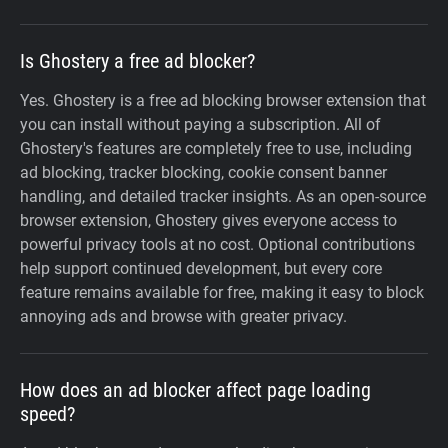
Is Ghostery a free ad blocker?
Yes. Ghostery is a free ad blocking browser extension that
you can install without paying a subscription. All of
Ghostery's features are completely free to use, including
ad blocking, tracker blocking, cookie consent banner
handling, and detailed tracker insights. As an open-source
browser extension, Ghostery gives everyone access to
powerful privacy tools at no cost. Optional contributions
help support continued development, but every core
feature remains available for free, making it easy to block
annoying ads and browse with greater privacy.
How does an ad blocker affect page loading
speed?