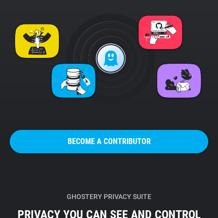
BECOME A CONTRIBUTOR
GHOSTERY PRIVACY SUITE
PRIVACY YOU CAN SEE AND CONTROL