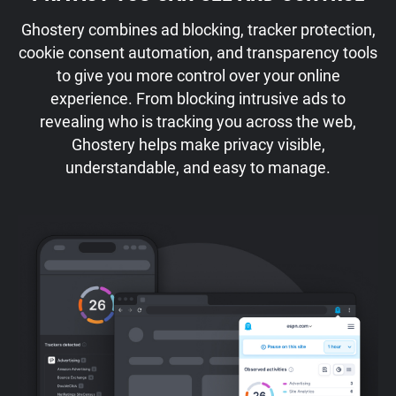
Ghostery combines ad blocking, tracker protection,
cookie consent automation, and transparency tools
to give you more control over your online
experience. From blocking intrusive ads to
revealing who is tracking you across the web,
Ghostery helps make privacy visible,
understandable, and easy to manage.