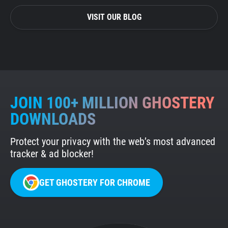
VISIT OUR BLOG
JOIN 100+ MILLION GHOSTERY
DOWNLOADS
Protect your privacy with the web’s most advanced
tracker & ad blocker!
GET GHOSTERY FOR CHROME