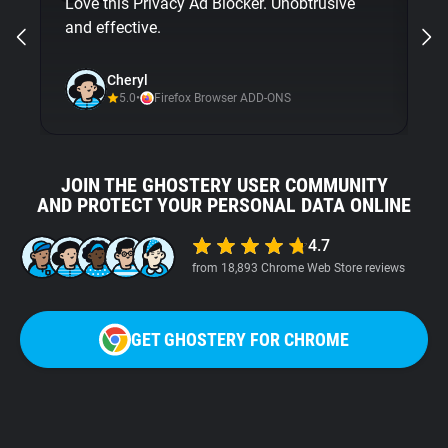
Love this Privacy Ad Blocker. Unobtrusive
bu
and effective.
Gh
ni
Cheryl
5.0
•
Firefox Browser ADD-ONS
JOIN THE GHOSTERY USER COMMUNITY
AND PROTECT YOUR PERSONAL DATA ONLINE
4.7
from 18,893 Chrome Web Store reviews
GET GHOSTERY FOR CHROME