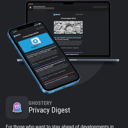
GHOSTERY
Privacy Digest
For those who want to stay ahead of developments in