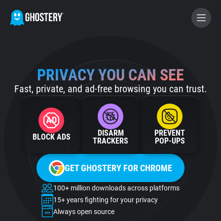
BECOME A CONTRIBUTOR
PRIVACY YOU CAN SEE
Fast, private, and ad-free browsing you can trust.
GHOSTERY PRIVACY SUITE
Tracker & Ad Blocker
DISARM
PREVENT
BLOCK ADS
WhoTracks.Me
TRACKERS
POP‑UPS
GET GHOSTERY FOR CHROME
Privacy Digest
100+ million downloads across platforms
15+ years fighting for your privacy
Home
Always open source