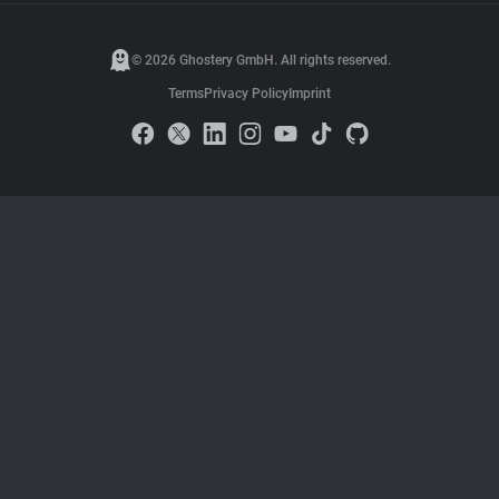
© 2026 Ghostery GmbH. All rights reserved.
Terms
Privacy Policy
Imprint