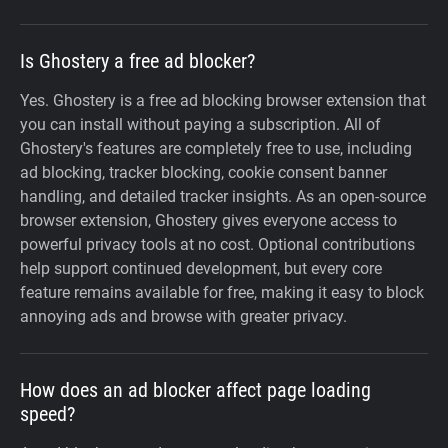
Is Ghostery a free ad blocker?
Yes. Ghostery is a free ad blocking browser extension that
you can install without paying a subscription. All of
Ghostery's features are completely free to use, including
ad blocking, tracker blocking, cookie consent banner
handling, and detailed tracker insights. As an open-source
browser extension, Ghostery gives everyone access to
powerful privacy tools at no cost. Optional contributions
help support continued development, but every core
feature remains available for free, making it easy to block
annoying ads and browse with greater privacy.
How does an ad blocker affect page loading
speed?