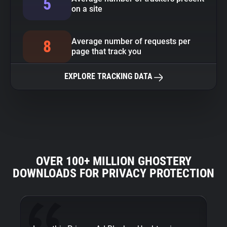
5
on a site
Average number of requests per
8
page that track you
EXPLORE TRACKING DATA
OVER 100+ MILLION GHOSTERY
DOWNLOADS FOR PRIVACY PROTECTION
Fi