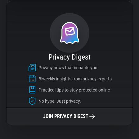
Privacy Digest
Privacy news that impacts you
Biweekly insights from privacy experts
Practical tips to stay protected online
No hype. Just privacy.
JOIN PRIVACY DIGEST