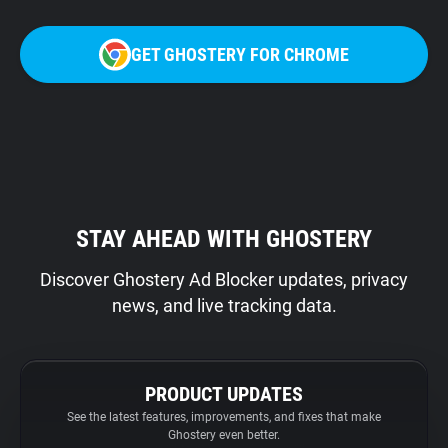
GET GHOSTERY FOR CHROME
STAY AHEAD WITH GHOSTERY
Discover Ghostery Ad Blocker updates, privacy
news, and live tracking data.
PRODUCT UPDATES
See the latest features, improvements, and fixes that make
Ghostery even better.