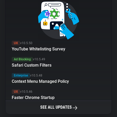
UX
v10.5.50
YouTube Whitelisting Survey
Ad Blocking
v10.5.49
Safari Custom Filters
Enterprise
v10.5.48
Context Menu Managed Policy
UX
v10.5.46
Faster Chrome Startup
SEE ALL UPDATES