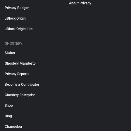
About Privacy
Privacy Badger
uBlock Origin
uBlock Origin Lite
GHOSTERY
Status
Ghostery Manifesto
Privacy Reports
Become a Contributor
Ghostery Enterprise
Shop
Blog
Changelog