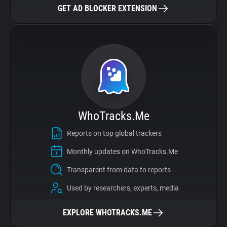
GET AD BLOCKER EXTENSION
WhoTracks.Me
Reports on top global trackers
Monthly updates on WhoTracks.Me
Transparent from data to reports
Used by researchers, experts, media
EXPLORE WHOTRACKS.ME