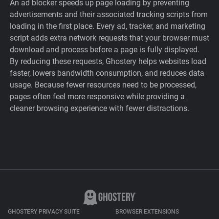
An ad blocker speeds up page loading by preventing
advertisements and their associated tracking scripts from
loading in the first place. Every ad, tracker, and marketing
script adds extra network requests that your browser must
download and process before a page is fully displayed.
By reducing these requests, Ghostery helps websites load
faster, lowers bandwidth consumption, and reduces data
usage. Because fewer resources need to be processed,
pages often feel more responsive while providing a
cleaner browsing experience with fewer distractions.
GHOSTERY PRIVACY SUITE
BROWSER EXTENSIONS