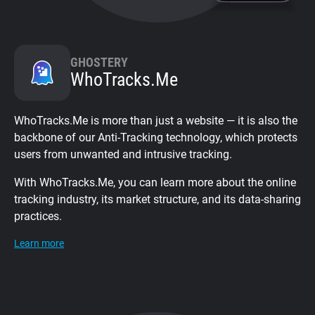
GHOSTERY
WhoTracks.Me
WhoTracks.Me is more than just a website — it is also the
backbone of our Anti-Tracking technology, which protects
users from unwanted and intrusive tracking.
With WhoTracks.Me, you can learn more about the online
tracking industry, its market structure, and its data-sharing
practices.
Learn more