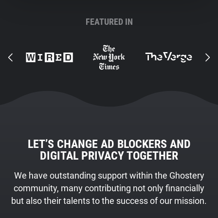
FEATURED IN
LET’S CHANGE AD BLOCKERS AND
DIGITAL PRIVACY TOGETHER
We have outstanding support within the Ghostery
community, many contributing not only financially
but also their talents to the success of our mission.