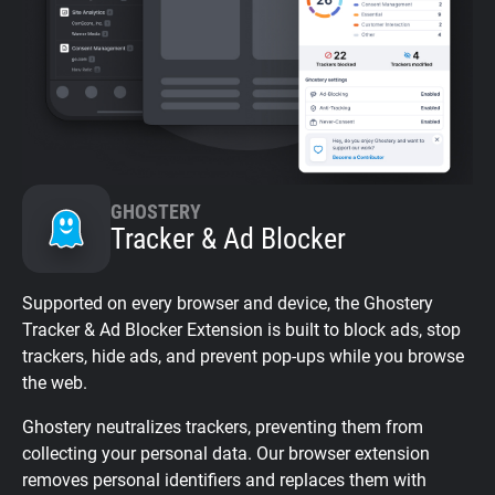
GHOSTERY
Tracker & Ad Blocker
Supported on every browser and device, the Ghostery
Tracker & Ad Blocker Extension is built to block ads, stop
trackers, hide ads, and prevent pop-ups while you browse
the web.
Ghostery neutralizes trackers, preventing them from
collecting your personal data. Our browser extension
removes personal identifiers and replaces them with