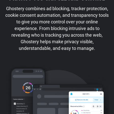
Ghostery combines ad blocking, tracker protection,
cookie consent automation, and transparency tools
to give you more control over your online
experience. From blocking intrusive ads to
revealing who is tracking you across the web,
Ghostery helps make privacy visible,
understandable, and easy to manage.