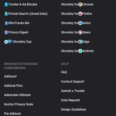
Tracker & Ad Blocker
Ghostery for
Chrome
Private Search (closed beta)
Ghostery for
Firefox
WhoTracks.Me
Ghostery for
Safari
Privacy Digest
Ghostery for
Opera
Ghostery Zap
Ghostery for
Edge
Ghostery for
Android
BROWSER EXTENSIONS
HELP
COMPARISONS
FAQ
AdGuard
Contact Support
Adblock Plus
Submit a Tracker
Adblocker Ultimate
Data Request
Norton Privacy Suite
Design Guidelines
Pie Adblock