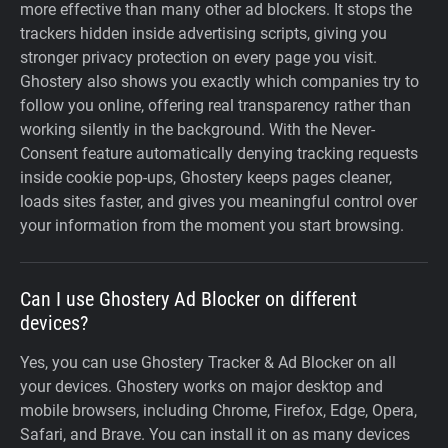
more effective than many other ad blockers. It stops the
trackers hidden inside advertising scripts, giving you
stronger privacy protection on every page you visit.
Ghostery also shows you exactly which companies try to
follow you online, offering real transparency rather than
working silently in the background. With the Never-
Consent feature automatically denying tracking requests
inside cookie pop-ups, Ghostery keeps pages cleaner,
loads sites faster, and gives you meaningful control over
your information from the moment you start browsing.
Can I use Ghostery Ad Blocker on different
devices?
Yes, you can use Ghostery Tracker & Ad Blocker on all
your devices. Ghostery works on major desktop and
mobile browsers, including Chrome, Firefox, Edge, Opera,
Safari, and Brave. You can install it on as many devices