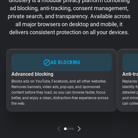
Ghostery is a modular privacy platform combining
ad blocking, anti-tracking, consent management,
private search, and transparency. Available across
all major browsers on desktop and mobile, it
delivers consistent protection on all your devices.
AD BLOCKING
Advanced blocking
Anti-tr
Blocks ads on YouTube, Facebook, and all other websites.
Replaces
Removes banners, video ads, pop-ups, and sponsored
identity 
content before they load, so you can browse faster, focus
detailed 
better, and enjoy a clean, distraction-free experience across
and minim
the web.
can colle