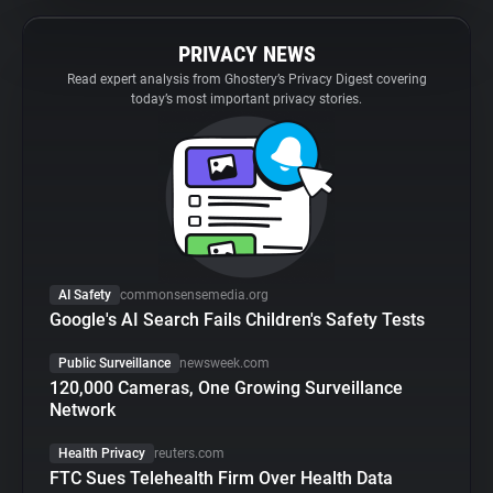
PRIVACY NEWS
Read expert analysis from Ghostery’s Privacy Digest covering
today’s most important privacy stories.
AI Safety
commonsensemedia.org
Google's AI Search Fails Children's Safety Tests
Public Surveillance
newsweek.com
120,000 Cameras, One Growing Surveillance
Network
Health Privacy
reuters.com
FTC Sues Telehealth Firm Over Health Data