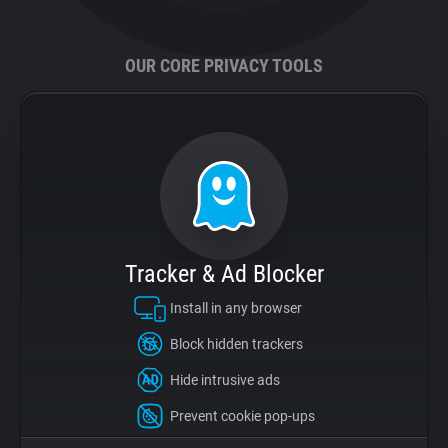
Support
OUR CORE PRIVACY TOOLS
Blog
Shop
Tracker & Ad Blocker
Install in any browser
Block hidden trackers
Hide intrusive ads
Prevent cookie pop-ups