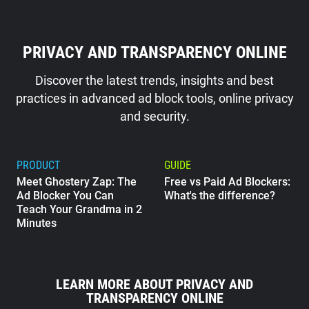
PRIVACY AND TRANSPARENCY ONLINE
Discover the latest trends, insights and best
practices in advanced ad block tools, online privacy
and security.
PRODUCT
GUIDE
Meet Ghostery Zap: The
Free vs Paid Ad Blockers:
Ad Blocker You Can
What's the difference?
Teach Your Grandma in 2
Minutes
GUIDE
What Does Google Know
LEARN MORE ABOUT PRIVACY AND
About Me?
TRANSPARENCY ONLINE