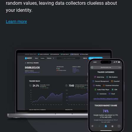
random values, leaving data collectors clueless about
your identity.
Learn more