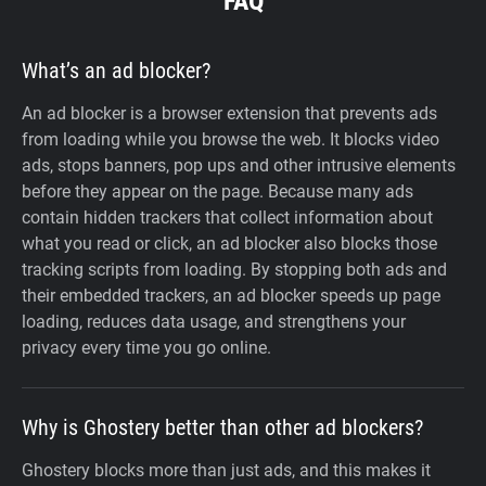
FAQ
What’s an ad blocker?
An ad blocker is a browser extension that prevents ads
from loading while you browse the web. It blocks video
ads, stops banners, pop ups and other intrusive elements
before they appear on the page. Because many ads
contain hidden trackers that collect information about
what you read or click, an ad blocker also blocks those
tracking scripts from loading. By stopping both ads and
their embedded trackers, an ad blocker speeds up page
loading, reduces data usage, and strengthens your
privacy every time you go online.
Why is Ghostery better than other ad blockers?
Ghostery blocks more than just ads, and this makes it