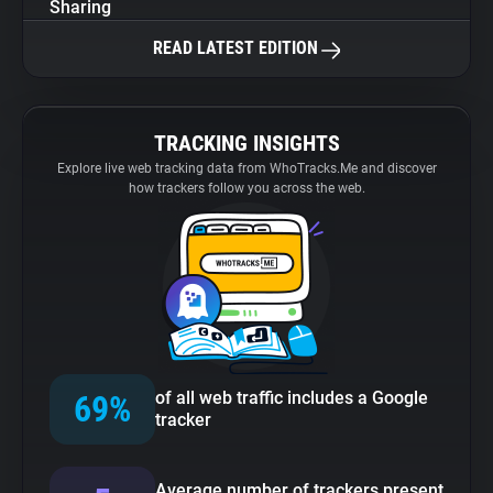
Sharing
READ LATEST EDITION
TRACKING INSIGHTS
Explore live web tracking data from WhoTracks.Me and discover
how trackers follow you across the web.
of all web traffic includes a Google
69%
tracker
Average number of trackers present