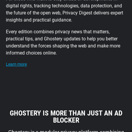
digital rights, tracking technologies, data protection, and
the future of the open web, Privacy Digest delivers expert
insights and practical guidance.
Every edition combines privacy news that matters,
practical tips, and Ghostery updates to help you better
understand the forces shaping the web and make more
informed choices online.
Learn more
GHOSTERY IS MORE THAN JUST AN AD
BLOCKER