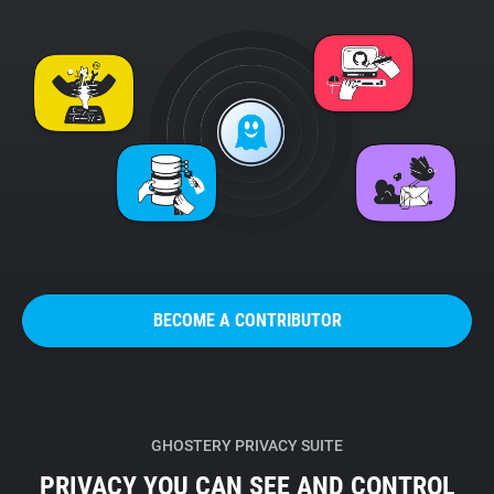
BECOME A CONTRIBUTOR
GHOSTERY PRIVACY SUITE
PRIVACY YOU CAN SEE AND CONTROL