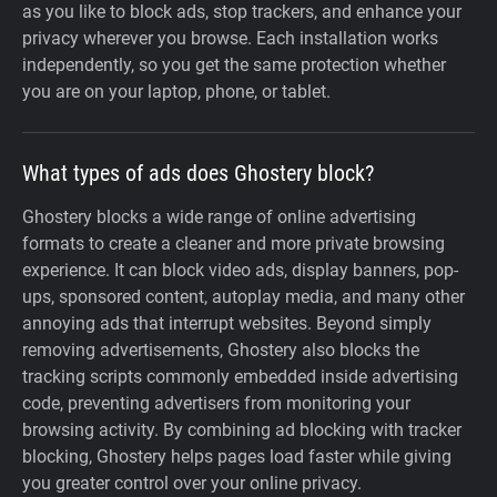
as you like to block ads, stop trackers, and enhance your
privacy wherever you browse. Each installation works
independently, so you get the same protection whether
you are on your laptop, phone, or tablet.
What types of ads does Ghostery block?
Ghostery blocks a wide range of online advertising
formats to create a cleaner and more private browsing
experience. It can block video ads, display banners, pop-
ups, sponsored content, autoplay media, and many other
annoying ads that interrupt websites. Beyond simply
removing advertisements, Ghostery also blocks the
tracking scripts commonly embedded inside advertising
code, preventing advertisers from monitoring your
browsing activity. By combining ad blocking with tracker
blocking, Ghostery helps pages load faster while giving
you greater control over your online privacy.