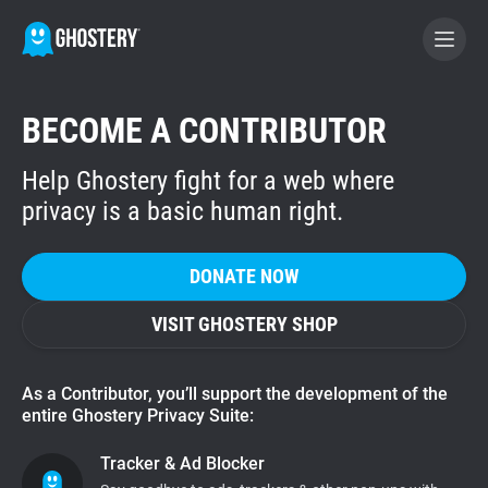
BECOME A CONTRIBUTOR
BECOME A CONTRIBUTOR
Help Ghostery fight for a web where
GHOSTERY PRIVACY SUITE
privacy is a basic human right.
Tracker & Ad Blocker
DONATE NOW
WhoTracks.Me
VISIT GHOSTERY SHOP
Privacy Digest
As a Contributor, you’ll support the development of the
entire Ghostery Privacy Suite:
Home
Tracker & Ad Blocker