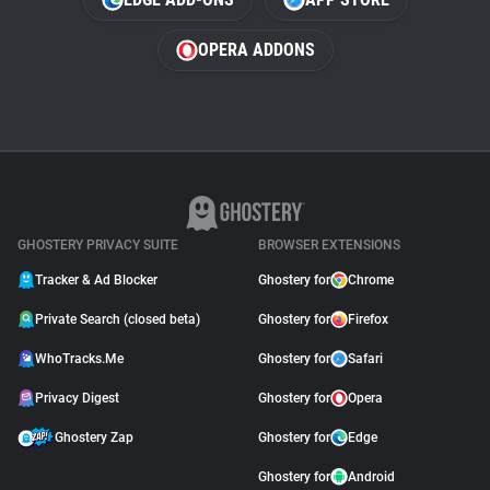
OPERA ADDONS
GHOSTERY PRIVACY SUITE
BROWSER EXTENSIONS
Tracker & Ad Blocker
Ghostery for
Chrome
Private Search (closed beta)
Ghostery for
Firefox
WhoTracks.Me
Ghostery for
Safari
Privacy Digest
Ghostery for
Opera
Ghostery Zap
Ghostery for
Edge
Ghostery for
Android