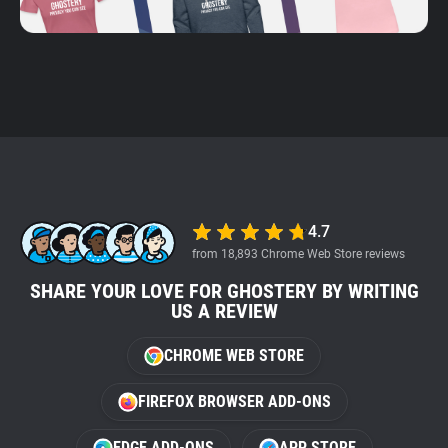
4.7
from 18,893 Chrome Web Store reviews
SHARE YOUR LOVE FOR GHOSTERY BY WRITING
US A REVIEW
CHROME WEB STORE
FIREFOX BROWSER ADD-ONS
EDGE ADD-ONS
APP STORE