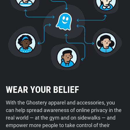
WEAR YOUR BELIEF
With the Ghostery apparel and accessories, you
can help spread awareness of online privacy in the
real world — at the gym and on sidewalks — and
empower more people to take control of their