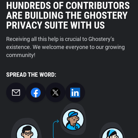
HUNDREDS OF CONTRIBUTORS
ARE BUILDING THE GHOSTERY
PRIVACY SUITE WITH US
Receiving all this help is crucial to Ghostery’s
existence. We welcome everyone to our growing
community!
SPREAD THE WORD: