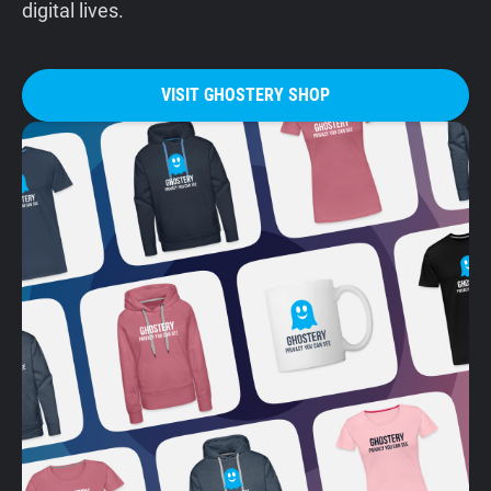
digital lives.
VISIT GHOSTERY SHOP