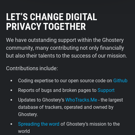
LET’S CHANGE DIGITAL
PRIVACY TOGETHER
We have outstanding support within the Ghostery
community, many contributing not only financially
but also their talents to the success of our mission.
Contributions include:
Coding expertise to our open source code on
Github
Reports of bugs and broken pages to
Support
Updates to Ghostery’s
WhoTracks.Me
- the largest
database of trackers, operated and owned by
Ghostery.
Spreading the word
of Ghostery’s mission to the
world