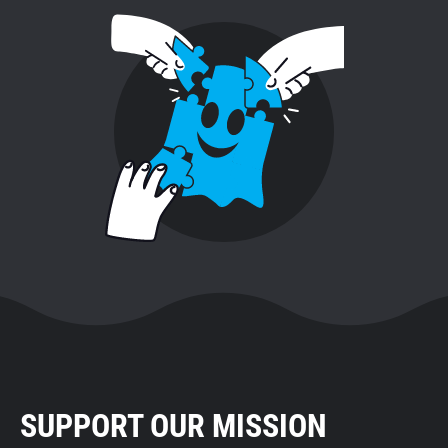
SUPPORT OUR MISSION