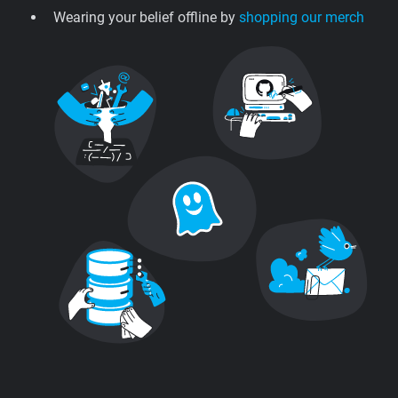
Wearing your belief offline by
shopping our merch