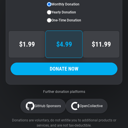
Monthly Donation
Yearly Donation
One-Time Donation
$1.99
$4.99
$11.99
DONATE NOW
Further donation platforms
GitHub Sponsors
OpenCollective
Donations are voluntary, do not entitle you to additional products or
services, and are not tax-deductible.