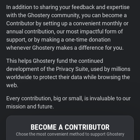
In addition to sharing your feedback and expertise
with the Ghostery community, you can become a
Contributor by setting up a convenient monthly or
annual contribution, our most impactful form of
support, or by making a one-time donation
whenever Ghostery makes a difference for you.
This helps Ghostery fund the continued
development of the Privacy Suite, used by millions
worldwide to protect their data while browsing the
web.
Every contribution, big or small, is invaluable to our
mission and future.
BECOME A CONTRIBUTOR
Chose the most convenient method to support Ghostery