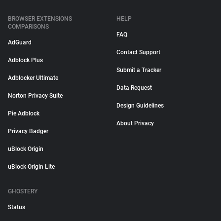
BROWSER EXTENSIONS
HELP
COMPARISONS
FAQ
AdGuard
Contact Support
Adblock Plus
Submit a Tracker
Adblocker Ultimate
Data Request
Norton Privacy Suite
Design Guidelines
Pie Adblock
About Privacy
Privacy Badger
uBlock Origin
uBlock Origin Lite
GHOSTERY
Status