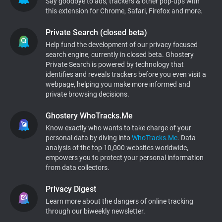
Say goodbye to ads, trackers & other pop-ups with
this extension for Chrome, Safari, Firefox and more.
Support
Private Search (closed beta)
Blog
Help fund the development of our privacy focused
search engine, currently in closed beta. Ghostery
Private Search is powered by technology that
Shop
identifies and reveals trackers before you even visit a
webpage, helping you make more informed and
private browsing decisions.
Ghostery WhoTracks.Me
Know exactly who wants to take charge of your
personal data by diving into
WhoTracks.Me
. Data
analysis of the top 10,000 websites worldwide,
empowers you to protect your personal information
from data collectors.
Privacy Digest
Learn more about the dangers of online tracking
through our biweekly newsletter.