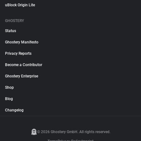
uBlock Origin Lite
GHOSTERY
Status
Ghostery Manifesto
Privacy Reports
Become a Contributor
Ghostery Enterprise
Shop
Blog
Changelog
© 2026 Ghostery GmbH. All rights reserved.