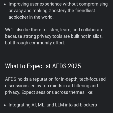
Improving user experience without compromising
privacy and making Ghostery the friendliest
adblocker in the world.
We’ll also be there to listen, learn, and collaborate -
because strong privacy tools are built not in silos,
but through community effort.
What to Expect at AFDS 2025
AFDS holds a reputation for in-depth, tech-focused
discussions led by top minds in ad-filtering and
privacy. Expect sessions across themes like:
Integrating AI, ML, and LLM into ad-blockers