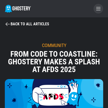
BACK TO ALL ARTICLES
BECOME A CONTRIBUTOR
GHOSTERY PRIVACY SUITE
COMMUNITY
FROM CODE TO COASTLINE:
Tracker & Ad Blocker
GHOSTERY MAKES A SPLASH
AT AFDS 2025
WhoTracks.Me
Privacy Digest
Home