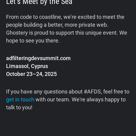
Let’s Meet by the Sea
From code to coastline, we’re excited to meet the
people building a better, more private web.
Ghostery is proud to support this unique event. We
hope to see you there.
adfilteringdevsummit.com
Limassol, Cyprus
October 23–24, 2025
If you have any questions about #AFDS, feel free to
get in touch
with our team. We're always happy to
talk to you!