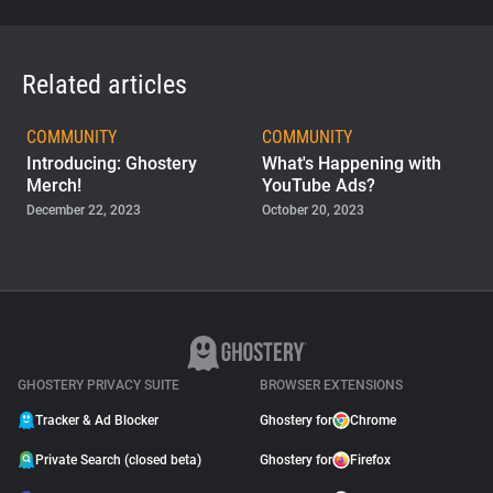
Related articles
COMMUNITY
COMMUNITY
Introducing: Ghostery
What's Happening with
Merch!
YouTube Ads?
December 22, 2023
October 20, 2023
COMMUNITY
Team Up with Ghostery:
Introducing Our New
Contributor Program
November 03, 2022
GHOSTERY PRIVACY SUITE
BROWSER EXTENSIONS
Tracker & Ad Blocker
Ghostery for
Chrome
Private Search (closed beta)
Ghostery for
Firefox