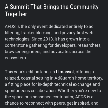
A Summit That Brings the Community
Together
AFDS is the only event dedicated entirely to ad
filtering, tracker blocking, and privacy-first web
technologies. Since 2018, it has grown into a
cornerstone gathering for developers, researchers,
browser engineers, and advocates across the
ecosystem.
This year’s edition lands in
Limassol
, offering a
relaxed, coastal setting in AdGuard’s home territory,
a fitting place for in-depth technical exchange and
spontaneous collaboration. Whether you’re new to
the space or a seasoned contributor, AFDS is a
chance to reconnect with peers, get inspired, and