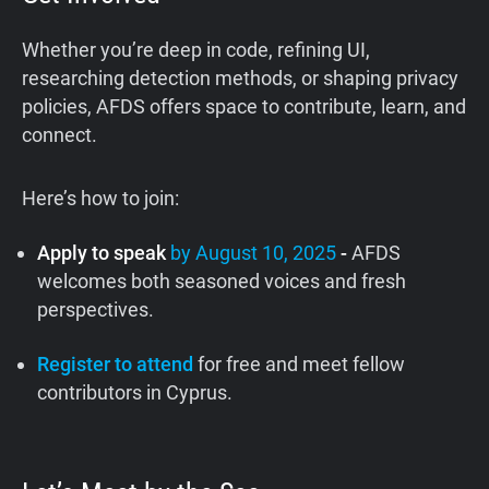
Whether you’re deep in code, refining UI,
researching detection methods, or shaping privacy
policies, AFDS offers space to contribute, learn, and
connect.
Here’s how to join:
Apply to speak
by August 10, 2025
-
AFDS
welcomes both seasoned voices and fresh
perspectives.
Register to attend
for free and meet fellow
contributors in Cyprus.