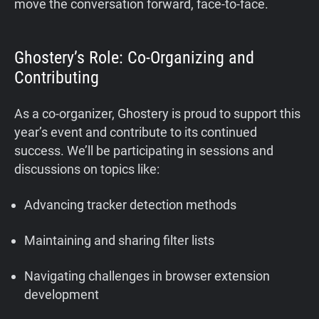
move the conversation forward, face-to-face.
Ghostery’s Role: Co-Organizing and
Contributing
As a co-organizer, Ghostery is proud to support this
year’s event and contribute to its continued
success. We’ll be participating in sessions and
discussions on topics like:
Advancing tracker detection methods
Maintaining and sharing filter lists
Navigating challenges in browser extension
development