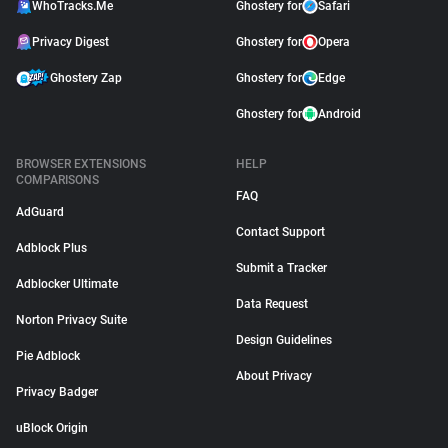
WhoTracks.Me
Ghostery for
Safari
Privacy Digest
Ghostery for
Opera
Ghostery Zap
Ghostery for
Edge
Ghostery for
Android
BROWSER EXTENSIONS
HELP
COMPARISONS
FAQ
AdGuard
Contact Support
Adblock Plus
Submit a Tracker
Adblocker Ultimate
Data Request
Norton Privacy Suite
Design Guidelines
Pie Adblock
About Privacy
Privacy Badger
uBlock Origin