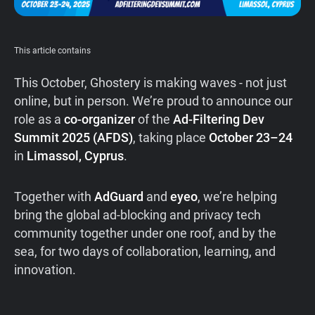
Support
This article contains
Blog
This October, Ghostery is making waves - not just
Shop
online, but in person. We’re proud to announce our
role as a
co-organizer
of the
Ad-Filtering Dev
Summit 2025 (AFDS)
, taking place
October 23–24
in
Limassol, Cyprus
.
Together with
AdGuard
and
eyeo
, we’re helping
bring the global ad-blocking and privacy tech
community together under one roof, and by the
sea, for two days of collaboration, learning, and
innovation.