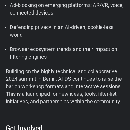
Ad-blocking on emerging platforms: AR/VR, voice,
connected devices
Defending privacy in an AI-driven, cookie-less
world
Browser ecosystem trends and their impact on
filtering engines
Building on the highly technical and collaborative
2024 summit in Berlin, AFDS continues to raise the
bar on workshop formats and interactive sessions.
This is a launchpad for new ideas, tools, filter-list
initiatives, and partnerships within the community.
Get Involved