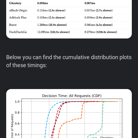
Below you can find the cumulative distribution plots
of these timings: