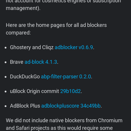
not account for cosmetics engines or subscription
management).
Here are the home pages for all ad blockers
compared:
Ghostery and Cliqz
adblocker v0.6.9
.
Brave
ad-block 4.1.3
.
DuckDuckGo
abp-filter-parser 0.2.0
.
uBlock Origin commit
29b10d2
.
AdBlock Plus
adblockpluscore 34c49bb
.
We did not include native blockers from Chromium
and Safari projects as this would require some