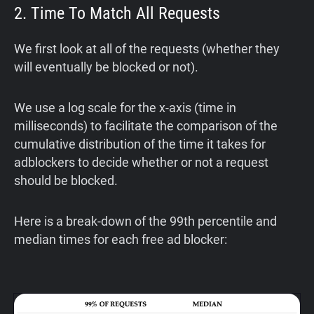
2. Time To Match All Requests
We first look at all of the requests (whether they
will eventually be blocked or not).
We use a log scale for the x-axis (time in
milliseconds) to facilitate the comparison of the
cumulative distribution of the time it takes for
adblockers to decide whether or not a request
should be blocked.
Here is a break-down of the 99th percentile and
median times for each free ad blocker: