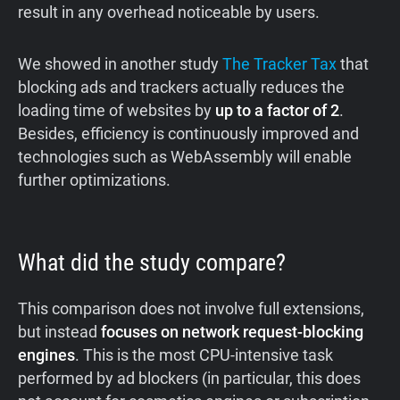
result in any overhead noticeable by users.
We showed in another study
The Tracker Tax
that
blocking ads and trackers actually reduces the
loading time of websites by
up to a factor of 2
.
Besides, efficiency is continuously improved and
technologies such as WebAssembly will enable
further optimizations.
What did the study compare?
This comparison does not involve full extensions,
but instead
focuses on network request-blocking
engines
. This is the most CPU-intensive task
performed by ad blockers (in particular, this does