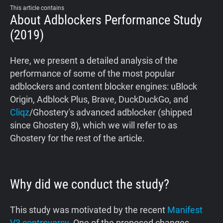
This article contains
About Adblockers Performance Study
(2019)
Here, we present a detailed analysis of the
performance of some of the most popular
adblockers and content blocker engines: uBlock
Origin, Adblock Plus, Brave, DuckDuckGo, and
Cliqz
/Ghostery's advanced adblocker (shipped
since Ghostery 8), which we will refer to as
Ghostery for the rest of the article.
Why did we conduct the study?
This study was motivated by the recent
Manifest
V3 controversy
. One of the proposed changes