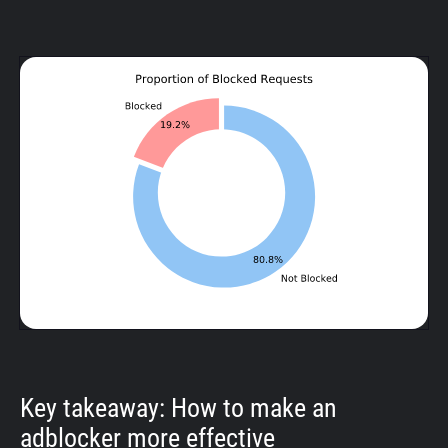
Key takeaway: How to make an
adblocker more effective