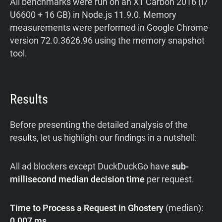
All benchmarks were run on an X1 Carbon 2016 (i7
U6600 + 16 GB) in Node.js 11.9.0. Memory
measurements were performed in Google Chrome
version 72.0.3626.96 using the memory snapshot
tool.
Results
Before presenting the detailed analysis of the
results, let us highlight our findings in a nutshell:
All ad blockers except DuckDuckGo have
sub-
millisecond median decision time
per request.
Time to Process a Request in Ghostery
(median):
0.007 ms