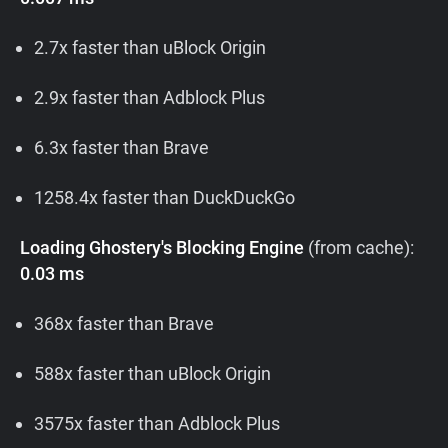
2.7x faster than uBlock Origin
2.9x faster than Adblock Plus
6.3x faster than Brave
1258.4x faster than DuckDuckGo
Loading Ghostery's Blocking Engine
(from cache):
0.03 ms
368x faster than Brave
588x faster than uBlock Origin
3575x faster than Adblock Plus