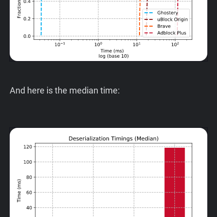
And here is the median time: