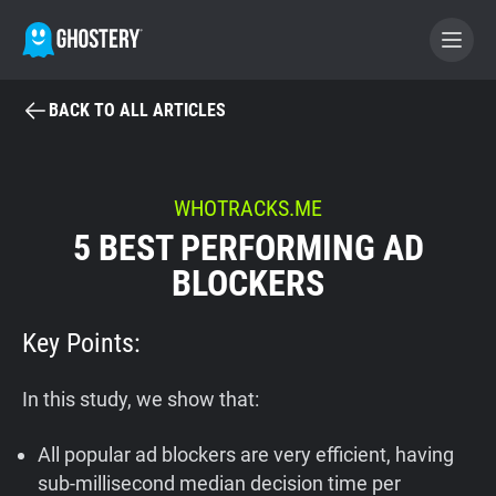
BACK TO ALL ARTICLES
BECOME A CONTRIBUTOR
GHOSTERY PRIVACY SUITE
WHOTRACKS.ME
5 BEST PERFORMING AD
Tracker & Ad Blocker
BLOCKERS
WhoTracks.Me
Key Points:
Privacy Digest
In this study, we show that:
All popular ad blockers are very efficient, having
Home
sub-millisecond median decision time per