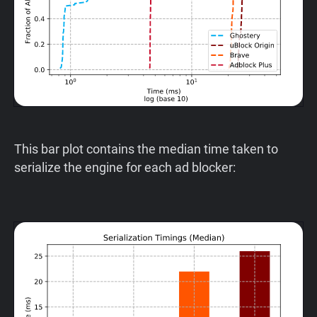
This bar plot contains the median time taken to
serialize the engine for each ad blocker: