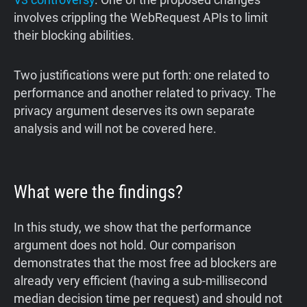
involves crippling the WebRequest APIs to limit
their blocking abilities.
Two justifications were put forth: one related to
performance and another related to privacy. The
privacy argument deserves its own separate
analysis and will not be covered here.
What were the findings?
In this study, we show that the performance
argument does not hold. Our comparison
demonstrates that the most free ad blockers are
already very efficient (having a sub-millisecond
median decision time per request) and should not