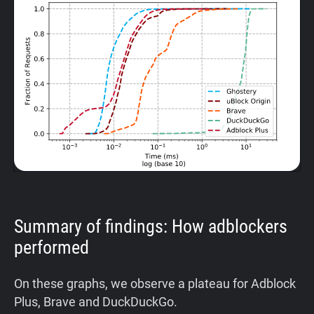
Summary of findings: How adblockers
performed
On these graphs, we observe a plateau for Adblock
Plus, Brave and DuckDuckGo.