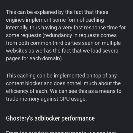
This can be explained by the fact that these
engines implement some form of caching
internally, thus having a very fast response time for
some requests (redundancy in requests comes
from both common third parties seen on multiple
websites as well as the fact that we load several
pages for each domain).
This caching can be implemented on top of any
content blocker and does not tell much about the
efficiency of each. We can see this as a means to
trade memory against CPU usage.
Ghostery’s adblocker performance