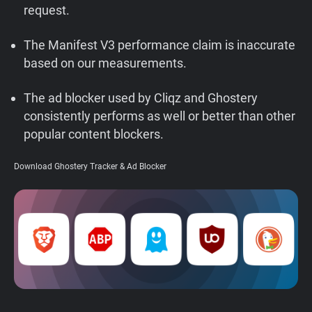
request.
Support
The Manifest V3 performance claim is inaccurate
Blog
based on our measurements.
Shop
The ad blocker used by Cliqz and Ghostery
consistently performs as well or better than other
popular content blockers.
Download Ghostery Tracker & Ad Blocker