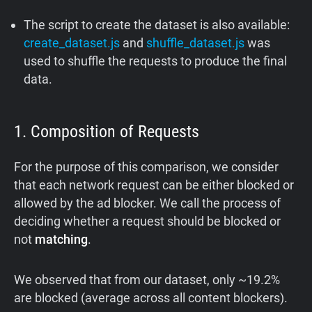
The script to create the dataset is also available:
create_dataset.js
and
shuffle_dataset.js
was
used to shuffle the requests to produce the final
data.
1. Composition of Requests
For the purpose of this comparison, we consider
that each network request can be either blocked or
allowed by the ad blocker. We call the process of
deciding whether a request should be blocked or
not
matching
.
We observed that from our dataset, only ~19.2%
are blocked (average across all content blockers).