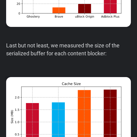
Last but not least, we measured the size of the
serialized buffer for each content blocker: