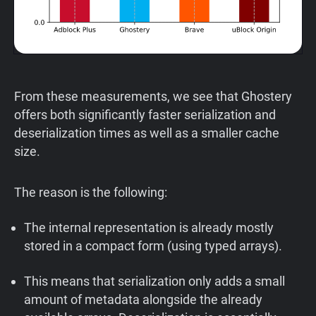
From these measurements, we see that Ghostery
offers both significantly faster serialization and
deserialization times as well as a smaller cache
size.
The reason is the following:
The internal representation is already mostly
stored in a compact form (using typed arrays).
This means that serialization only adds a small
amount of metadata alongside the already