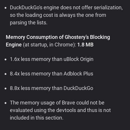
DuckDuckGo's engine does not offer serialization,
so the loading cost is always the one from
parsing the lists.
Memory Consumption of Ghostery’s Blocking
Engine
(at startup, in Chrome):
1.8 MB
1.6x less memory than uBlock Origin
8.4x less memory than Adblock Plus
8.8x less memory than DuckDuckGo
The memory usage of Brave could not be
evaluated using the devtools and thus is not
included in this section.