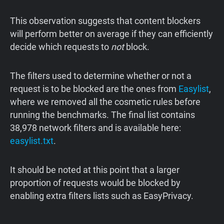
This observation suggests that content blockers
will perform better on average if they can efficiently
decide which requests to
not
block.
The filters used to determine whether or not a
request is to be blocked are the ones from
Easylist
,
where we removed all the cosmetic rules before
running the benchmarks. The final list contains
38,978 network filters and is available here:
easylist.txt
.
It should be noted at this point that a larger
proportion of requests would be blocked by
enabling extra filters lists such as EasyPrivacy.