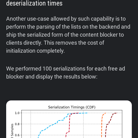
deserialization times
Another use-case allowed by such capability is to
perform the parsing of the lists on the backend and
ship the serialized form of the content blocker to
clients directly. This removes the cost of
initialization completely.
We performed 100 serializations for each free ad
blocker and display the results below: