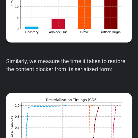
Similarly, we measure the time it takes to restore
the content blocker from its serialized form: