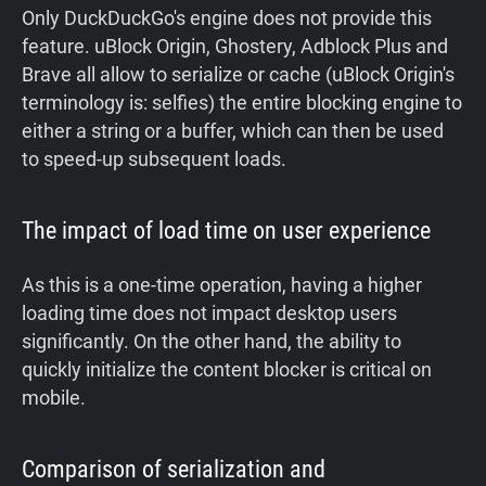
Only DuckDuckGo's engine does not provide this
feature. uBlock Origin, Ghostery, Adblock Plus and
Brave all allow to serialize or cache (uBlock Origin's
terminology is: selfies) the entire blocking engine to
either a string or a buffer, which can then be used
to speed-up subsequent loads.
The impact of load time on user experience
As this is a one-time operation, having a higher
loading time does not impact desktop users
significantly. On the other hand, the ability to
quickly initialize the content blocker is critical on
mobile.
Comparison of serialization and