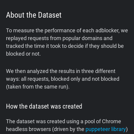
About the Dataset
To measure the performance of each adblocker, we
replayed requests from popular domains and
tracked the time it took to decide if they should be
blocked or not.
We then analyzed the results in three different
ways: all requests, blocked only and not blocked
(taken from the same run).
How the dataset was created
The dataset was created using a pool of Chrome
headless browsers (driven by the
puppeteer library
)