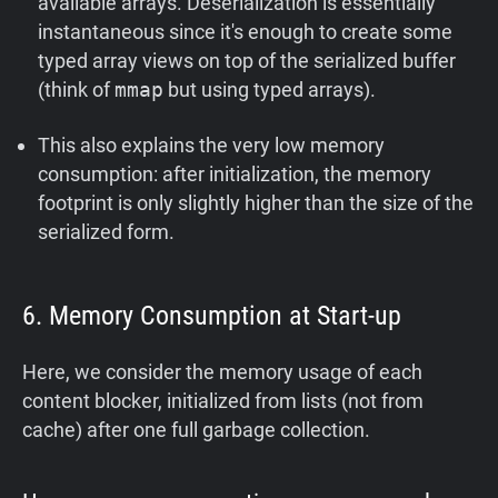
available arrays. Deserialization is essentially
instantaneous since it's enough to create some
typed array views on top of the serialized buffer
(think of
mmap
but using typed arrays).
This also explains the very low memory
consumption: after initialization, the memory
footprint is only slightly higher than the size of the
serialized form.
6. Memory Consumption at Start-up
Here, we consider the memory usage of each
content blocker, initialized from lists (not from
cache) after one full garbage collection.