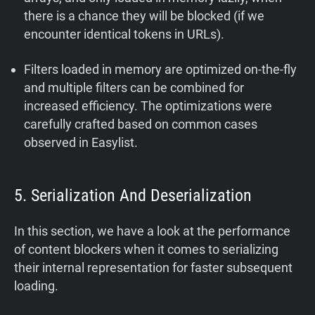
there is a chance they will be blocked (if we
encounter identical tokens in URLs).
Filters loaded in memory are optimized on-the-fly
and multiple filters can be combined for
increased efficiency. The optimizations were
carefully crafted based on common cases
observed in Easylist.
5. Serialization And Deserialization
In this section, we have a look at the performance
of content blockers when it comes to serializing
their internal representation for faster subsequent
loading.