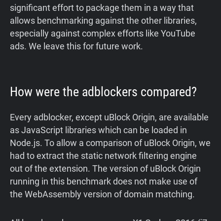
significant effort to package them in a way that
allows benchmarking against the other libraries,
especially against complex efforts like YouTube
ads. We leave this for future work.
How were the adblockers compared?
Every adblocker, except uBlock Origin, are available
as JavaScript libraries which can be loaded in
Node.js. To allow a comparison of uBlock Origin, we
had to extract the static network filtering engine
out of the extension. The version of uBlock Origin
running in this benchmark does not make use of
the WebAssembly version of domain matching.