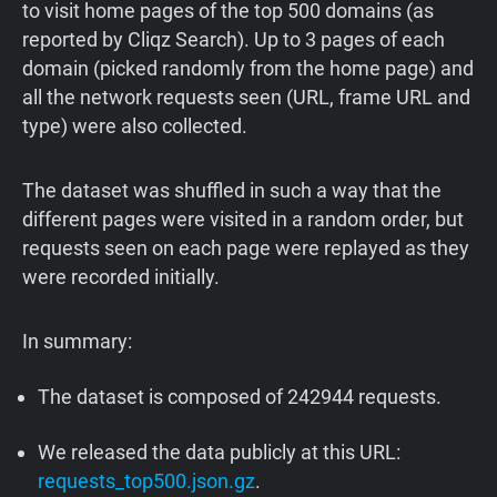
to visit home pages of the top 500 domains (as
reported by Cliqz Search). Up to 3 pages of each
domain (picked randomly from the home page) and
all the network requests seen (URL, frame URL and
type) were also collected.
The dataset was shuffled in such a way that the
different pages were visited in a random order, but
requests seen on each page were replayed as they
were recorded initially.
In summary:
The dataset is composed of 242944 requests.
We released the data publicly at this URL:
requests_top500.json.gz
.