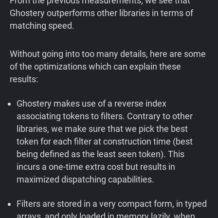
From the previous measurements, we see that
Ghostery outperforms other libraries in terms of
matching speed.
Without going into too many details, here are some
of the optimizations which can explain these
results:
Ghostery makes use of a reverse index
associating tokens to filters. Contrary to other
libraries, we make sure that we pick the best
token for each filter at construction time (best
being defined as the least seen token). This
incurs a one-time extra cost but results in
maximized dispatching capabilities.
Filters are stored in a very compact form, in typed
arrays, and only loaded in memory lazily, when