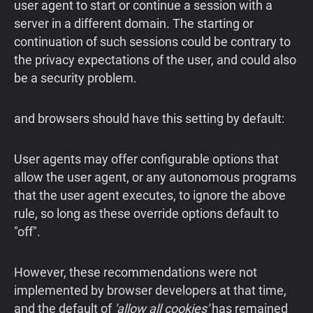
user agent to start or continue a session with a
server in a different domain. The starting or
continuation of such sessions could be contrary to
the privacy expectations of the user, and could also
be a security problem.
and browsers should have this setting by default:
User agents may offer configurable options that
allow the user agent, or any autonomous programs
that the user agent executes, to ignore the above
rule, so long as these override options default to
"off".
However, these recommendations were not
implemented by browser developers at that time,
and the default of
'allow all cookies'
has remained