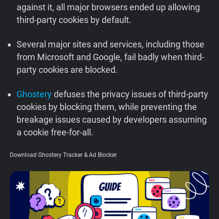
against it, all major browsers ended up allowing
Support
third-party cookies by default.
Blog
Several major sites and services, including those
from Microsoft and Google, fail badly when third-
Shop
party cookies are blocked.
Ghostery
defuses the privacy issues of third-party
cookies by blocking them, while preventing the
breakage issues caused by developers assuming
a cookie free-for-all.
Download Ghostery Tracker & Ad Blocker