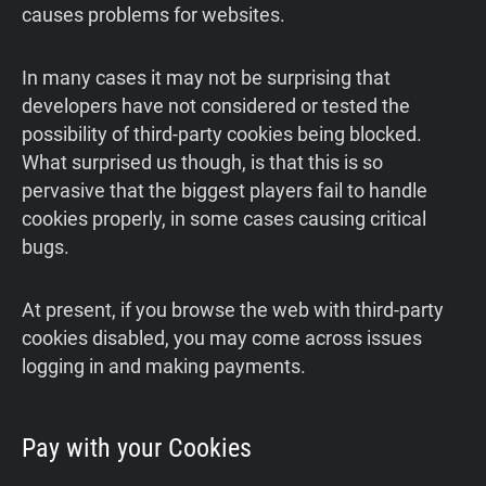
causes problems for websites.
In many cases it may not be surprising that
developers have not considered or tested the
possibility of third-party cookies being blocked.
What surprised us though, is that this is so
pervasive that the biggest players fail to handle
cookies properly, in some cases causing critical
bugs.
At present, if you browse the web with third-party
cookies disabled, you may come across issues
logging in and making payments.
Pay with your Cookies