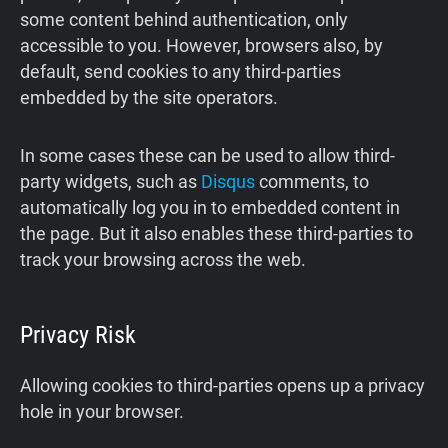
some content behind authentication, only
accessible to you. However, browsers also, by
default, send cookies to any third-parties
embedded by the site operators.
In some cases these can be used to allow third-
party widgets, such as
Disqus
comments, to
automatically log you in to embedded content in
the page. But it also enables these third-parties to
track your browsing across the web.
Privacy Risk
Allowing cookies to third-parties opens up a privacy
hole in your browser.