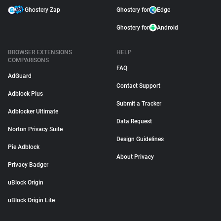
Ghostery Zap
Ghostery for
Edge
Ghostery for
Android
BROWSER EXTENSIONS
HELP
COMPARISONS
FAQ
AdGuard
Contact Support
Adblock Plus
Submit a Tracker
Adblocker Ultimate
Data Request
Norton Privacy Suite
Design Guidelines
Pie Adblock
About Privacy
Privacy Badger
uBlock Origin
uBlock Origin Lite