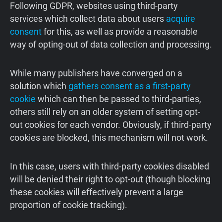
Following GDPR, websites using third-party
services which collect data about users
acquire
consent
for this, as well as provide a reasonable
way of opting-out of data collection and processing.
While many publishers have converged on a
solution which
gathers consent as a first-party
cookie
which can then be passed to third-parties,
others still rely on an older system of setting opt-
out cookies for each vendor. Obviously, if third-party
cookies are blocked, this mechanism will not work.
In this case, users with third-party cookies disabled
will be denied their right to opt-out (though blocking
these cookies will effectively prevent a large
proportion of cookie tracking).