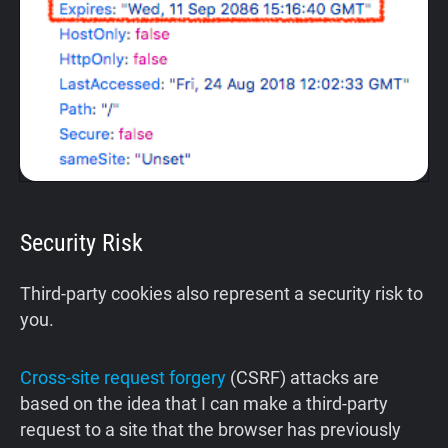
Security Risk
Third-party cookies also represent a security risk to
you.
Cross-site request forgery
(CSRF) attacks are
based on the idea that I can make a third-party
request to a site that the browser has previously