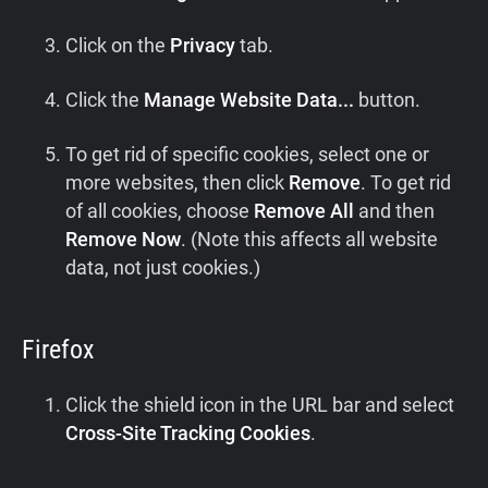
Click on the
Privacy
tab.
Click the
Manage Website Data...
button.
To get rid of specific cookies, select one or
more websites, then click
Remove
. To get rid
of all cookies, choose
Remove All
and then
Remove Now
. (Note this affects all website
data, not just cookies.)
Firefox
Click the shield icon in the URL bar and select
Cross-Site Tracking Cookies
.