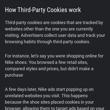
How Third-Party Cookies work
Third-party cookies are cookies that are tracked by
websites other than the one you are currently
visiting. Advertisers collect user data and track your
browsing habits through third-party cookies.
For instance, let's say you were shopping online for
Nike shoes. You browsed a few retail sites,
compared styles and prices, but didn't make a
purchase
A few days later, Nike ads start popping up on
unrelated websites you visit. This happens
because the shoe sites placed cookies in your
browser, allowing them to target ads based on your