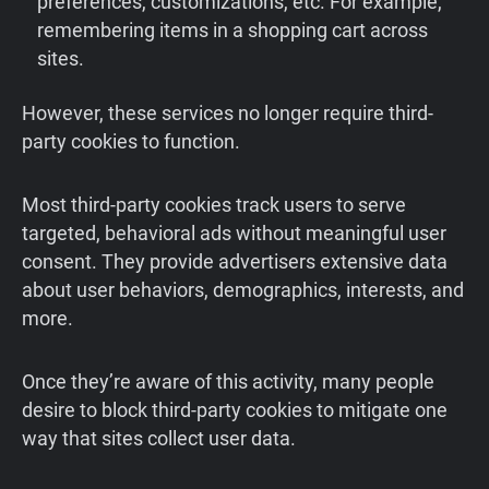
preferences, customizations, etc. For example,
remembering items in a shopping cart across
sites.
However, these services no longer require third-
party cookies to function.
Most third-party cookies track users to serve
targeted, behavioral ads without meaningful user
consent. They provide advertisers extensive data
about user behaviors, demographics, interests, and
more.
Once they’re aware of this activity, many people
desire to block third-party cookies to mitigate one
way that sites collect user data.