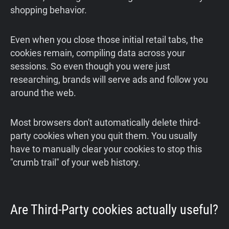
shopping behavior.
Even when you close those initial retail tabs, the
cookies remain, compiling data across your
sessions. So even though you were just
researching, brands will serve ads and follow you
around the web.
Most browsers don't automatically delete third-
party cookies when you quit them. You usually
have to manually clear your cookies to stop this
"crumb trail" of your web history.
Are Third-Party cookies actually useful?