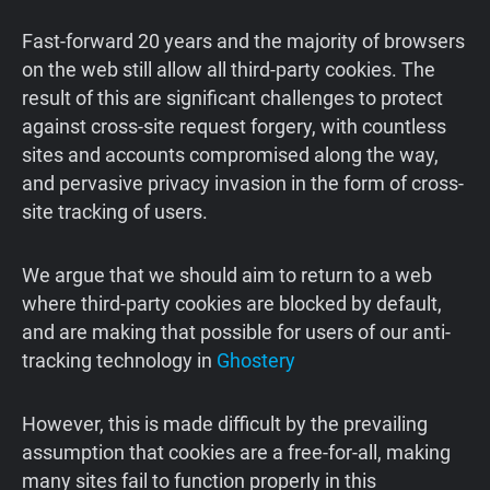
Fast-forward 20 years and the majority of browsers
on the web still allow all third-party cookies. The
result of this are significant challenges to protect
against cross-site request forgery, with countless
sites and accounts compromised along the way,
and pervasive privacy invasion in the form of cross-
site tracking of users.
We argue that we should aim to return to a web
where third-party cookies are blocked by default,
and are making that possible for users of our anti-
tracking technology in
Ghostery
However, this is made difficult by the prevailing
assumption that cookies are a free-for-all, making
many sites fail to function properly in this