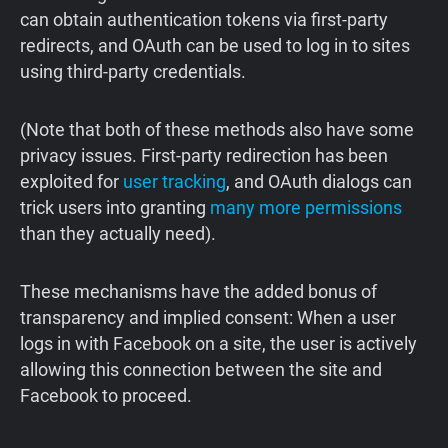
can obtain authentication tokens via first-party
redirects, and OAuth can be used to log in to sites
using third-party credentials.
(Note that both of these methods also have some
privacy issues. First-party redirection has been
exploited for
user tracking
, and OAuth dialogs can
trick users into granting
many more permissions
than they actually need).
These mechanisms have the added bonus of
transparency and implied consent: When a user
logs in with Facebook on a site, the user is actively
allowing this connection between the site and
Facebook to proceed.