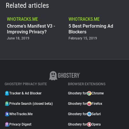
Related articles
WHOTRACKS.ME
WHOTRACKS.ME
Chrome's Manifest V3 -
5 Best Performing Ad
Improving Privacy?
Blockers
June 18, 2019
February 15, 2019
WHOTRACKS.ME
The Trackers Who Steal
November 23, 2018
GHOSTERY PRIVACY SUITE
BROWSER EXTENSIONS
Tracker & Ad Blocker
Ghostery for
Chrome
Private Search (closed beta)
Ghostery for
Firefox
WhoTracks.Me
Ghostery for
Safari
Privacy Digest
Ghostery for
Opera