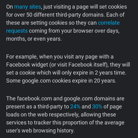
On
many sites
, just visiting a page will set cookies
for over 50 different third-party domains. Each of
these are setting cookies so they can
correlate
requests
coming from your browser over days,
months, or even years.
For example, when you visit any page with a
Facebook widget (or visit Facebook itself), they will
set a cookie which will only expire in 2 years time.
Some google.com cookies expire in 20 years.
The facebook.com and google.com domains are
present as a third-party to
24%
and
30%
of page
loads on the web respectively, allowing these
services to tracker this proportion of the average
user's web browsing history.