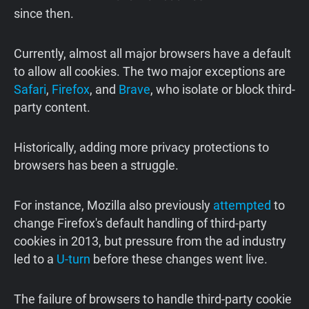
since then.
Currently, almost all major browsers have a default
to allow all cookies. The two major exceptions are
Safari
,
Firefox
, and
Brave
, who isolate or block third-
party content.
Historically, adding more privacy protections to
browsers has been a struggle.
For instance, Mozilla also previously
attempted
to
change Firefox's default handling of third-party
cookies in 2013, but pressure from the ad industry
led to a
U-turn
before these changes went live.
The failure of browsers to handle third-party cookie