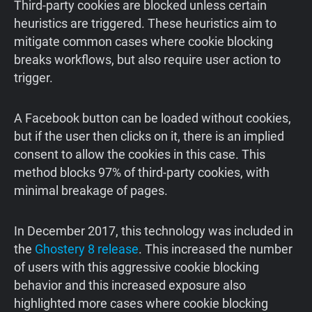
Third-party cookies are blocked unless certain
heuristics are triggered. These heuristics aim to
mitigate common cases where cookie blocking
breaks workflows, but also require user action to
trigger.
A Facebook button can be loaded without cookies,
but if the user then clicks on it, there is an implied
consent to allow the cookies in this case. This
method blocks 97% of third-party cookies, with
minimal breakage of pages.
In December 2017, this technology was included in
the
Ghostery 8 release
. This increased the number
of users with this aggressive cookie blocking
behavior and this increased exposure also
highlighted more cases where cookie blocking