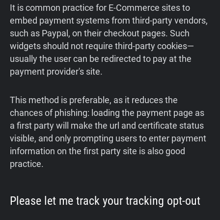
It is common practice for E-Commerce sites to
embed payment systems from third-party vendors,
such as Paypal, on their checkout pages. Such
widgets should not require third-party cookies—
usually the user can be redirected to pay at the
payment provider's site.
This method is preferable, as it reduces the
chances of phishing: loading the payment page as
a first party will make the url and certificate status
visible, and only prompting users to enter payment
information on the first party site is also good
practice.
Please let me track your tracking opt-out