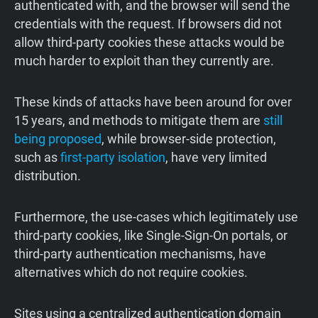
authenticated with, and the browser will send the
credentials with the request. If browsers did not
allow third-party cookies these attacks would be
much harder to exploit than they currently are.
These kinds of attacks have been around for over
15 years, and methods to mitigate them are
still
being proposed
, while browser-side protection,
such as
first-party isolation
, have very limited
distribution.
Furthermore, the use-cases which legitimately use
third-party cookies, like Single-Sign-On portals, or
third-party authentication mechanisms, have
alternatives which do not require cookies.
Sites using a centralized authentication domain