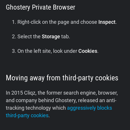
Ghostery Private Browser
Right-click on the page and choose
Inspect
.
Select the
Storage
tab.
On the left site, look under
Cookies
.
Moving away from third-party cookies
In 2015 Cliqz, the former search engine, browser,
and company behind Ghostery, released an anti-
tracking technology which
aggressively blocks
third-party cookies
.