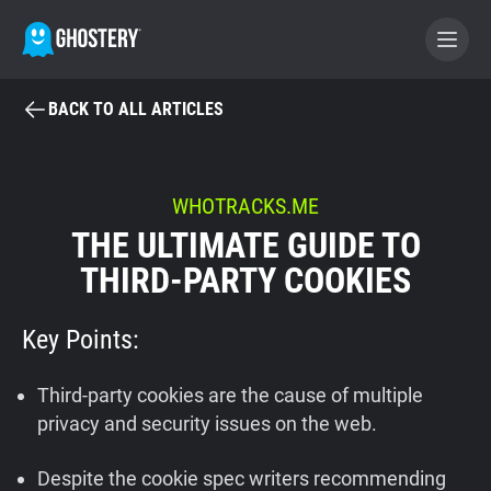
BACK TO ALL ARTICLES
BECOME A CONTRIBUTOR
GHOSTERY PRIVACY SUITE
WHOTRACKS.ME
THE ULTIMATE GUIDE TO
Tracker & Ad Blocker
THIRD-PARTY COOKIES
WhoTracks.Me
Key Points:
Privacy Digest
Third-party cookies are the cause of multiple
privacy and security issues on the web.
Home
Despite the cookie spec writers recommending