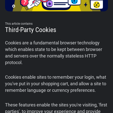
This article contains
Third-Party Cookies
Cookies are a fundamental browser technology
which enables state to be kept between browser
and servers over the normally stateless HTTP
protocol.
Cookies enable sites to remember your login, what
you've put in your shopping cart, and allow a site to
remember language or currency preferences.
These features enable the sites you're visiting, 'first
parties', to improve your experience and provide