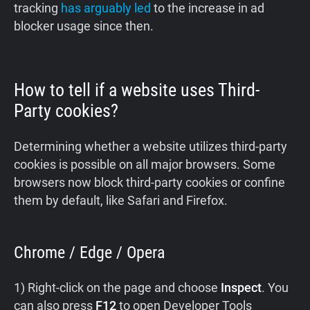
tracking
has arguably led
to the increase in ad
blocker usage since then.
How to tell if a website uses Third-
Party cookies?
Determining whether a website utilizes third-party
cookies is possible on all major browsers. Some
browsers now block third-party cookies or confine
them by default, like Safari and Firefox.
Chrome / Edge / Opera
1) Right-click on the page and choose
Inspect
. You
can also press
F12
to open Developer Tools