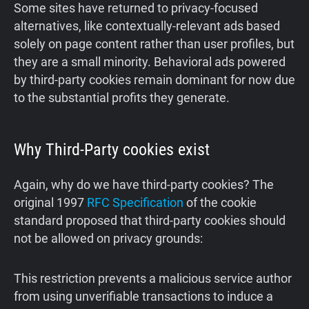
Some sites have returned to privacy-focused
alternatives, like contextually-relevant ads based
solely on page content rather than user profiles, but
they are a small minority. Behavioral ads powered
by third-party cookies remain dominant for now due
to the substantial profits they generate.
Why Third-Party cookies exist
Again, why do we have third-party cookies? The
original 1997
RFC Specification
of the cookie
standard proposed that third-party cookies should
not be allowed on privacy grounds:
This restriction prevents a malicious service author
from using unverifiable transactions to induce a