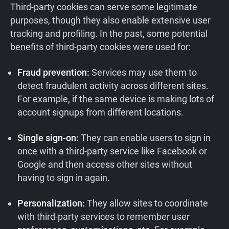
Third-party cookies can serve some legitimate
purposes, though they also enable extensive user
tracking and profiling. In the past, some potential
benefits of third-party cookies were used for:
Fraud prevention:
Services may use them to
detect fraudulent activity across different sites.
For example, if the same device is making lots of
account signups from different locations.
Single sign-on:
They can enable users to sign in
once with a third-party service like Facebook or
Google and then access other sites without
having to sign in again.
Personalization:
They allow sites to coordinate
with third-party services to remember user