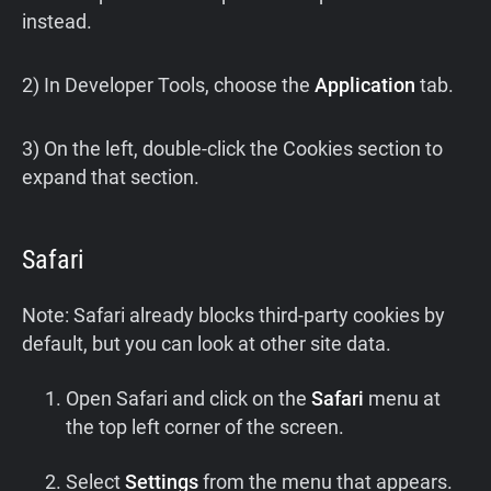
instead.
2) In Developer Tools, choose the
Application
tab.
3) On the left, double-click the Cookies section to
expand that section.
Safari
Note: Safari already blocks third-party cookies by
default, but you can look at other site data.
Open Safari and click on the
Safari
menu at
the top left corner of the screen.
Select
Settings
from the menu that appears.