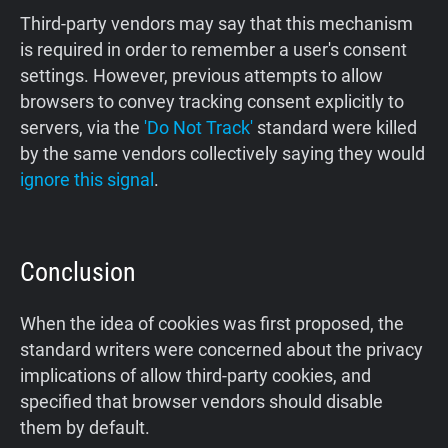
Third-party vendors may say that this mechanism
is required in order to remember a user's consent
settings. However, previous attempts to allow
browsers to convey tracking consent explicitly to
servers, via the
'Do Not Track'
standard were killed
by the same vendors collectively saying they would
ignore this signal
.
Conclusion
When the idea of cookies was first proposed, the
standard writers were concerned about the privacy
implications of allow third-party cookies, and
specified that browser vendors should disable
them by default.