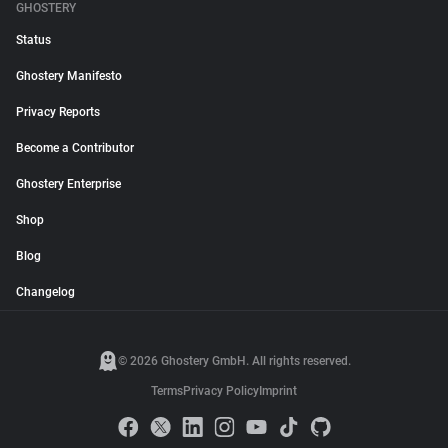
GHOSTERY
Status
Ghostery Manifesto
Privacy Reports
Become a Contributor
Ghostery Enterprise
Shop
Blog
Changelog
© 2026 Ghostery GmbH. All rights reserved.
Terms
Privacy Policy
Imprint