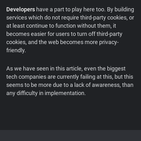
Developers
have a part to play here too. By building
services which do not require third-party cookies, or
at least continue to function without them, it
becomes easier for users to turn off third-party
cookies, and the web becomes more privacy-
friendly.
As we have seen in this article, even the biggest
tech companies are currently failing at this, but this
seems to be more due to a lack of awareness, than
any difficulty in implementation.