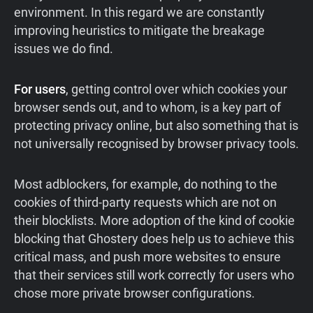
environment. In this regard we are constantly
improving heuristics to mitigate the breakage
issues we do find.
For users
, getting control over which cookies your
browser sends out, and to whom, is a key part of
protecting privacy online, but also something that is
not universally recognised by browser privacy tools.
Most adblockers, for example, do nothing to the
cookies of third-party requests which are not on
their blocklists. More adoption of the kind of cookie
blocking that Ghostery does help us to achieve this
critical mass, and push more websites to ensure
that their services still work correctly for users who
chose more private browser configurations.