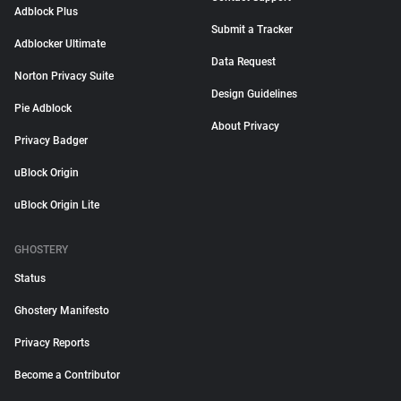
Adblock Plus
Submit a Tracker
Adblocker Ultimate
Data Request
Norton Privacy Suite
Design Guidelines
Pie Adblock
About Privacy
Privacy Badger
uBlock Origin
uBlock Origin Lite
GHOSTERY
Status
Ghostery Manifesto
Privacy Reports
Become a Contributor