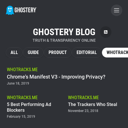
GHOSTERY BLOG
BECOME A CONTRIBUTOR
TRUTH & TRANSPARENCY ONLINE
GHOSTERY PRIVACY SUITE
ALL
GUIDE
PRODUCT
EDITORIAL
WHOTRACK
Tracker & Ad Blocker
WHOTRACKS.ME
Chrome's Manifest V3 - Improving Privacy?
WhoTracks.Me
June 18, 2019
Privacy Digest
WHOTRACKS.ME
WHOTRACKS.ME
5 Best Performing Ad
The Trackers Who Steal
Blockers
November 23, 2018
February 15, 2019
Home