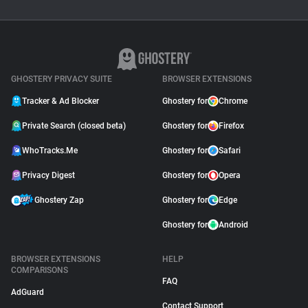
GHOSTERY PRIVACY SUITE
BROWSER EXTENSIONS
Tracker & Ad Blocker
Ghostery for
Chrome
Private Search (closed beta)
Ghostery for
Firefox
WhoTracks.Me
Ghostery for
Safari
Privacy Digest
Ghostery for
Opera
Ghostery Zap
Ghostery for
Edge
Ghostery for
Android
BROWSER EXTENSIONS
HELP
COMPARISONS
FAQ
AdGuard
Contact Support