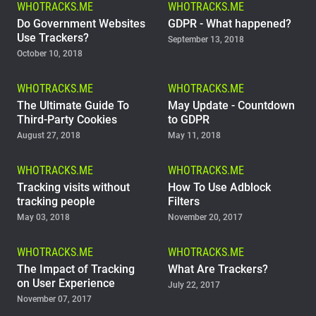
WHOTRACKS.ME
WHOTRACKS.ME
Support
Do Government Websites
GDPR - What happened?
Use Trackers?
September 13, 2018
October 10, 2018
Blog
WHOTRACKS.ME
WHOTRACKS.ME
Shop
The Ultimate Guide To
May Update - Countdown
Third-Party Cookies
to GDPR
August 27, 2018
May 11, 2018
WHOTRACKS.ME
WHOTRACKS.ME
Tracking visits without
How To Use Adblock
tracking people
Filters
May 03, 2018
November 20, 2017
WHOTRACKS.ME
WHOTRACKS.ME
The Impact of Tracking
What Are Trackers?
on User Experience
July 22, 2017
November 07, 2017