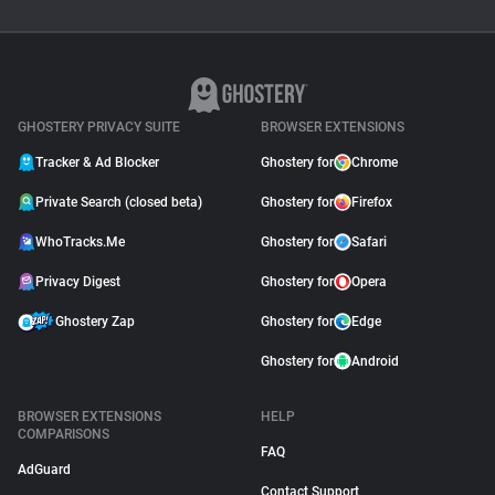
GHOSTERY PRIVACY SUITE
BROWSER EXTENSIONS
Tracker & Ad Blocker
Ghostery for
Chrome
Private Search (closed beta)
Ghostery for
Firefox
WhoTracks.Me
Ghostery for
Safari
Privacy Digest
Ghostery for
Opera
Ghostery Zap
Ghostery for
Edge
Ghostery for
Android
BROWSER EXTENSIONS
HELP
COMPARISONS
FAQ
AdGuard
Contact Support