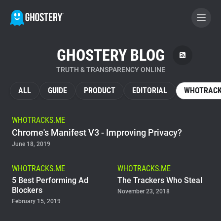
GHOSTERY BLOG
BECOME A CONTRIBUTOR
TRUTH & TRANSPARENCY ONLINE
GHOSTERY PRIVACY SUITE
ALL
GUIDE
PRODUCT
EDITORIAL
WHOTRACK
Tracker & Ad Blocker
WHOTRACKS.ME
Chrome's Manifest V3 - Improving Privacy?
WhoTracks.Me
June 18, 2019
Privacy Digest
WHOTRACKS.ME
WHOTRACKS.ME
5 Best Performing Ad
The Trackers Who Steal
Blockers
November 23, 2018
February 15, 2019
Home