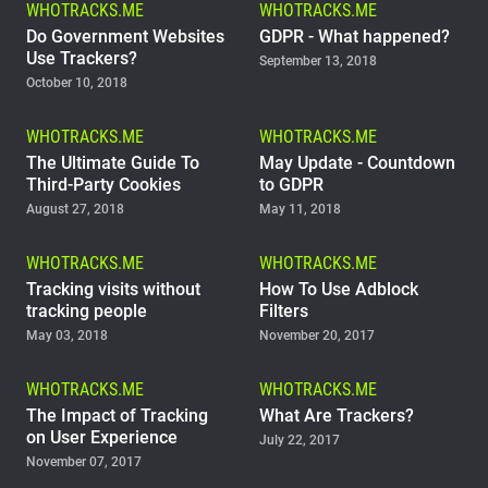
WHOTRACKS.ME
WHOTRACKS.ME
Support
Do Government Websites
GDPR - What happened?
Use Trackers?
September 13, 2018
October 10, 2018
Blog
WHOTRACKS.ME
WHOTRACKS.ME
Shop
The Ultimate Guide To
May Update - Countdown
Third-Party Cookies
to GDPR
August 27, 2018
May 11, 2018
WHOTRACKS.ME
WHOTRACKS.ME
Tracking visits without
How To Use Adblock
tracking people
Filters
May 03, 2018
November 20, 2017
WHOTRACKS.ME
WHOTRACKS.ME
The Impact of Tracking
What Are Trackers?
on User Experience
July 22, 2017
November 07, 2017