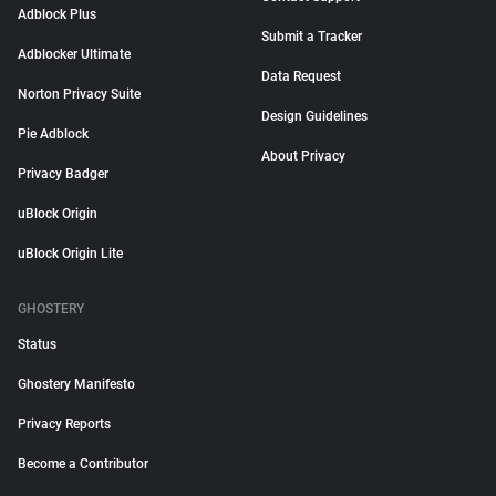
Adblock Plus
Submit a Tracker
Adblocker Ultimate
Data Request
Norton Privacy Suite
Design Guidelines
Pie Adblock
About Privacy
Privacy Badger
uBlock Origin
uBlock Origin Lite
GHOSTERY
Status
Ghostery Manifesto
Privacy Reports
Become a Contributor