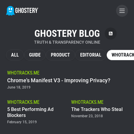
GHOSTERY BLOG
BECOME A CONTRIBUTOR
TRUTH & TRANSPARENCY ONLINE
GHOSTERY PRIVACY SUITE
ALL
GUIDE
PRODUCT
EDITORIAL
WHOTRACK
Tracker & Ad Blocker
WHOTRACKS.ME
Chrome's Manifest V3 - Improving Privacy?
WhoTracks.Me
June 18, 2019
Privacy Digest
WHOTRACKS.ME
WHOTRACKS.ME
5 Best Performing Ad
The Trackers Who Steal
Blockers
November 23, 2018
February 15, 2019
Home