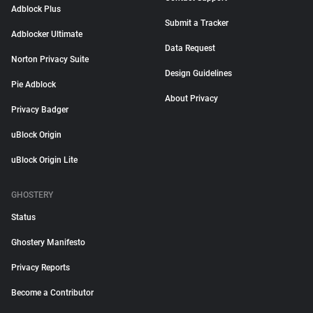
Adblock Plus
Submit a Tracker
Adblocker Ultimate
Data Request
Norton Privacy Suite
Design Guidelines
Pie Adblock
About Privacy
Privacy Badger
uBlock Origin
uBlock Origin Lite
GHOSTERY
Status
Ghostery Manifesto
Privacy Reports
Become a Contributor