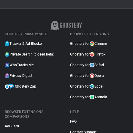
GHOSTERY PRIVACY SUITE
BROWSER EXTENSIONS
Tracker & Ad Blocker
Ghostery for
Chrome
Private Search (closed beta)
Ghostery for
Firefox
WhoTracks.Me
Ghostery for
Safari
Privacy Digest
Ghostery for
Opera
Ghostery Zap
Ghostery for
Edge
Ghostery for
Android
BROWSER EXTENSIONS
HELP
COMPARISONS
FAQ
AdGuard
Contact Support