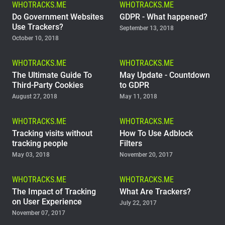
WHOTRACKS.ME
WHOTRACKS.ME
Support
Do Government Websites
GDPR - What happened?
Use Trackers?
September 13, 2018
October 10, 2018
Blog
WHOTRACKS.ME
WHOTRACKS.ME
Shop
The Ultimate Guide To
May Update - Countdown
Third-Party Cookies
to GDPR
August 27, 2018
May 11, 2018
WHOTRACKS.ME
WHOTRACKS.ME
Tracking visits without
How To Use Adblock
tracking people
Filters
May 03, 2018
November 20, 2017
WHOTRACKS.ME
WHOTRACKS.ME
The Impact of Tracking
What Are Trackers?
on User Experience
July 22, 2017
November 07, 2017