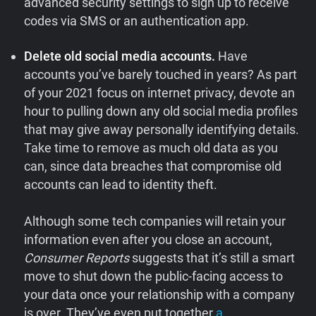
advanced security settings to sign up to receive
codes via SMS or an authentication app.
Delete old social media accounts.
Have
accounts you’ve barely touched in years? As part
of your 2021 focus on internet privacy, devote an
hour to pulling down any old social media profiles
that may give away personally identifying details.
Take time to remove as much old data as you
can, since data breaches that compromise old
accounts can lead to identity theft.
Although some tech companies will retain your
information even after you close an account,
Consumer Reports
suggests that it’s still a smart
move to shut down the public-facing access to
your data once your relationship with a company
is over. They’ve even put together
a