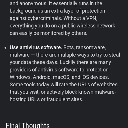
and anonymous. It essentially runs in the
background as an extra layer of protection
against cybercriminals. Without a VPN,
everything you do on a public wireless network
can easily be monitored by others.
Use antivirus software.
Bots, ransomware,
malware — there are multiple ways to try to steal
your data these days. Luckily there are many
providers of antivirus software to protect on
Windows, Android, macOS, and iOS devices.
Some tools today will rate the URLs of websites
that you visit, or actively block known malware-
hosting URLs or fraudulent sites.
Final Thoughts