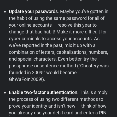
Update your passwords
. Maybe you’ve gotten in
the habit of using the same password for all of
your online accounts — resolve this year to
change that bad habit! Make it more difficult for
cyber-criminals to access your accounts. As
we’ve reported in the past, mix it up with a
combination of letters, capitalizations, numbers,
and special characters. Even better, try the
passphrase or sentence method (“Ghostery was
founded in 2009!” would become
GhWaFoIn2009!).
Enable two-factor authentication.
This is simply
the process of using two different methods to
prove your identity and isn’t new — think of how
you already use your debit card and enter a PIN,