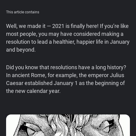
Support
This article contains
Blog
Well, we made it — 2021 is finally here! If you’re like
most people, you may have considered making a
resolution to lead a healthier, happier life in January
Shop
and beyond.
Did you know that resolutions have a long history?
In ancient Rome, for example, the emperor Julius
Caesar established January 1 as the beginning of
the new calendar year.