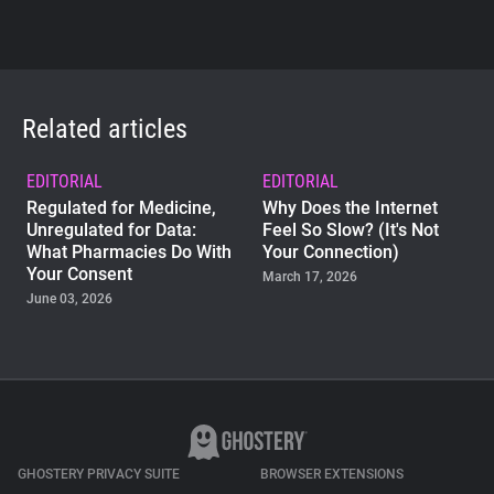
Related articles
EDITORIAL
EDITORIAL
Regulated for Medicine,
Why Does the Internet
Unregulated for Data:
Feel So Slow? (It's Not
What Pharmacies Do With
Your Connection)
Your Consent
March 17, 2026
June 03, 2026
EDITORIAL
Happy Sweet 15,
Ghostery!
September 20, 2024
GHOSTERY PRIVACY SUITE
BROWSER EXTENSIONS