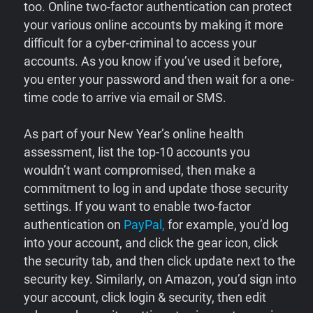
too. Online two-factor authentication can protect
your various online accounts by making it more
difficult for a cyber-criminal to access your
accounts. As you know if you’ve used it before,
you enter your password and then wait for a one-
time code to arrive via email or SMS.
As part of your New Year’s online health
assessment, list the top-10 accounts you
wouldn’t want compromised, then make a
commitment to log in and update those security
settings. If you want to enable two-factor
authentication on
PayPal,
for example, you’d log
into your account, and click the gear icon, click
the security tab, and then click update next to the
security key. Similarly, on Amazon, you’d sign into
your account, click login & security, then edit