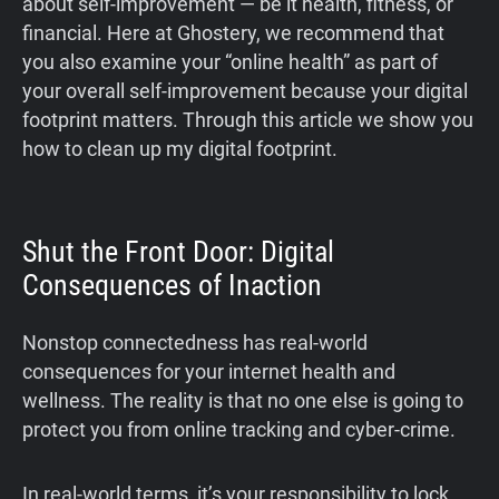
about self-improvement — be it health, fitness, or
financial. Here at Ghostery, we recommend that
you also examine your “online health” as part of
your overall self-improvement because your digital
footprint matters. Through this article we show you
how to clean up my digital footprint.
Shut the Front Door: Digital
Consequences of Inaction
Nonstop connectedness has real-world
consequences for your internet health and
wellness. The reality is that no one else is going to
protect you from online tracking and cyber-crime.
In real-world terms, it’s your responsibility to lock