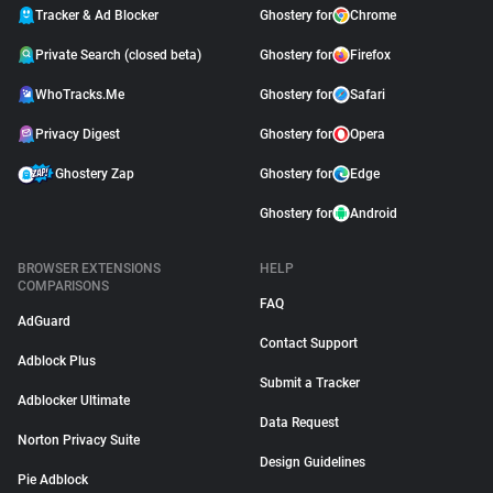
Tracker & Ad Blocker
Ghostery for
Chrome
Private Search (closed beta)
Ghostery for
Firefox
WhoTracks.Me
Ghostery for
Safari
Privacy Digest
Ghostery for
Opera
Ghostery Zap
Ghostery for
Edge
Ghostery for
Android
BROWSER EXTENSIONS
HELP
COMPARISONS
FAQ
AdGuard
Contact Support
Adblock Plus
Submit a Tracker
Adblocker Ultimate
Data Request
Norton Privacy Suite
Design Guidelines
Pie Adblock