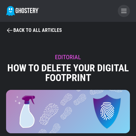
BACK TO ALL ARTICLES
BECOME A CONTRIBUTOR
GHOSTERY PRIVACY SUITE
EDITORIAL
HOW TO DELETE YOUR DIGITAL
Tracker & Ad Blocker
FOOTPRINT
WhoTracks.Me
Privacy Digest
Home