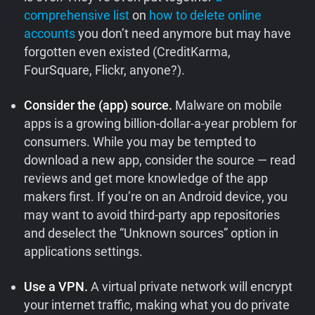
comprehensive list
on
how to delete online
accounts
you don’t need anymore but may have
forgotten even existed (CreditKarma,
FourSquare, Flickr, anyone?).
Consider the (app) source.
Malware on mobile
apps is a growing billion-dollar-a-year problem for
consumers. While you may be tempted to
download a new app, consider the source — read
reviews and get more knowledge of the app
makers first. If you’re on an Android device, you
may want to avoid third-party app repositories
and deselect the “Unknown sources” option in
applications settings.
Use a VPN.
A virtual private network will encrypt
your internet traffic, making what you do private