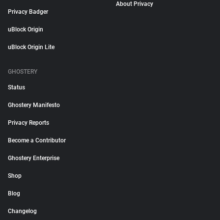
About Privacy
Privacy Badger
uBlock Origin
uBlock Origin Lite
GHOSTERY
Status
Ghostery Manifesto
Privacy Reports
Become a Contributor
Ghostery Enterprise
Shop
Blog
Changelog