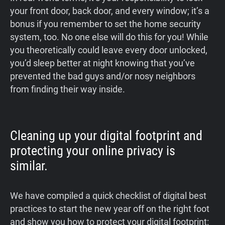
your front door, back door, and every window; it’s a
bonus if you remember to set the home security
system, too. No one else will do this for you! While
you theoretically could leave every door unlocked,
you’d sleep better at night knowing that you’ve
prevented the bad guys and/or nosy neighbors
from finding their way inside.
Cleaning up your digital footprint and
protecting your online privacy is
similar.
We have compiled a quick checklist of digital best
practices to start the new year off on the right foot
and show you how to protect your digital footprint: