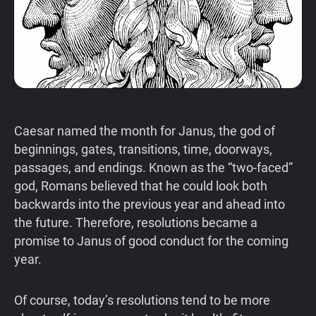
Caesar named the month for Janus, the god of
beginnings, gates, transitions, time, doorways,
passages, and endings. Known as the “two-faced”
god, Romans believed that he could look both
backwards into the previous year and ahead into
the future. Therefore, resolutions became a
promise to Janus of good conduct for the coming
year.
Of course, today’s resolutions tend to be more