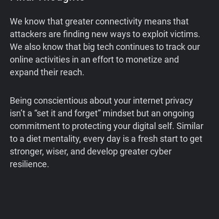
We know that greater connectivity means that
attackers are finding new ways to exploit victims.
We also know that big tech continues to track our
online activities in an effort to monetize and
expand their reach.
Being conscientious about your internet privacy
isn’t a “set it and forget” mindset but an ongoing
commitment to protecting your digital self. Similar
to a diet mentality, every day is a fresh start to get
stronger, wiser, and develop greater cyber
resilience.