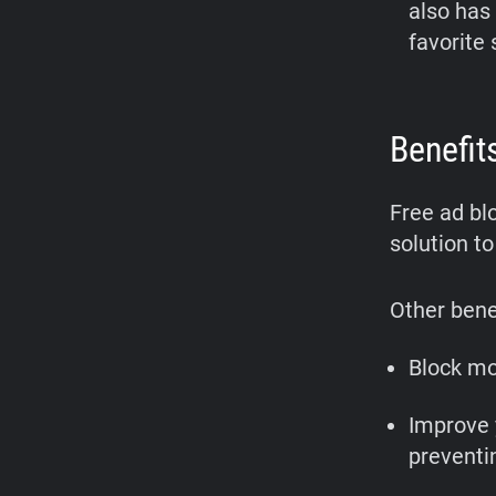
also has
favorite 
Benefit
Free ad bl
solution to
Other benef
Block mo
Improve 
preventi