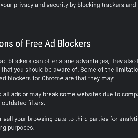
your privacy and security by blocking trackers and
ions of Free Ad Blockers
 ad blockers can offer some advantages, they als
that you should be aware of. Some of the limitatio
 ad blockers for Chrome are that they may:
k all ads or may break some websites due to compat
 outdated filters.
r sell your browsing data to third parties for analyti
ing purposes.