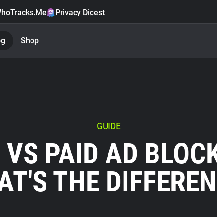
hoTracks.Me
Privacy Digest
og
Shop
GUIDE
 VS PAID AD BLOC
T'S THE DIFFERE