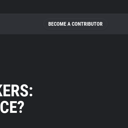
BECOME A CONTRIBUTOR
KERS:
NCE?