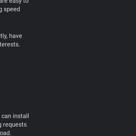
are easy to
ng speed
tly, have
terests.
can install
g requests
load.