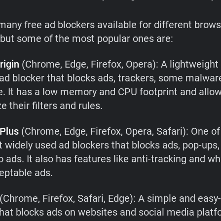
many free ad blockers available for different brow
 but some of the most popular ones are:
rigin
(Chrome, Edge, Firefox, Opera): A lightweight
t ad blocker that blocks ads, trackers, some malwa
. It has a low memory and CPU footprint and allow
 their filters and rules.
Plus
(Chrome, Edge, Firefox, Opera, Safari): One of
 widely used ad blockers that blocks ads, pop-ups,
 ads. It also has features like anti-tracking and whi
ceptable ads.
(Chrome, Firefox, Safari, Edge): A simple and easy
that blocks ads on websites and social media platfo