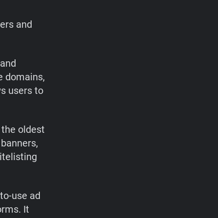
sers and
 and
re domains,
s users to
 the oldest
 banners,
telisting
-to-use ad
rms. It