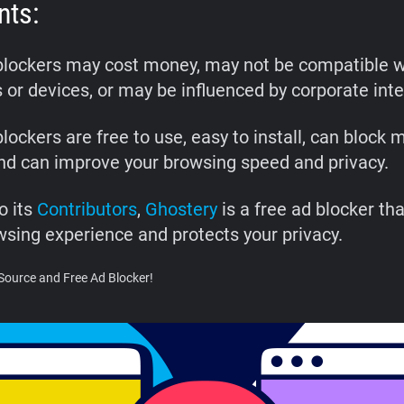
nts:
blockers may cost money, may not be compatible wi
 or devices, or may be influenced by corporate inte
lockers are free to use, easy to install, can block 
and can improve your browsing speed and privacy.
o its
Contributors
,
Ghostery
is a free ad blocker th
wsing experience and protects your privacy.
Source and Free Ad Blocker!