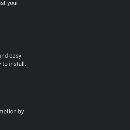
ist your
and easy
to install.
mption by