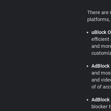
There are 
platforms,
uBlock O
efficien
and more
customize
AdBlock 
and most
and video
of of ac
AdBlock
blocker 