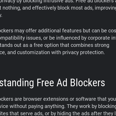
rivacy by blocking intrusive ads. Free ad blockers 
st nothing, and effectively block most ads, improvi
y.
ockers may offer additional features but can be cos
patibility issues, or be influenced by corporate in
tands out as a free option that combines strong
e, and customization with privacy protection.
standing Free Ad Blockers
ockers are browser extensions or software that you 
vice without paying anything. They work by blockin
es that serve ads, or by hiding the ads after they 