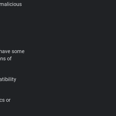
 malicious
o have some
ns of
ibility
cs or