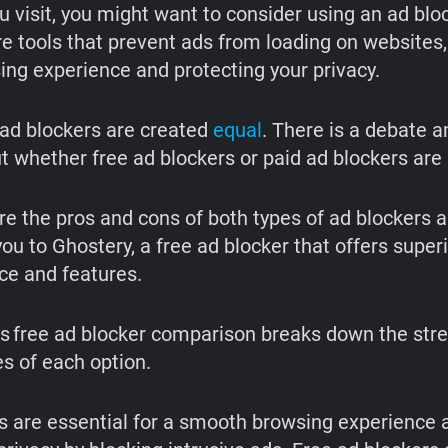
u visit, you might want to consider using an ad blo
re tools that prevent ads from loading on websites
ing experience and protecting your privacy.
l ad blockers are created
equal
. There is a debate 
t whether free ad blockers or paid ad blockers are 
ore the pros and cons of both types of ad blockers 
ou to Ghostery, a free ad blocker that offers super
e and features.
vs free ad blocker comparison breaks down the str
 of each option.
s are essential for a smooth browsing experience 