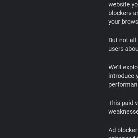
website yo
blockers a
your brows
But not al
users abou
We’ll expl
introduce y
performanc
This paid 
weaknesses
Ad blocker