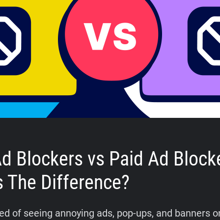
Ad Blockers vs Paid Ad Block
s The Difference?
tired of seeing annoying ads, pop-ups, and banners o