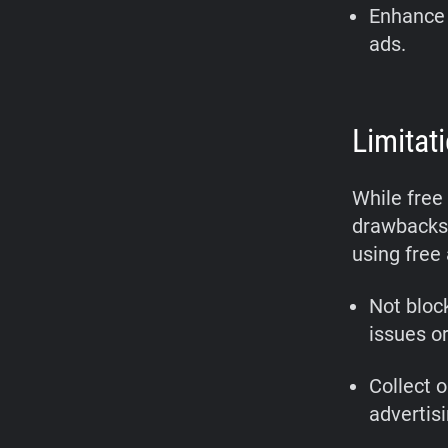
Enhance 
ads.
Limitat
While free
drawbacks 
using free
Not bloc
issues or
Collect o
advertis