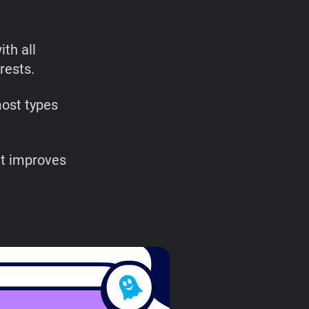
th all
rests.
most types
at improves