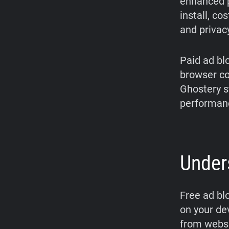
enhanced p
install, co
and privac
Paid ad bl
browser com
Ghostery s
performanc
Under
Free ad bl
on your de
from websit