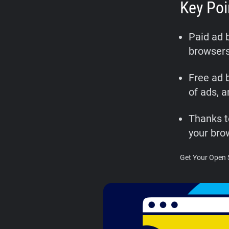
Key Poi
Paid ad 
browsers
Free ad b
of ads, 
Thanks t
your bro
Get Your Open 