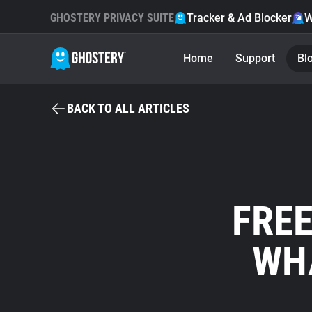
GHOSTERY PRIVACY SUITE
Tracker & Ad Blocker
W
Home
Support
Bl
BACK TO ALL ARTICLES
FREE
WHA