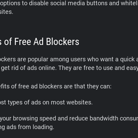
 options to disable social media buttons and whitel
sites.
s of Free Ad Blockers
ockers are popular among users who want a quick 
 get rid of ads online. They are free to use and easy 
its of free ad blockers are that they can:
st types of ads on most websites.
your browsing speed and reduce bandwidth consu
ng ads from loading.