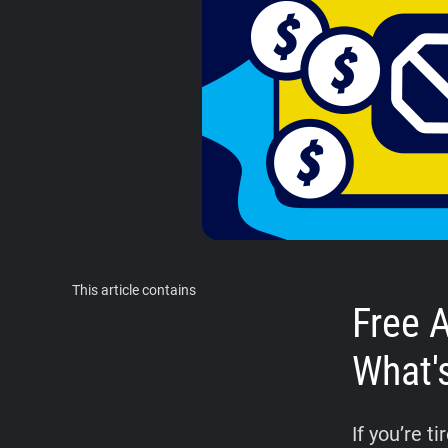
This article contains
Free 
What'
If you’re 