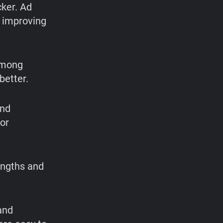
cker. Ad
, improving
among
better.
and
ior
engths and
and