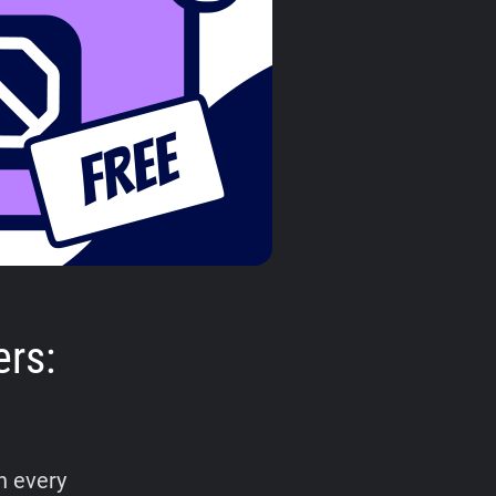
ers:
n every