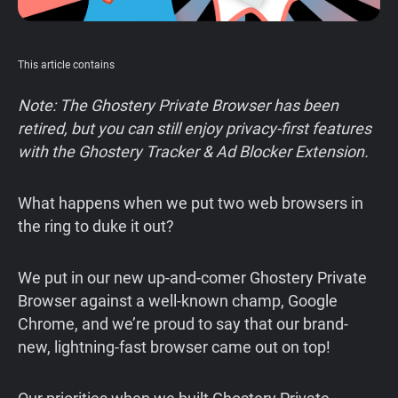
Support
This article contains
Blog
Note: The Ghostery Private Browser has been
Shop
retired, but you can still enjoy privacy-first features
with the Ghostery Tracker & Ad Blocker Extension.
What happens when we put two web browsers in
the ring to duke it out?
We put in our new up-and-comer Ghostery Private
Browser against a well-known champ, Google
Chrome, and we’re proud to say that our brand-
new, lightning-fast browser came out on top!