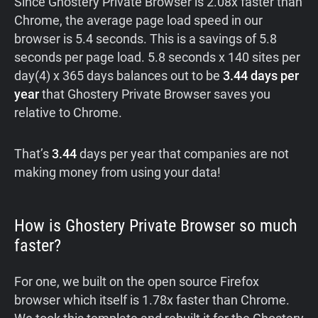
Since Ghostery Private Browser is 2.08x faster than
Chrome, the average page load speed in our
browser is 5.4 seconds. This is a savings of 5.8
seconds per page load. 5.8 seconds x 140 sites per
day(4) x 365 days balances out to be
3.44 days per
year
that Ghostery Private Browser saves you
relative to Chrome.
That’s
3.44
days per year that companies are not
making money from using your data!
How is Ghostery Private Browser so much
faster?
For one, we built on the open source Firefox
browser which itself is 1.78x faster than Chrome.