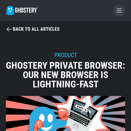
BACK TO ALL ARTICLES
BECOME A CONTRIBUTOR
GHOSTERY PRIVACY SUITE
PRODUCT
GHOSTERY PRIVATE BROWSER:
Tracker & Ad Blocker
OUR NEW BROWSER IS
LIGHTNING-FAST
WhoTracks.Me
Privacy Digest
Home