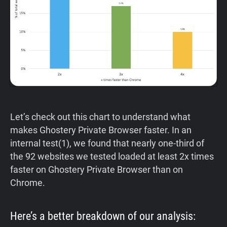
Let’s check out this chart to understand what
makes Ghostery Private Browser faster. In an
internal test(1), we found that nearly one-third of
the 92 websites we tested loaded at least 2x times
faster on Ghostery Private Browser than on
Chrome.
Here’s a better breakdown of our analysis: