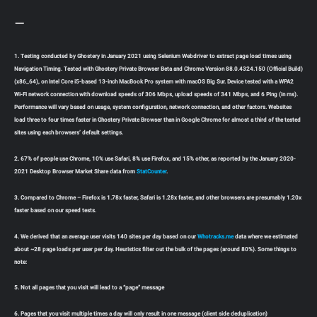
—
1. Testing conducted by Ghostery in January 2021 using Selenium Webdriver to extract page load times using
Navigation Timing. Tested with Ghostery Private Browser Beta and Chrome Version 88.0.4324.150 (Official Build)
(x86_64), on Intel Core i5-based 13-inch MacBook Pro system with macOS Big Sur. Device tested with a WPA2
Wi-Fi network connection with download speeds of 306 Mbps, upload speeds of 341 Mbps, and 6 Ping (in ms).
Performance will vary based on usage, system configuration, network connection, and other factors. Websites
load three to four times faster in Ghostery Private Browser than in Google Chrome for almost a third of the tested
sites using each browsers’ default settings.
2. 67% of people use Chrome, 10% use Safari, 8% use Firefox, and 15% other, as reported by the January 2020-
2021 Desktop Browser Market Share data from
StatCounter
.
3. Compared to Chrome – Firefox is 1.78x faster, Safari is 1.28x faster, and other browsers are presumably 1.20x
faster based on our speed tests.
4. We derived that an average user visits 140 sites per day based on our
Whotracks.me
data where we estimated
about ~28 page loads per user per day. Heuristics filter out the bulk of the pages (around 80%). Some things to
note:
5. Not all pages that you visit will lead to a “page” message
6. Pages that you visit multiple times a day will only result in one message (client side deduplication)