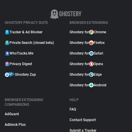
Moved to Closed Beta:
What It Means for You
May 04, 2026
GHOSTERY PRIVACY SUITE
BROWSER EXTENSIONS
Tracker & Ad Blocker
Ghostery for
Chrome
Private Search (closed beta)
Ghostery for
Firefox
WhoTracks.Me
Ghostery for
Safari
Privacy Digest
Ghostery for
Opera
Ghostery Zap
Ghostery for
Edge
Ghostery for
Android
BROWSER EXTENSIONS
HELP
COMPARISONS
FAQ
AdGuard
Contact Support
Adblock Plus
Submit a Tracker