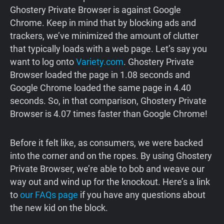
Ghostery Private Browser is against Google
Chrome. Keep in mind that by blocking ads and
trackers, we’ve minimized the amount of clutter
that typically loads with a web page. Let’s say you
want to log onto
Variety.com
. Ghostery Private
Browser loaded the page in 1.08 seconds and
Google Chrome loaded the same page in 4.40
seconds. So, in that comparison, Ghostery Private
Browser is 4.07 times faster than Google Chrome!
Before it felt like, as consumers, we were backed
into the corner and on the ropes. By using Ghostery
Private Browser, we’re able to bob and weave our
way out and wind up for the knockout. Here’s a link
to
our FAQs page
if you have any questions about
the new kid on the block.‍‍