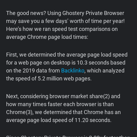
The good news? Using Ghostery Private Browser
may save you a few days’ worth of time per year!
Here’s how we ran speed test comparisons on
average Chrome page load times:
First, we determined the average page load speed
for a web page on desktop is 10.3 seconds based
on the 2019 data from
Backlinko
, which analyzed
the speed of 5.2 million web pages.
Next, considering browser market share(2) and
how many times faster each browser is than
Chrome(3), we determined that Chrome has an
average page load speed of 11.20 seconds.