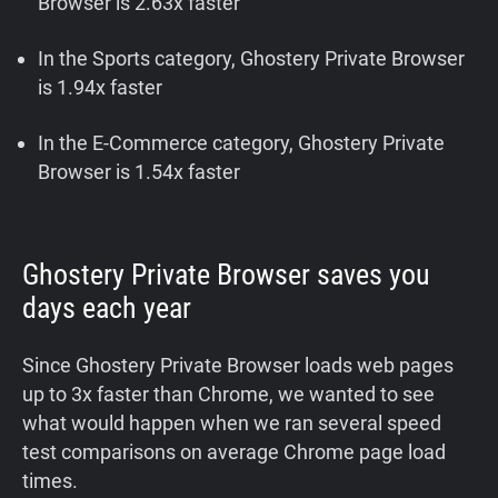
Browser is 2.63x faster
In the Sports category, Ghostery Private Browser
is 1.94x faster
In the E-Commerce category, Ghostery Private
Browser is 1.54x faster
Ghostery Private Browser
saves you
days each year
Since Ghostery Private Browser loads web pages
up to 3x faster than Chrome, we wanted to see
what would happen when we ran several speed
test comparisons on average Chrome page load
times.