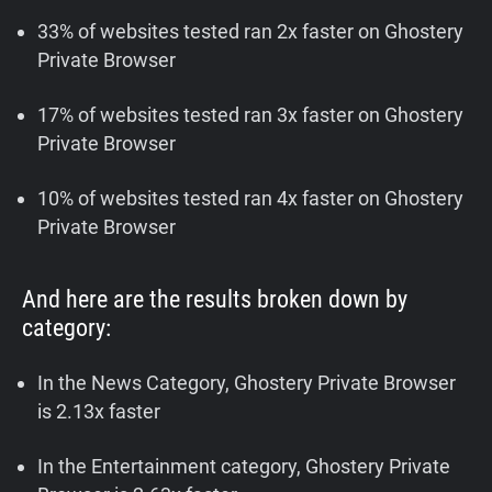
33% of websites tested ran 2x faster on Ghostery
Private Browser
17% of websites tested ran 3x faster on Ghostery
Private Browser
10% of websites tested ran 4x faster on Ghostery
Private Browser
And here are the results broken down by
category:
In the News Category, Ghostery Private Browser
is 2.13x faster
In the Entertainment category, Ghostery Private