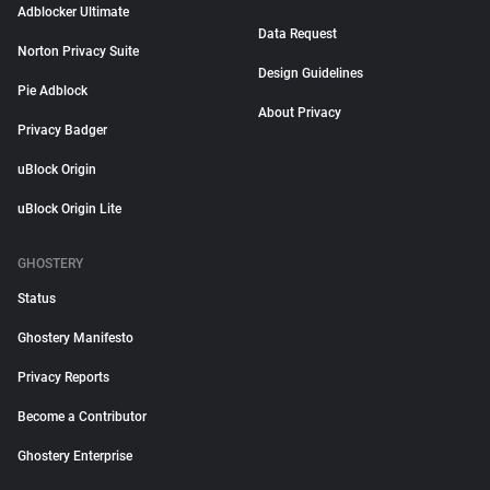
Adblocker Ultimate
Data Request
Norton Privacy Suite
Design Guidelines
Pie Adblock
About Privacy
Privacy Badger
uBlock Origin
uBlock Origin Lite
GHOSTERY
Status
Ghostery Manifesto
Privacy Reports
Become a Contributor
Ghostery Enterprise