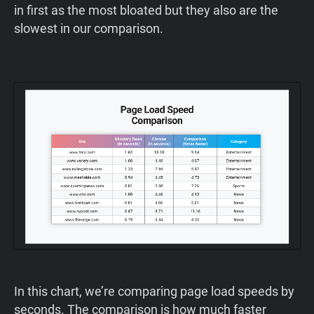
in first as the most bloated but they also are the
slowest in our comparison.
‍In this chart, we’re comparing page load speeds by
seconds. The comparison is how much faster