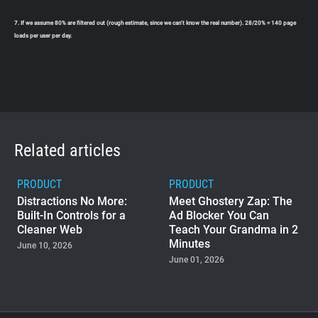
7. If we assume 80% are filtered out (rough estimate, since we can’t know the real number). 28/20% = 140 page
loads per user per day.
Related articles
PRODUCT
PRODUCT
Distractions No More:
Meet Ghostery Zap: The
Built-In Controls for a
Ad Blocker You Can
Cleaner Web
Teach Your Grandma in 2
Minutes
June 10, 2026
June 01, 2026
PRODUCT
Ghostery Private Search