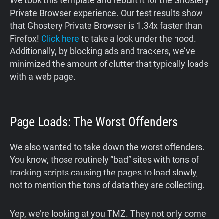
We took this template and rebuilt it for the Ghostery
Private Browser experience. Our test results show
that Ghostery Private Browser is 1.34x faster than
Firefox!
Click here
to take a look under the hood.
Additionally, by blocking ads and trackers, we’ve
minimized the amount of clutter that typically loads
with a web page.
Page Loads: The Worst Offenders
We also wanted to take down the worst offenders.
You know, those routinely “bad” sites with tons of
tracking scripts causing the pages to load slowly,
not to mention the tons of data they are collecting.
Yep, we’re looking at you TMZ. They not only come