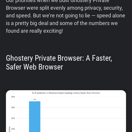
Our priorities when we built Ghostery Private
Browser were split evenly among privacy, security,
and speed. But we’re not going to lie — speed alone
is a pretty big deal and some of the numbers we
found are really exciting!
Ghostery Private Browser: A Faster,
Safer Web Browser