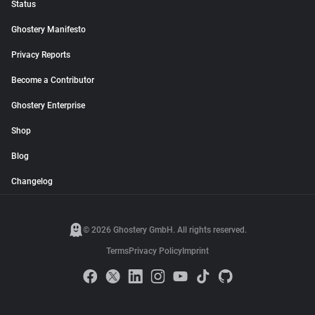
Status
Ghostery Manifesto
Privacy Reports
Become a Contributor
Ghostery Enterprise
Shop
Blog
Changelog
© 2026 Ghostery GmbH. All rights reserved.
Terms
Privacy Policy
Imprint