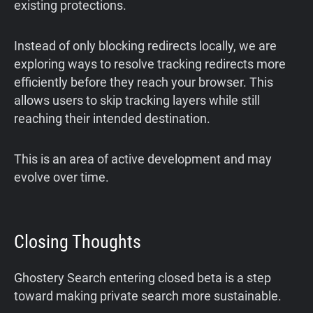
existing protections.
Instead of only blocking redirects locally, we are
exploring ways to resolve tracking redirects more
efficiently before they reach your browser. This
allows users to skip tracking layers while still
reaching their intended destination.
This is an area of active development and may
evolve over time.
Closing Thoughts
Ghostery Search entering closed beta is a step
toward making private search more sustainable.