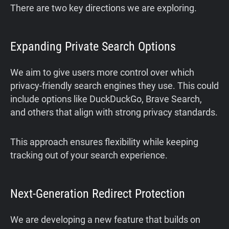
There are two key directions we are exploring.
Expanding Private Search Options
We aim to give users more control over which
privacy-friendly search engines they use. This could
include options like DuckDuckGo, Brave Search,
and others that align with strong privacy standards.
This approach ensures flexibility while keeping
tracking out of your search experience.
Next-Generation Redirect Protection
We are developing a new feature that builds on