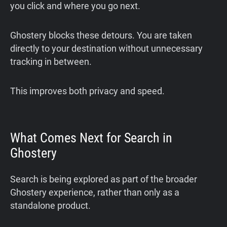
you click and where you go next.
Ghostery blocks these detours. You are taken
directly to your destination without unnecessary
tracking in between.
This improves both privacy and speed.
What Comes Next for Search in
Ghostery
Search is being explored as part of the broader
Ghostery experience, rather than only as a
standalone product.