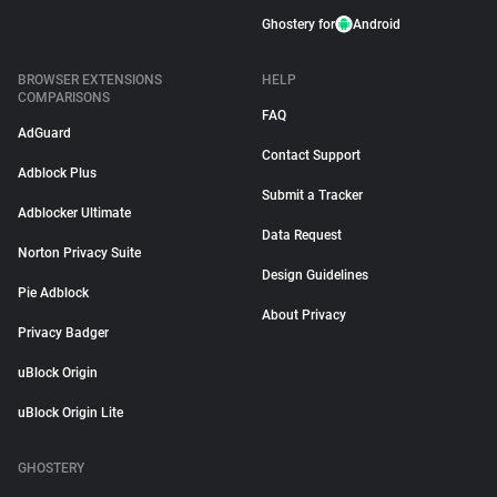
Ghostery for
Android
BROWSER EXTENSIONS
HELP
COMPARISONS
FAQ
AdGuard
Contact Support
Adblock Plus
Submit a Tracker
Adblocker Ultimate
Data Request
Norton Privacy Suite
Design Guidelines
Pie Adblock
About Privacy
Privacy Badger
uBlock Origin
uBlock Origin Lite
GHOSTERY