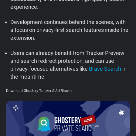
experience.
Support
Development continues behind the scenes, with
Blog
a focus on privacy-first search features inside the
extension.
Shop
Users can already benefit from Tracker Preview
and search redirect protection, and can use
privacy-focused alternatives like
Brave Search
in
the meantime.
Download Ghostery Tracker & Ad Blocker