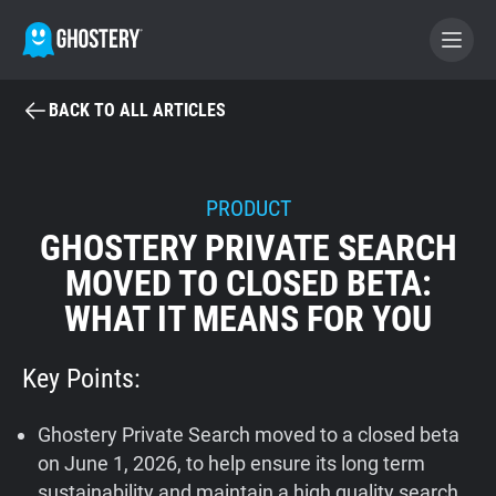
BACK TO ALL ARTICLES
BECOME A CONTRIBUTOR
GHOSTERY PRIVACY SUITE
PRODUCT
GHOSTERY PRIVATE SEARCH
Tracker & Ad Blocker
MOVED TO CLOSED BETA:
WHAT IT MEANS FOR YOU
WhoTracks.Me
Key Points:
Privacy Digest
Ghostery Private Search moved to a closed beta
Home
on June 1, 2026, to help ensure its long term
sustainability and maintain a high quality search