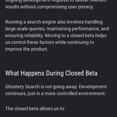
results without compromising user privacy.
Running a search engine also involves handling
large-scale queries, maintaining performance, and
ensuring reliability. Moving to a closed beta helps
us control these factors while continuing to
improve the product.
What Happens During Closed Beta
Ghostery Search is not going away. Development
continues, just in a more controlled environment.
The closed beta allows us to: