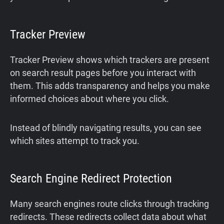
Tracker Preview
Tracker Preview shows which trackers are present
on search result pages before you interact with
them. This adds transparency and helps you make
informed choices about where you click.
Instead of blindly navigating results, you can see
which sites attempt to track you.
Search Engine Redirect Protection
Many search engines route clicks through tracking
redirects. These redirects collect data about what