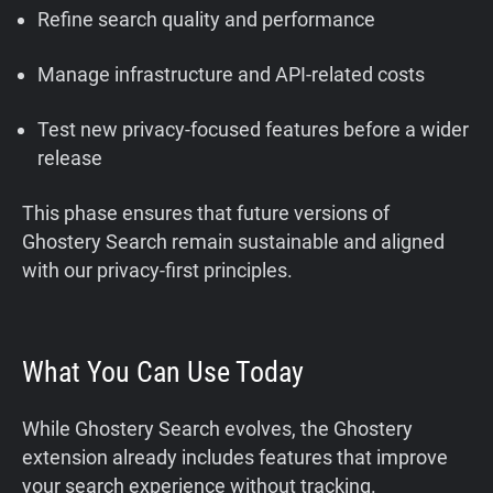
Refine search quality and performance
Manage infrastructure and API-related costs
Test new privacy-focused features before a wider
release
This phase ensures that future versions of
Ghostery Search remain sustainable and aligned
with our privacy-first principles.
What You Can Use Today
While Ghostery Search evolves, the Ghostery
extension already includes features that improve
your search experience without tracking.