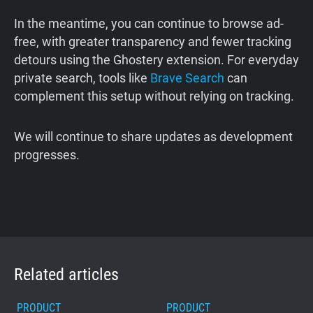
In the meantime, you can continue to browse ad-
free, with greater transparency and fewer tracking
detours using the Ghostery extension. For everyday
private search, tools like
Brave Search
can
complement this setup without relying on tracking.
We will continue to share updates as development
progresses.
Related articles
PRODUCT
PRODUCT