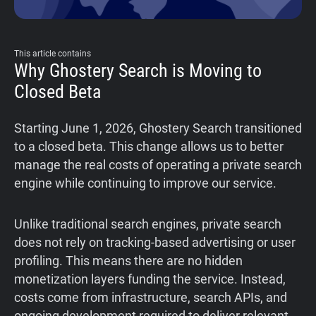
This article contains
Why Ghostery Search is Moving to
Closed Beta
Starting June 1, 2026, Ghostery Search transitioned
to a closed beta. This change allows us to better
manage the real costs of operating a private search
engine while continuing to improve our service.
Unlike traditional search engines, private search
does not rely on tracking-based advertising or user
profiling. This means there are no hidden
monetization layers funding the service. Instead,
costs come from infrastructure, search APIs, and
ongoing development required to deliver relevant