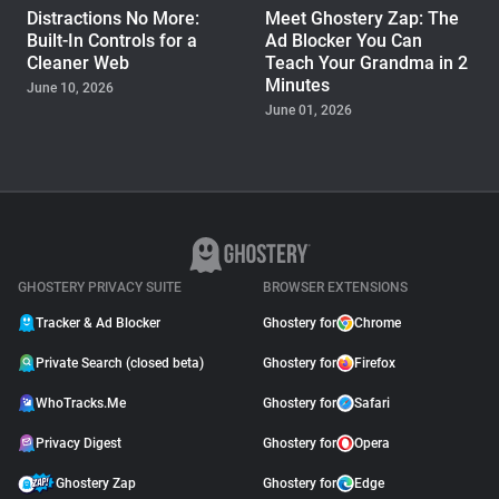
Distractions No More:
Meet Ghostery Zap: The
Built-In Controls for a
Ad Blocker You Can
Cleaner Web
Teach Your Grandma in 2
Minutes
June 10, 2026
June 01, 2026
PRODUCT
Ghostery Brings Edge Ad
Blocking from Desktop to
iPhone and Android
September 11, 2025
GHOSTERY PRIVACY SUITE
BROWSER EXTENSIONS
Tracker & Ad Blocker
Ghostery for
Chrome
Private Search (closed beta)
Ghostery for
Firefox
WhoTracks.Me
Ghostery for
Safari
Privacy Digest
Ghostery for
Opera
Ghostery Zap
Ghostery for
Edge