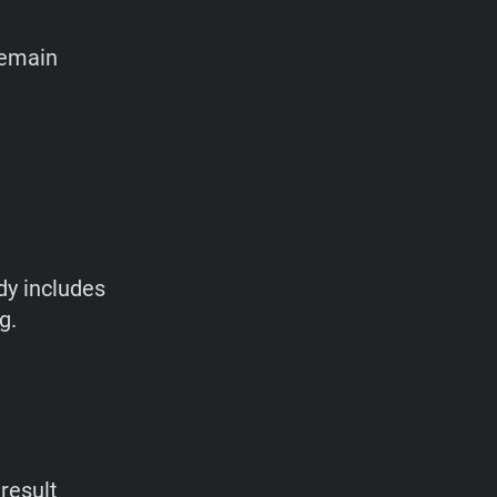
remain
dy includes
g.
result