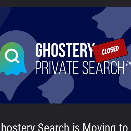
hostery Search is Moving to