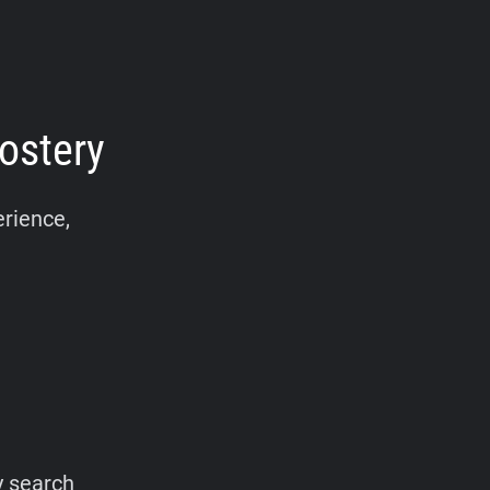
ostery
erience,
y search