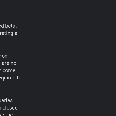
ed beta.
rating a
.
y on
e are no
ts come
equired to
eries,
a closed
ve the