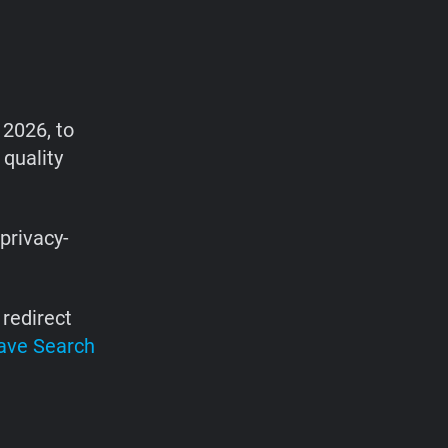
 2026, to
 quality
privacy-
redirect
ave Search