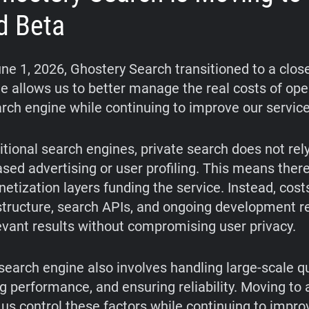
d Beta
une 1, 2026, Ghostery Search transitioned to a clos
e allows us to better manage the real costs of ope
arch engine while continuing to improve our service
itional search engines, private search does not rel
ased advertising or user profiling. This means ther
etization layers funding the service. Instead, cos
structure, search APIs, and ongoing development r
levant results without compromising user privacy.
search engine also involves handling large-scale qu
g performance, and ensuring reliability. Moving to 
 us control these factors while continuing to impro