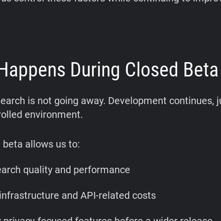
Happens During Closed Beta
earch is not going away. Development continues, ju
olled environment.
 beta allows us to:
earch quality and performance
nfrastructure and API-related costs