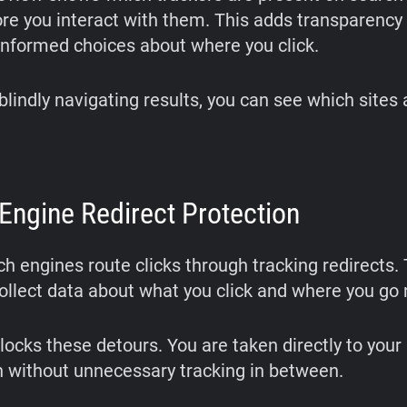
re you interact with them. This adds transparency
nformed choices about where you click.
blindly navigating results, you can see which sites
Engine Redirect Protection
h engines route clicks through tracking redirects.
collect data about what you click and where you go 
locks these detours. You are taken directly to your
n without unnecessary tracking in between.