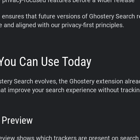
 privacy-focused features before a wider release
 ensures that future versions of Ghostery Search 
 and aligned with our privacy-first principles.
You Can Use Today
tery Search evolves, the Ghostery extension alrea
hat improve your search experience without trackin
 Preview
eview shows which trackers are present on search 