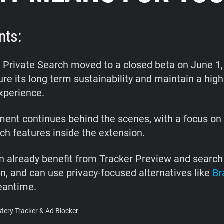
nts:
 Private Search moved to a closed beta on June 1,
re its long term sustainability and maintain a high
xperience.
ent continues behind the scenes, with a focus on 
rch features inside the extension.
n already benefit from Tracker Preview and search 
on, and can use privacy-focused alternatives like
Br
eantime.
ery Tracker & Ad Blocker