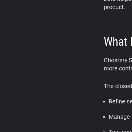
product.
What 
Ghostery S
more contr
The closed
Refine s
Manage i