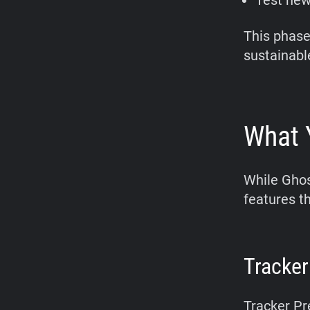
Test new
This phase
sustainable
What 
While Ghos
features t
Tracker
Tracker Pr