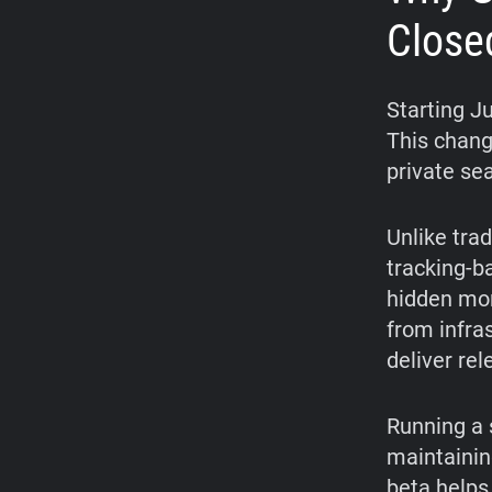
Close
Starting J
This chang
private se
Unlike trad
tracking-b
hidden mon
from infra
deliver re
Running a 
maintainin
beta helps