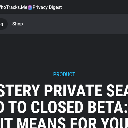
hoTracks.Me
Privacy Digest
og
Shop
PRODUCT
STERY PRIVATE SE
 TO CLOSED BETA
IT MEANS FOR YO