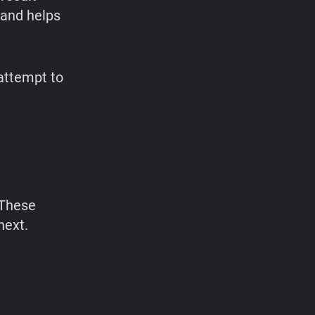
 and helps
 attempt to
 These
next.