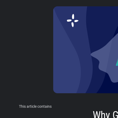
This article contains
Why G