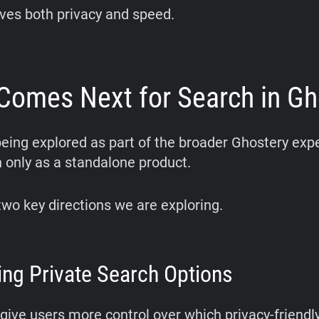
ves both privacy and speed.
Comes Next for Search in Gh
being explored as part of the broader Ghostery exp
n only as a standalone product.
two key directions we are exploring.
ng Private Search Options
give users more control over which privacy-friendl