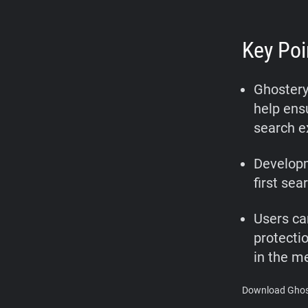
Key Poi
Ghostery
help ensu
search e
Developm
first sea
Users ca
protecti
in the m
Download Ghost