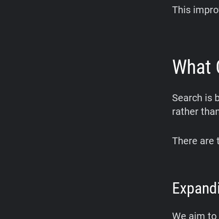
This impro
What 
Search is 
rather tha
There are 
Expandi
We aim to 