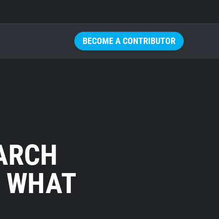
BECOME A CONTRIBUTOR
ARCH
: WHAT
U