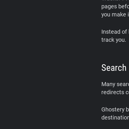
pages befo
you make i
Instead of 
track you.
Search 
Many searc
redirects 
Ghostery b
destinatio