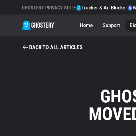
GHOSTERY PRIVACY SUITE
Tracker & Ad Blocker
W
Home
Support
Bl
BACK TO ALL ARTICLES
GHO
MOVED