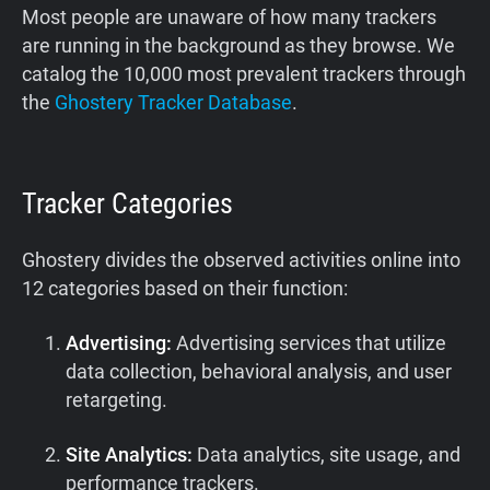
Most people are unaware of how many trackers
are running in the background as they browse. We
catalog the 10,000 most prevalent trackers through
the
Ghostery Tracker Database
.
Tracker Categories
Ghostery divides the observed activities online into
12 categories based on their function:
Advertising:
Advertising services that utilize
data collection, behavioral analysis, and user
retargeting.
Site Analytics:
Data analytics, site usage, and
performance trackers.