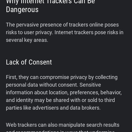
Why Internet Trackers Can Be
Dangerous
The pervasive presence of trackers online poses
risks to user privacy. Internet trackers pose risks in
several key areas.
Lack of Consent
First, they can compromise privacy by collecting
personal data without consent. Sensitive
information about location, preferences, behavior,
and identity may be shared with or sold to third
parties like advertisers and data brokers.
Web trackers can also manipulate search results