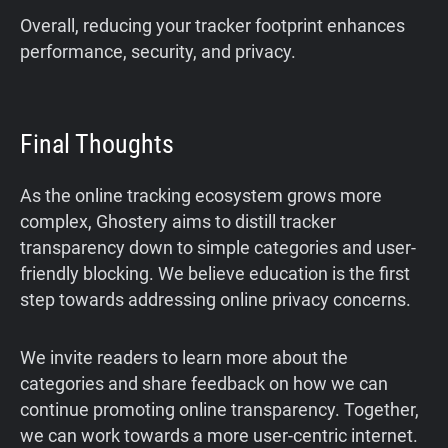
Overall, reducing your tracker footprint enhances
performance, security, and privacy.
Final Thoughts
As the online tracking ecosystem grows more
complex, Ghostery aims to distill tracker
transparency down to simple categories and user-
friendly blocking. We believe education is the first
step towards addressing online privacy concerns.
We invite readers to learn more about the
categories and share feedback on how we can
continue promoting online transparency. Together,
we can work towards a more user-centric internet.