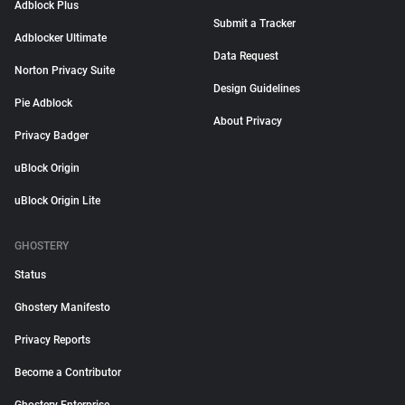
Adblock Plus
Submit a Tracker
Adblocker Ultimate
Data Request
Norton Privacy Suite
Design Guidelines
Pie Adblock
About Privacy
Privacy Badger
uBlock Origin
uBlock Origin Lite
GHOSTERY
Status
Ghostery Manifesto
Privacy Reports
Become a Contributor