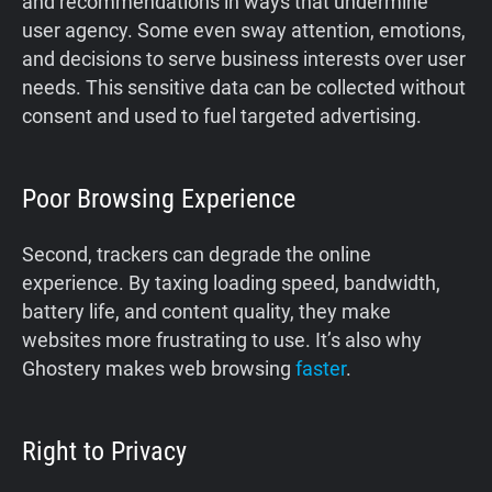
and recommendations in ways that undermine
user agency. Some even sway attention, emotions,
and decisions to serve business interests over user
needs. This sensitive data can be collected without
consent and used to fuel targeted advertising.
Poor Browsing Experience
Second, trackers can degrade the online
experience. By taxing loading speed, bandwidth,
battery life, and content quality, they make
websites more frustrating to use. It’s also why
Ghostery makes web browsing
faster
.
Right to Privacy