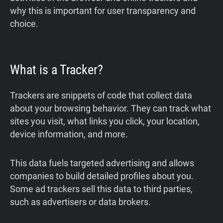
why this is important for user transparency and
choice.
What is a Tracker?
Trackers are snippets of code that collect data
about your browsing behavior. They can track what
sites you visit, what links you click, your location,
device information, and more.
This data fuels targeted advertising and allows
companies to build detailed profiles about you.
Some ad trackers sell this data to third parties,
such as advertisers or data brokers.