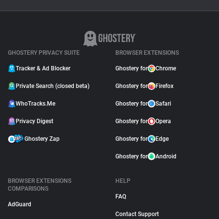
Ghostery Private Search
Moved to Closed Beta:
What It Means for You
May 04, 2026
GHOSTERY PRIVACY SUITE
BROWSER EXTENSIONS
Tracker & Ad Blocker
Ghostery for
Chrome
Private Search (closed beta)
Ghostery for
Firefox
WhoTracks.Me
Ghostery for
Safari
Privacy Digest
Ghostery for
Opera
Ghostery Zap
Ghostery for
Edge
Ghostery for
Android
BROWSER EXTENSIONS
HELP
COMPARISONS
FAQ
AdGuard
Contact Support