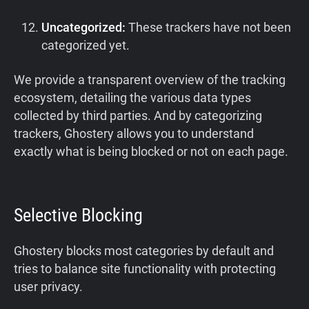
Uncategorized:
These trackers have not been
categorized yet.
We provide a transparent overview of the tracking
ecosystem, detailing the various data types
collected by third parties. And by categorizing
trackers, Ghostery allows you to understand
exactly what is being blocked or not on each page.
Selective Blocking
Ghostery blocks most categories by default and
tries to balance site functionality with protecting
user privacy.