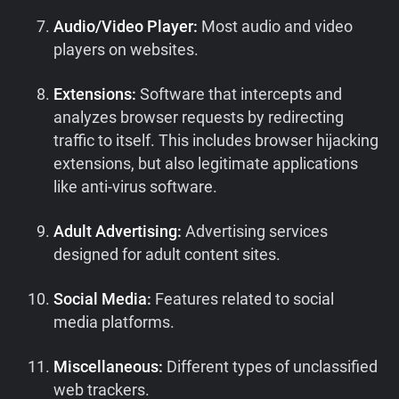
Audio/Video Player:
Most audio and video
players on websites.
Extensions:
Software that intercepts and
analyzes browser requests by redirecting
traffic to itself. This includes browser hijacking
extensions, but also legitimate applications
like anti-virus software.
Adult Advertising:
Advertising services
designed for adult content sites.
Social Media:
Features related to social
media platforms.
Miscellaneous:
Different types of unclassified
web trackers.