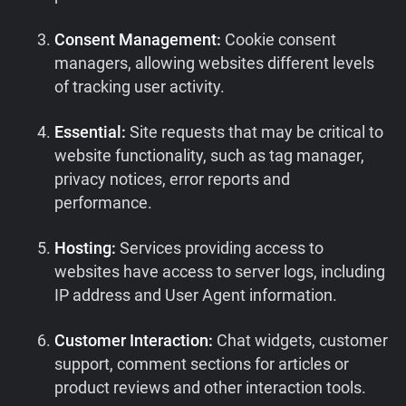
Consent Management:
Cookie consent
managers, allowing websites different levels
of tracking user activity.
Essential:
Site requests that may be critical to
website functionality, such as tag manager,
privacy notices, error reports and
performance.
Hosting:
Services providing access to
websites have access to server logs, including
IP address and User Agent information.
Customer Interaction:
Chat widgets, customer
support, comment sections for articles or
product reviews and other interaction tools.