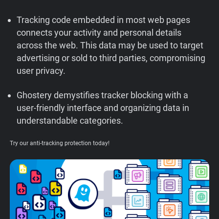
Support
Tracking code embedded in most web pages
connects your activity and personal details
Blog
across the web. This data may be used to target
advertising or sold to third parties, compromising
Shop
user privacy.
Ghostery demystifies tracker blocking with a
user-friendly interface and organizing data in
understandable categories.
Try our anti-tracking protection today!