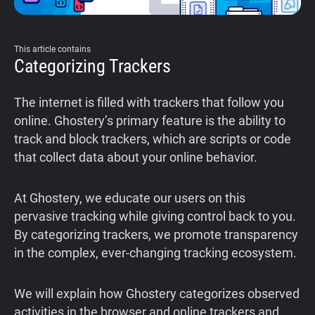
This article contains
Categorizing Trackers
The internet is filled with trackers that follow you
online. Ghostery’s primary feature is the ability to
track and block trackers, which are scripts or code
that collect data about your online behavior.
At Ghostery, we educate our users on this
pervasive tracking while giving control back to you.
By categorizing trackers, we promote transparency
in the complex, ever-changing tracking ecosystem.
We will explain how Ghostery categorizes observed
activities in the browser and online trackers and