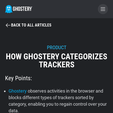
BACK TO ALL ARTICLES
BECOME A CONTRIBUTOR
GHOSTERY PRIVACY SUITE
PRODUCT
HOW GHOSTERY CATEGORIZES
Tracker & Ad Blocker
TRACKERS
WhoTracks.Me
Key Points:
Privacy Digest
Ghostery
observes activities in the browser and
blocks different types of trackers sorted by
category, enabling you to regain control over your
Home
data.