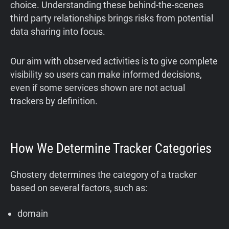
choice. Understanding these behind-the-scenes
third party relationships brings risks from potential
data sharing into focus.
Our aim with observed activities is to give complete
visibility so users can make informed decisions,
even if some services shown are not actual
trackers by definition.
How We Determine Tracker Categories
Ghostery determines the category of a tracker
based on several factors, such as:
domain