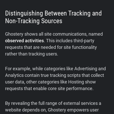
Distinguishing Between Tracking and
Non-Tracking Sources
Ghostery shows all site communications, named
observed activities
. This includes third-party
requests that are needed for site functionality
rather than tracking users.
For example, while categories like Advertising and
Analytics contain true tracking scripts that collect
user data, other categories like Hosting show
requests that enable core site performance.
By revealing the full range of external services a
website depends on, Ghostery empowers user