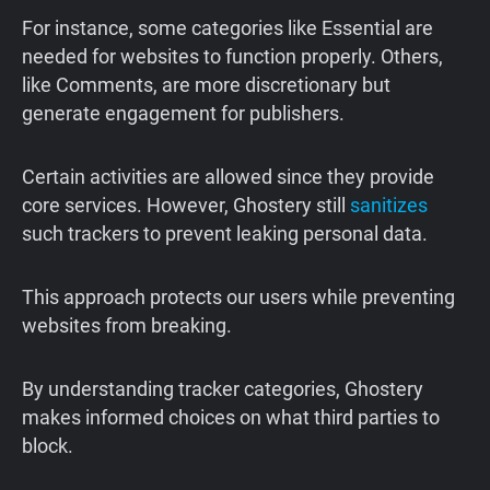
For instance, some categories like Essential are
needed for websites to function properly. Others,
like Comments, are more discretionary but
generate engagement for publishers.
Certain activities are allowed since they provide
core services. However, Ghostery still
sanitizes
such trackers to prevent leaking personal data.
This approach protects our users while preventing
websites from breaking.
By understanding tracker categories, Ghostery
makes informed choices on what third parties to
block.