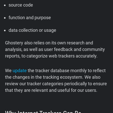
source code
function and purpose
data collection or usage
Ghostery also relies on its own research and
analysis, as well as user feedback and community
reports, to categorize web trackers accurately.
We
update
the tracker database monthly to reflect
the changes in the tracking ecosystem. We also
review our tracker categories periodically to ensure
that they are relevant and useful for our users.