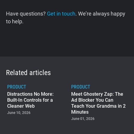
Have questions?
Get in touch
. We’re always happy
to help.
Related articles
PRODUCT
PRODUCT
Distractions No More:
Meet Ghostery Zap: The
Built-In Controls for a
Ad Blocker You Can
Cleaner Web
Teach Your Grandma in 2
Minutes
June 10, 2026
June 01, 2026
PRODUCT