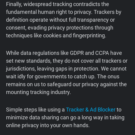
Finally, widespread tracking contradicts the
fundamental human right to privacy. Trackers by
definition operate without full transparency or
consent, evading privacy protections through
techniques like cookies and fingerprinting.
While data regulations like GDPR and CCPA have
set new standards, they do not cover all trackers or
jurisdictions, leaving gaps in protection. We cannot
wait idly for governments to catch up. The onus
remains on us to safeguard our privacy against the
mounting tracking industry.
Simple steps like using a
Tracker & Ad Blocker
to
minimize data sharing can go a long way in taking
online privacy into your own hands.