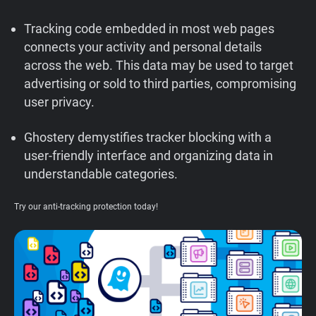
Support
Tracking code embedded in most web pages
connects your activity and personal details
Blog
across the web. This data may be used to target
advertising or sold to third parties, compromising
Shop
user privacy.
Ghostery demystifies tracker blocking with a
user-friendly interface and organizing data in
understandable categories.
Try our anti-tracking protection today!