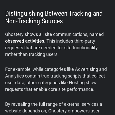
Distinguishing Between Tracking and
Non-Tracking Sources
Ghostery shows all site communications, named
observed activities
. This includes third-party
requests that are needed for site functionality
rather than tracking users.
For example, while categories like Advertising and
Analytics contain true tracking scripts that collect
user data, other categories like Hosting show
requests that enable core site performance.
By revealing the full range of external services a
website depends on, Ghostery empowers user