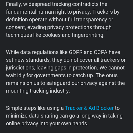
Finally, widespread tracking contradicts the
fundamental human right to privacy. Trackers by
definition operate without full transparency or
consent, evading privacy protections through
techniques like cookies and fingerprinting.
While data regulations like GDPR and CCPA have
set new standards, they do not cover all trackers or
jurisdictions, leaving gaps in protection. We cannot
wait idly for governments to catch up. The onus
remains on us to safeguard our privacy against the
mounting tracking industry.
Simple steps like using a
Tracker & Ad Blocker
to
minimize data sharing can go a long way in taking
online privacy into your own hands.