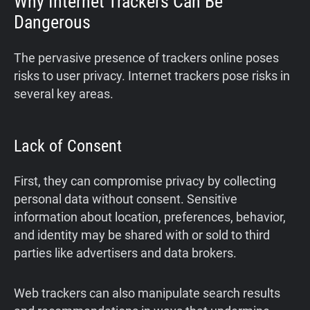
Why Internet Trackers Can Be
Dangerous
The pervasive presence of trackers online poses
risks to user privacy. Internet trackers pose risks in
several key areas.
Lack of Consent
First, they can compromise privacy by collecting
personal data without consent. Sensitive
information about location, preferences, behavior,
and identity may be shared with or sold to third
parties like advertisers and data brokers.
Web trackers can also manipulate search results