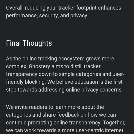
Overall, reducing your tracker footprint enhances
performance, security, and privacy.
Final Thoughts
As the online tracking ecosystem grows more
complex, Ghostery aims to distill tracker
transparency down to simple categories and user-
friendly blocking. We believe education is the first
step towards addressing online privacy concerns.
We invite readers to learn more about the
categories and share feedback on how we can
continue promoting online transparency. Together,
we can work towards a more user-centric internet.