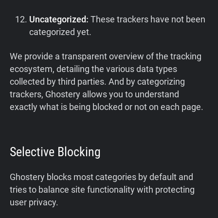
Uncategorized:
These trackers have not been
categorized yet.
We provide a transparent overview of the tracking
ecosystem, detailing the various data types
collected by third parties. And by categorizing
trackers, Ghostery allows you to understand
exactly what is being blocked or not on each page.
Selective Blocking
Ghostery blocks most categories by default and
tries to balance site functionality with protecting
user privacy.