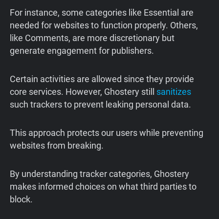
For instance, some categories like Essential are
needed for websites to function properly. Others,
like Comments, are more discretionary but
generate engagement for publishers.
Certain activities are allowed since they provide
core services. However, Ghostery still
sanitizes
such trackers to prevent leaking personal data.
This approach protects our users while preventing
websites from breaking.
By understanding tracker categories, Ghostery
makes informed choices on what third parties to
block.