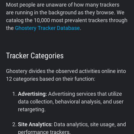
Most people are unaware of how many trackers
are running in the background as they browse. We
catalog the 10,000 most prevalent trackers through
the
Ghostery Tracker Database
.
Tracker Categories
Ghostery divides the observed activities online into
12 categories based on their function:
Advertising:
Advertising services that utilize
data collection, behavioral analysis, and user
retargeting.
Site Analytics:
Data analytics, site usage, and
performance trackers.