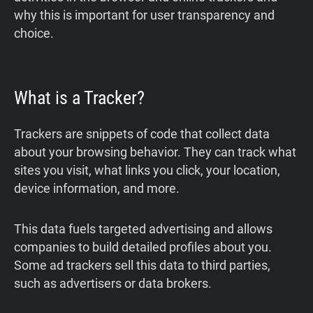
why this is important for user transparency and
choice.
What is a Tracker?
Trackers are snippets of code that collect data
about your browsing behavior. They can track what
sites you visit, what links you click, your location,
device information, and more.
This data fuels targeted advertising and allows
companies to build detailed profiles about you.
Some ad trackers sell this data to third parties,
such as advertisers or data brokers.