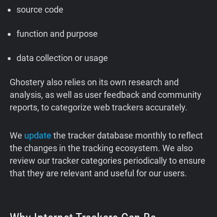
source code
function and purpose
data collection or usage
Ghostery also relies on its own research and
analysis, as well as user feedback and community
reports, to categorize web trackers accurately.
We
update
the tracker database monthly to reflect
the changes in the tracking ecosystem. We also
review our tracker categories periodically to ensure
that they are relevant and useful for our users.