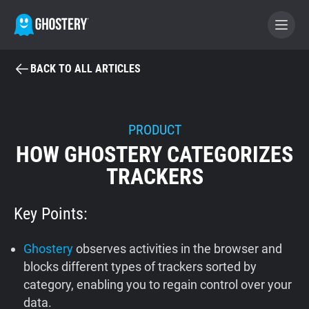
BACK TO ALL ARTICLES
BECOME A CONTRIBUTOR
GHOSTERY PRIVACY SUITE
PRODUCT
HOW GHOSTERY CATEGORIZES
Tracker & Ad Blocker
TRACKERS
WhoTracks.Me
Key Points:
Privacy Digest
Ghostery
observes activities in the browser and
blocks different types of trackers sorted by
category, enabling you to regain control over your
Home
data.