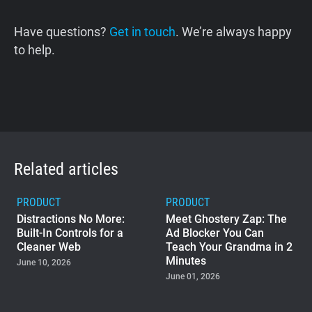
Have questions?
Get in touch
. We’re always happy
to help.
Related articles
PRODUCT
PRODUCT
Distractions No More:
Meet Ghostery Zap: The
Built-In Controls for a
Ad Blocker You Can
Cleaner Web
Teach Your Grandma in 2
Minutes
June 10, 2026
June 01, 2026
PRODUCT