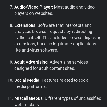
Audio/Video Player:
Most audio and video
players on websites.
Extensions:
Software that intercepts and
analyzes browser requests by redirecting
traffic to itself. This includes browser hijacking
extensions, but also legitimate applications
like anti-virus software.
Adult Advertising:
Advertising services
designed for adult content sites.
Social Media:
Features related to social
media platforms.
Miscellaneous:
Different types of unclassified
web trackers.