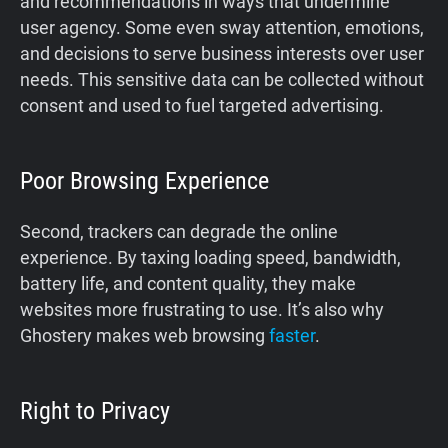
and recommendations in ways that undermine
user agency. Some even sway attention, emotions,
and decisions to serve business interests over user
needs. This sensitive data can be collected without
consent and used to fuel targeted advertising.
Poor Browsing Experience
Second, trackers can degrade the online
experience. By taxing loading speed, bandwidth,
battery life, and content quality, they make
websites more frustrating to use. It’s also why
Ghostery makes web browsing
faster
.
Right to Privacy