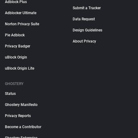
Adblock Plus
Submit a Tracker
Adblocker Ultimate
Data Request
Norton Privacy Suite
Design Guidelines
Pie Adblock
About Privacy
Privacy Badger
uBlock Origin
uBlock Origin Lite
GHOSTERY
Status
Ghostery Manifesto
Privacy Reports
Become a Contributor