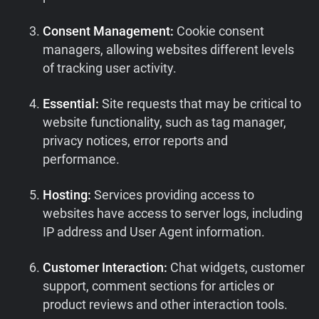
Consent Management:
Cookie consent
managers, allowing websites different levels
of tracking user activity.
Essential:
Site requests that may be critical to
website functionality, such as tag manager,
privacy notices, error reports and
performance.
Hosting:
Services providing access to
websites have access to server logs, including
IP address and User Agent information.
Customer Interaction:
Chat widgets, customer
support, comment sections for articles or
product reviews and other interaction tools.