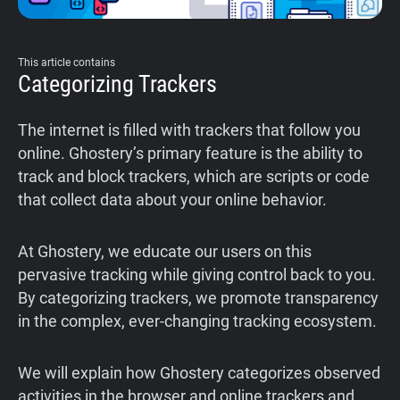
This article contains
Categorizing Trackers
The internet is filled with trackers that follow you
online. Ghostery’s primary feature is the ability to
track and block trackers, which are scripts or code
that collect data about your online behavior.
At Ghostery, we educate our users on this
pervasive tracking while giving control back to you.
By categorizing trackers, we promote transparency
in the complex, ever-changing tracking ecosystem.
We will explain how Ghostery categorizes observed
activities in the browser and online trackers and