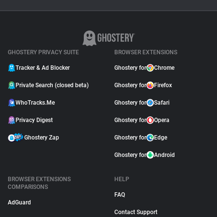
Ghostery Private Search
Moved to Closed Beta:
What It Means for You
May 04, 2026
GHOSTERY PRIVACY SUITE
BROWSER EXTENSIONS
Tracker & Ad Blocker
Ghostery for
Chrome
Private Search (closed beta)
Ghostery for
Firefox
WhoTracks.Me
Ghostery for
Safari
Privacy Digest
Ghostery for
Opera
Ghostery Zap
Ghostery for
Edge
Ghostery for
Android
BROWSER EXTENSIONS
HELP
COMPARISONS
FAQ
AdGuard
Contact Support