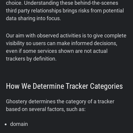
choice. Understanding these behind-the-scenes
third party relationships brings risks from potential
data sharing into focus.
Our aim with observed activities is to give complete
visibility so users can make informed decisions,
even if some services shown are not actual
trackers by definition.
How We Determine Tracker Categories
Ghostery determines the category of a tracker
based on several factors, such as:
domain