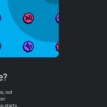
e?
s, not
ter
o starts,