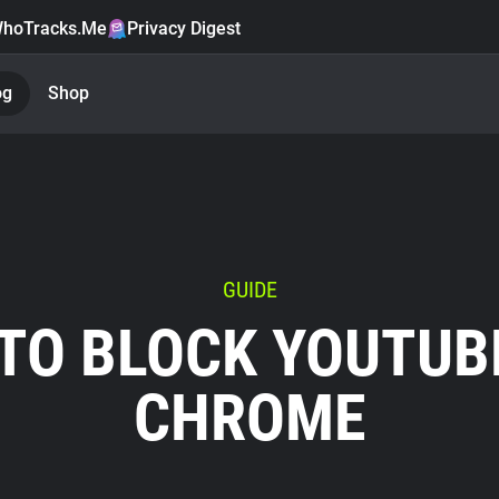
hoTracks.Me
Privacy Digest
og
Shop
GUIDE
TO BLOCK YOUTUB
CHROME