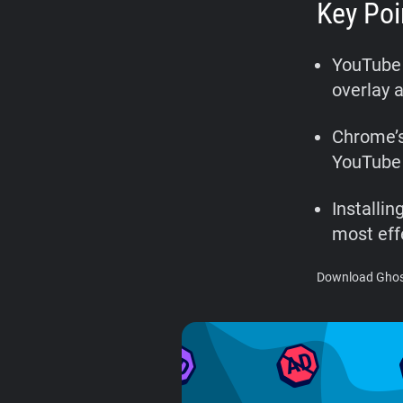
Key Poi
YouTube 
overlay a
Chrome’s
YouTube 
Installi
most eff
Download Ghost