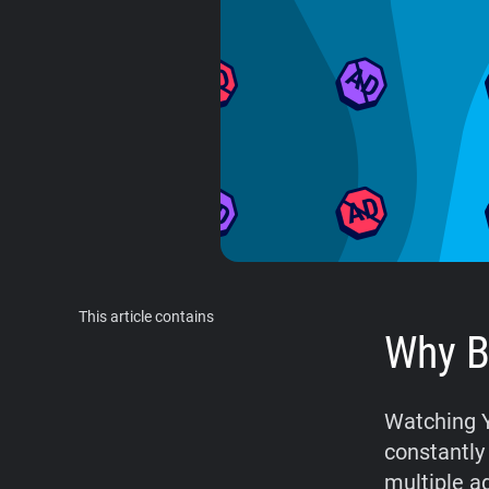
This article contains
Why B
Watching Y
constantly
multiple ad