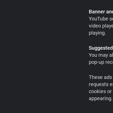
Banner and
YouTube so
video playe
playing.
Suggested
You may al
pop-up re
These ads 
requests e
cookies or
appearing.