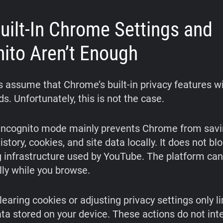
uilt-In Chrome Settings and
nito Aren’t Enough
 assume that Chrome’s built-in privacy features wi
. Unfortunately, this is not the case.
 Incognito mode mainly prevents Chrome from savi
story, cookies, and site data locally. It does not bl
g infrastructure used by YouTube. The platform can 
ly while you browse.
clearing cookies or adjusting privacy settings only 
ata stored on your device. These actions do not int