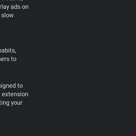
rlay ads on
d slow
abits,
ers to
signed to
e extension
ting your