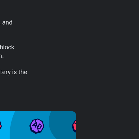
, and
 block
m.
ery is the