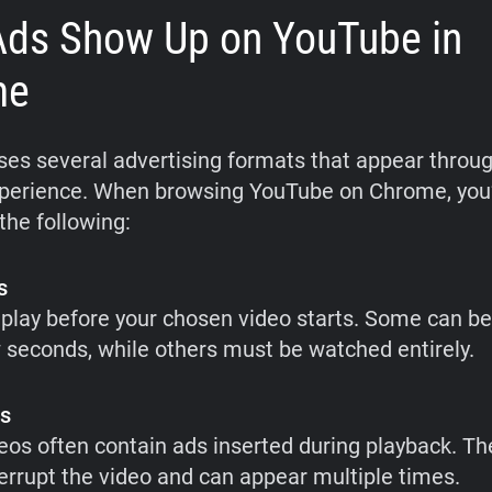
ds Show Up on YouTube in
me
es several advertising formats that appear throu
perience. When browsing YouTube on Chrome, you’ll
the following:
s
play before your chosen video starts. Some can b
w seconds, while others must be watched entirely.
ds
eos often contain ads inserted during playback. T
nterrupt the video and can appear multiple times.