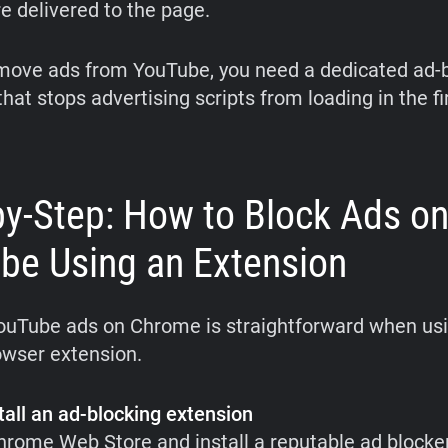
e delivered to the page.
emove ads from YouTube, you need a dedicated ad-
hat stops advertising scripts from loading in the fi
by-Step: How to Block Ads o
be Using an Extension
ouTube ads on Chrome is straightforward when us
owser extension.
tall an ad-blocking extension
Chrome Web Store and install a reputable ad blocke