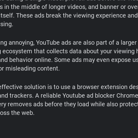
ds in the middle of longer videos, and banner or ove
 itself. These ads break the viewing experience an
sing.
ng annoying, YouTube ads are also part of a larger
g ecosystem that collects data about your viewing h
 and behavior online. Some ads may even expose us
or misleading content.
ffective solution is to use a browser extension de
and trackers. A reliable Youtube ad blocker Chrom
ery removes ads before they load while also protec
ross the web.