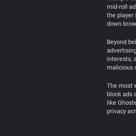
mid-roll a
the player
down brow
Beyond bei
advertisin
interests,
malicious 
The most e
block ads 
like Ghost
privacy ac