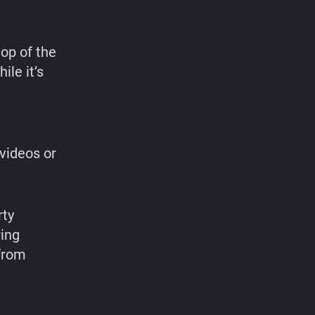
op of the
ile it’s
videos or
rty
ring
 from