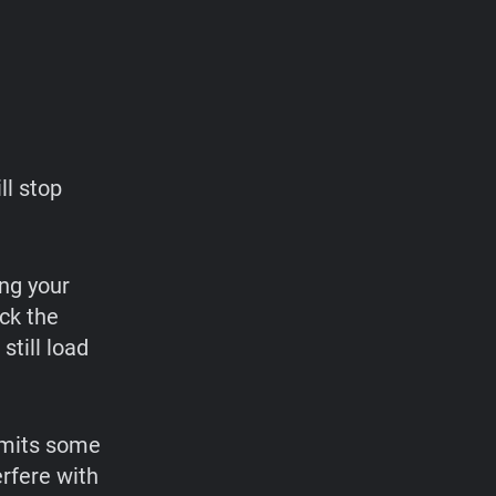
ll stop
ng your
ock the
still load
limits some
erfere with