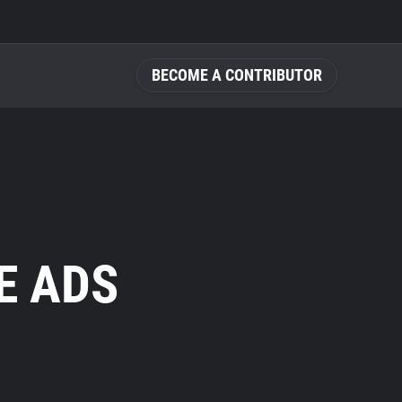
BECOME A CONTRIBUTOR
E ADS