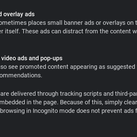
 overlay ads
metimes places small banner ads or overlays on t
r itself. These ads can distract from the content wh
 video ads and pop-ups
so see promoted content appearing as suggested 
commendations.
are delivered through tracking scripts and third-pa
mbedded in the page. Because of this, simply clea
 browsing in Incognito mode does not prevent ads