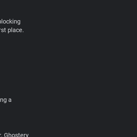
blocking
rst place.
n
ing a
r. Ghostery