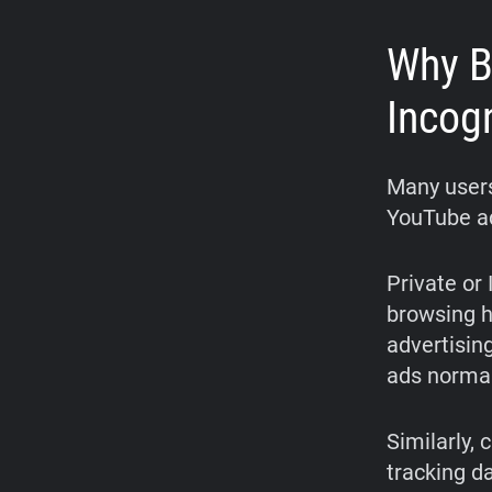
Why B
Incog
Many users
YouTube ads
Private or
browsing hi
advertisin
ads normal
Similarly, 
tracking d