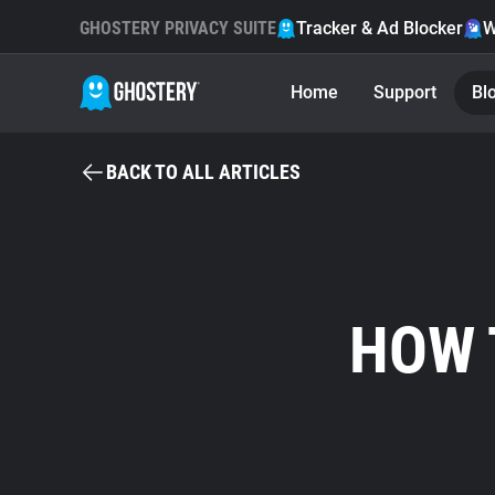
GHOSTERY PRIVACY SUITE
Tracker & Ad Blocker
W
Home
Support
Bl
BACK TO ALL ARTICLES
HOW 