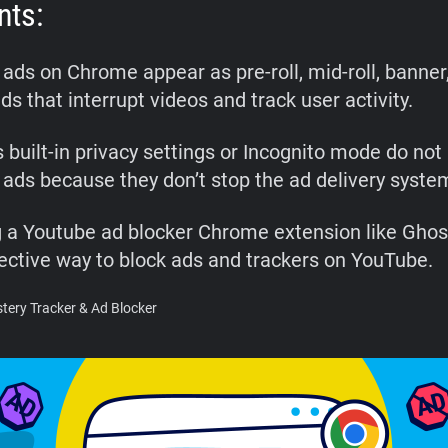
nts:
ads on Chrome appear as pre-roll, mid-roll, banner
ds that interrupt videos and track user activity.
 built-in privacy settings or Incognito mode do not
ads because they don’t stop the ad delivery syste
ng a Youtube ad blocker Chrome extension like Ghost
ective way to block ads and trackers on YouTube.
ery Tracker & Ad Blocker