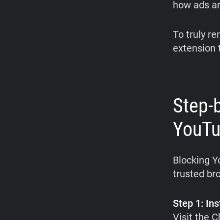
how ads ar
To truly r
extension t
Step-
YouTu
Blocking Y
trusted br
Step 1: Ins
Visit the 