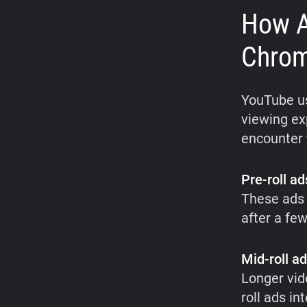
How A
Chro
YouTube us
viewing ex
encounter 
Pre-roll ad
These ads 
after a fe
Mid-roll a
Longer vid
roll ads i