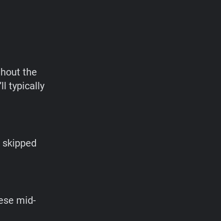
ghout the
 typically
e skipped
hese mid-