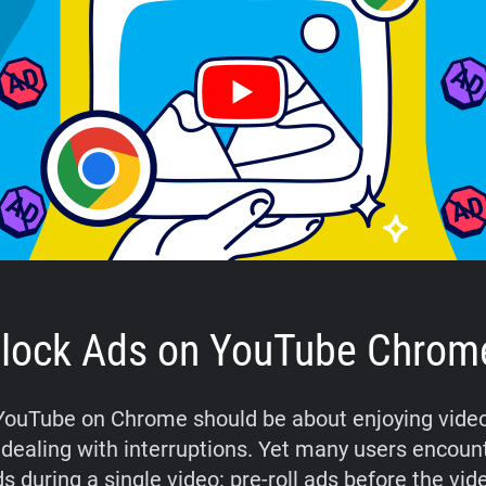
lock Ads on YouTube Chrom
ouTube on Chrome should be about enjoying video
 dealing with interruptions. Yet many users encoun
s during a single video: pre-roll ads before the vide