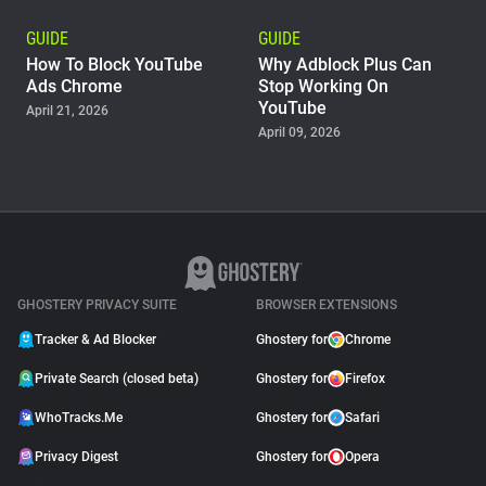
GUIDE
GUIDE
How To Block YouTube
Why Adblock Plus Can
Ads Chrome
Stop Working On
YouTube
April 21, 2026
April 09, 2026
GUIDE
Why Pie AdBlock Stops
Working on YouTube
April 08, 2026
GHOSTERY PRIVACY SUITE
BROWSER EXTENSIONS
Tracker & Ad Blocker
Ghostery for
Chrome
Private Search (closed beta)
Ghostery for
Firefox
WhoTracks.Me
Ghostery for
Safari
Privacy Digest
Ghostery for
Opera