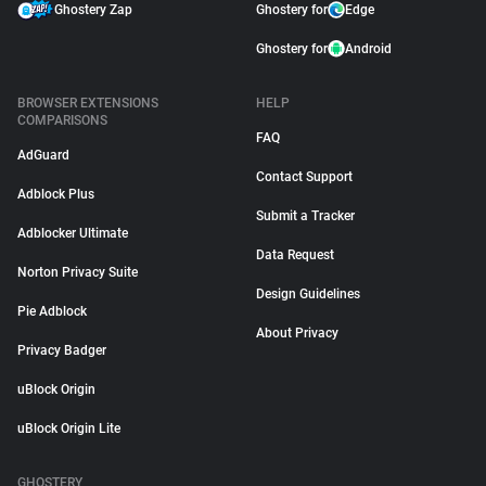
Ghostery Zap
Ghostery for
Edge
Ghostery for
Android
BROWSER EXTENSIONS
HELP
COMPARISONS
FAQ
AdGuard
Contact Support
Adblock Plus
Submit a Tracker
Adblocker Ultimate
Data Request
Norton Privacy Suite
Design Guidelines
Pie Adblock
About Privacy
Privacy Badger
uBlock Origin
uBlock Origin Lite
GHOSTERY