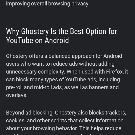
improving overall browsing privacy.
Why Ghostery Is the Best Option for
YouTube on Android
Ghostery offers a balanced approach for Android
users who want to reduce ads without adding
unnecessary complexity. When used with Firefox, it
can block many types of YouTube ads, including
pre-roll and mid-roll ads, as well as banners and
overlays.
Beyond ad blocking, Ghostery also blocks trackers,
cookies, and other scripts that collect information
about your browsing behavior. This helps reduce