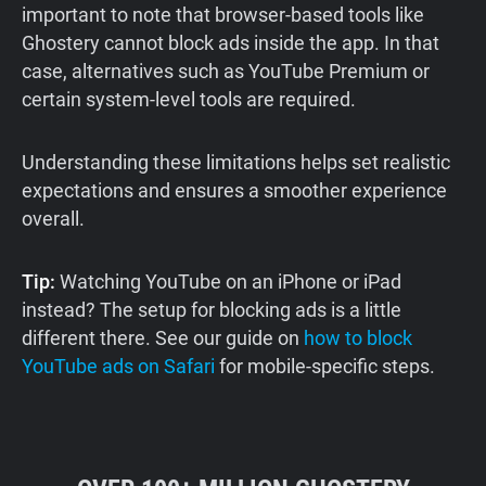
important to note that browser-based tools like
Ghostery cannot block ads inside the app. In that
case, alternatives such as YouTube Premium or
certain system-level tools are required.
Understanding these limitations helps set realistic
expectations and ensures a smoother experience
overall.
Tip:
Watching YouTube on an iPhone or iPad
instead? The setup for blocking ads is a little
different there. See our guide on
how to block
YouTube ads on Safari
for mobile-specific steps.