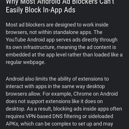
Why Most Android Ad Blockers Can’t
Easily Block In-App Ads
Most ad blockers are designed to work inside
browsers, not within standalone apps. The
YouTube Android app serves ads directly through
its own infrastructure, meaning the ad content is
embedded at the app level rather than loaded like a
regular webpage.
Android also limits the ability of extensions to
interact with apps in the same way desktop
browsers allow. For example, Chrome on Android
does not support extensions like it does on
desktop. As a result, blocking ads inside apps often
requires VPN-based DNS filtering or sideloaded
APKs, which can be complex to set up and may