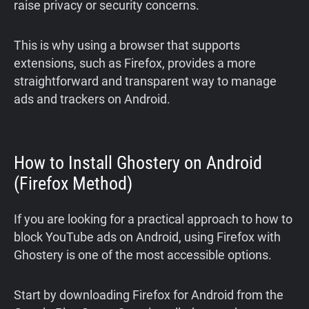
raise privacy or security concerns.
This is why using a browser that supports
extensions, such as Firefox, provides a more
straightforward and transparent way to manage
ads and trackers on Android.
How to Install Ghostery on Android
(Firefox Method)
If you are looking for a practical approach to how to
block YouTube ads on Android, using Firefox with
Ghostery is one of the most accessible options.
Start by downloading Firefox for Android from the