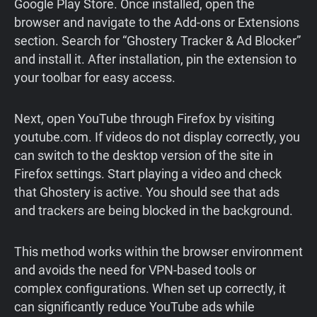
Google Play Store. Once installed, open the
browser and navigate to the Add-ons or Extensions
section. Search for “Ghostery Tracker & Ad Blocker”
and install it. After installation, pin the extension to
your toolbar for easy access.
Next, open YouTube through Firefox by visiting
youtube.com. If videos do not display correctly, you
can switch to the desktop version of the site in
Firefox settings. Start playing a video and check
that Ghostery is active. You should see that ads
and trackers are being blocked in the background.
This method works within the browser environment
and avoids the need for VPN-based tools or
complex configurations. When set up correctly, it
can significantly reduce YouTube ads while