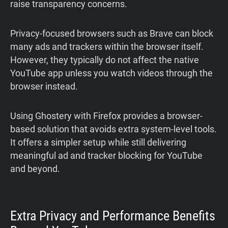
raise transparency concerns.
Privacy-focused browsers such as Brave can block
many ads and trackers within the browser itself.
However, they typically do not affect the native
YouTube app unless you watch videos through the
browser instead.
Using Ghostery with Firefox provides a browser-
based solution that avoids extra system-level tools.
It offers a simpler setup while still delivering
meaningful ad and tracker blocking for YouTube
and beyond.
Extra Privacy and Performance Benefits