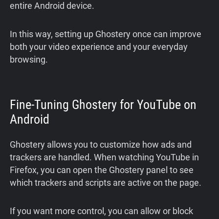
entire Android device.
In this way, setting up Ghostery once can improve
both your video experience and your everyday
browsing.
Fine-Tuning Ghostery for YouTube on
Android
Ghostery allows you to customize how ads and
trackers are handled. When watching YouTube in
Firefox, you can open the Ghostery panel to see
which trackers and scripts are active on the page.
If you want more control, you can allow or block