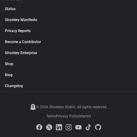
Status
Ghostery Manifesto
Privacy Reports
Become a Contributor
Ghostery Enterprise
Shop
Blog
Changelog
© 2026 Ghostery GmbH. All rights reserved.
Terms
Privacy Policy
Imprint