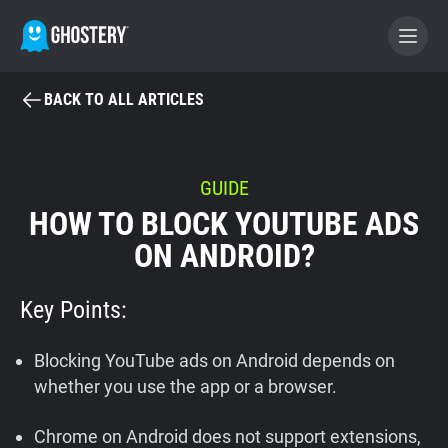
BACK TO ALL ARTICLES
BECOME A CONTRIBUTOR
GHOSTERY PRIVACY SUITE
GUIDE
HOW TO BLOCK YOUTUBE ADS
Tracker & Ad Blocker
ON ANDROID?
WhoTracks.Me
Key Points:
Privacy Digest
Blocking YouTube ads on Android depends on
whether you use the app or a browser.
Home
Chrome on Android does not support extensions,