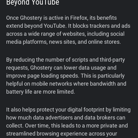
Beyond YouTube
Once Ghostery is active in Firefox, its benefits
extend beyond YouTube. It blocks trackers and ads
across a wide range of websites, including social
media platforms, news sites, and online stores.
By reducing the number of scripts and third-party
requests, Ghostery can lower data usage and
improve page loading speeds. This is particularly
helpful on mobile networks where bandwidth and
battery life are more limited.
It also helps protect your digital footprint by limiting
how much data advertisers and data brokers can
collect. Over time, this leads to a more private and
streamlined browsing experience across your