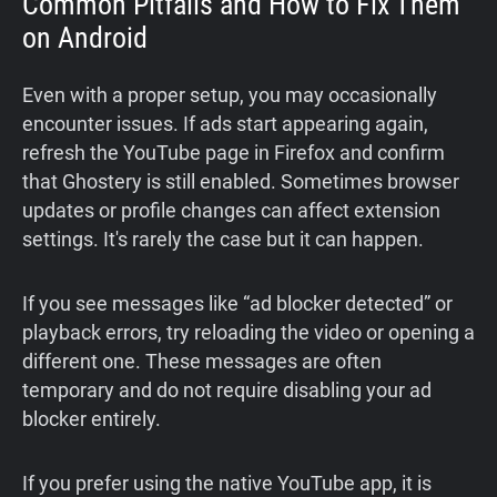
Common Pitfalls and How to Fix Them
on Android
Even with a proper setup, you may occasionally
encounter issues. If ads start appearing again,
refresh the YouTube page in Firefox and confirm
that Ghostery is still enabled. Sometimes browser
updates or profile changes can affect extension
settings. It's rarely the case but it can happen.
If you see messages like “ad blocker detected” or
playback errors, try reloading the video or opening a
different one. These messages are often
temporary and do not require disabling your ad
blocker entirely.
If you prefer using the native YouTube app, it is