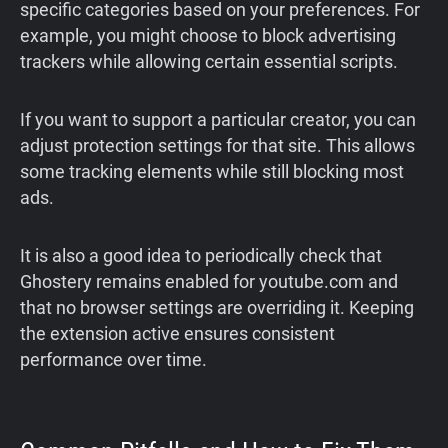
specific categories based on your preferences. For
example, you might choose to block advertising
trackers while allowing certain essential scripts.
If you want to support a particular creator, you can
adjust protection settings for that site. This allows
some tracking elements while still blocking most
ads.
It is also a good idea to periodically check that
Ghostery remains enabled for youtube.com and
that no browser settings are overriding it. Keeping
the extension active ensures consistent
performance over time.