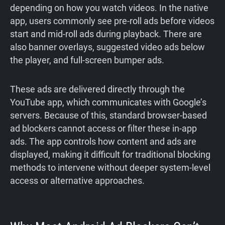
depending on how you watch videos. In the native
app, users commonly see pre-roll ads before videos
start and mid-roll ads during playback. There are
also banner overlays, suggested video ads below
the player, and full-screen bumper ads.
These ads are delivered directly through the
YouTube app, which communicates with Google’s
servers. Because of this, standard browser-based
ad blockers cannot access or filter these in-app
ads. The app controls how content and ads are
displayed, making it difficult for traditional blocking
methods to intervene without deeper system-level
access or alternative approaches.