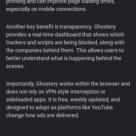
profiling and can improve page loading times,
especially on mobile connections.
Another key benefit is transparency. Ghostery
provides a real-time dashboard that shows which
trackers and scripts are being blocked, along with
the companies behind them. This allows users to
better understand what is happening behind the
scenes.
Importantly, Ghostery works within the browser and
does not rely on VPN-style interception or
sideloaded apps. It is free, weekly updated, and
designed to adapt as platforms like YouTube
change how ads are delivered.