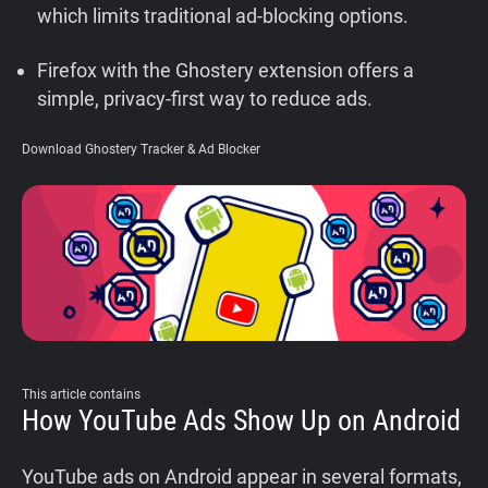
which limits traditional ad-blocking options.
Support
Firefox with the Ghostery extension offers a
Blog
simple, privacy-first way to reduce ads.
Download Ghostery Tracker & Ad Blocker
Shop
This article contains
How YouTube Ads Show Up on Android
YouTube ads on Android appear in several formats,