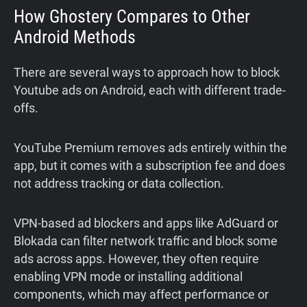
How Ghostery Compares to Other
Android Methods
There are several ways to approach how to block
Youtube ads on Android, each with different trade-
offs.
YouTube Premium removes ads entirely within the
app, but it comes with a subscription fee and does
not address tracking or data collection.
VPN-based ad blockers and apps like AdGuard or
Blokada can filter network traffic and block some
ads across apps. However, they often require
enabling VPN mode or installing additional
components, which may affect performance or