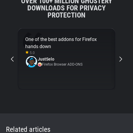
OVER 100+ MILLION GHOSTERY
DOWNLOADS FOR PRIVACY
PROTECTION
One of the best addons for Firefox
This 
hands down
avail
5.0
being
JustSelo
5.0
Firefox Browser ADD-ONS
Related articles