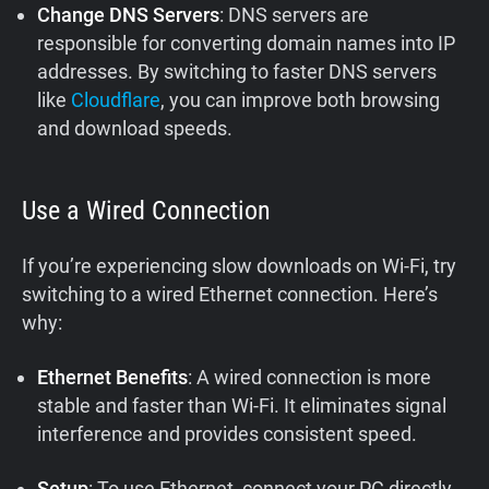
Change DNS Servers
: DNS servers are
responsible for converting domain names into IP
addresses. By switching to faster DNS servers
like
Cloudflare
, you can improve both browsing
and download speeds.
Use a Wired Connection
If you’re experiencing slow downloads on Wi-Fi, try
switching to a wired Ethernet connection. Here’s
why:
Ethernet Benefits
: A wired connection is more
stable and faster than Wi-Fi. It eliminates signal
interference and provides consistent speed.
Setup
: To use Ethernet, connect your PC directly