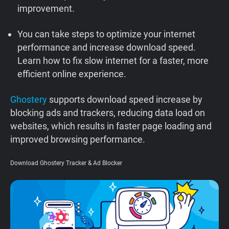
improvement.
Support
You can take steps to optimize your internet
Blog
performance and increase download speed.
Learn how to fix slow internet for a faster, more
Shop
efficient online experience.
Ghostery
supports download speed increase by
blocking ads and trackers, reducing data load on
websites, which results in faster page loading and
improved browsing performance.
Download Ghostery Tracker & Ad Blocker