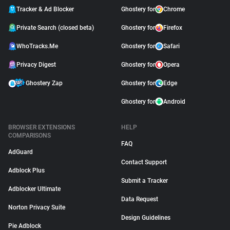
Tracker & Ad Blocker
Ghostery for
Chrome
Private Search (closed beta)
Ghostery for
Firefox
WhoTracks.Me
Ghostery for
Safari
Privacy Digest
Ghostery for
Opera
Ghostery Zap
Ghostery for
Edge
Ghostery for
Android
BROWSER EXTENSIONS
HELP
COMPARISONS
FAQ
AdGuard
Contact Support
Adblock Plus
Submit a Tracker
Adblocker Ultimate
Data Request
Norton Privacy Suite
Design Guidelines
Pie Adblock