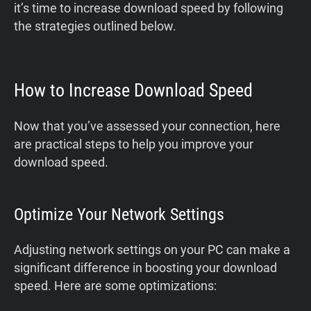
it’s time to increase download speed by following
the strategies outlined below.
How to Increase Download Speed
Now that you’ve assessed your connection, here
are practical steps to help you improve your
download speed.
Optimize Your Network Settings
Adjusting network settings on your PC can make a
significant difference in boosting your download
speed. Here are some optimizations: