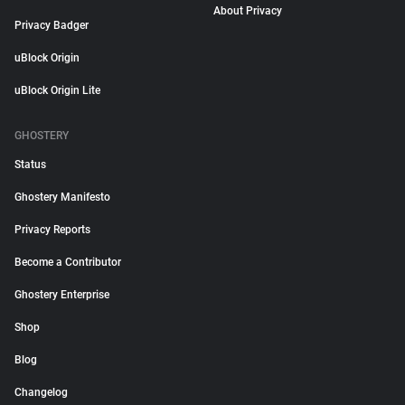
About Privacy
Privacy Badger
uBlock Origin
uBlock Origin Lite
GHOSTERY
Status
Ghostery Manifesto
Privacy Reports
Become a Contributor
Ghostery Enterprise
Shop
Blog
Changelog