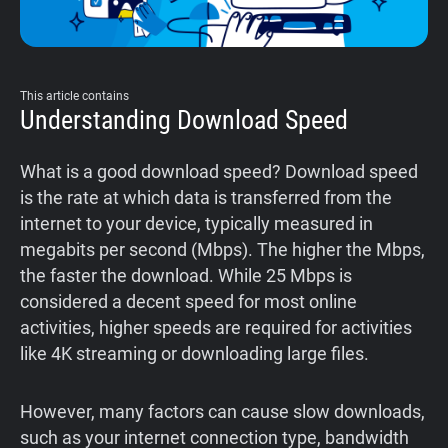
This article contains
Understanding Download Speed
What is a good download speed? Download speed
is the rate at which data is transferred from the
internet to your device, typically measured in
megabits per second (Mbps). The higher the Mbps,
the faster the download. While 25 Mbps is
considered a decent speed for most online
activities, higher speeds are required for activities
like 4K streaming or downloading large files.
However, many factors can cause slow downloads,
such as your internet connection type, bandwidth