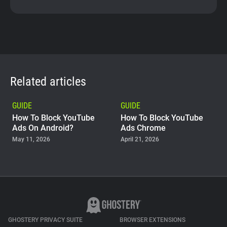
Related articles
GUIDE
GUIDE
How To Block YouTube
How To Block YouTube
Ads On Android?
Ads Chrome
May 11, 2026
April 21, 2026
GUIDE
Why Adblock Plus Can
Stop Working On
YouTube
April 09, 2026
GHOSTERY PRIVACY SUITE
BROWSER EXTENSIONS