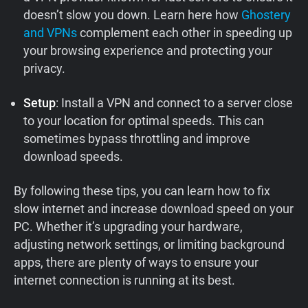
doesn’t slow you down. Learn here how
Ghostery
and VPNs
complement each other in speeding up
your browsing experience and protecting your
privacy.
Setup
: Install a VPN and connect to a server close
to your location for optimal speeds. This can
sometimes bypass throttling and improve
download speeds.
By following these tips, you can learn how to fix
slow internet and increase download speed on your
PC. Whether it’s upgrading your hardware,
adjusting network settings, or limiting background
apps, there are plenty of ways to ensure your
internet connection is running at its best.