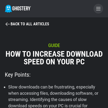
BACK TO ALL ARTICLES
BECOME A CONTRIBUTOR
GHOSTERY PRIVACY SUITE
GUIDE
HOW TO INCREASE DOWNLOAD
Tracker & Ad Blocker
SPEED ON YOUR PC
WhoTracks.Me
Key Points:
Privacy Digest
Slow downloads can be frustrating, especially
when accessing files, downloading software, or
streaming. Identifying the causes of slow
Home
download speeds on your PC is crucial for