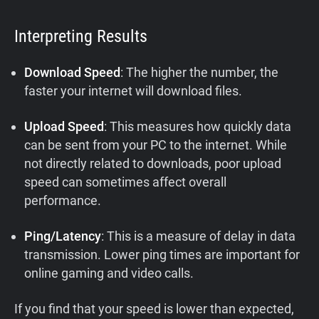
Interpreting Results
Download Speed
: The higher the number, the
faster your internet will download files.
Upload Speed
: This measures how quickly data
can be sent from your PC to the internet. While
not directly related to downloads, poor upload
speed can sometimes affect overall
performance.
Ping/Latency
: This is a measure of delay in data
transmission. Lower ping times are important for
online gaming and video calls.
If you find that your speed is lower than expected,