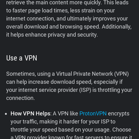
retrieve the main content more quickly. This leads
to faster page load times, less strain on your
internet connection, and ultimately improves your
overall download and browsing speed. Additionally,
it helps enhance privacy and security.
Use a VPN
Sometimes, using a Virtual Private Network (VPN)
can help increase download speed, especially if
your internet service provider (ISP) is throttling your
connection.
How VPN Helps
: A VPN like
ProtonVPN
encrypts
your traffic, making it harder for your ISP to
throttle your speed based on your usage. Choose
a VPN provider known for fast servers to ensure it