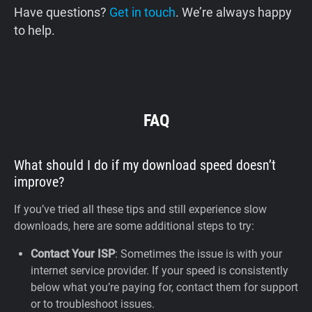
Have questions?
Get in touch
. We’re always happy
to help.
FAQ
What should I do if my download speed doesn’t
improve?
If you’ve tried all these tips and still experience slow
downloads, here are some additional steps to try:
Contact Your ISP
: Sometimes the issue is with your
internet service provider. If your speed is consistently
below what you’re paying for, contact them for support
or to troubleshoot issues.