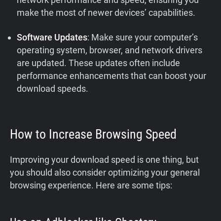
make the most of newer devices’ capabilities.
Software Updates
: Make sure your computer’s
operating system, browser, and network drivers
are updated. These updates often include
performance enhancements that can boost your
download speeds.
How to Increase Browsing Speed
Improving your download speed is one thing, but
you should also consider optimizing your general
browsing experience. Here are some tips: