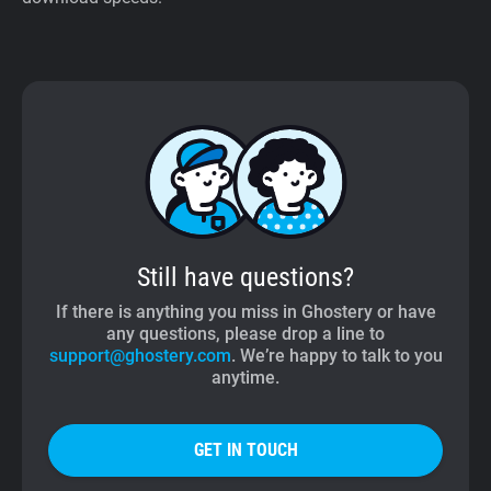
Still have questions?
If there is anything you miss in Ghostery or have
any questions, please drop a line to
support@ghostery.com
. We’re happy to talk to you
anytime.
GET IN TOUCH