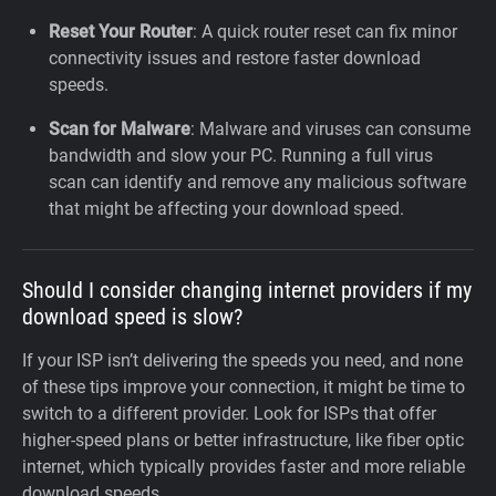
Reset Your Router
: A quick router reset can fix minor
connectivity issues and restore faster download
speeds.
Scan for Malware
: Malware and viruses can consume
bandwidth and slow your PC. Running a full virus
scan can identify and remove any malicious software
that might be affecting your download speed.
Should I consider changing internet providers if my
download speed is slow?
If your ISP isn’t delivering the speeds you need, and none
of these tips improve your connection, it might be time to
switch to a different provider. Look for ISPs that offer
higher-speed plans or better infrastructure, like fiber optic
internet, which typically provides faster and more reliable
download speeds.