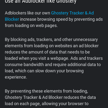
Use an Adblocker like Ghostery
Adblockers like our own
Ghostery Tracker & Ad
Blocker
increase browsing speed by preventing ads
from loading on web pages.
By blocking ads, trackers, and other unnecessary
elements from loading on websites an ad blocker
reduces the amount of data that needs to be
loaded when you visit a webpage. Ads and trackers
consume bandwidth and require additional data to
load, which can slow down your browsing
experience.
By preventing these elements from loading,
Ghostery Tracker & Ad Blocker reduces the data
load on each page, allowing your browser to