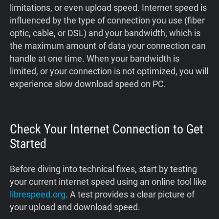
limitations, or even upload speed. Internet speed is
influenced by the type of connection you use (fiber
optic, cable, or DSL) and your bandwidth, which is
the maximum amount of data your connection can
handle at one time. When your bandwidth is
limited, or your connection is not optimized, you will
experience slow download speed on PC.
Check Your Internet Connection to Get
Started
Before diving into technical fixes, start by testing
your current internet speed using an online tool like
librespeed.org
. A test provides a clear picture of
your upload and download speed.