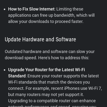
How to Fix Slow Internet
: Limiting these
applications can free up bandwidth, which will
allow your downloads to proceed faster.
Update Hardware and Software
Outdated hardware and software can slow your
download speed. Here's how to address this:
Upgrade Your Router for the Latest Wi-Fi
Standard
: Ensure your router supports the latest
Wi-Fi standards that match the devices you
connect. For example, recent iPhones use Wi-Fi 7,
but many routers may not yet support it.
Upgrading to a compatible router can enhance
network performance and speed, ensuring you