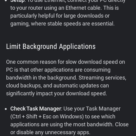
to your router using an Ethernet cable. This is
particularly helpful for large downloads or
gaming, where stable speeds are essential.
Limit Background Applications
One common reason for slow download speed on
PC is that other applications are consuming
bandwidth in the background. Streaming services,
cloud backups, and automatic updates can
significantly impact your download speed.
Check Task Manager
: Use your Task Manager
(Ctrl + Shift + Esc on Windows) to see which
applications are using the most bandwidth. Close
or disable any unnecessary apps.