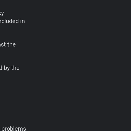
cy
ncluded in
st the
d by the
y problems