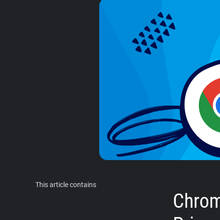
This article contains
Chrom