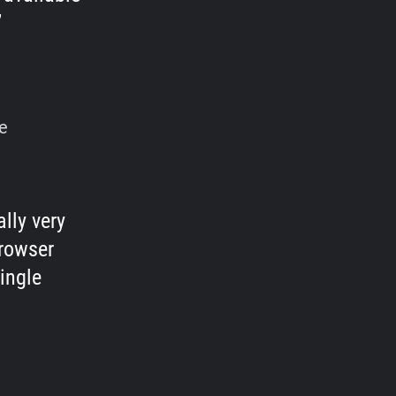
e
lly very
browser
ingle