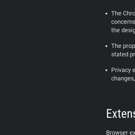
The Chro
concerns
the desi
The prop
stated pr
Privacy 
changes, 
Exten
Browser ex