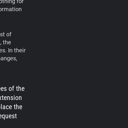
othing for
formation
st of
, the
. In their
hanges,
ees of the
xtension
place the
equest