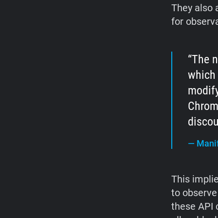
They also 
for observ
The n
which 
modify
Chrome
discou
—
Manif
This impli
to observe
these API 