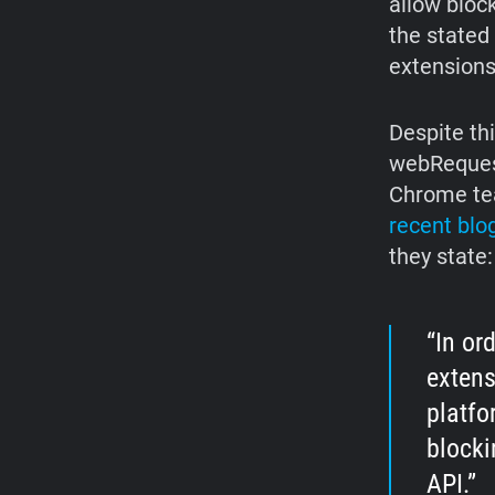
allow bloc
the stated
extensions
Despite th
webRequest
Chrome tea
recent blo
they state:
In or
extens
platfo
blocki
API.