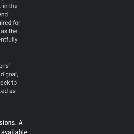
 in the
end
ired for
 as the
ntfully
ons'
ed goal,
seek to
ated as
sions. A
 available