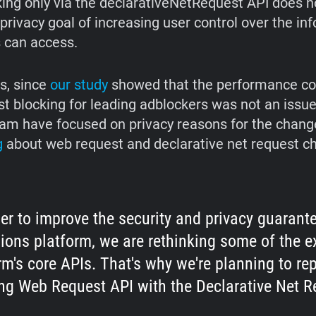
king only via the declarativeNetRequest API does n
 privacy goal of increasing user control over the in
 can access.
is, since
our study
showed that the performance co
 blocking for leading adblockers was not an issue
m have focused on privacy reasons for the changes
g
about web request and declarative net request c
der to improve the security and privacy guarant
ions platform, we are rethinking some of the e
rm's core APIs. That's why we're planning to re
ng Web Request API with the Declarative Net R