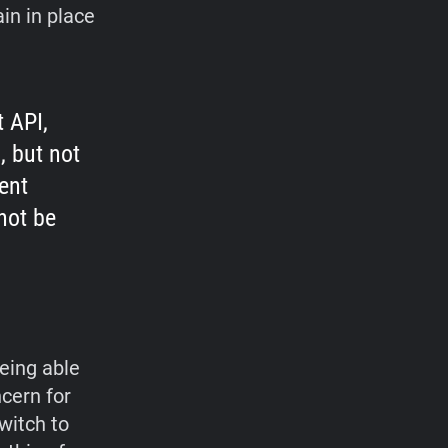
in in place
 API,
, but not
ent
not be
being able
ncern for
witch to