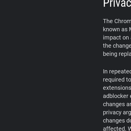
Priva
The Chrome
known as M
impact on 
the change
being repl
In repeate
required t
extensions
adblocker 
changes ar
privacy ar
changes do
affected. W