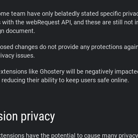
me team have only belatedly stated specific priva
 with the webRequest API, and these are still not i
gn document.
osed changes do not provide any protections again
ivacy issues.
extensions like Ghostery will be negatively impacte
reducing their ability to keep users safe online.
sion privacy
tensions have the potential to cause many privac