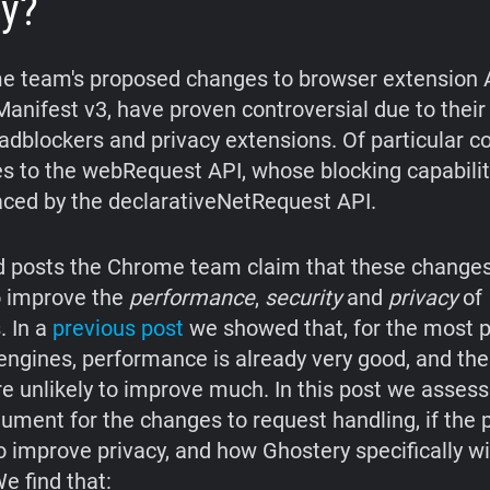
cy?
 team's proposed changes to browser extension 
anifest v3, have proven controversial due to thei
adblockers and privacy extensions. Of particular c
s to the webRequest API, whose blocking capabilit
aced by the declarativeNetRequest API.
d posts the Chrome team claim that these changes
o improve the
performance
,
security
and
privacy
of
. In a
previous post
we showed that, for the most 
engines, performance is already very good, and th
e unlikely to improve much. In this post we assess
gument for the changes to request handling, if the
 improve privacy, and how Ghostery specifically wi
e find that: