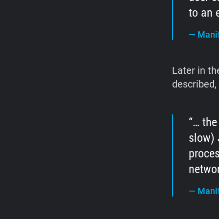
to an 
—
Manif
Later in t
described,
… the
slow) 
proces
networ
—
Manif