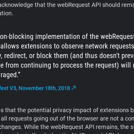
acknowledge that the webRequest API should rema
ation.
on-blocking implementation of the webRequest
allows extensions to observe network requests
, redirect, or block them (and thus doesn't prev
 from continuing to process the request) will 
raged.
est V3, November 18th, 2018
es that the potential privacy impact of extensions 
 all requests going out of the browser are not a co
changes. While the webRequest API remains, the s