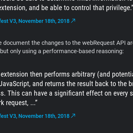
extension, and be able to control that privilege.
est V3, November 18th, 2018
he document the changes to the webRequest API ar
 but only using a performance-based reasoning:
 extension then performs arbitrary (and potentia
JavaScript, and returns the result back to the 
s. This can have a significant effect on every s
k request, ...
est V3, November 18th, 2018