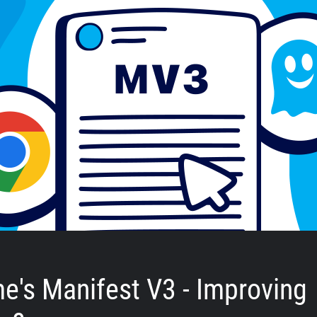
e's Manifest V3 - Improving