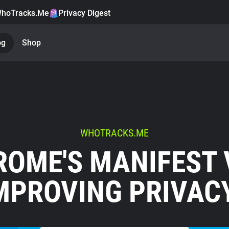
hoTracks.Me
Privacy Digest
og
Shop
WHOTRACKS.ME
OME'S MANIFEST 
MPROVING PRIVAC