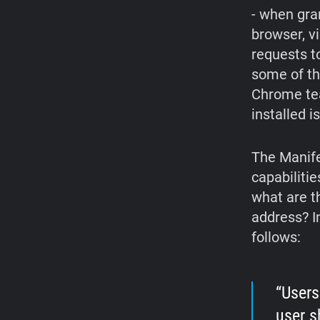
- when gra
browser, v
requests t
some of th
Chrome te
installed i
The Manife
capabilitie
what are t
address? I
follows:
Users
user s