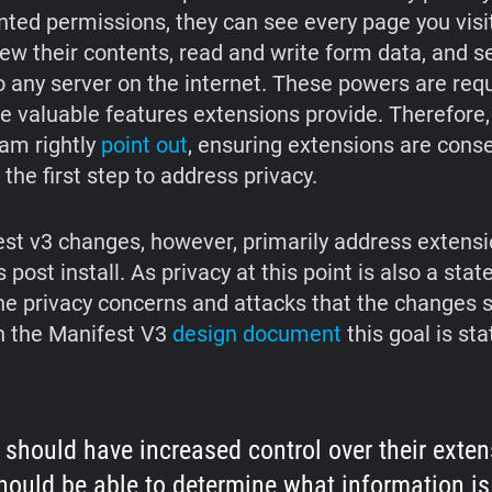
nted permissions, they can see every page you visit
iew their contents, read and write form data, and s
o any server on the internet. These powers are requ
e valuable features extensions provide. Therefore,
am rightly
point out
, ensuring extensions are conse
s the first step to address privacy.
st v3 changes, however, primarily address extensi
s post install. As privacy at this point is also a stat
he privacy concerns and attacks that the changes 
n the Manifest V3
design document
this goal is st
 should have increased control over their exten
hould be able to determine what information is