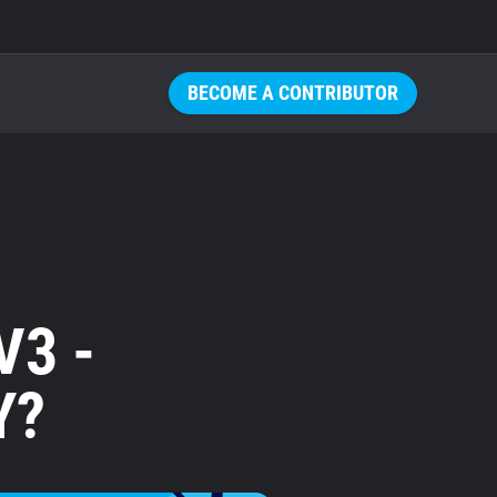
BECOME A CONTRIBUTOR
V3 -
Y?