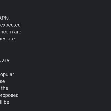
APIs,
r expected
oncern are
ies are
 are
popular
ese
 the
 proposed
ll be