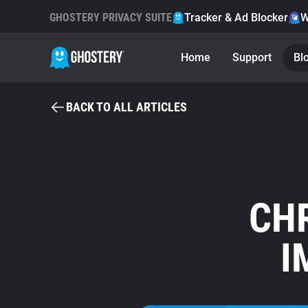
GHOSTERY PRIVACY SUITE
Tracker & Ad Blocker
W
Home
Support
Bl
BACK TO ALL ARTICLES
CHR
I