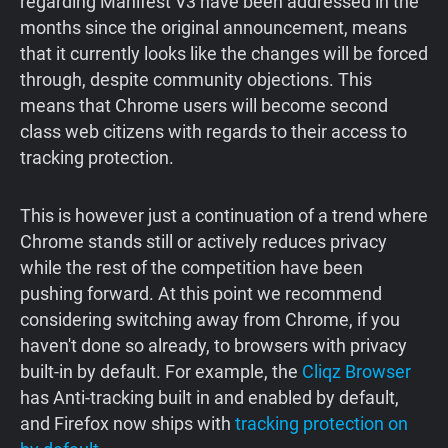
regarding Manifest V3 have been addressed in the
months since the original announcement, means
that it currently looks like the changes will be forced
through, despite community objections. This
means that Chrome users will become second
class web citizens with regards to their access to
tracking protection.
This is however just a continuation of a trend where
Chrome stands still or actively reduces privacy
while the rest of the competition have been
pushing forward. At this point we recommend
considering switching away from Chrome, if you
haven't done so already, to browsers with privacy
built-in by default. For example, the
Cliqz Browser
has Anti-tracking built in and enabled by default,
and Firefox now ships with
tracking protection on