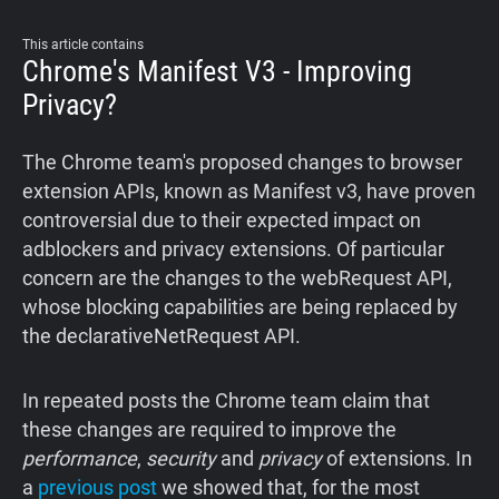
Support
This article contains
Chrome's Manifest V3 - Improving
Blog
Privacy?
Shop
The Chrome team's proposed changes to browser
extension APIs, known as Manifest v3, have proven
controversial due to their expected impact on
adblockers and privacy extensions. Of particular
concern are the changes to the webRequest API,
whose blocking capabilities are being replaced by
the declarativeNetRequest API.
In repeated posts the Chrome team claim that
these changes are required to improve the
performance
,
security
and
privacy
of extensions. In
a
previous post
we showed that, for the most