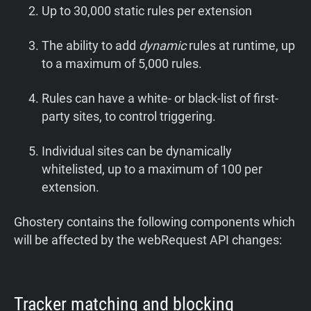
Up to 30,000 static rules per extension
The ability to add
dynamic
rules at runtime, up
to a maximum of 5,000 rules.
Rules can have a white- or black-list of first-
party sites, to control triggering.
Individual sites can be dynamically
whitelisted, up to a maximum of 100 per
extension.
Ghostery contains the following components which
will be affected by the webRequest API changes:
Tracker matching and blocking