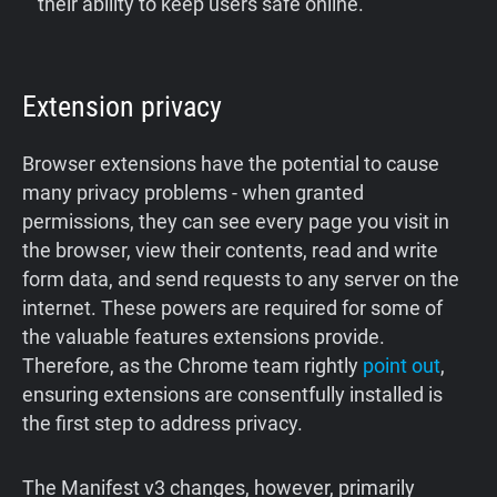
their ability to keep users safe online.
Extension privacy
Browser extensions have the potential to cause
many privacy problems - when granted
permissions, they can see every page you visit in
the browser, view their contents, read and write
form data, and send requests to any server on the
internet. These powers are required for some of
the valuable features extensions provide.
Therefore, as the Chrome team rightly
point out
,
ensuring extensions are consentfully installed is
the first step to address privacy.
The Manifest v3 changes, however, primarily