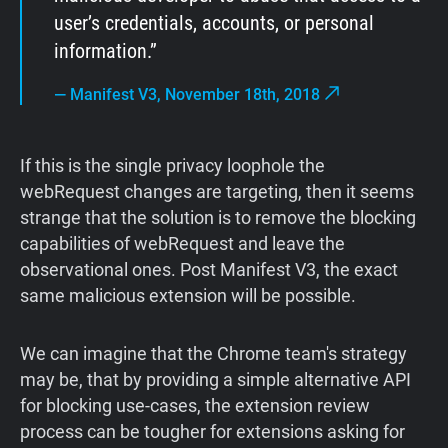
user’s credentials, accounts, or personal
information.
—
Manifest V3, November 18th, 2018
If this is the single privacy loophole the
webRequest changes are targeting, then it seems
strange that the solution is to remove the blocking
capabilities of webRequest and leave the
observational ones. Post Manifest V3, the exact
same malicious extension will be possible.
We can imagine that the Chrome team's strategy
may be, that by providing a simple alternative API
for blocking use-cases, the extension review
process can be tougher for extensions asking for