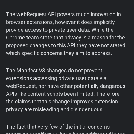
The webRequest API powers much innovation in
browser extensions, however it does implicitly
provide access to private user data. While the
Chrome team state that privacy is a reason for the
proposed changes to this API they have not stated
which specific concerns they aim to address.
The Manifest V3 changes do not prevent
extensions accessing private user data via
webRequest, nor have other potentially dangerous
APIs like content scripts been limited. Therefore
the claims that this change improves extension
privacy are misleading and disingenuous.
The fact that very few of the initial concerns