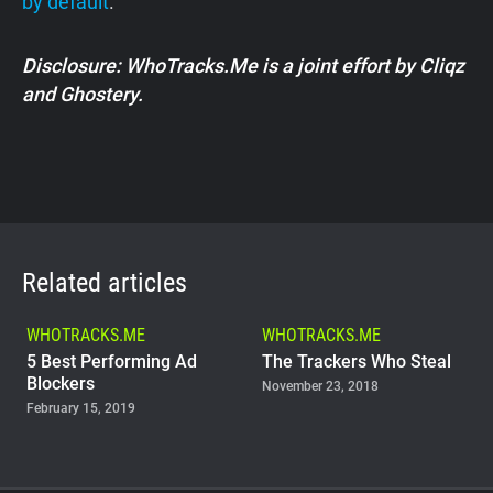
by default
.
Disclosure: WhoTracks.Me is a joint effort by Cliqz
and Ghostery.
Related articles
WHOTRACKS.ME
WHOTRACKS.ME
5 Best Performing Ad
The Trackers Who Steal
Blockers
November 23, 2018
February 15, 2019
WHOTRACKS.ME
Do Government Websites