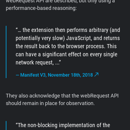
webRequest API are described, but only using a
performance-based reasoning:
… the extension then performs arbitrary (and
potentially very slow) JavaScript, and returns
the result back to the browser process. This
can have a significant effect on every single
network request, ...
—
Manifest V3, November 18th, 2018
They also acknowledge that the webRequest API
should remain in place for observation.
The non-blocking implementation of the