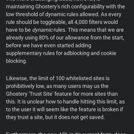
maintaining Ghostery's rich configurability with the
low threshold of dynamic rules allowed. As every
rule should be toggleable, all 4,000 filters would
have to be
dynamic
rules. This means that we are
already using 80% of our allowance from the start,
before we have even started adding
supplementary rules for adblocking and cookie
blocking.
Likewise, the limit of 100 whitelisted sites is
prohibitively low, as many users may us the
Ghostery 'Trust Site' feature for more sites than
this. It is unclear how to handle hitting this limit, as
to the user it will seem like the feature is broken if
they trust a site, but it does not get saved.