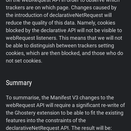
trackers are on which page. Changes caused by
the introduction of declarativeNetRequest will
reduce the quality of this data. Namely, cookies
blocked by the declarative API will not be visible to
webRequest listeners. This means that we will not
be able to distinguish between trackers setting
cookies, which are then blocked, and those who do
not set cookies.
Summary
To summarise, the Manifest V3 changes to the
webRequest API will require a significant re-write of
the Ghostery extension to be able to fit the existing
features into the constraints of the
declarativeNetRequest API. The result will be: