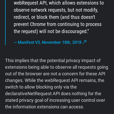
webRequest API, which allows extensions to
observe network requests, but not modify,
redirect, or block them (and thus doesn't
prevent Chrome from continuing to process
the request) will not be discouraged.
—
Manifest V3, November 18th, 2018
This implies that the potential privacy impact of
extensions being able to observe all requests going
out of the browser are not a concern for these API
changes. While the webRequest API remains, the
switch to allow blocking only via the
declarativeNetRequest API does nothing for the
stated privacy goal of increasing user control over
the information extensions can access.