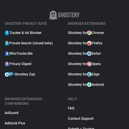
Use Trackers?
October 10, 2018
GHOSTERY PRIVACY SUITE
BROWSER EXTENSIONS
Tracker & Ad Blocker
Ghostery for
Chrome
Private Search (closed beta)
Ghostery for
Firefox
WhoTracks.Me
Ghostery for
Safari
Privacy Digest
Ghostery for
Opera
Ghostery Zap
Ghostery for
Edge
Ghostery for
Android
BROWSER EXTENSIONS
HELP
COMPARISONS
FAQ
AdGuard
Contact Support
Adblock Plus