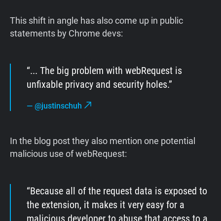
This shift in angle has also come up in public
statements by Chrome devs:
... The big problem with webRequest is
unfixable privacy and security holes.
—
@justinschuh
In the blog post they also mention one potential
malicious use of webRequest:
Because all of the request data is exposed to
the extension, it makes it very easy for a
malicious developer to abuse that access to a