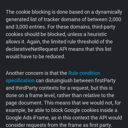
The cookie blocking is done based on a dynamically
generated list of tracker domains of between 2,000
and 3,000 entries. For these domains, third-party
cookies should be blocked, unless a heuristic
allows it. Again, the limited rule threshold of the
declarativeNetRequest API means that this list
would have to be reduced.
Another concern is that the
Rule condition
specification
can distuingiush between firstParty
and thirdParty contexts for a request, but this is
done on a frame level, rather than relative to the
page document. This means that we would not, for
example, be able to block Google cookies inside a
Google Ads iFrame, as in this context the API would
consider requests from the frame as first party.