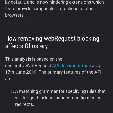
by default, and is now hindering extensions which
try to provide comparible protections to other
browsers.
How removing webRequest blocking
affects Ghostery
This analysis is based on the
declarativeNetRequest
API documentation
as of
17th June 2019. The primary features of the API
are:
A matching grammar for specifying rules that
will trigger blocking, header modification or
redirects.