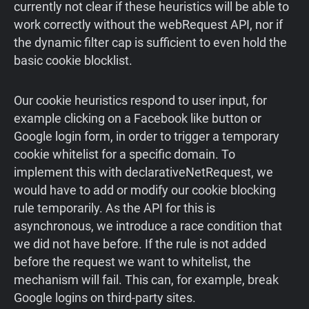
currently not clear if these heuristics will be able to
work correctly without the webRequest API, nor if
the dynamic filter cap is sufficient to even hold the
basic cookie blocklist.
Our cookie heuristics respond to user input, for
example clicking on a Facebook like button or
Google login form, in order to trigger a temporary
cookie whitelist for a specific domain. To
implement this with declarativeNetRequest, we
would have to add or modify our cookie blocking
rule temporarily. As the API for this is
asynchronous, we introduce a race condition that
we did not have before. If the rule is not added
before the request we want to whitelist, the
mechanism will fail. This can, for example, break
Google logins on third-party sites.