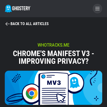
BACK TO ALL ARTICLES
BECOME A CONTRIBUTOR
GHOSTERY PRIVACY SUITE
WHOTRACKS.ME
CHROME'S MANIFEST V3 -
Tracker & Ad Blocker
IMPROVING PRIVACY?
WhoTracks.Me
Privacy Digest
Home