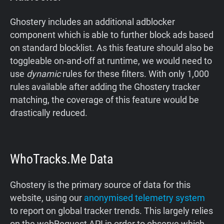
Ghostery includes an additional adblocker
component which is able to further block ads based
on standard blocklist. As this feature should also be
toggleable on-and-off at runtime, we would need to
use
dynamic
rules for these filters. With only 1,000
rules available after adding the Ghostery tracker
matching, the coverage of this feature would be
drastically reduced.
WhoTracks.Me Data
Ghostery is the primary source of data for this
website, using our
anonymised telemetry system
to report on global tracker trends. This largely relies
on the webRequest API in order to observe which