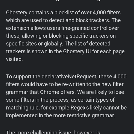
Ghostery contains a blocklist of over 4,000 filters
which are used to detect and block trackers. The
extension allows users fine-grained control over
these, allowing or blocking specific trackers on
specific sites or globally. The list of detected
trackers is shown in the Ghostery UI for each page
visited.
To support the declarativeNetRequest, these 4,000
filters would have to be re-written to the new filter
grammar that Chrome offers. We are likely to lose
some filters in the process, as certain types of
matching rule, for example Regex's likely cannot be
implemented in the more restrictive grammar.
The more challenging issue, however, is