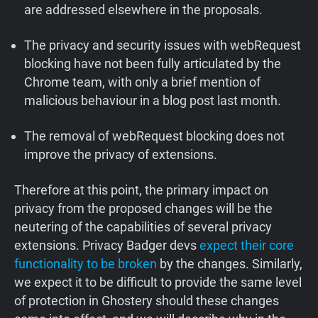
are addressed elsewhere in the proposals.
The privacy and security issues with webRequest
blocking have not been fully articulated by the
Chrome team, with only a brief mention of
malicious behaviour in a blog post last month.
The removal of webRequest blocking does not
improve the privacy of extensions.
Therefore at this point, the primary impact on
privacy from the proposed changes will be the
neutering of the capabilities of several privacy
extensions. Privacy Badger devs
expect their core
functionality to be broken
by the changes. Similarly,
we expect it to be difficult to provide the same level
of protection in Ghostery should these changes