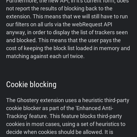
Furthermore, the new API, in it's current form, does
not report the results of blocking back to the
extension. This means that we will still have to run
our filters on all urls via the webRequest API
anyway, in order to display the list of trackers seen
and blocked. This means that the user pays the
cost of keeping the block list loaded in memory and
matching against each url twice.
Cookie blocking
The Ghostery extension uses a heuristic third-party
cookie blocker as part of the 'Enhanced Anti-
Tracking' feature. This feature blocks third-party
cookies in most cases, using a set of heuristics to
decide when cookies should be allowed. It is