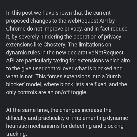
In this post we have shown that the current
proposed changes to the webRequest API by
Chrome do not improve privacy, and in fact reduce
it, by severely hindering the operation of privacy
extensions like Ghostery. The limitations on
dynamic rules in the new declarativeNetRequest
API are particularly taxing for extensions which aim
to the give user control over what is blocked and
what is not. This forces extensions into a 'dumb
blocker' model, where block lists are fixed, and the
only controls are an on/off toggle.
At the same time, the changes increase the
difficulty and practicality of implementing dynamic
heuristic mechanisms for detecting and blocking
tracking.