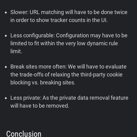
Slower: URL matching will have to be done twice
in order to show tracker counts in the UI.
Less configurable: Configuration may have to be
limited to fit within the very low dynamic rule
limit.
Break sites more often: We will have to evaluate
the trade-offs of relaxing the third-party cookie
blocking vs. breaking sites.
Less private: As the private data removal feature
will have to be removed.
Conclusion