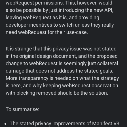
webRequest permissions. This, however, would
also be possible by just introducing the new API,
leaving webRequest as it is, and providing
developer incentives to switch unless they really
need webRequest for their use-case.
It is strange that this privacy issue was not stated
in the original design document, and the proposed
change to webRequest is seemingly just collateral
damage that does not address the stated goals.
More transparency is needed on what the strategy
is here, and why keeping webRequest observation
with blocking removed should be the solution.
To summarise:
The stated privacy improvements of Manifest V3