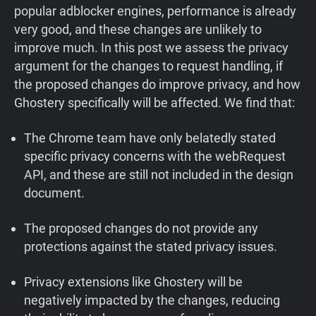
popular adblocker engines, performance is already
very good, and these changes are unlikely to
improve much. In this post we assess the privacy
argument for the changes to request handling, if
the proposed changes do improve privacy, and how
Ghostery specifically will be affected. We find that:
The Chrome team have only belatedly stated
specific privacy concerns with the webRequest
API, and these are still not included in the design
document.
The proposed changes do not provide any
protections against the stated privacy issues.
Privacy extensions like Ghostery will be
negatively impacted by the changes, reducing