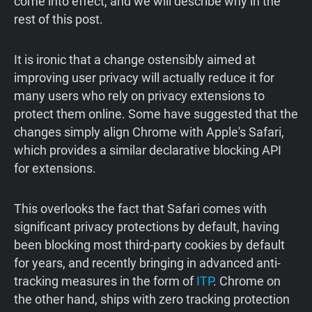
come into effect, and we will describe why in the
rest of this post.
It is ironic that a change ostensibly aimed at
improving user privacy will actually reduce it for
many users who rely on privacy extensions to
protect them online. Some have suggested that the
changes simply align Chrome with Apple's Safari,
which provides a similar declarative blocking API
for extensions.
This overlooks the fact that Safari comes with
significant privacy protections by default, having
been blocking most third-party cookies by default
for years, and recently bringing in advanced anti-
tracking measures in the form of
ITP
. Chrome on
the other hand, ships with zero tracking protection