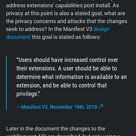
address extensions' capabilities post install. As
privacy at this point is also a stated goal, what are
the privacy concerns and attacks that the changes
seek to address? In the Manifest V3
design
document
this goal is stated as follows:
Users should have increased control over
their extensions. A user should be able to
determine what information is available to an
extension, and be able to control that
privilege.
—
Manifest V3, November 18th, 2018
Later in the document the changes to the