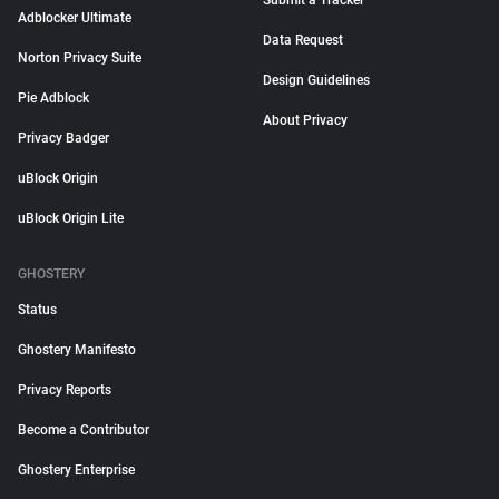
Submit a Tracker
Adblocker Ultimate
Data Request
Norton Privacy Suite
Design Guidelines
Pie Adblock
About Privacy
Privacy Badger
uBlock Origin
uBlock Origin Lite
GHOSTERY
Status
Ghostery Manifesto
Privacy Reports
Become a Contributor
Ghostery Enterprise