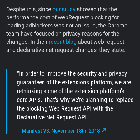
Despite this, since
our study
showed that the
performance cost of webRequest blocking for
leading adblockers was not an issue, the Chrome
team have focused on privacy reasons for the
changes. In their
recent blog
about web request
and declarative net request changes, they state:
In order to improve the security and privacy
guarantees of the extensions platform, we are
rethinking some of the extension platform's
core APIs. That's why we're planning to replace
the blocking Web Request API with the
Declarative Net Request API.
—
Manifest V3, November 18th, 2018