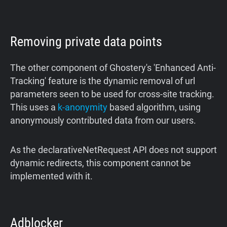
Removing private data points
The other component of Ghostery's 'Enhanced Anti-
Tracking' feature is the dynamic removal of url
parameters seen to be used for cross-site tracking.
This uses a
k-anonymity
based algorithm, using
anonymously contributed data from our users.
As the declarativeNetRequest API does not support
dynamic redirects, this component cannot be
implemented with it.
Adblocker