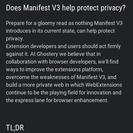
Does Manifest V3 help protect privacy?
Prepare for a gloomy read as nothing Manifest V3
introduces in its current state, can help protect
privacy.
Extension developers and users should act firmly
against it. At Ghostery we believe that in
collaboration with browser developers, we'll find
ways to improve the extensions platform,
overcome the weaknesses of Manifest V3, and
build a more private web in which WebExtensions
continue to be the playing field for innovation and
the express lane for browser enhancement.
TL;DR