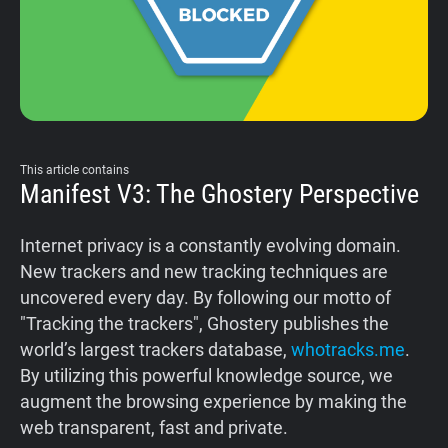
Support
Blog
Shop
This article contains
Manifest V3: The Ghostery Perspective
Internet privacy is a constantly evolving domain.
New trackers and new tracking techniques are
uncovered every day. By following our motto of
"Tracking the trackers", Ghostery publishes the
world’s largest trackers database,
whotracks.me
.
By utilizing this powerful knowledge source, we
augment the browsing experience by making the
web transparent, fast and private.