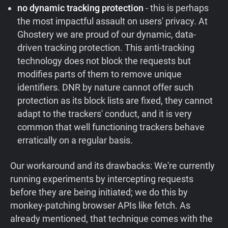
no dynamic tracking protection
- this is perhaps
the most impactful assault on users' privacy. At
Ghostery we are proud of our dynamic, data-
driven tracking protection. This anti-tracking
technology does not block the requests but
modifies parts of them to remove unique
identifiers. DNR by nature cannot offer such
protection as its block lists are fixed, they cannot
adapt to the trackers' conduct, and it is very
common that well functioning trackers behave
erratically on a regular basis.
Our workaround and its drawbacks: We're currently
running experiments by intercepting requests
before they are being initiated; we do this by
monkey-patching browser APIs like fetch. As
already mentioned, that technique comes with the