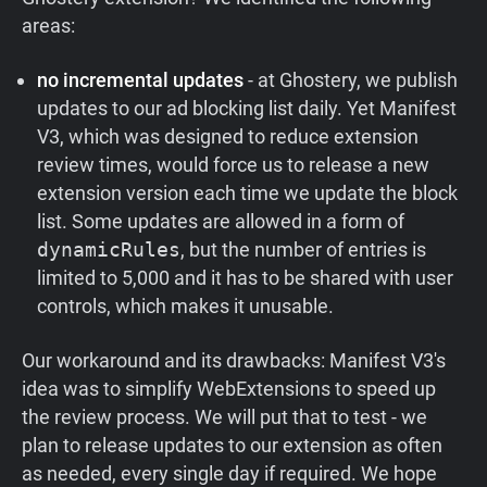
areas:
no incremental updates
- at Ghostery, we publish
updates to our ad blocking list daily. Yet Manifest
V3, which was designed to reduce extension
review times, would force us to release a new
extension version each time we update the block
list. Some updates are allowed in a form of
dynamicRules
, but the number of entries is
limited to 5,000 and it has to be shared with user
controls, which makes it unusable.
Our workaround and its drawbacks: Manifest V3's
idea was to simplify WebExtensions to speed up
the review process. We will put that to test - we
plan to release updates to our extension as often
as needed, every single day if required. We hope