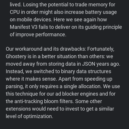
lived. Losing the potential to trade memory for
CPU in order might also increase battery usage
on mobile devices. Here we see again how
Manifest V3 fails to deliver on its guiding principle
of improve performance.
Our workaround and its drawbacks: Fortunately,
Ghostery is in a better situation than others: we
moved away from storing data in JSON years ago.
Instead, we switched to binary data structures
where it makes sense. Apart from speeding up
parsing, it only requires a single allocation. We use
this technique for our ad blocker engines and for
the anti-tracking bloom filters. Some other
extensions would need to invest to get a similar
level of optimization.