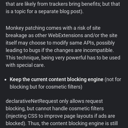
that are likely from trackers bring benefits; but that
is a topic for a separate blog post).
Monkey patching comes with a risk of site
breakage as other WebExtensions and/or the site
itself may choose to modify same APIs, possibly
leading to bugs if the changes are incompatible.
This technique, being very powerful has to be used
with special care.
Keep the current content blocking engine
(not for
blocking but for cosmetic filters)
declarativeNetRequest only allows request
blocking, but cannot handle cosmetic filters
(injecting CSS to improve page layouts if ads are
blocked). Thus, the content blocking engine is still