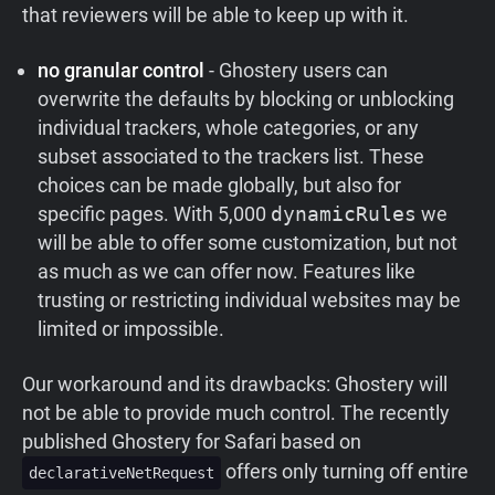
that reviewers will be able to keep up with it.
no granular control
- Ghostery users can
overwrite the defaults by blocking or unblocking
individual trackers, whole categories, or any
subset associated to the trackers list. These
choices can be made globally, but also for
specific pages. With 5,000
dynamicRules
we
will be able to offer some customization, but not
as much as we can offer now. Features like
trusting or restricting individual websites may be
limited or impossible.
Our workaround and its drawbacks:
Ghostery will
not be able to provide much control. The recently
published Ghostery for Safari based on
offers only turning off entire
declarativeNetRequest