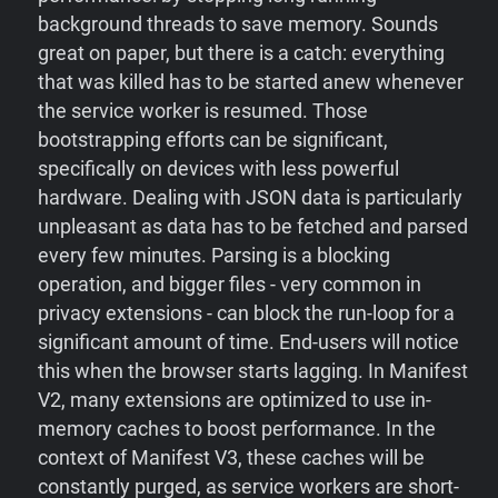
background threads to save memory. Sounds
great on paper, but there is a catch: everything
that was killed has to be started anew whenever
the service worker is resumed. Those
bootstrapping efforts can be significant,
specifically on devices with less powerful
hardware. Dealing with JSON data is particularly
unpleasant as data has to be fetched and parsed
every few minutes. Parsing is a blocking
operation, and bigger files - very common in
privacy extensions - can block the run-loop for a
significant amount of time. End-users will notice
this when the browser starts lagging. In Manifest
V2, many extensions are optimized to use in-
memory caches to boost performance. In the
context of Manifest V3, these caches will be
constantly purged, as service workers are short-