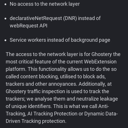
No access to the network layer
declarativeNetRequest (DNR) instead of
webRequest API
Service workers instead of background page
The access to the network layer is for Ghostery the
most critical feature of the current WebExtension
platform. This functionality allows us to do the so
called content blocking, utilised to block ads,
trackers and other annoyances. Additionally, at
Ghostery traffic inspection is used to track the
trackers; we analyse them and neutralize leakage
of unique identifiers. This is what we call Anti-
Tracking, AI Tracking Protection or Dynamic Data-
Driven Tracking protection.