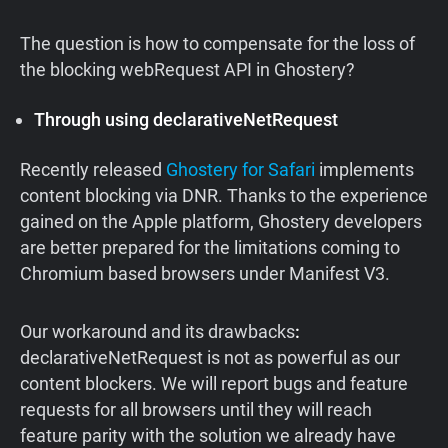
The question is how to compensate for the loss of
the blocking webRequest API in Ghostery?
Through using declarativeNetRequest
Recently released
Ghostery for Safari
implements
content blocking via DNR. Thanks to the experience
gained on the Apple platform, Ghostery developers
are better prepared for the limitations coming to
Chromium based browsers under Manifest V3.
Our
workaround
and
its
drawbacks
:
declarativeNetRequest is not as powerful as our
content blockers. We will report bugs and feature
requests for all browsers until they will reach
feature parity with the solution we already have