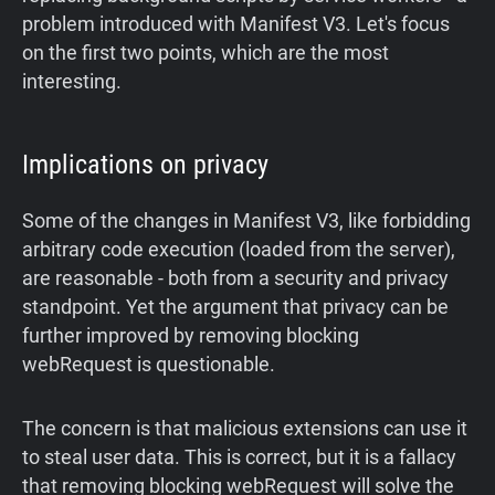
problem introduced with Manifest V3. Let's focus
on the first two points, which are the most
interesting.
Implications on privacy
Some of the changes in Manifest V3, like forbidding
arbitrary code execution (loaded from the server),
are reasonable - both from a security and privacy
standpoint. Yet the argument that privacy can be
further improved by removing blocking
webRequest is questionable.
The concern is that malicious extensions can use it
to steal user data. This is correct, but it is a fallacy
that removing blocking webRequest will solve the