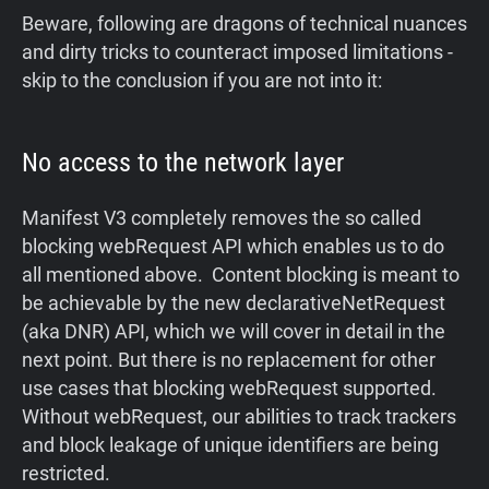
Beware, following are dragons of technical nuances
and dirty tricks to counteract imposed limitations -
skip to the conclusion if you are not into it:
No access to the network layer
Manifest V3 completely removes the so called
blocking webRequest API which enables us to do
all mentioned above. Content blocking is meant to
be achievable by the new declarativeNetRequest
(aka DNR) API, which we will cover in detail in the
next point. But there is no replacement for other
use cases that blocking webRequest supported.
Without webRequest, our abilities to track trackers
and block leakage of unique identifiers are being
restricted.