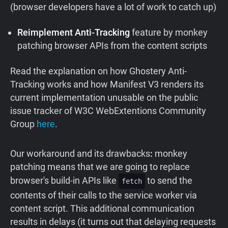
(browser developers have a lot of work to catch up)
Reimplement Anti-Tracking
feature by monkey
patching browser APIs from the content scripts
Read the explanation on how Ghostery Anti-
Tracking works and how Manifest V3 renders its
current implementation unusable on the public
issue tracker of W3C WebExtentions Community
Group
here
.
Our workaround
and
its
drawbacks
:
monkey
patching means that we are going to replace
browser's build-in APIs like
to send the
fetch
contents of their calls to the service worker via
content script. This additional communication
results in delays (it turns out that delaying requests