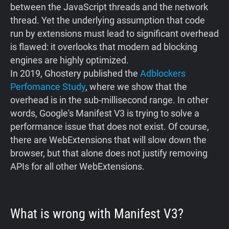
between the JavaScript threads and the network
thread. Yet the underlying assumption that code
run by extensions must lead to significant overhead
is flawed: it overlooks that modern ad blocking
engines are highly optimized.
In 2019, Ghostery published the
Adblockers
Perfomance Study
, where we show that the
overhead is in the sub-millisecond range. In other
words, Google's Manifest V3 is trying to solve a
performance issue that does not exist. Of course,
there are WebExtensions that will slow down the
browser, but that alone does not justify removing
APIs for all other WebExtensions.
What is wrong with Manifest V3?