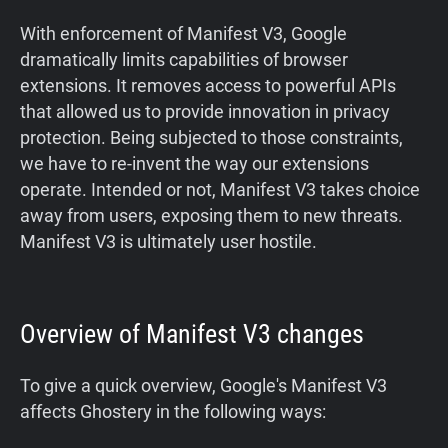
With enforcement of Manifest V3, Google
dramatically limits capabilities of browser
extensions. It removes access to powerful APIs
that allowed us to provide innovation in privacy
protection. Being subjected to those constraints,
we have to re-invent the way our extensions
operate. Intended or not, Manifest V3 takes choice
away from users, exposing them to new threats.
Manifest V3 is ultimately user hostile.
Overview of Manifest V3 changes
‍To give a quick overview, Google's Manifest V3
affects Ghostery in the following ways: