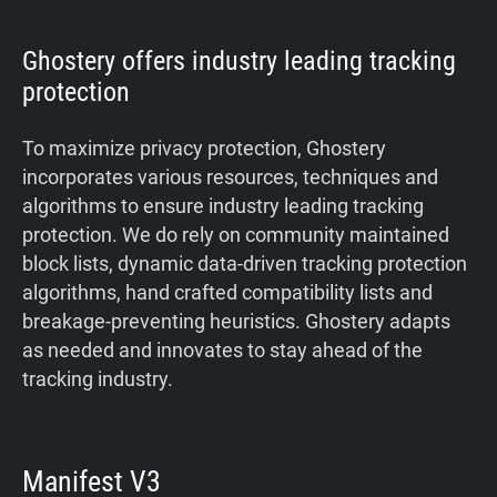
Ghostery offers industry leading tracking
protection
To maximize privacy protection, Ghostery
incorporates various resources, techniques and
algorithms to ensure industry leading tracking
protection. We do rely on community maintained
block lists, dynamic data-driven tracking protection
algorithms, hand crafted compatibility lists and
breakage-preventing heuristics. Ghostery adapts
as needed and innovates to stay ahead of the
tracking industry.
Manifest V3