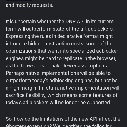
and modify requests.
It is uncertain whether the DNR API in its current
form will outperform state-of-the-art adblockers.
Expressing the rules in declarative format might
introduce hidden abstraction costs: some of the
optimizations that went into specialized adblocker
engines might be hard to replicate in the browser,
as the browser can make fewer assumptions.
Perhaps native implementations will be able to
outperform today's adblocking engines, but not be
a high margin. In return, native implementation will
sacrifice flexibility, which means some features of
today's ad blockers will no longer be supported.
So, how do the limitations of the new API affect the
Ghostery extension? We identified the following