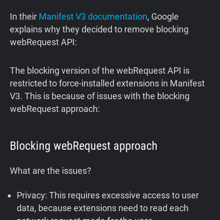
In their
Manifest V3 documentation
, Google
explains why they decided to remove blocking
webRequest API:
The blocking version of the webRequest API is
restricted to force-installed extensions in Manifest
V3. This is because of issues with the blocking
webRequest approach:
Blocking webRequest approach
What are the issues?
Privacy: This requires excessive access to user
data, because extensions need to read each