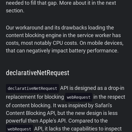
needed to fill that gap. More about it in the next
section.
Our workaround
and
its
drawbacks loading the
content blocking engine in the service worker has
costs, most notably CPU costs. On mobile devices,
that can negatively impact battery performance.
declarativeNetRequest
API is designed as a drop-in
declarativeNetRequest
replacement for blocking
in the respect
webRequest
of content blocking. It was inspired by Safari's
Content Blocking API, but the new design is less
powerful then Apple's API. Compared to the
API, it lacks the capabilities to inspect
webRequest