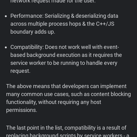
network request made for the user.
Performance: Serializing & deserializing data
across multiple process hops & the C++/JS
boundary adds up.
Compatibility: Does not work well with event-
based background execution as it requires the
service worker to be running to handle every
request.
The above means that developers can implement
many common use cases, such as content blocking
functionality, without requiring any host
permissions.
The last point in the list, compatibility is a result of
replacing background scripts by service workers - a