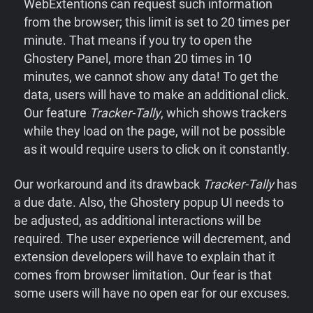
WebExtentions can request such information
from the browser; this limit is set to 20 times per
minute. That means if you try to open the
Ghostery Panel, more than 20 times in 10
minutes, we cannot show any data! To get the
data, users will have to make an additional click.
Our feature
Tracker-Tally
, which shows trackers
while they load on the page, will not be possible
as it would require users to click on it constantly.
Our
workaround
and
its
drawback
Tracker-Tally
has
a due date. Also, the Ghostery popup UI needs to
be adjusted, as additional interactions will be
required. The user experience will decrement, and
extension developers will have to explain that it
comes from browser limitation. Our fear is that
some users will have no open ear for our excuses.