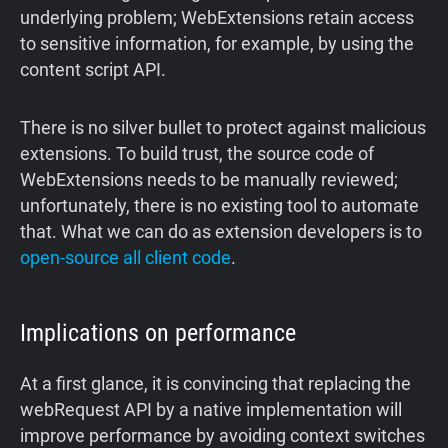
underlying problem; WebExtensions retain access
to sensitive information, for example, by using the
content script API.
There is no silver bullet to protect against malicious
extensions. To build trust, the source code of
WebExtensions needs to be manually reviewed;
unfortunately, there is no existing tool to automate
that. What we can do as extension developers is to
open-source all client code
.
Implications on performance
‍At a first glance, it is convincing that replacing the
webRequest API by a native implementation will
improve performance by avoiding context switches