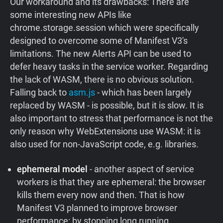
Our workaround and its drawbacks: There are
some interesting new APIs like
chrome.storage.session which were specifically
designed to overcome some of Manifest V3's
limitations. The new Alerts API can be used to
defer heavy tasks in the service worker. Regarding
the lack of WASM, there is no obvious solution.
Falling back to
asm.js
- which has been largely
replaced by WASM - is possible, but it is slow. It is
also important to stress that performance is not the
only reason why WebExtensions use WASM: it is
also used for non-JavaScript code, e.g. libraries.
ephemeral model
- another aspect of service
workers is that they are ephemeral: the browser
kills them every now and then. That is how
Manifest V3 planned to improve browser
performance: by stopping long running