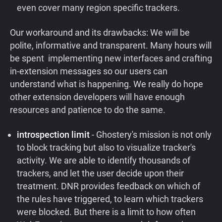
even cover many region specific trackers.
Our workaround and its drawbacks:
We will be
polite, informative and transparent. Many hours will
be spent implementing new interfaces and crafting
in-extension messages so our users can
understand what is happening. We really do hope
other extension developers will have enough
resources and patience to do the same.
introspection limit
- Ghostery's mission is not only
to block tracking but also to visualize tracker's
activity. We are able to identify thousands of
trackers, and let the user decide upon their
treatment. DNR provides feedback on which of
the rules have triggered, to learn which trackers
were blocked. But there is a limit to how often