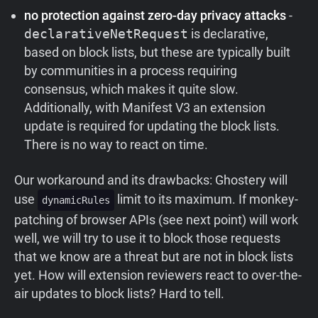
no protection against zero-day privacy attacks
-
declarativeNetRequest
is declarative,
based on block lists, but these are typically built
by communities in a process requiring
consensus, which makes it quite slow.
Additionally, with Manifest V3 an extension
update is required for updating the block lists.
There is no way to react on time.
Our workaround and its drawbacks: Ghostery will
use
limit to its maximum. If monkey-
dynamicRules
patching of browser APIs (see next point) will work
well, we will try to use it to block those requests
that we know are a threat but are not in block lists
yet. How will extension reviewers react to over-the-
air updates to block lists? Hard to tell.