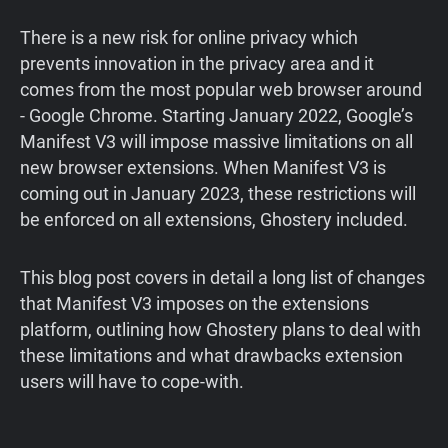
There is a new risk for online privacy which
prevents innovation in the privacy area and it
comes from the most popular web browser around
- Google Chrome. Starting January 2022, Google’s
Manifest V3 will impose massive limitations on all
new browser extensions. When Manifest V3 is
coming out in January 2023, these restrictions will
be enforced on all extensions, Ghostery included.
This blog post covers in detail a long list of changes
that Manifest V3 imposes on the extensions
platform, outlining how Ghostery plans to deal with
these limitations and what drawbacks extension
users will have to cope-with.