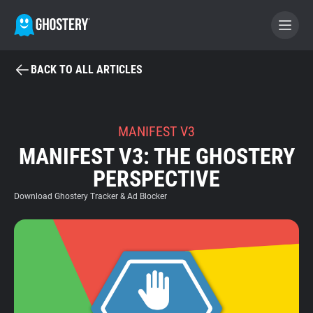
BACK TO ALL ARTICLES
BECOME A CONTRIBUTOR
GHOSTERY PRIVACY SUITE
MANIFEST V3
MANIFEST V3: THE GHOSTERY
Tracker & Ad Blocker
PERSPECTIVE
WhoTracks.Me
Download Ghostery Tracker & Ad Blocker
Privacy Digest
Home