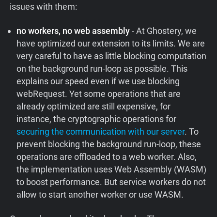
issues with them:
no workers, no web assembly
- At Ghostery, we
have optimized our extension to its limits. We are
very careful to have as little blocking computation
on the background run-loop as possible. This
explains our speed even if we use blocking
webRequest. Yet some operations that are
already optimized are still expensive, for
instance, the cryptographic operations for
securing the communication with our server
. To
prevent blocking the background run-loop, these
operations are offloaded to a web worker. Also,
the implementation uses Web Assembly (WASM)
to boost performance. But service workers do not
allow to start another worker or use WASM.