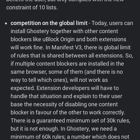
constraint of 10 lists.
competition on the global limit
- Today, users can
install Ghostery together with other content
blockers like uBlock Origin and both extensions
will work fine. In Manifest V3, there is global limit
of rules that is shared between all extensions. So,
if multiple content blockers are installed in the
same browser, some of them (and there is no
way to tell which ones), will not work as
expected. Extension developers will have to
handle that situation and explain to their user
base the necessity of disabling one content
blocker in favour of the other to work correctly.
There is a guaranteed minimum set of 30k rules,
but it is not enough. In Ghostery, we need a
minimum of 60k rules; a number which does not