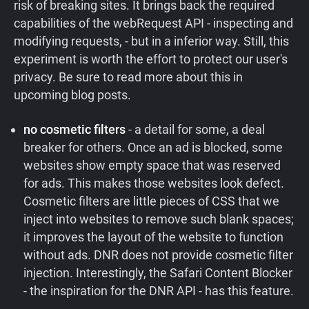
risk of breaking sites. It brings back the required
capabilities of the webRequest API - inspecting and
modifying requests, - but in a inferior way. Still, this
experiment is worth the effort to protect our user's
privacy. Be sure to read more about this in
upcoming blog posts.
no cosmetic filters
- a detail for some, a deal
breaker for others. Once an ad is blocked, some
websites show empty space that was reserved
for ads. This makes those websites look defect.
Cosmetic filters are little pieces of CSS that we
inject into websites to remove such blank spaces;
it improves the layout of the website to function
without ads. DNR does not provide cosmetic filter
injection. Interestingly, the Safari Content Blocker
- the inspiration for the DNR API - has this feature.