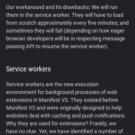
Our workaround and its drawbacks
:
We will run
them in the service worker. They will have to load
from scratch approximately every five minutes; and
sometimes they will fail (depending on how eager
browser developers will be in respecting message
passing API to resume the service worker).
Service workers
Service workers are the new execution
environment for background processes of web
extensions in Manifest V3. They existed before
Manifest V3 and were originally designed to help
websites deal with caching and push notifications.
Why they are used for extensions? Frankly, we
have no clue. Yet, we have identified a number of