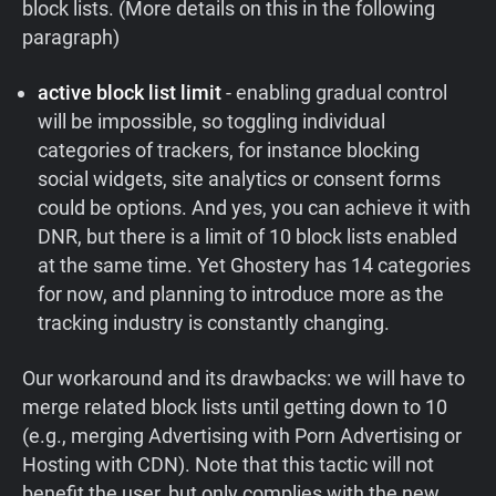
block lists. (More details on this in the following
paragraph)
active block list limit
- enabling gradual control
will be impossible, so toggling individual
categories of trackers, for instance blocking
social widgets, site analytics or consent forms
could be options. And yes, you can achieve it with
DNR, but there is a limit of 10 block lists enabled
at the same time. Yet Ghostery has 14 categories
for now, and planning to introduce more as the
tracking industry is constantly changing.
Our workaround and its drawbacks: we will have to
merge related block lists until getting down to 10
(e.g., merging Advertising with Porn Advertising or
Hosting with CDN). Note that this tactic will not
benefit the user, but only complies with the new