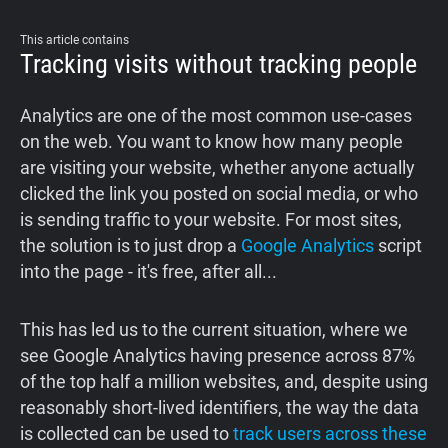
Support
This article contains
Tracking visits without tracking people
Blog
Analytics are one of the most common use-cases
Shop
on the web. You want to know how many people
are visiting your website, whether anyone actually
clicked the link you posted on social media, or who
is sending traffic to your website. For most sites,
the solution is to just drop a
Google Analytics
script
into the page - it's free, after all...
This has led us to the current situation, where we
see Google Analytics having presence across 87%
of the top half a million websites, and, despite using
reasonably short-lived identifiers, the way the data
is collected can be used to
track users across these