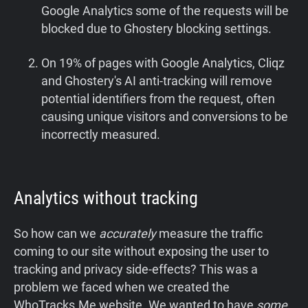
Google Analytics some of the requests will be
blocked due to Ghostery blocking settings.
On 19% of pages with Google Analytics, Cliqz
and Ghostery's AI anti-tracking will remove
potential identifiers from the request, often
causing unique visitors and conversions to be
incorrectly measured.
Analytics without tracking
So how can we
accurately
measure the traffic
coming to our site without exposing the user to
tracking and privacy side-effects? This was a
problem we faced when we created the
WhoTracks.Me website. We wanted to have
some