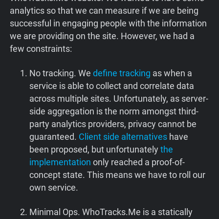
analytics so that we can measure if we are being
successful in engaging people with the information
we are providing on the site. However, we had a
few constraints:
No tracking. We
define tracking
as when a
service is able to collect and correlate data
across multiple sites. Unfortunately, as server-
side aggregation is the norm amongst third-
party analytics providers, privacy cannot be
guaranteed.
Client side alternatives
have
been proposed, but unfortunately
the
implementation
only reached a proof-of-
concept state. This means we have to roll our
own service.
Minimal Ops. WhoTracks.Me is a statically