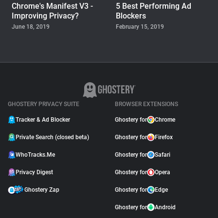
Chrome's Manifest V3 -
5 Best Performing Ad
Improving Privacy?
Blockers
June 18, 2019
February 15, 2019
WHOTRACKS.ME
The Trackers Who Steal
November 23, 2018
GHOSTERY PRIVACY SUITE
BROWSER EXTENSIONS
Tracker & Ad Blocker
Ghostery for
Chrome
Private Search (closed beta)
Ghostery for
Firefox
WhoTracks.Me
Ghostery for
Safari
Privacy Digest
Ghostery for
Opera
Ghostery Zap
Ghostery for
Edge
Ghostery for
Android