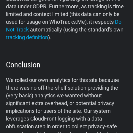
data under GDPR. Furthermore, as tracking is time
limited and context limited (this data can only be
used for usage on WhoTracks.Me), it respects
Do
Not Track
automatically (using the standard's own
tracking definition
).
Conclusion
We rolled our own analytics for this site because
there was no off-the-shelf solution providing the
(very basic) analytics we wanted without
significant extra overhead, or potential privacy
implications for users of the site. Our system
leverages CloudFront logging with a data
obfuscation step in order to collect privacy-safe