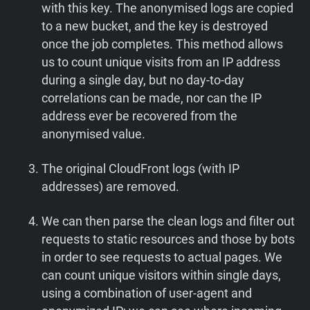
with this key. The anonymised logs are copied
to a new bucket, and the key is destroyed
once the job completes. This method allows
us to count unique visits from an IP address
during a single day, but no day-to-day
correlations can be made, nor can the IP
address ever be recovered from the
anonymised value.
The original CloudFront logs (with IP
addresses) are removed.
We can then parse the clean logs and filter out
requests to static resources and those by bots
in order to see requests to actual pages. We
can count unique visitors within single days,
using a combination of user-agent and