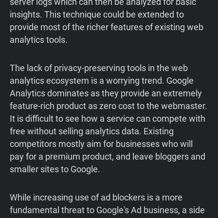
server logs which can then be analyzed for basic
insights. This technique could be extended to
provide most of the richer features of existing web
analytics tools.
The lack of privacy-preserving tools in the web
analytics ecosystem is a worrying trend. Google
Analytics dominates as they provide an extremely
feature-rich product as zero cost to the webmaster.
It is difficult to see how a service can compete with
free without selling analytics data. Existing
competitors mostly aim for businesses who will
pay for a premium product, and leave bloggers and
smaller sites to Google.
While increasing use of ad blockers is a more
fundamental threat to Google's Ad business, a side