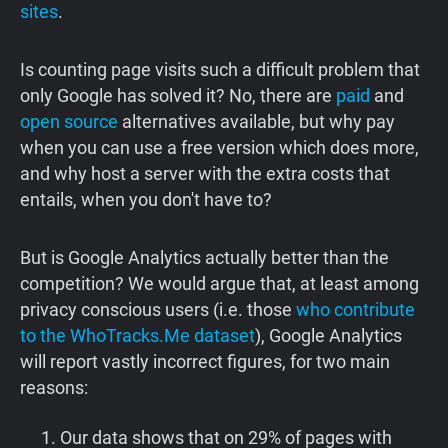
sites
.
Is counting page visits such a difficult problem that
only Google has solved it? No, there are
paid
and
open source
alternatives available, but why pay
when you can use a free version which does more,
and why host a server with the extra costs that
entails, when you don't have to?
But is Google Analytics actually better than the
competition? We would argue that, at least among
privacy conscious users (i.e. those
who contribute
to the WhoTracks.Me dataset
), Google Analytics
will report vastly incorrect figures, for two main
reasons:
Our data shows that on 29% of pages with