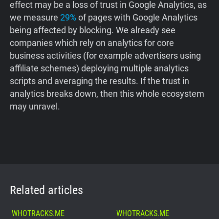
effect may be a loss of trust in Google Analytics, as
we measure
29%
of pages with Google Analytics
being affected by blocking. We already see
companies which rely on analytics for core
business activities (for example advertisers using
affiliate schemes) deploying multiple analytics
scripts and averaging the results. If the trust in
analytics breaks down, then this whole ecosystem
may unravel.
Related articles
WHOTRACKS.ME
WHOTRACKS.ME