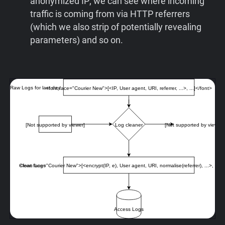
anonymized IP; we can see where incoming
traffic is coming from via HTTP referrers
(which we also strip of potentially revealing
parameters) and so on.