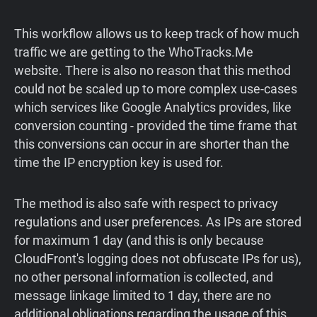
This workflow allows us to keep track of how much
traffic we are getting to the WhoTracks.Me
website. There is also no reason that this method
could not be scaled up to more complex use-cases
which services like Google Analytics provides, like
conversion counting - provided the time frame that
this conversions can occur in are shorter than the
time the IP encryption key is used for.
The method is also safe with respect to privacy
regulations and user preferences. As IPs are stored
for maximum 1 day (and this is only because
CloudFront's logging does not obfuscate IPs for us),
no other personal information is collected, and
message linkage limited to 1 day, there are no
additional obligations regarding the usage of this