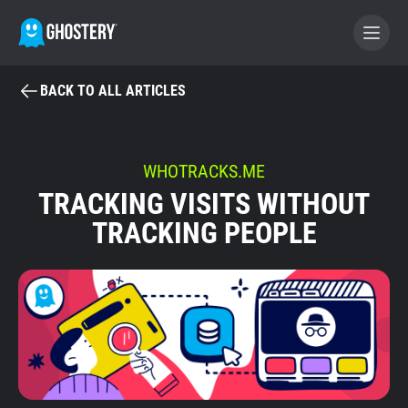
BACK TO ALL ARTICLES
BECOME A CONTRIBUTOR
GHOSTERY PRIVACY SUITE
WHOTRACKS.ME
TRACKING VISITS WITHOUT
Tracker & Ad Blocker
TRACKING PEOPLE
WhoTracks.Me
Privacy Digest
Home