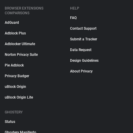
BROWSER EXTENSIONS
HELP
COMPARISONS
FAQ
AdGuard
Contact Support
Adblock Plus
Submit a Tracker
Adblocker Ultimate
Data Request
Norton Privacy Suite
Design Guidelines
Pie Adblock
About Privacy
Privacy Badger
uBlock Origin
uBlock Origin Lite
GHOSTERY
Status
Ghostery Manifesto