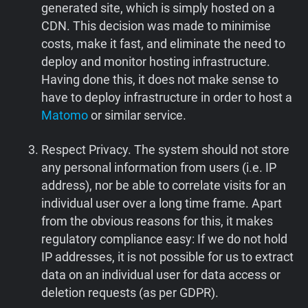
generated site, which is simply hosted on a
CDN. This decision was made to minimise
costs, make it fast, and eliminate the need to
deploy and monitor hosting infrastructure.
Having done this, it does not make sense to
have to deploy infrastructure in order to host a
Matomo
or similar service.
Respect Privacy. The system should not store
any personal information from users (i.e. IP
address), nor be able to correlate visits for an
individual user over a long time frame. Apart
from the obvious reasons for this, it makes
regulatory compliance easy: If we do not hold
IP addresses, it is not possible for us to extract
data on an individual user for data access or
deletion requests (as per GDPR).