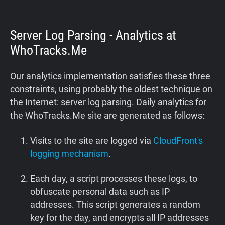
Server Log Parsing - Analytics at
WhoTracks.Me
Our analytics implementation satisfies these three
constraints, using probably the oldest technique on
the Internet: server log parsing. Daily analytics for
the WhoTracks.Me site are generated as follows:
Visits to the site are logged via
CloudFront's
logging mechanism
.
Each day, a script processes these logs, to
obfuscate personal data such as IP
addresses. This script generates a random
key for the day, and encrypts all IP addresses