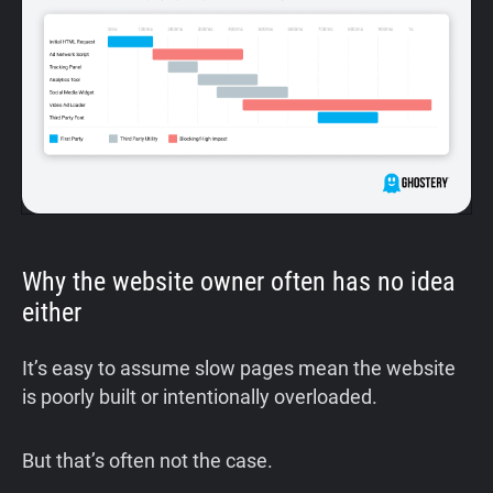
Why the website owner often has no idea
either
It’s easy to assume slow pages mean the website
is poorly built or intentionally overloaded.
But that’s often not the case.