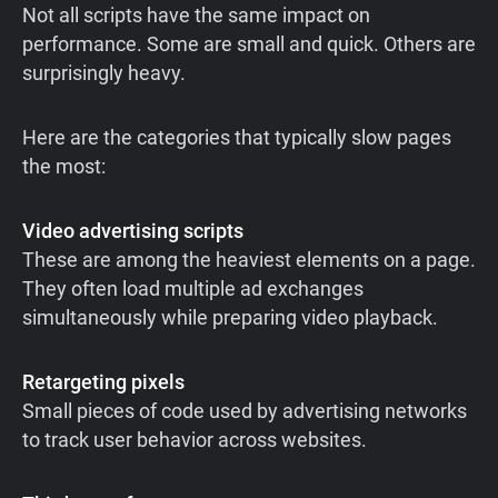
Not all scripts have the same impact on
performance. Some are small and quick. Others are
surprisingly heavy.
Here are the categories that typically slow pages
the most:
Video advertising scripts
These are among the heaviest elements on a page.
They often load multiple ad exchanges
simultaneously while preparing video playback.
Retargeting pixels
Small pieces of code used by advertising networks
to track user behavior across websites.