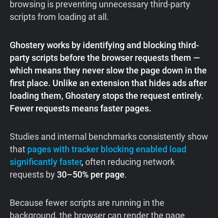
browsing is preventing unnecessary third-party
scripts from loading at all.
Ghostery works by identifying and blocking third-
party scripts before the browser requests them —
which means they never slow the page down in the
first place. Unlike an extension that hides ads after
loading them, Ghostery stops the request entirely.
Fewer requests means faster pages.
Studies and internal benchmarks consistently show
that
pages with tracker blocking enabled load
significantly faster
,
often reducing network
requests by
30–50% per page
.
Because fewer scripts are running in the
background, the browser can render the page