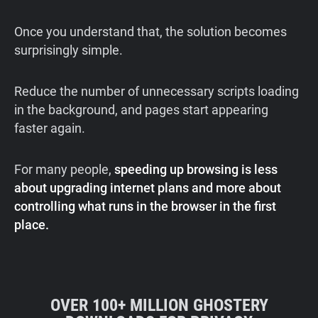
Once you understand that, the solution becomes
surprisingly simple.
Reduce the number of unnecessary scripts loading
in the background, and pages start appearing
faster again.
For many people,
speeding up browsing is less
about upgrading internet plans and more about
controlling what runs in the browser in the first
place.
OVER 100+ MILLION GHOSTERY