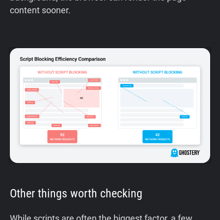
content sooner.
Other things worth checking
While scripts are often the biggest factor, a few