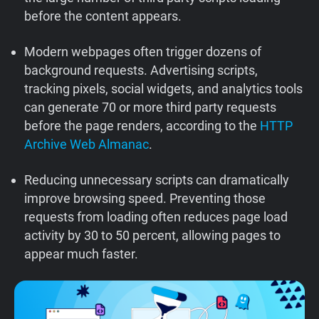
before the content appears.
Support
Modern webpages often trigger dozens of
Blog
background requests. Advertising scripts,
tracking pixels, social widgets, and analytics tools
Shop
can generate 70 or more third party requests
before the page renders, according to the
HTTP
Archive Web Almanac
.
Reducing unnecessary scripts can dramatically
improve browsing speed. Preventing those
requests from loading often reduces page load
activity by 30 to 50 percent, allowing pages to
appear much faster.