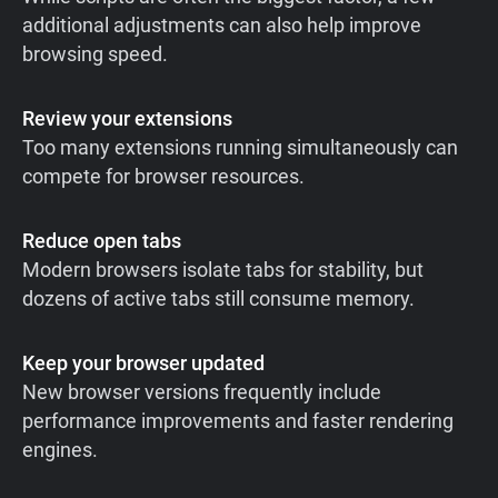
additional adjustments can also help improve
browsing speed.
Review your extensions
Too many extensions running simultaneously can
compete for browser resources.
Reduce open tabs
Modern browsers isolate tabs for stability, but
dozens of active tabs still consume memory.
Keep your browser updated
New browser versions frequently include
performance improvements and faster rendering
engines.