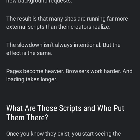
new background requests.
The result is that many sites are running far more
external scripts than their creators realize.
The slowdown isn’t always intentional. But the
effect is the same.
Pages become heavier. Browsers work harder. And
loading takes longer.
What Are Those Scripts and Who Put
Them There?
Once you know they exist, you start seeing the