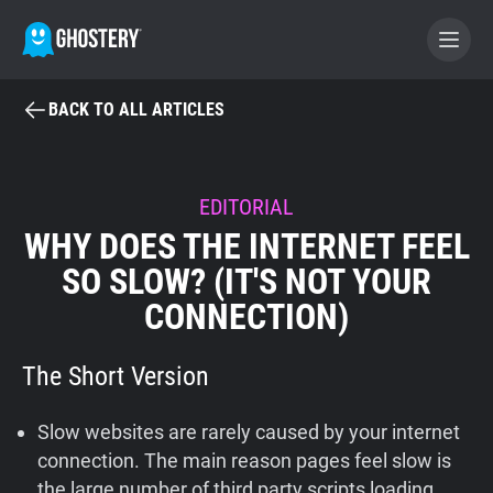
BACK TO ALL ARTICLES
BECOME A CONTRIBUTOR
GHOSTERY PRIVACY SUITE
EDITORIAL
WHY DOES THE INTERNET FEEL
Tracker & Ad Blocker
SO SLOW? (IT'S NOT YOUR
CONNECTION)
WhoTracks.Me
The Short Version
Privacy Digest
Slow websites are rarely caused by your internet
Home
connection. The main reason pages feel slow is
the large number of third party scripts loading