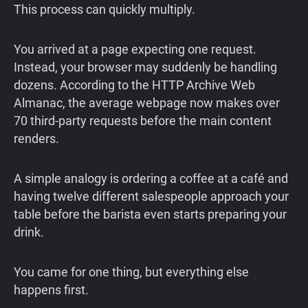
This process can quickly multiply.
You arrived at a page expecting one request.
Instead, your browser may suddenly be handling
dozens. According to the HTTP Archive Web
Almanac, the average webpage now makes over
70 third-party requests before the main content
renders.
A simple analogy is ordering a coffee at a café and
having twelve different salespeople approach your
table before the barista even starts preparing your
drink.
You came for one thing, but everything else
happens first.