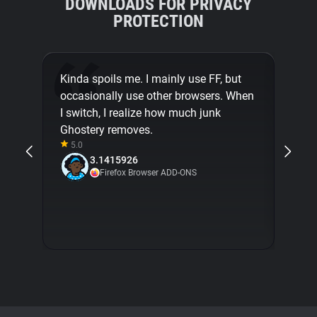
DOWNLOADS FOR PRIVACY
PROTECTION
Kinda spoils me. I mainly use FF, but
Ghost
occasionally use other browsers. When
brows
I switch, I realize how much junk
imagi
Ghostery removes.
with 
5.0
don't
3.1415926
Ghost
Firefox Browser ADD-ONS
seam
5.0