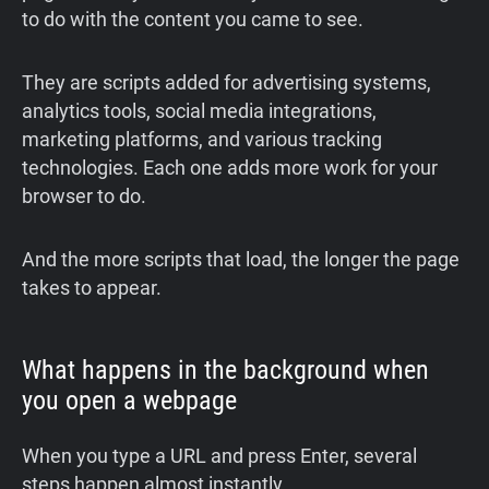
to do with the content you came to see.
They are scripts added for advertising systems,
analytics tools, social media integrations,
marketing platforms, and various tracking
technologies. Each one adds more work for your
browser to do.
And the more scripts that load, the longer the page
takes to appear.
What happens in the background when
you open a webpage
When you type a URL and press Enter, several
steps happen almost instantly.