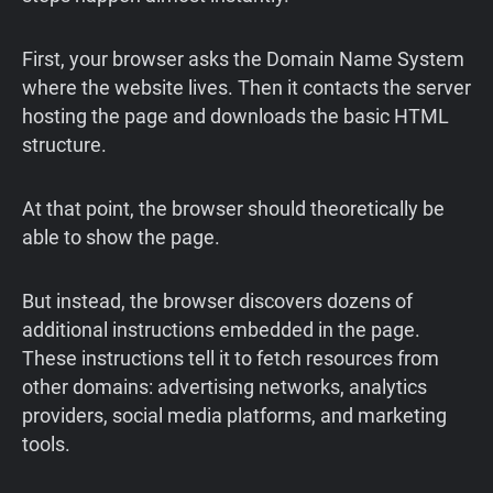
First, your browser asks the Domain Name System
where the website lives. Then it contacts the server
hosting the page and downloads the basic HTML
structure.
At that point, the browser should theoretically be
able to show the page.
But instead, the browser discovers dozens of
additional instructions embedded in the page.
These instructions tell it to fetch resources from
other domains: advertising networks, analytics
providers, social media platforms, and marketing
tools.