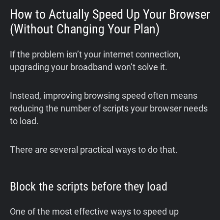
How to Actually Speed Up Your Browser
(Without Changing Your Plan)
If the problem isn’t your internet connection,
upgrading your broadband won’t solve it.
Instead, improving browsing speed often means
reducing the number of scripts your browser needs
to load.
There are several practical ways to do that.
Block the scripts before they load
One of the most effective ways to speed up