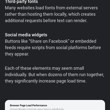
Third-party fonts
Many websites load fonts from external servers
rather than hosting them locally, which creates
additional requests before text can render.
Social media widgets
Buttons like “Share on Facebook” or embedded
feeds require scripts from social platforms before
they appear.
Each of these elements may seem small
individually. But when dozens of them run together,
they significantly increase page load time.