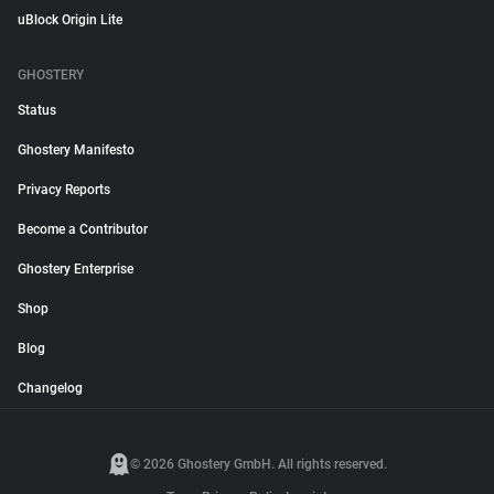
uBlock Origin Lite
GHOSTERY
Status
Ghostery Manifesto
Privacy Reports
Become a Contributor
Ghostery Enterprise
Shop
Blog
Changelog
© 2026 Ghostery GmbH. All rights reserved.