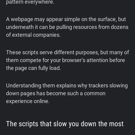
pattern everywhere.
A webpage may appear simple on the surface, but
underneath it can be pulling resources from dozens
of external companies.
These scripts serve different purposes, but many of
them compete for your browser’s attention before
the page can fully load.
Understanding them explains why trackers slowing
down pages has become such a common
experience online.
The scripts that slow you down the most