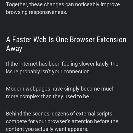
Together, these changes can noticeably improve
browsing responsiveness.
A Faster Web Is One Browser Extension
Away
If the internet has been feeling slower lately, the
issue probably isn’t your connection.
Modern webpages have simply become much
more complex than they used to be.
Behind the scenes, dozens of external scripts
compete for your browser’s attention before the
content you actually want appears.