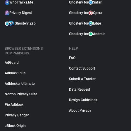
WhoTracks.Me
Ghostery for
Safari
Privacy Digest
Ghostery for
Opera
Ghostery Zap
Ghostery for
Edge
Ghostery for
Android
BROWSER EXTENSIONS
HELP
COMPARISONS
FAQ
AdGuard
Contact Support
Adblock Plus
Submit a Tracker
Adblocker Ultimate
Data Request
Norton Privacy Suite
Design Guidelines
Pie Adblock
About Privacy
Privacy Badger
uBlock Origin