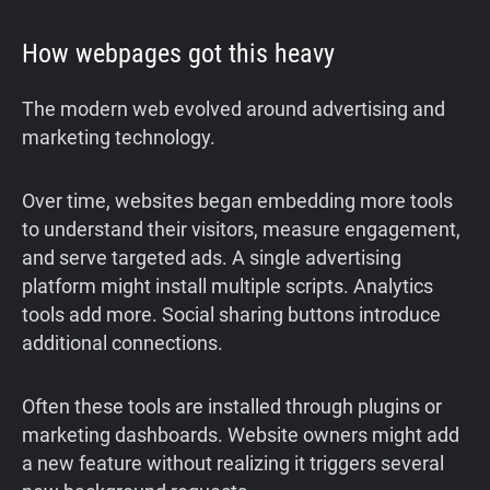
How webpages got this heavy
The modern web evolved around advertising and
marketing technology.
Over time, websites began embedding more tools
to understand their visitors, measure engagement,
and serve targeted ads. A single advertising
platform might install multiple scripts. Analytics
tools add more. Social sharing buttons introduce
additional connections.
Often these tools are installed through plugins or
marketing dashboards. Website owners might add
a new feature without realizing it triggers several