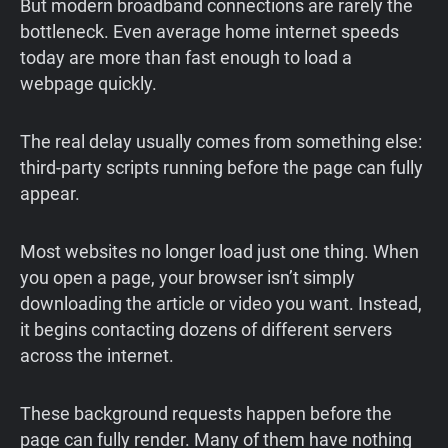
But modern broadband connections are rarely the
bottleneck. Even average home internet speeds
today are more than fast enough to load a
webpage quickly.
The real delay usually comes from something else:
third-party scripts running before the page can fully
appear.
Most websites no longer load just one thing. When
you open a page, your browser isn’t simply
downloading the article or video you want. Instead,
it begins contacting dozens of different servers
across the internet.
These background requests happen before the
page can fully render. Many of them have nothing