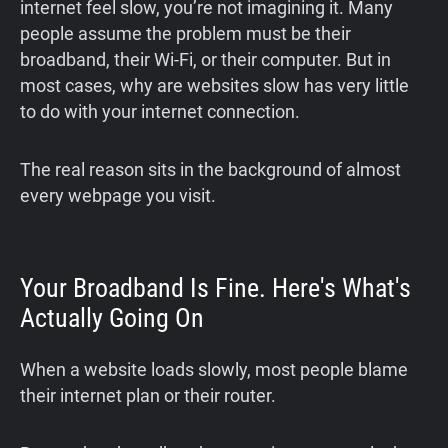
internet feel slow, you’re not imagining it. Many
people assume the problem must be their
broadband, their Wi-Fi, or their computer. But in
most cases, why are websites slow has very little
to do with your internet connection.
The real reason sits in the background of almost
every webpage you visit.
Your Broadband Is Fine. Here's What's
Actually Going On
When a website loads slowly, most people blame
their internet plan or their router.