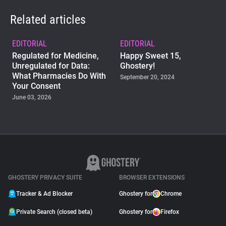
Related articles
EDITORIAL
EDITORIAL
Regulated for Medicine,
Happy Sweet 15,
Unregulated for Data:
Ghostery!
What Pharmacies Do With
September 20, 2024
Your Consent
June 03, 2026
EDITORIAL
Introducing Who’s In the
Know: The Privacy Pulse
Report
March 27, 2024
GHOSTERY PRIVACY SUITE
BROWSER EXTENSIONS
Tracker & Ad Blocker
Ghostery for
Chrome
Private Search (closed beta)
Ghostery for
Firefox