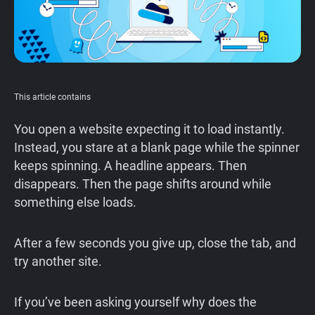
This article contains
You open a website expecting it to load instantly.
Instead, you stare at a blank page while the spinner
keeps spinning. A headline appears. Then
disappears. Then the page shifts around while
something else loads.
After a few seconds you give up, close the tab, and
try another site.
If you’ve been asking yourself why does the