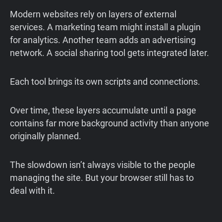
Modern websites rely on layers of external
services. A marketing team might install a plugin
for analytics. Another team adds an advertising
network. A social sharing tool gets integrated later.
Each tool brings its own scripts and connections.
Over time, these layers accumulate until a page
contains far more background activity than anyone
originally planned.
The slowdown isn’t always visible to the people
managing the site. But your browser still has to
deal with it.