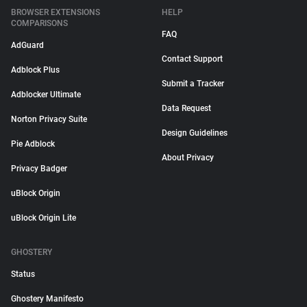
BROWSER EXTENSIONS
HELP
COMPARISONS
FAQ
AdGuard
Contact Support
Adblock Plus
Submit a Tracker
Adblocker Ultimate
Data Request
Norton Privacy Suite
Design Guidelines
Pie Adblock
About Privacy
Privacy Badger
uBlock Origin
uBlock Origin Lite
GHOSTERY
Status
Ghostery Manifesto