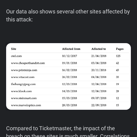
Our data also shows several other sites affected by
this attack:
Compared to Ticketmaster, the impact of the
breach on these sites is much smaller. Correlations