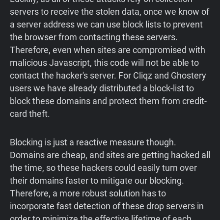
servers to receive the stolen data, once we know of
a server address we can use block lists to prevent
the browser from contacting these servers.
Therefore, even when sites are compromised with
malicious Javascript, this code will not be able to
contact the hacker's server. For Cliqz and Ghostery
users we have already distributed a block-list to
block these domains and protect them from credit-
card theft.
Blocking is just a reactive measure though.
Domains are cheap, and sites are getting hacked all
the time, so these hackers could easily turn over
their domains faster to mitigate our blocking.
Therefore, a more robust solution has to
incorporate fast detection of these drop servers in
order to minimize the effective lifetime of each