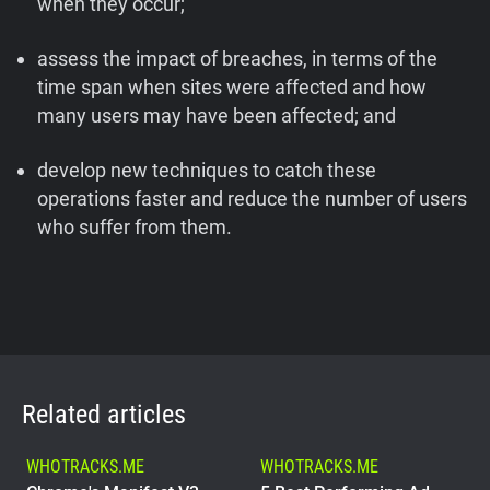
when they occur;
assess the impact of breaches, in terms of the
time span when sites were affected and how
many users may have been affected; and
develop new techniques to catch these
operations faster and reduce the number of users
who suffer from them.
Related articles
WHOTRACKS.ME
WHOTRACKS.ME