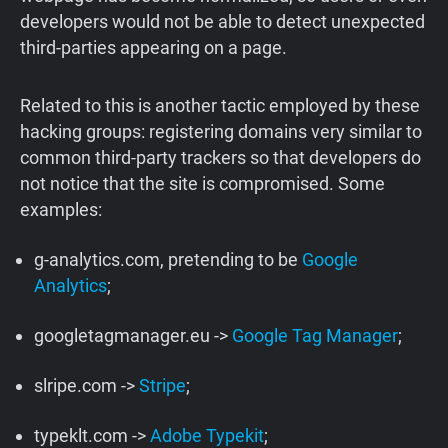
developers would not be able to detect unexpected
third-parties appearing on a page.
Related to this is another tactic employed by these
hacking groups: registering domains very similar to
common third-party trackers so that developers do
not notice that the site is compromised. Some
examples:
g-analytics.com, pretending to be
Google
Analytics
;
googletagmanager.eu ->
Google Tag Manager
;
slripe.com ->
Stripe
;
typeklt.com ->
Adobe Typekit
;