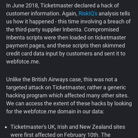
In June 2018, Ticketmaster declared a hack of
customer information. Again,
RiskIQ's
analysis tells
us how it happened - this time involving a breach of
the third-party supplier Inbenta. Compromised
Inbenta scripts were then loaded on ticketmaster
payment pages, and these scripts then skimmed
credit card data input by customers and sent it to
webfotce.me.
Unlike the British Airways case, this was not a
targeted attack on Ticketmaster, rather a generic
hacking program which affected many other sites.
We can access the extent of these hacks by looking
for the webfotce.me domain in our data:
Ticketmaster's UK, Irish and New Zealand sites
were first affected on February 10th. The