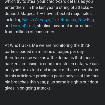
which try to steal your credit-card details as you
enter them. In the last year a string of attacks —
dubbed 'Magecart' — have affected major sites,
including
British Airways
,
Ticketmaster
,
NewEgg
and
VisionDirect
; stealing payment information
from millions of consumers.
At WhoTracks.Me we are monitoring the third-
parties loaded on millions of pages per day,
therefore once we know the domains that these
hackers are using to send their stolen data, we can
analyse the extent and impact of these operations.
In this article we provide a post-analysis of the four
big breaches this year, plus some insights our data
gives in on-going attacks.