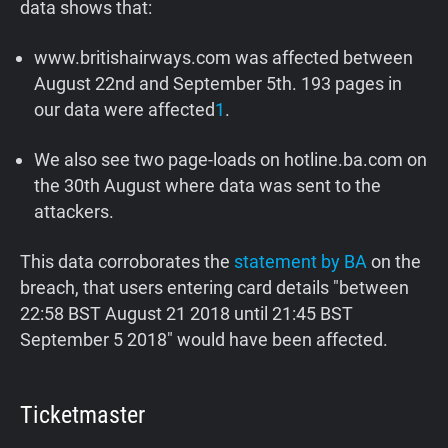
data shows that:
www.britishairways.com was affected between
August 22nd and September 5th. 193 pages in
our data were affected
1
.
We also see two page-loads on hotline.ba.com on
the 30th August where data was sent to the
attackers.
This data corroborates the
statement by BA
on the
breach, that users entering card details "between
22:58 BST August 21 2018 until 21:45 BST
September 5 2018" would have been affected.
Ticketmaster