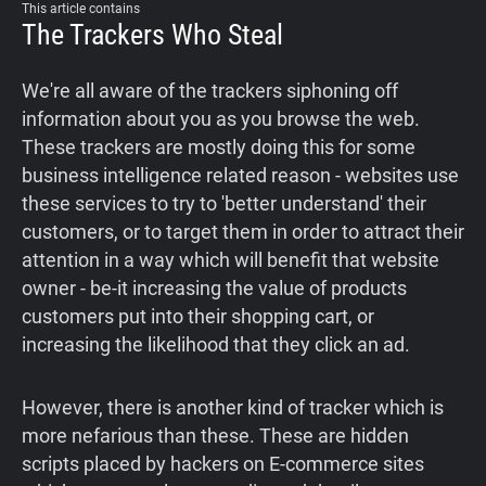
This article contains
Support
The Trackers Who Steal
Blog
We're all aware of the trackers siphoning off
information about you as you browse the web.
These trackers are mostly doing this for some
Shop
business intelligence related reason - websites use
these services to try to 'better understand' their
customers, or to target them in order to attract their
attention in a way which will benefit that website
owner - be-it increasing the value of products
customers put into their shopping cart, or
increasing the likelihood that they click an ad.
However, there is another kind of tracker which is
more nefarious than these. These are hidden
scripts placed by hackers on E-commerce sites