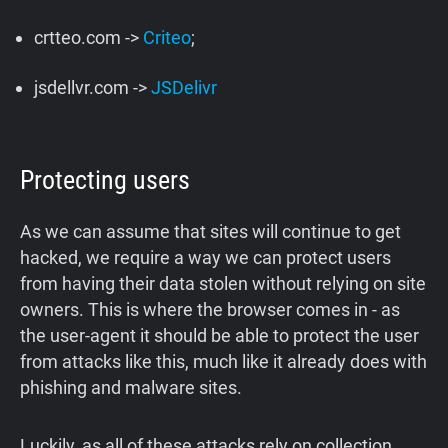
crtteo.com ->
Criteo
;
jsdellvr.com ->
JSDelivr
Protecting users
As we can assume that sites will continue to get
hacked, we require a way we can protect users
from having their data stolen without relying on site
owners. This is where the browser comes in - as
the user-agent it should be able to protect the user
from attacks like this, much like it already does with
phishing and malware sites.
Luckily, as all of these attacks rely on collection