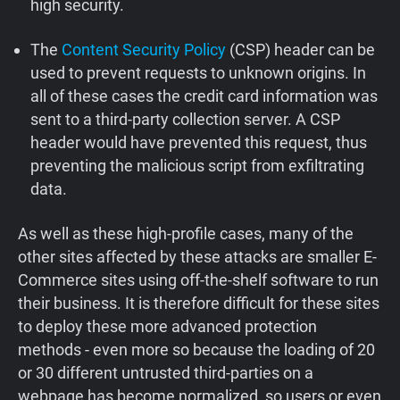
high security.
The
Content Security Policy
(CSP) header can be
used to prevent requests to unknown origins. In
all of these cases the credit card information was
sent to a third-party collection server. A CSP
header would have prevented this request, thus
preventing the malicious script from exfiltrating
data.
As well as these high-profile cases, many of the
other sites affected by these attacks are smaller E-
Commerce sites using off-the-shelf software to run
their business. It is therefore difficult for these sites
to deploy these more advanced protection
methods - even more so because the loading of 20
or 30 different untrusted third-parties on a
webpage has become normalized, so users or even