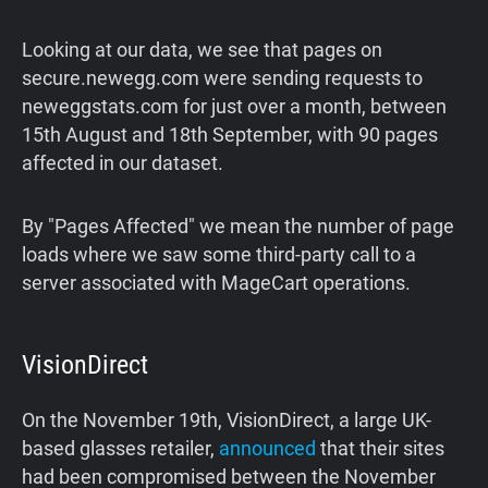
Looking at our data, we see that pages on
secure.newegg.com were sending requests to
neweggstats.com for just over a month, between
15th August and 18th September, with 90 pages
affected in our dataset.
By "Pages Affected" we mean the number of page
loads where we saw some third-party call to a
server associated with MageCart operations.
VisionDirect
On the November 19th, VisionDirect, a large UK-
based glasses retailer,
announced
that their sites
had been compromised between the November