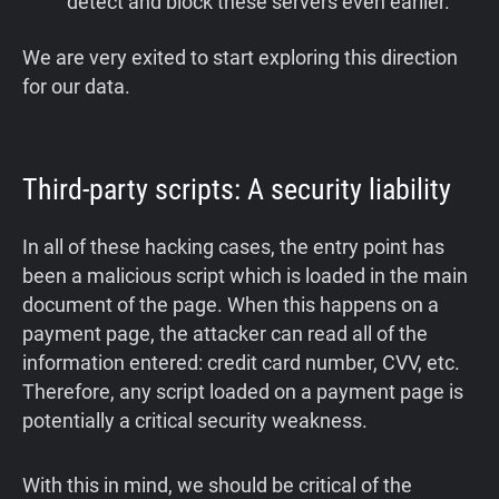
detect and block these servers even earlier.
We are very exited to start exploring this direction
for our data.
Third-party scripts: A security liability
In all of these hacking cases, the entry point has
been a malicious script which is loaded in the main
document of the page. When this happens on a
payment page, the attacker can read all of the
information entered: credit card number, CVV, etc.
Therefore, any script loaded on a payment page is
potentially a critical security weakness.
With this in mind, we should be critical of the