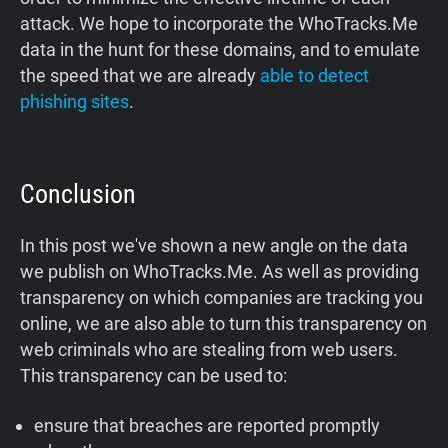
attack. We hope to incorporate the WhoTracks.Me
data in the hunt for these domains, and to emulate
the speed that we are already
able to detect
phishing sites
.
Conclusion
In this post we've shown a new angle on the data
we publish on WhoTracks.Me. As well as providing
transparency on which companies are tracking you
online, we are also able to turn this transparency on
web criminals who are stealing from web users.
This transparency can be used to:
ensure that breaches are reported promptly