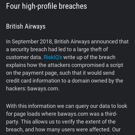
Four high-profile breaches
British Airways
In September 2018, British Airways announced that
a security breach had led to a large theft of
customer data.
RiskIQ's
write up of the breach
explains how the attackers compromised a script
on the payment page, such that it would send
credit card information to a domain owned by the
hackers: baways.com.
With this information we can query our data to look
for page loads where baways.com was a third-
party. This allows us to verify the extent of the
breach, and how many users were affected. Our