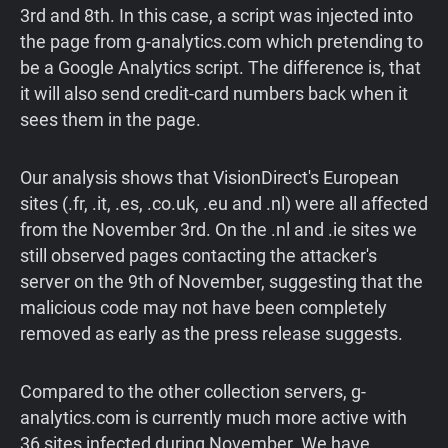
3rd and 8th. In this case, a script was injected into
the page from g-analytics.com which pretending to
be a Google Analytics script. The difference is, that
it will also send credit-card numbers back when it
sees them in the page.
Our analysis shows that VisionDirect's European
sites (.fr, .it, .es, .co.uk, .eu and .nl) were all affected
from the November 3rd. On the .nl and .ie sites we
still observed pages contacting the attacker's
server on the 9th of November, suggesting that the
malicious code may not have been completely
removed as early as the press release suggests.
Compared to the other collection servers, g-
analytics.com is currently much more active with
36 sites infected during November. We have,