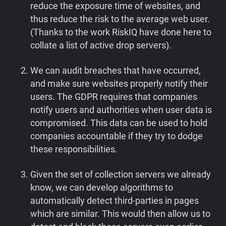
reduce the exposure time of websites, and
thus reduce the risk to the average web user.
(Thanks to the work RiskIQ have done here to
collate a list of active drop servers).
We can audit breaches that have occurred,
and make sure websites properly notify their
users. The GDPR requires that companies
notify users and authorities when user data is
compromised. This data can be used to hold
companies accountable if they try to dodge
these responsibilities.
Given the set of collection servers we already
know, we can develop algorithms to
automatically detect third-parties in pages
which are similar. This would then allow us to