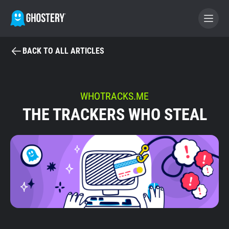
BACK TO ALL ARTICLES
BECOME A CONTRIBUTOR
GHOSTERY PRIVACY SUITE
WHOTRACKS.ME
THE TRACKERS WHO STEAL
Tracker & Ad Blocker
WhoTracks.Me
Privacy Digest
Home