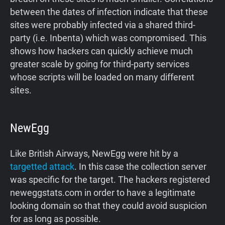
between the dates of infection indicate that these
sites were probably infected via a shared third-
party (i.e. Inbenta) which was compromised. This
shows how hackers can quickly achieve much
greater scale by going for third-party services
whose scripts will be loaded on many different
sites.
NewEgg
Like British Airways, NewEgg were hit by a
targetted attack
. In this case the collection server
was specific for the target. The hackers registered
neweggstats.com in order to have a legitimate
looking domain so that they could avoid suspicion
for as long as possible.