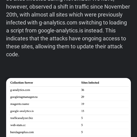
however, observed a shift in traffic since November
20th, with almost all sites which were previously
infected with g-analytics.com switching to loading
a script from google-analytics.is instead. This
indicates that the attacks have ongoing access to
these sites, allowing them to update their attack
code.