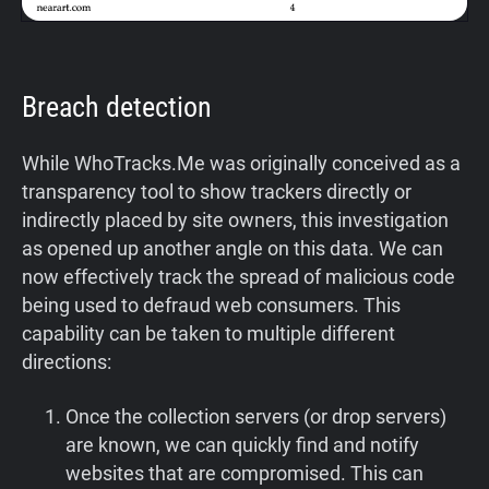
Breach detection
While WhoTracks.Me was originally conceived as a
transparency tool to show trackers directly or
indirectly placed by site owners, this investigation
as opened up another angle on this data. We can
now effectively track the spread of malicious code
being used to defraud web consumers. This
capability can be taken to multiple different
directions:
Once the collection servers (or drop servers)
are known, we can quickly find and notify
websites that are compromised. This can