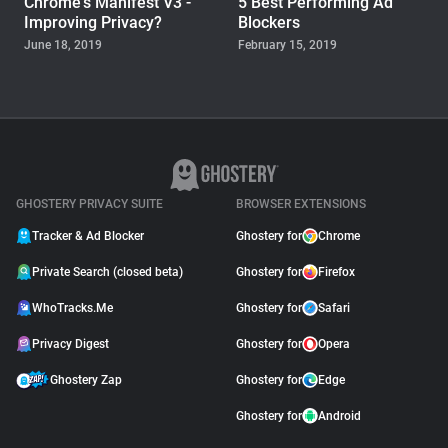
Chrome's Manifest V3 -
5 Best Performing Ad
Improving Privacy?
Blockers
June 18, 2019
February 15, 2019
WHOTRACKS.ME
Do Government Websites
Use Trackers?
October 10, 2018
GHOSTERY PRIVACY SUITE
BROWSER EXTENSIONS
Tracker & Ad Blocker
Ghostery for
Chrome
Private Search (closed beta)
Ghostery for
Firefox
WhoTracks.Me
Ghostery for
Safari
Privacy Digest
Ghostery for
Opera
Ghostery Zap
Ghostery for
Edge
Ghostery for
Android