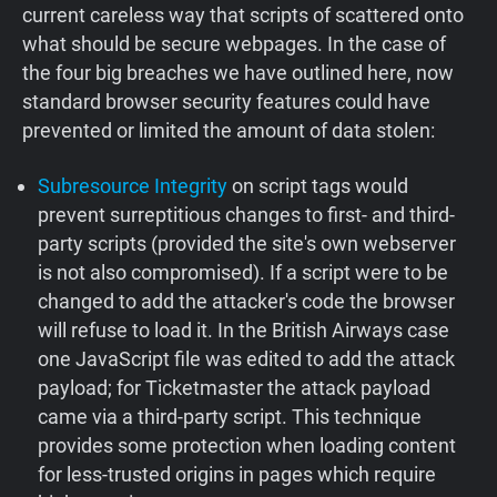
current careless way that scripts of scattered onto
what should be secure webpages. In the case of
the four big breaches we have outlined here, now
standard browser security features could have
prevented or limited the amount of data stolen:
Subresource Integrity
on script tags would
prevent surreptitious changes to first- and third-
party scripts (provided the site's own webserver
is not also compromised). If a script were to be
changed to add the attacker's code the browser
will refuse to load it. In the British Airways case
one JavaScript file was edited to add the attack
payload; for Ticketmaster the attack payload
came via a third-party script. This technique
provides some protection when loading content
for less-trusted origins in pages which require