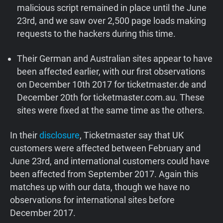
malicious script remained in place until the June
23rd, and we saw over 2,500 page loads making
requests to the hackers during this time.
Their German and Australian sites appear to have
been affected earlier, with our first observations
on December 10th 2017 for ticketmaster.de and
December 20th for ticketmaster.com.au. These
sites were fixed at the same time as the others.
In their
disclosure
, Ticketmaster say that UK
customers were affected between February and
June 23rd, and international customers could have
been affected from September 2017. Again this
matches up with our data, though we have no
observations for international sites before
December 2017.