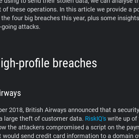
e using to send their stolen data, we can analyse t
of these operations. In this article we provide a p
 the four big breaches this year, plus some insight
-going attacks.
igh-profile breaches
Airways
er 2018, British Airways announced that a securit
 a large theft of customer data.
RiskIQ's
write up of
ow the attackers compromised a script on the pay
it would send credit card information to a domain 