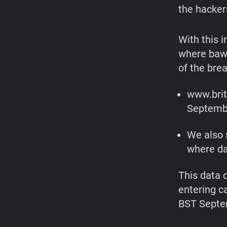
the hacker
With this 
where bawa
of the bre
www.brit
Septembe
We also 
where da
This data 
entering c
BST Septem