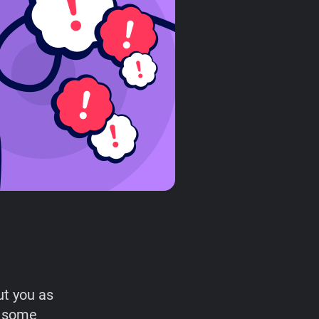
ut you as
r some