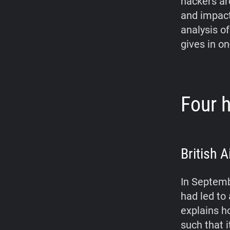
hackers ar
and impact 
analysis of
gives in on
Four h
British 
In Septemb
had led to
explains h
such that 