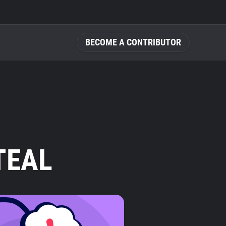
BECOME A CONTRIBUTOR
TEAL