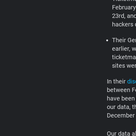
February
23rd, an
hackers d
Their Ge
earlier, 
ticketma
sites we
In their
dis
between Fe
have been 
our data, 
December 
Our data a