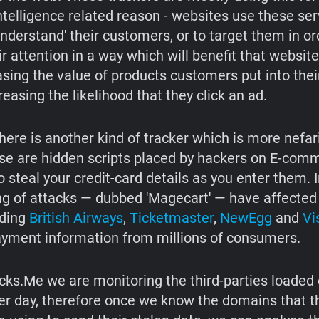
ntelligence related reason - websites use these serv
understand' their customers, or to target them in or
ir attention in a way which will benefit that websit
easing the value of products customers put into the
creasing the likelihood that they click an ad.
here is another kind of tracker which is more nefar
se are hidden scripts placed by hackers on E-comm
o steal your credit-card details as you enter them. I
ing of attacks — dubbed 'Magecart' — have affected
uding
British Airways
,
Ticketmaster
,
NewEgg
and
Vi
ayment information from millions of consumers.
ks.Me we are monitoring the third-parties loaded 
er day, therefore once we know the domains that 