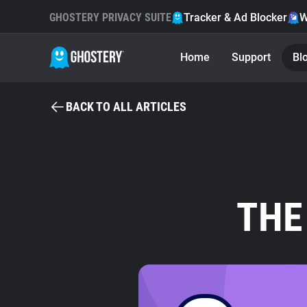
GHOSTERY PRIVACY SUITE
Tracker & Ad Blocker
W
Home
Support
Bl
BACK TO ALL ARTICLES
THE