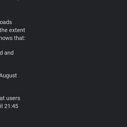
loads
the extent
hows that:
d and
 August
at users
il 21:45