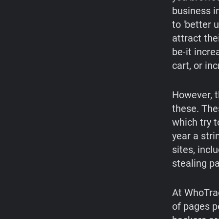
business i
to 'better 
attract the
be-it incr
cart, or in
However, t
these. The
which try t
year a str
sites, incl
stealing p
At WhoTrac
of pages p