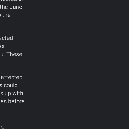
 the June
 the
ected
for
au. These
 affected
s could
s up with
tes before
k: