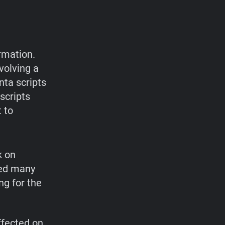
rmation.
volving a
nta scripts
scripts
 to
k on
ted many
ng for the
ffected on