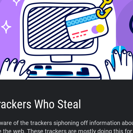
rackers Who Steal
aware of the trackers siphoning off information abo
 the web. These trackers are mostly doing this fo