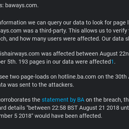
s: baways.com.
information we can query our data to look for page 
ys.com was a third-party. This allows us to verify 
ach, and how many users were affected. Our data s
ishairways.com was affected between August 22n
r 5th. 193 pages in our data were affected
1
.
see two page-loads on hotline.ba.com on the 30th
ta was sent to the attackers.
corroborates the
statement by BA
on the breach, th
ard details "between 22:58 BST August 21 2018 unt
ber 5 2018" would have been affected.