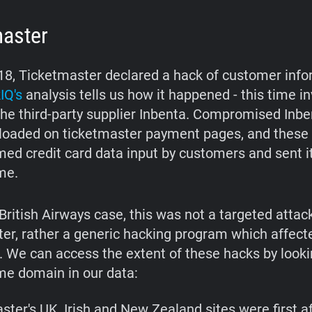
master
18, Ticketmaster declared a hack of customer info
IQ's
analysis tells us how it happened - this time in
the third-party supplier Inbenta. Compromised Inbe
loaded on ticketmaster payment pages, and these 
ed credit card data input by customers and sent it
me.
British Airways case, this was not a targeted attac
er, rather a generic hacking program which affec
s. We can access the extent of these hacks by looki
e domain in our data:
ster's UK, Irish and New Zealand sites were first a