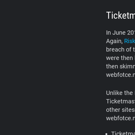
Ticket
In June 20
Again,
Risk
breach of 
were then 
then skimm
webfotce.
Unlike the 
Ticketmast
other site
webfotce.m
Ticketma