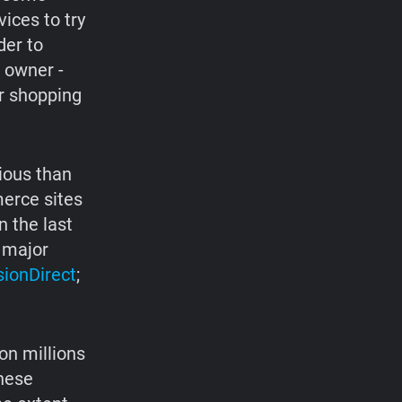
ices to try
der to
e owner -
ir shopping
ious than
erce sites
n the last
 major
sionDirect
;
on millions
these