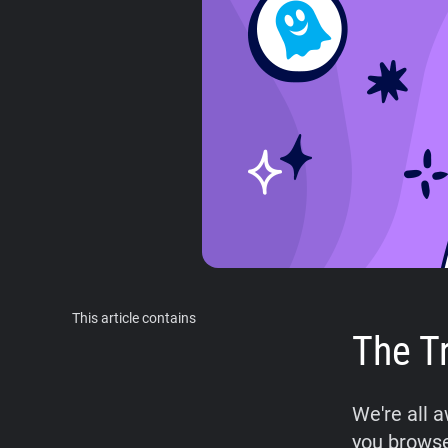
This article contains
The T
We're all 
you browse