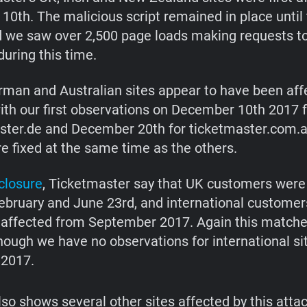
 10th. The malicious script remained in place until
d we saw over 2,500 page loads making requests to
uring this time.
rman and Australian sites appear to have been aff
with our first observations on December 10th 2017 
ster.de and December 20th for ticketmaster.com.
re fixed at the same time as the others.
closure
, Ticketmaster say that UK customers were
bruary and June 23rd, and international customer
affected from September 2017. Again this matche
though we have no observations for international si
2017.
lso shows several other sites affected by this attac