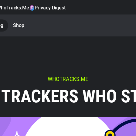
hoTracks.Me
Privacy Digest
og
Shop
WHOTRACKS.ME
 TRACKERS WHO S