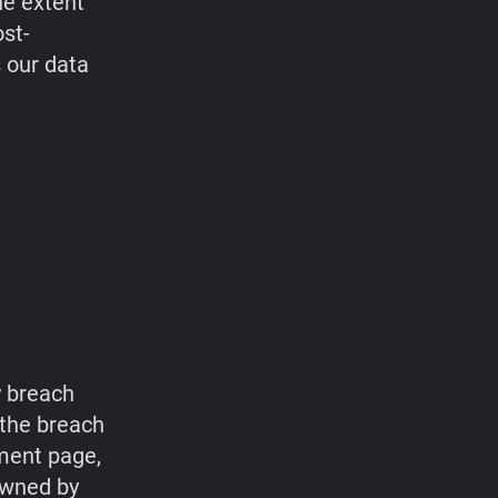
he extent
ost-
s our data
y breach
 the breach
ment page,
owned by