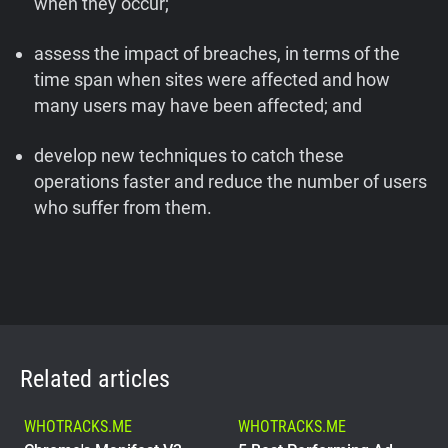
when they occur;
assess the impact of breaches, in terms of the
time span when sites were affected and how
many users may have been affected; and
develop new techniques to catch these
operations faster and reduce the number of users
who suffer from them.
Related articles
WHOTRACKS.ME
WHOTRACKS.ME