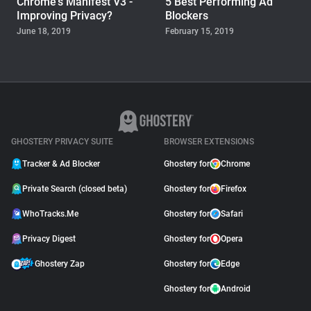
Chrome's Manifest V3 -
5 Best Performing Ad
Improving Privacy?
Blockers
June 18, 2019
February 15, 2019
WHOTRACKS.ME
Do Government Websites
Use Trackers?
October 10, 2018
GHOSTERY PRIVACY SUITE
BROWSER EXTENSIONS
Tracker & Ad Blocker
Ghostery for
Chrome
Private Search (closed beta)
Ghostery for
Firefox
WhoTracks.Me
Ghostery for
Safari
Privacy Digest
Ghostery for
Opera
Ghostery Zap
Ghostery for
Edge
Ghostery for
Android