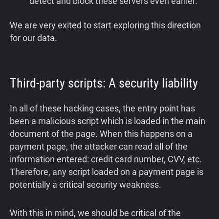
detect and block these servers even earlier.
We are very exited to start exploring this direction
for our data.
Third-party scripts: A security liability
In all of these hacking cases, the entry point has
been a malicious script which is loaded in the main
document of the page. When this happens on a
payment page, the attacker can read all of the
information entered: credit card number, CVV, etc.
Therefore, any script loaded on a payment page is
potentially a critical security weakness.
With this in mind, we should be critical of the