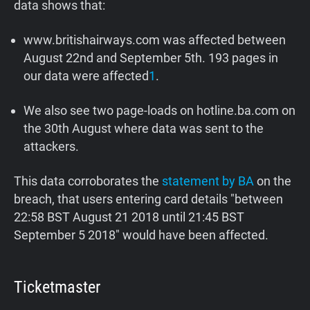
data shows that:
www.britishairways.com was affected between
August 22nd and September 5th. 193 pages in
our data were affected
1
.
We also see two page-loads on hotline.ba.com on
the 30th August where data was sent to the
attackers.
This data corroborates the
statement by BA
on the
breach, that users entering card details "between
22:58 BST August 21 2018 until 21:45 BST
September 5 2018" would have been affected.
Ticketmaster