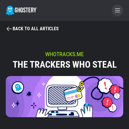
BACK TO ALL ARTICLES
BECOME A CONTRIBUTOR
GHOSTERY PRIVACY SUITE
WHOTRACKS.ME
THE TRACKERS WHO STEAL
Tracker & Ad Blocker
WhoTracks.Me
Privacy Digest
Home