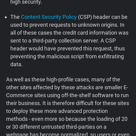
high security.
The
Content Security Policy
(CSP) header can be
used to prevent requests to unknown origins. In
all of these cases the credit card information was
sent to a third-party collection server. A CSP
header would have prevented this request, thus
preventing the malicious script from exfiltrating
data.
As well as these high-profile cases, many of the
other sites affected by these attacks are smaller E-
Commerce sites using off-the-shelf software to run
their business. It is therefore difficult for these sites
to deploy these more advanced protection
methods - even more so because the loading of 20
or 30 different untrusted third-parties on a
webpage has become normalized, so users or even