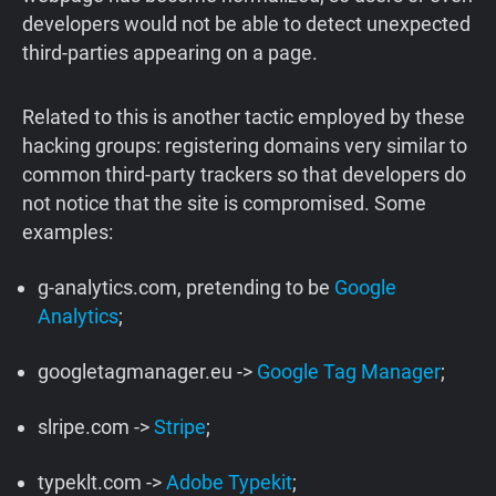
developers would not be able to detect unexpected
third-parties appearing on a page.
Related to this is another tactic employed by these
hacking groups: registering domains very similar to
common third-party trackers so that developers do
not notice that the site is compromised. Some
examples:
g-analytics.com, pretending to be
Google
Analytics
;
googletagmanager.eu ->
Google Tag Manager
;
slripe.com ->
Stripe
;
typeklt.com ->
Adobe Typekit
;