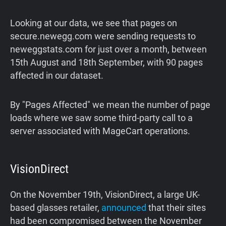
Looking at our data, we see that pages on
secure.newegg.com were sending requests to
neweggstats.com for just over a month, between
15th August and 18th September, with 90 pages
affected in our dataset.
By "Pages Affected" we mean the number of page
loads where we saw some third-party call to a
server associated with MageCart operations.
VisionDirect
On the November 19th, VisionDirect, a large UK-
based glasses retailer,
announced
that their sites
had been compromised between the November