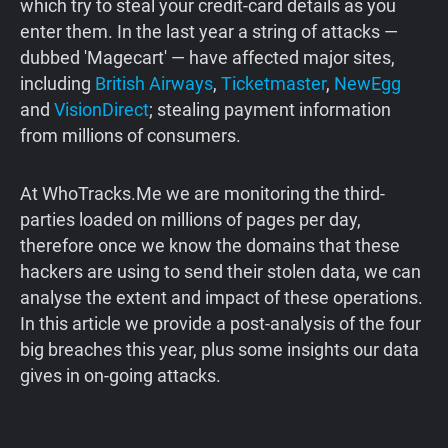
which try to steal your credit-card details as you
enter them. In the last year a string of attacks —
dubbed 'Magecart' — have affected major sites,
including
British Airways
,
Ticketmaster
,
NewEgg
and
VisionDirect
; stealing payment information
from millions of consumers.
At WhoTracks.Me we are monitoring the third-
parties loaded on millions of pages per day,
therefore once we know the domains that these
hackers are using to send their stolen data, we can
analyse the extent and impact of these operations.
In this article we provide a post-analysis of the four
big breaches this year, plus some insights our data
gives in on-going attacks.