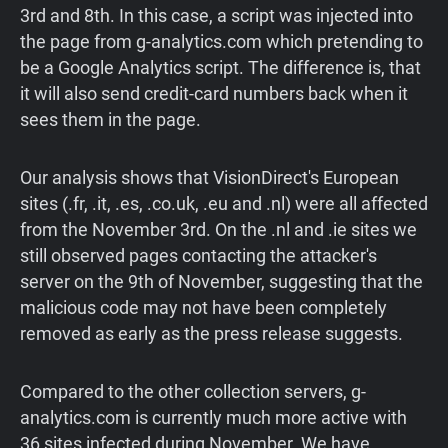
3rd and 8th. In this case, a script was injected into
the page from g-analytics.com which pretending to
be a Google Analytics script. The difference is, that
it will also send credit-card numbers back when it
sees them in the page.
Our analysis shows that VisionDirect's European
sites (.fr, .it, .es, .co.uk, .eu and .nl) were all affected
from the November 3rd. On the .nl and .ie sites we
still observed pages contacting the attacker's
server on the 9th of November, suggesting that the
malicious code may not have been completely
removed as early as the press release suggests.
Compared to the other collection servers, g-
analytics.com is currently much more active with
36 sites infected during November. We have,