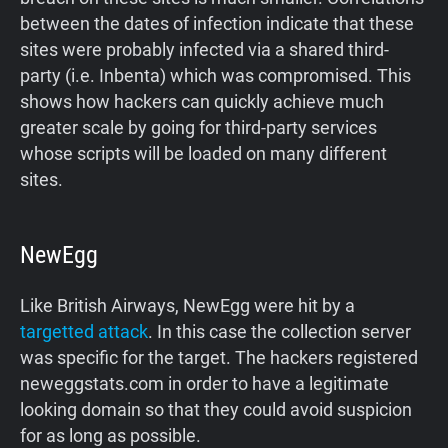
between the dates of infection indicate that these
sites were probably infected via a shared third-
party (i.e. Inbenta) which was compromised. This
shows how hackers can quickly achieve much
greater scale by going for third-party services
whose scripts will be loaded on many different
sites.
NewEgg
Like British Airways, NewEgg were hit by a
targetted attack
. In this case the collection server
was specific for the target. The hackers registered
neweggstats.com in order to have a legitimate
looking domain so that they could avoid suspicion
for as long as possible.