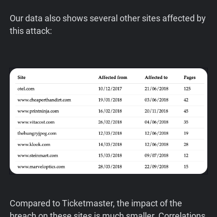
Our data also shows several other sites affected by
this attack:
Compared to Ticketmaster, the impact of the
breach on these sites is much smaller. Correlations