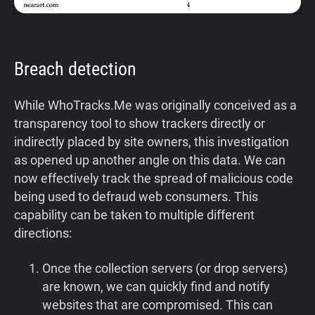
Breach detection
While WhoTracks.Me was originally conceived as a
transparency tool to show trackers directly or
indirectly placed by site owners, this investigation
as opened up another angle on this data. We can
now effectively track the spread of malicious code
being used to defraud web consumers. This
capability can be taken to multiple different
directions:
Once the collection servers (or drop servers)
are known, we can quickly find and notify
websites that are compromised. This can