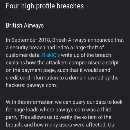
Four high-profile breaches
British Airways
In September 2018, British Airways announced that
a security breach had led to a large theft of
customer data.
RiskIQ's
write up of the breach
explains how the attackers compromised a script
on the payment page, such that it would send
credit card information to a domain owned by the
hackers: baways.com.
With this information we can query our data to look
for page loads where baways.com was a third-
party. This allows us to verify the extent of the
breach, and how many users were affected. Our