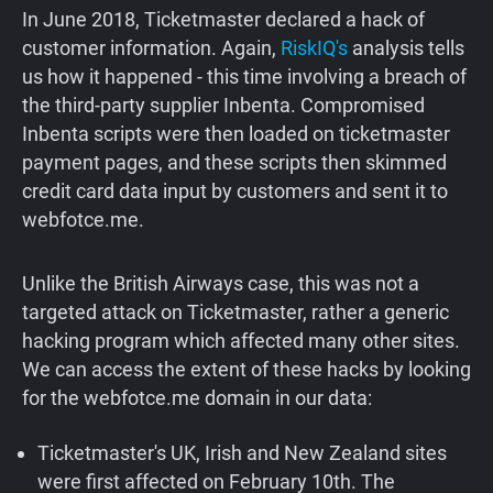
In June 2018, Ticketmaster declared a hack of
customer information. Again,
RiskIQ's
analysis tells
us how it happened - this time involving a breach of
the third-party supplier Inbenta. Compromised
Inbenta scripts were then loaded on ticketmaster
payment pages, and these scripts then skimmed
credit card data input by customers and sent it to
webfotce.me.
Unlike the British Airways case, this was not a
targeted attack on Ticketmaster, rather a generic
hacking program which affected many other sites.
We can access the extent of these hacks by looking
for the webfotce.me domain in our data:
Ticketmaster's UK, Irish and New Zealand sites
were first affected on February 10th. The