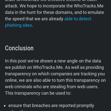
attack. We hope to incorporate the WhoTracks.Me
data in the hunt for these domains, and to emulate
the speed that we are already
able to detect
phishing sites
.
Conclusion
In this post we've shown a new angle on the data
we publish on WhoTracks.Me. As well as providing
transparency on which companies are tracking you
online, we are also able to turn this transparency on
web criminals who are stealing from web users.
This transparency can be used to:
ensure that breaches are reported promptly