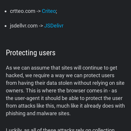
crtteo.com ->
Criteo
;
jsdellvr.com ->
JSDelivr
Protecting users
As we can assume that sites will continue to get
hacked, we require a way we can protect users
from having their data stolen without relying on site
owners. This is where the browser comes in - as
the user-agent it should be able to protect the user
from attacks like this, much like it already does with
phishing and malware sites.
Luckily, as all of these attacks rely on collection