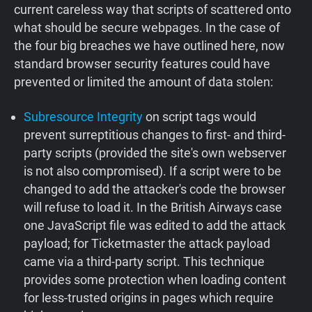
current careless way that scripts of scattered onto
what should be secure webpages. In the case of
the four big breaches we have outlined here, now
standard browser security features could have
prevented or limited the amount of data stolen:
Subresource Integrity
on script tags would
prevent surreptitious changes to first- and third-
party scripts (provided the site's own webserver
is not also compromised). If a script were to be
changed to add the attacker's code the browser
will refuse to load it. In the British Airways case
one JavaScript file was edited to add the attack
payload; for Ticketmaster the attack payload
came via a third-party script. This technique
provides some protection when loading content
for less-trusted origins in pages which require