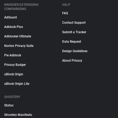
BROWSER EXTENSIONS
HELP
COMPARISONS
FAQ
AdGuard
Contact Support
Adblock Plus
Submit a Tracker
Adblocker Ultimate
Data Request
Norton Privacy Suite
Design Guidelines
Pie Adblock
About Privacy
Privacy Badger
uBlock Origin
uBlock Origin Lite
GHOSTERY
Status
Ghostery Manifesto