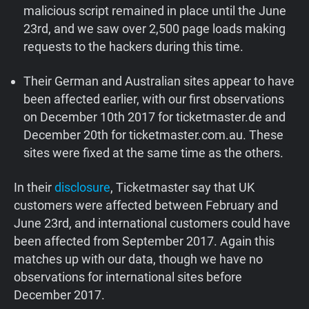
malicious script remained in place until the June
23rd, and we saw over 2,500 page loads making
requests to the hackers during this time.
Their German and Australian sites appear to have
been affected earlier, with our first observations
on December 10th 2017 for ticketmaster.de and
December 20th for ticketmaster.com.au. These
sites were fixed at the same time as the others.
In their
disclosure
, Ticketmaster say that UK
customers were affected between February and
June 23rd, and international customers could have
been affected from September 2017. Again this
matches up with our data, though we have no
observations for international sites before
December 2017.