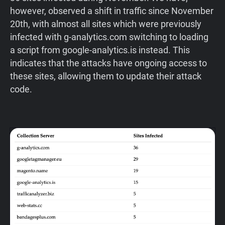
however, observed a shift in traffic since November
20th, with almost all sites which were previously
infected with g-analytics.com switching to loading
a script from google-analytics.is instead. This
indicates that the attacks have ongoing access to
these sites, allowing them to update their attack
code.