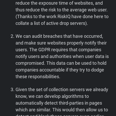
reduce the exposure time of websites, and
thus reduce the risk to the average web user.
(Thanks to the work RiskIQ have done here to
collate a list of active drop servers).
We can audit breaches that have occurred,
and make sure websites properly notify their
users. The GDPR requires that companies
notify users and authorities when user data is
compromised. This data can be used to hold
companies accountable if they try to dodge
these responsibilities.
Given the set of collection servers we already
know, we can develop algorithms to
automatically detect third-parties in pages
which are similar. This would then allow us to