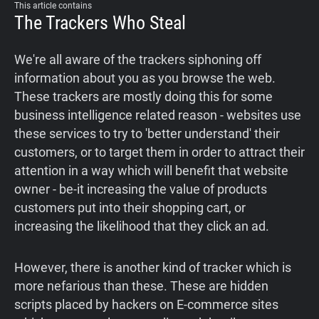
This article contains
Support
The Trackers Who Steal
Blog
We're all aware of the trackers siphoning off
information about you as you browse the web.
These trackers are mostly doing this for some
Shop
business intelligence related reason - websites use
these services to try to 'better understand' their
customers, or to target them in order to attract their
attention in a way which will benefit that website
owner - be-it increasing the value of products
customers put into their shopping cart, or
increasing the likelihood that they click an ad.
However, there is another kind of tracker which is
more nefarious than these. These are hidden
scripts placed by hackers on E-commerce sites