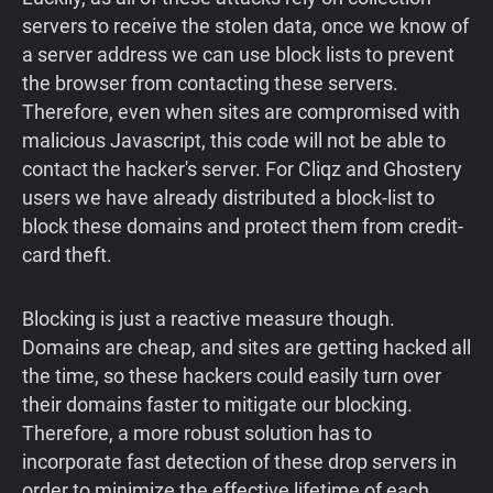
servers to receive the stolen data, once we know of
a server address we can use block lists to prevent
the browser from contacting these servers.
Therefore, even when sites are compromised with
malicious Javascript, this code will not be able to
contact the hacker's server. For Cliqz and Ghostery
users we have already distributed a block-list to
block these domains and protect them from credit-
card theft.
Blocking is just a reactive measure though.
Domains are cheap, and sites are getting hacked all
the time, so these hackers could easily turn over
their domains faster to mitigate our blocking.
Therefore, a more robust solution has to
incorporate fast detection of these drop servers in
order to minimize the effective lifetime of each