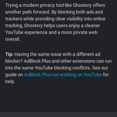
Trying a modern privacy tool like Ghostery offers
another path forward. By blocking both ads and
trackers while providing clear visibility into online
tracking, Ghostery helps users enjoy a cleaner
YouTube experience and a more private web
overall.
Tip:
Having the same issue with a different ad
blocker? AdBlock Plus and other extensions can run
into the same YouTube blocking conflicts. See our
guide on
AdBlock Plus not working on YouTube
for
help.