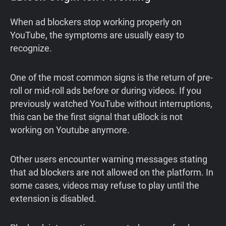
When ad blockers stop working properly on
YouTube, the symptoms are usually easy to
recognize.
One of the most common signs is the return of pre-
roll or mid-roll ads before or during videos. If you
previously watched YouTube without interruptions,
this can be the first signal that uBlock is not
working on Youtube anymore.
Other users encounter warning messages stating
that ad blockers are not allowed on the platform. In
some cases, videos may refuse to play until the
extension is disabled.