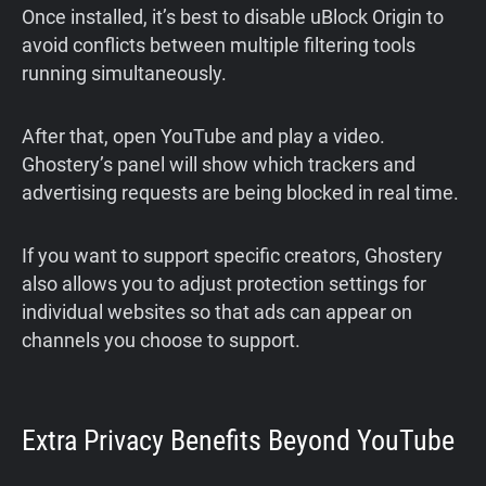
Once installed, it’s best to disable uBlock Origin to
avoid conflicts between multiple filtering tools
running simultaneously.
After that, open YouTube and play a video.
Ghostery’s panel will show which trackers and
advertising requests are being blocked in real time.
If you want to support specific creators, Ghostery
also allows you to adjust protection settings for
individual websites so that ads can appear on
channels you choose to support.
Extra Privacy Benefits Beyond YouTube