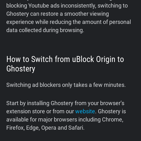
blocking Youtube ads inconsistently, switching to
Ghostery can restore a smoother viewing
experience while reducing the amount of personal
data collected during browsing.
How to Switch from uBlock Origin to
Ghostery
Switching ad blockers only takes a few minutes.
Start by installing Ghostery from your browser’s
extension store or from our
website
. Ghostery is
available for major browsers including Chrome,
Firefox, Edge, Opera and Safari.