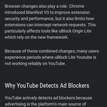
Browser changes also play a role. Chrome
introduced Manifest V3 to improve extension
security and performance, but it also limits how
extensions can intercept network requests. This
particularly affects tools like uBlock Origin Lite
which rely on the new framework.
Because of these combined changes, many users
experience periods where uBlock Lite Youtube is
not working reliably on YouTube.
Why YouTube Detects Ad Blockers
YouTube actively detects ad blockers because
advertising is the platform’s main source of