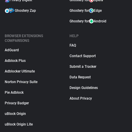
Privacy Digest
Ghostery for
Opera
Ghostery Zap
Ghostery for
Edge
Ghostery for
Android
BROWSER EXTENSIONS
HELP
COMPARISONS
FAQ
AdGuard
Contact Support
Adblock Plus
Submit a Tracker
Adblocker Ultimate
Data Request
Norton Privacy Suite
Design Guidelines
Pie Adblock
About Privacy
Privacy Badger
uBlock Origin
uBlock Origin Lite