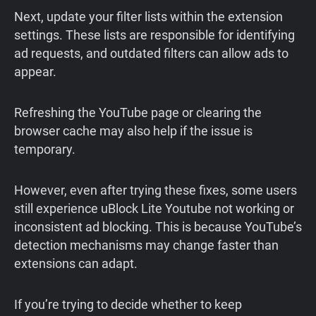
Next, update your filter lists within the extension
settings. These lists are responsible for identifying
ad requests, and outdated filters can allow ads to
appear.
Refreshing the YouTube page or clearing the
browser cache may also help if the issue is
temporary.
However, even after trying these fixes, some users
still experience uBlock Lite Youtube not working or
inconsistent ad blocking. This is because YouTube’s
detection mechanisms may change faster than
extensions can adapt.
If you’re trying to decide whether to keep