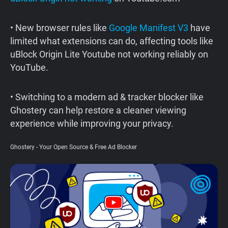
Support
• New browser rules like
Google Manifest V3
have
limited what extensions can do, affecting tools like
Blog
uBlock Origin Lite Youtube not working reliably on
YouTube.
Shop
• Switching to a modern ad & tracker blocker like
Ghostery can help restore a cleaner viewing
experience while improving your privacy.
Ghostery - Your Open Source & Free Ad Blocker