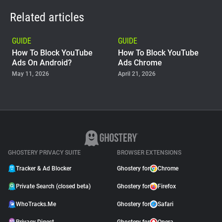
Related articles
GUIDE
GUIDE
How To Block YouTube
How To Block YouTube
Ads On Android?
Ads Chrome
May 11, 2026
April 21, 2026
GUIDE
Why Adblock Plus Can
Stop Working On
YouTube
April 09, 2026
GHOSTERY PRIVACY SUITE
BROWSER EXTENSIONS
Tracker & Ad Blocker
Ghostery for
Chrome
Private Search (closed beta)
Ghostery for
Firefox
WhoTracks.Me
Ghostery for
Safari