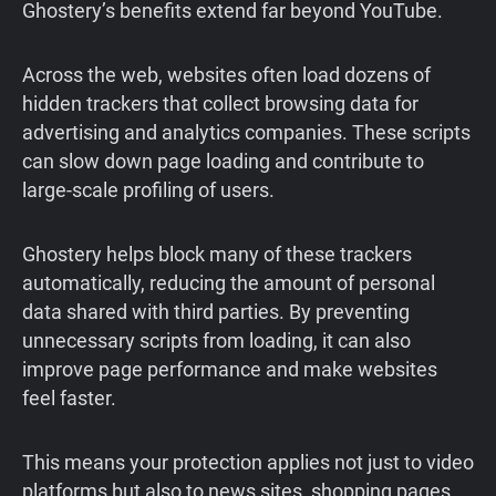
Ghostery’s benefits extend far beyond YouTube.
Across the web, websites often load dozens of
hidden trackers that collect browsing data for
advertising and analytics companies. These scripts
can slow down page loading and contribute to
large-scale profiling of users.
Ghostery helps block many of these trackers
automatically, reducing the amount of personal
data shared with third parties. By preventing
unnecessary scripts from loading, it can also
improve page performance and make websites
feel faster.
This means your protection applies not just to video
platforms but also to news sites, shopping pages,