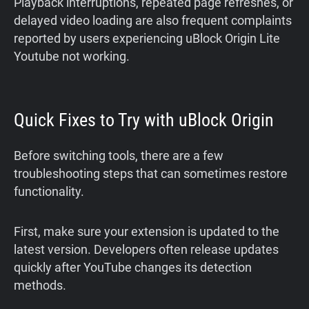
Playback interruptions, repeated page refreshes, or
delayed video loading are also frequent complaints
reported by users experiencing uBlock Origin Lite
Youtube not working.
Quick Fixes to Try with uBlock Origin
Before switching tools, there are a few
troubleshooting steps that can sometimes restore
functionality.
First, make sure your extension is updated to the
latest version. Developers often release updates
quickly after YouTube changes its detection
methods.