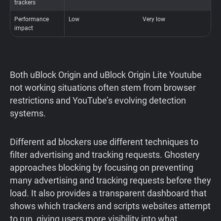
trackers
Performance
Low
Very low
O
impact
b
Both uBlock Origin and uBlock Origin Lite Youtube
not working situations often stem from browser
restrictions and YouTube’s evolving detection
systems.
Different ad blockers use different techniques to
filter advertising and tracking requests. Ghostery
approaches blocking by focusing on preventing
many advertising and tracking requests before they
load. It also provides a transparent dashboard that
shows which trackers and scripts websites attempt
to run, giving users more visibility into what