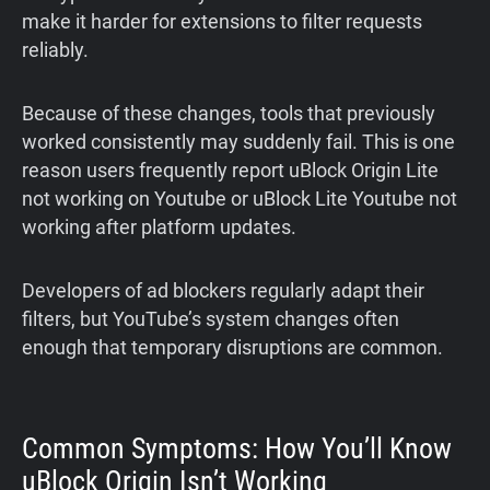
make it harder for extensions to filter requests
reliably.
Because of these changes, tools that previously
worked consistently may suddenly fail. This is one
reason users frequently report uBlock Origin Lite
not working on Youtube or uBlock Lite Youtube not
working after platform updates.
Developers of ad blockers regularly adapt their
filters, but YouTube’s system changes often
enough that temporary disruptions are common.
Common Symptoms: How You’ll Know
uBlock Origin Isn’t Working