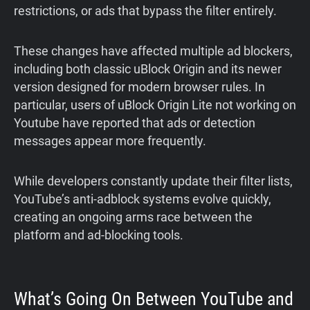
restrictions, or ads that bypass the filter entirely.
These changes have affected multiple ad blockers,
including both classic uBlock Origin and its newer
version designed for modern browser rules. In
particular, users of uBlock Origin Lite not working on
Youtube have reported that ads or detection
messages appear more frequently.
While developers constantly update their filter lists,
YouTube’s anti-adblock systems evolve quickly,
creating an ongoing arms race between the
platform and ad-blocking tools.
What’s Going On Between YouTube and