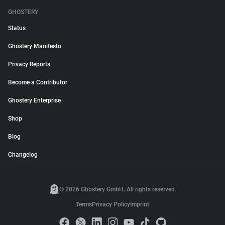
GHOSTERY
Status
Ghostery Manifesto
Privacy Reports
Become a Contributor
Ghostery Enterprise
Shop
Blog
Changelog
© 2026 Ghostery GmbH. All rights reserved.
Terms
Privacy Policy
Imprint