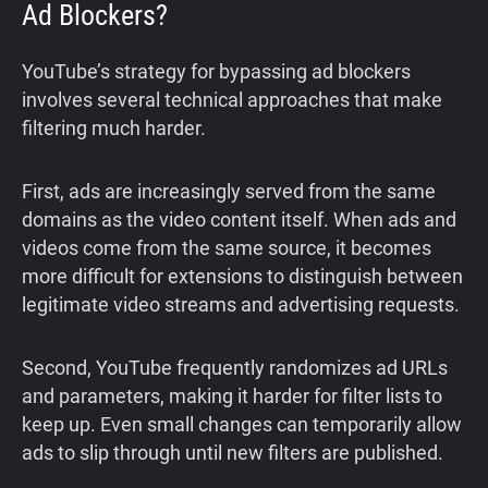
Ad Blockers?
YouTube’s strategy for bypassing ad blockers
involves several technical approaches that make
filtering much harder.
First, ads are increasingly served from the same
domains as the video content itself. When ads and
videos come from the same source, it becomes
more difficult for extensions to distinguish between
legitimate video streams and advertising requests.
Second, YouTube frequently randomizes ad URLs
and parameters, making it harder for filter lists to
keep up. Even small changes can temporarily allow
ads to slip through until new filters are published.