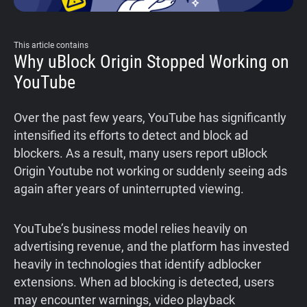
This article contains
Why uBlock Origin Stopped Working on
YouTube
Over the past few years, YouTube has significantly
intensified its efforts to detect and block ad
blockers. As a result, many users report uBlock
Origin Youtube not working or suddenly seeing ads
again after years of uninterrupted viewing.
YouTube’s business model relies heavily on
advertising revenue, and the platform has invested
heavily in technologies that identify adblocker
extensions. When ad blocking is detected, users
may encounter warnings, video playback