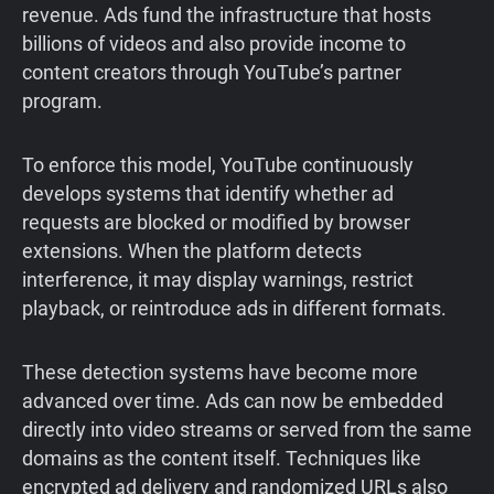
revenue. Ads fund the infrastructure that hosts
billions of videos and also provide income to
content creators through YouTube’s partner
program.
To enforce this model, YouTube continuously
develops systems that identify whether ad
requests are blocked or modified by browser
extensions. When the platform detects
interference, it may display warnings, restrict
playback, or reintroduce ads in different formats.
These detection systems have become more
advanced over time. Ads can now be embedded
directly into video streams or served from the same
domains as the content itself. Techniques like
encrypted ad delivery and randomized URLs also