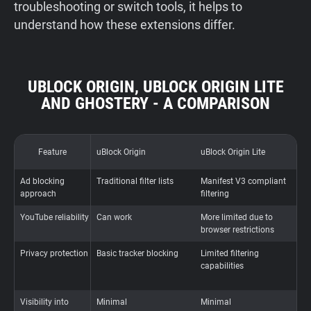
troubleshooting or switch tools, it helps to
understand how these extensions differ.
UBLOCK ORIGIN, UBLOCK ORIGIN LITE
AND GHOSTERY - A COMPARISON
Feature
uBlock Origin
uBlock Origin Lite
G
Ad blocking
Traditional filter lists
Manifest V3 compliant
P
approach
filtering
t
YouTube reliability
Can work
More limited due to
A
browser restrictions
a
Privacy protection
Basic tracker blocking
Limited filtering
A
capabilities
b
t
Visibility into
Minimal
Minimal
F