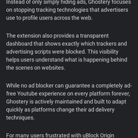
Instead of only simply hiding ads, Ghostery focuses
on stopping tracking technologies that advertisers
use to profile users across the web.
The extension also provides a transparent
dashboard that shows exactly which trackers and
advertising scripts were blocked. This visibility
helps users understand what is happening behind
the scenes on websites.
While no ad blocker can guarantee a completely ad-
free Youtube experience on every platform forever,
Ghostery is actively maintained and built to adapt
quickly as platforms change their ad delivery
techniques.
For many users frustrated with uBlock Origin