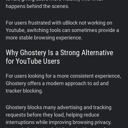
happens behind the scenes.
For users frustrated with uBlock not working on
Youtube, switching tools can sometimes provide a
more stable browsing experience.
Why Ghostery Is a Strong Alternative
for YouTube Users
For users looking for a more consistent experience,
Ghostery offers a modern approach to ad and
tracker blocking.
Ghostery blocks many advertising and tracking
requests before they load, helping reduce
interruptions while improving browsing privacy.