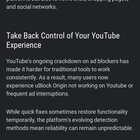
and social networks.
Take Back Control of Your YouTube
Experience
YouTube’s ongoing crackdown on ad blockers has
made it harder for traditional tools to work
consistently. As a result, many users now
experience uBlock Origin not working on Youtube or
frequent ad interruptions.
While quick fixes sometimes restore functionality
temporarily, the platform’s evolving detection
methods mean reliability can remain unpredictable.