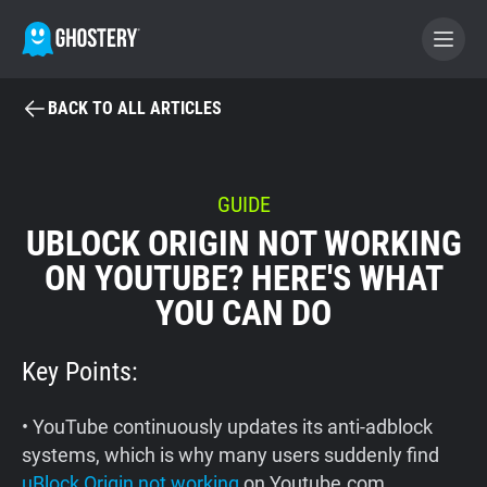
BACK TO ALL ARTICLES
BECOME A CONTRIBUTOR
GHOSTERY PRIVACY SUITE
GUIDE
UBLOCK ORIGIN NOT WORKING
Tracker & Ad Blocker
ON YOUTUBE? HERE'S WHAT
YOU CAN DO
WhoTracks.Me
Key Points:
Privacy Digest
• YouTube continuously updates its anti-adblock
Home
systems, which is why many users suddenly find
uBlock Origin not working
on Youtube.com