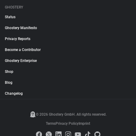
GHOSTERY
Status
Ghostery Manifesto
Privacy Reports
Become a Contributor
Ghostery Enterprise
Shop
Blog
Changelog
© 2026 Ghostery GmbH. All rights reserved.
Terms
Privacy Policy
Imprint