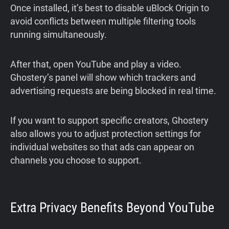
Once installed, it’s best to disable uBlock Origin to
avoid conflicts between multiple filtering tools
running simultaneously.
After that, open YouTube and play a video.
Ghostery’s panel will show which trackers and
advertising requests are being blocked in real time.
If you want to support specific creators, Ghostery
also allows you to adjust protection settings for
individual websites so that ads can appear on
channels you choose to support.
Extra Privacy Benefits Beyond YouTube