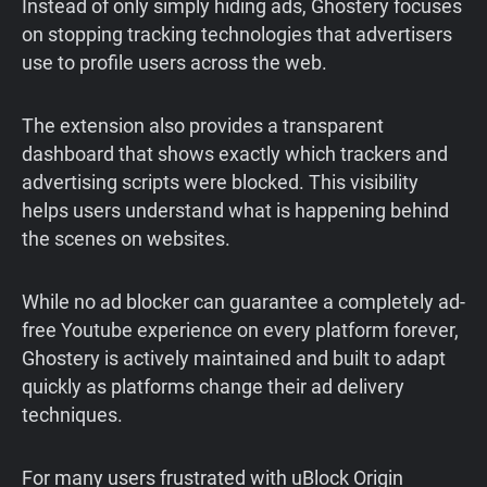
Instead of only simply hiding ads, Ghostery focuses
on stopping tracking technologies that advertisers
use to profile users across the web.
The extension also provides a transparent
dashboard that shows exactly which trackers and
advertising scripts were blocked. This visibility
helps users understand what is happening behind
the scenes on websites.
While no ad blocker can guarantee a completely ad-
free Youtube experience on every platform forever,
Ghostery is actively maintained and built to adapt
quickly as platforms change their ad delivery
techniques.
For many users frustrated with uBlock Origin