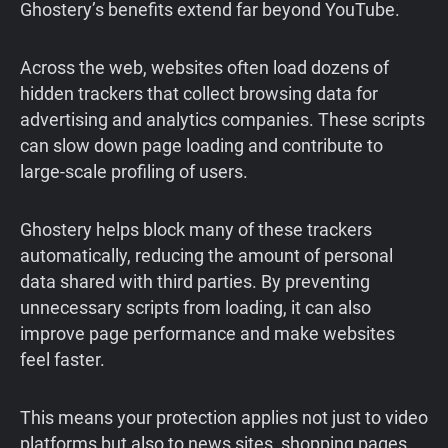
Ghostery’s benefits extend far beyond YouTube.
Across the web, websites often load dozens of
hidden trackers that collect browsing data for
advertising and analytics companies. These scripts
can slow down page loading and contribute to
large-scale profiling of users.
Ghostery helps block many of these trackers
automatically, reducing the amount of personal
data shared with third parties. By preventing
unnecessary scripts from loading, it can also
improve page performance and make websites
feel faster.
This means your protection applies not just to video
platforms but also to news sites, shopping pages,