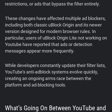
restrictions, or ads that bypass the filter entirely.
These changes have affected multiple ad blockers,
including both classic uBlock Origin and its newer
version designed for modern browser rules. In
particular, users of uBlock Origin Lite not working on
Youtube have reported that ads or detection
messages appear more frequently.
While developers constantly update their filter lists,
YouTube’s anti-adblock systems evolve quickly,
creating an ongoing arms race between the
platform and ad-blocking tools.
What’s Going On Between YouTube and