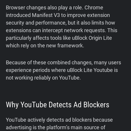
Browser changes also play a role. Chrome
introduced Manifest V3 to improve extension
security and performance, but it also limits how
extensions can intercept network requests. This
particularly affects tools like uBlock Origin Lite
which rely on the new framework.
Because of these combined changes, many users
experience periods where uBlock Lite Youtube is
not working reliably on YouTube.
Why YouTube Detects Ad Blockers
YouTube actively detects ad blockers because
advertising is the platform’s main source of