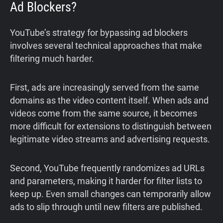
Ad Blockers?
YouTube’s strategy for bypassing ad blockers
involves several technical approaches that make
filtering much harder.
First, ads are increasingly served from the same
domains as the video content itself. When ads and
videos come from the same source, it becomes
more difficult for extensions to distinguish between
legitimate video streams and advertising requests.
Second, YouTube frequently randomizes ad URLs
and parameters, making it harder for filter lists to
keep up. Even small changes can temporarily allow
ads to slip through until new filters are published.