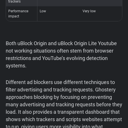
trackers
Performance
Low
Very low
O
impact
b
Both uBlock Origin and uBlock Origin Lite Youtube
not working situations often stem from browser
restrictions and YouTube’s evolving detection
systems.
Different ad blockers use different techniques to
filter advertising and tracking requests. Ghostery
approaches blocking by focusing on preventing
many advertising and tracking requests before they
load. It also provides a transparent dashboard that
shows which trackers and scripts websites attempt
to run, giving users more visibility into what