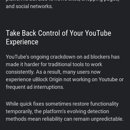
and social networks.
Take Back Control of Your YouTube
Experience
YouTube’s ongoing crackdown on ad blockers has
made it harder for traditional tools to work
consistently. As a result, many users now
experience uBlock Origin not working on Youtube or
frequent ad interruptions.
While quick fixes sometimes restore functionality
temporarily, the platform’s evolving detection
methods mean reliability can remain unpredictable.