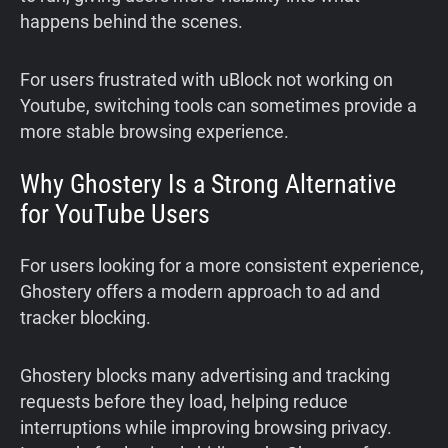
happens behind the scenes.
For users frustrated with uBlock not working on
Youtube, switching tools can sometimes provide a
more stable browsing experience.
Why Ghostery Is a Strong Alternative
for YouTube Users
For users looking for a more consistent experience,
Ghostery offers a modern approach to ad and
tracker blocking.
Ghostery blocks many advertising and tracking
requests before they load, helping reduce
interruptions while improving browsing privacy.