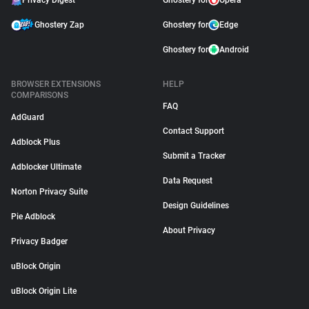
Privacy Digest
Ghostery for
Opera
Ghostery Zap
Ghostery for
Edge
Ghostery for
Android
BROWSER EXTENSIONS
HELP
COMPARISONS
FAQ
AdGuard
Contact Support
Adblock Plus
Submit a Tracker
Adblocker Ultimate
Data Request
Norton Privacy Suite
Design Guidelines
Pie Adblock
About Privacy
Privacy Badger
uBlock Origin
uBlock Origin Lite