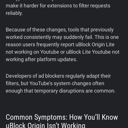
make it harder for extensions to filter requests
reliably.
Because of these changes, tools that previously
worked consistently may suddenly fail. This is one
reason users frequently report uBlock Origin Lite
not working on Youtube or uBlock Lite Youtube not
working after platform updates.
Developers of ad blockers regularly adapt their
filters, but YouTube’s system changes often
enough that temporary disruptions are common.
Common Symptoms: How You’ll Know
uBlock Origin Isn’t Working