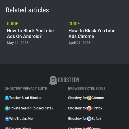
Related articles
GUIDE
GUIDE
How To Block YouTube
How To Block YouTube
Ads On Android?
Ads Chrome
May 11, 2026
April 21, 2026
GUIDE
Why Adblock Plus Can
Stop Working On
YouTube
April 09, 2026
GHOSTERY PRIVACY SUITE
BROWSER EXTENSIONS
Tracker & Ad Blocker
Ghostery for
Chrome
Private Search (closed beta)
Ghostery for
Firefox
WhoTracks.Me
Ghostery for
Safari