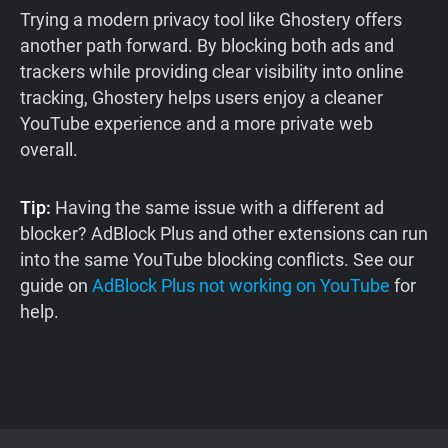
Trying a modern privacy tool like Ghostery offers
another path forward. By blocking both ads and
trackers while providing clear visibility into online
tracking, Ghostery helps users enjoy a cleaner
YouTube experience and a more private web
overall.
Tip:
Having the same issue with a different ad
blocker? AdBlock Plus and other extensions can run
into the same YouTube blocking conflicts. See our
guide on
AdBlock Plus not working on YouTube
for
help.