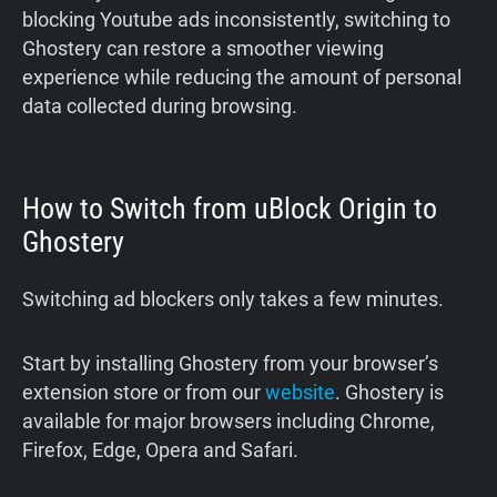
blocking Youtube ads inconsistently, switching to
Ghostery can restore a smoother viewing
experience while reducing the amount of personal
data collected during browsing.
How to Switch from uBlock Origin to
Ghostery
Switching ad blockers only takes a few minutes.
Start by installing Ghostery from your browser’s
extension store or from our
website
. Ghostery is
available for major browsers including Chrome,
Firefox, Edge, Opera and Safari.