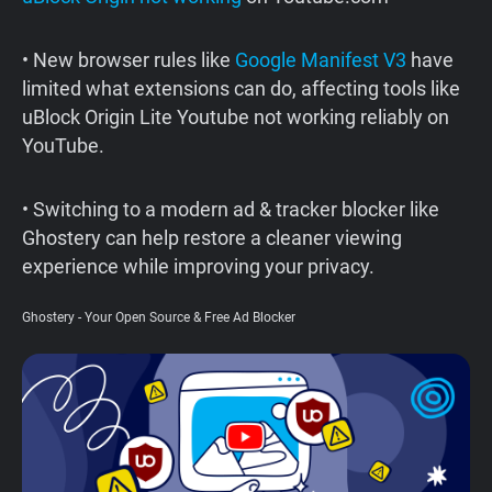
Support
• New browser rules like
Google Manifest V3
have
limited what extensions can do, affecting tools like
Blog
uBlock Origin Lite Youtube not working reliably on
YouTube.
Shop
• Switching to a modern ad & tracker blocker like
Ghostery can help restore a cleaner viewing
experience while improving your privacy.
Ghostery - Your Open Source & Free Ad Blocker