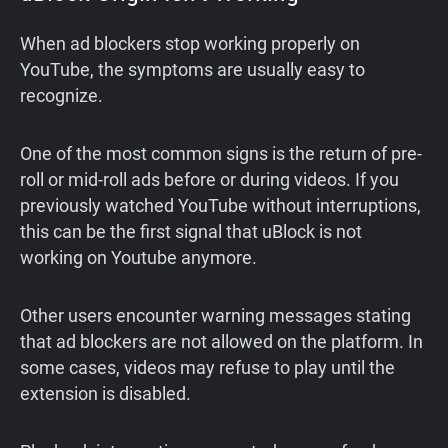
When ad blockers stop working properly on
YouTube, the symptoms are usually easy to
recognize.
One of the most common signs is the return of pre-
roll or mid-roll ads before or during videos. If you
previously watched YouTube without interruptions,
this can be the first signal that uBlock is not
working on Youtube anymore.
Other users encounter warning messages stating
that ad blockers are not allowed on the platform. In
some cases, videos may refuse to play until the
extension is disabled.