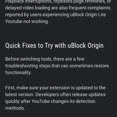
Playback interruptions, repeated page refreshes, or
delayed video loading are also frequent complaints
reported by users experiencing uBlock Origin Lite
Youtube not working.
Quick Fixes to Try with uBlock Origin
Before switching tools, there are a few
troubleshooting steps that can sometimes restore
functionality.
First, make sure your extension is updated to the
latest version. Developers often release updates
quickly after YouTube changes its detection
methods.