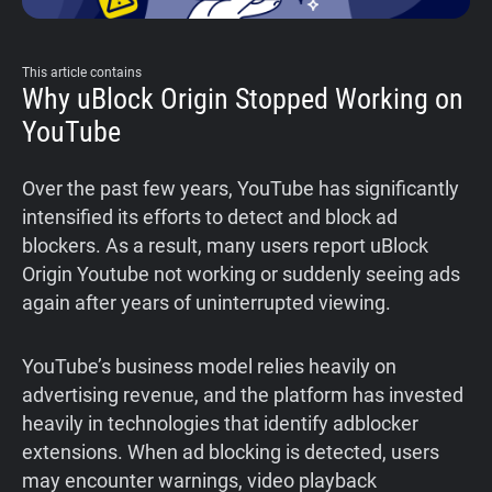
This article contains
Why uBlock Origin Stopped Working on
YouTube
Over the past few years, YouTube has significantly
intensified its efforts to detect and block ad
blockers. As a result, many users report uBlock
Origin Youtube not working or suddenly seeing ads
again after years of uninterrupted viewing.
YouTube’s business model relies heavily on
advertising revenue, and the platform has invested
heavily in technologies that identify adblocker
extensions. When ad blocking is detected, users
may encounter warnings, video playback