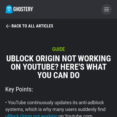
BACK TO ALL ARTICLES
BECOME A CONTRIBUTOR
GHOSTERY PRIVACY SUITE
GUIDE
UBLOCK ORIGIN NOT WORKING
Tracker & Ad Blocker
ON YOUTUBE? HERE'S WHAT
YOU CAN DO
WhoTracks.Me
Key Points:
Privacy Digest
• YouTube continuously updates its anti-adblock
Home
systems, which is why many users suddenly find
uBlock Origin not working
on Youtube.com