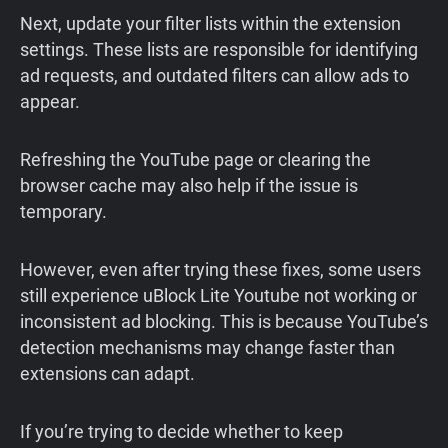
Next, update your filter lists within the extension
settings. These lists are responsible for identifying
ad requests, and outdated filters can allow ads to
appear.
Refreshing the YouTube page or clearing the
browser cache may also help if the issue is
temporary.
However, even after trying these fixes, some users
still experience uBlock Lite Youtube not working or
inconsistent ad blocking. This is because YouTube’s
detection mechanisms may change faster than
extensions can adapt.
If you’re trying to decide whether to keep