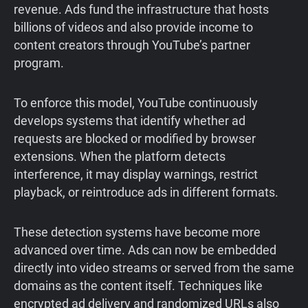
revenue. Ads fund the infrastructure that hosts
billions of videos and also provide income to
content creators through YouTube’s partner
program.
To enforce this model, YouTube continuously
develops systems that identify whether ad
requests are blocked or modified by browser
extensions. When the platform detects
interference, it may display warnings, restrict
playback, or reintroduce ads in different formats.
These detection systems have become more
advanced over time. Ads can now be embedded
directly into video streams or served from the same
domains as the content itself. Techniques like
encrypted ad delivery and randomized URLs also