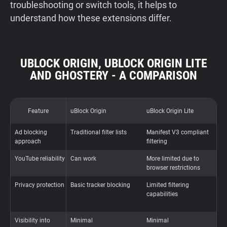
troubleshooting or switch tools, it helps to
understand how these extensions differ.
UBLOCK ORIGIN, UBLOCK ORIGIN LITE
AND GHOSTERY - A COMPARISON
Feature
uBlock Origin
uBlock Origin Lite
G
Ad blocking
Traditional filter lists
Manifest V3 compliant
P
approach
filtering
t
YouTube reliability
Can work
More limited due to
A
browser restrictions
a
Privacy protection
Basic tracker blocking
Limited filtering
A
capabilities
b
t
Visibility into
Minimal
Minimal
F