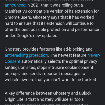
announced
in 2021 that it was rolling out a
Manifest V3 compatible version of its extension for
Chrome users. Ghostery says that it has worked
hard to ensure that its extension will continue to
offer the best possible protection and performance
under Google’s new updates.
Ghostery provides features like ad-blocking and
anti-tracking protection
. The newest feature
Never-
Consent
automatically selects the optimal privacy
settings on sites, stops intrusive cookie consent
pop-ups, and sends important messages to
website owners that you don’t want to be tracked.
A key difference between Ghostery and uBlock
Origin Lite is that Ghostery will use all tools