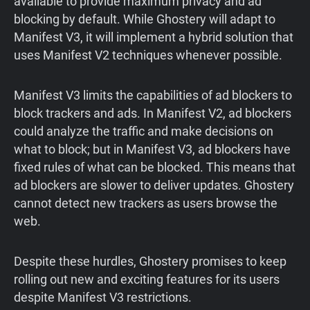
available to provide maximum privacy and ad
blocking by default. While Ghostery will adapt to
Manifest V3, it will implement a hybrid solution that
uses Manifest V2 techniques whenever possible.
Manifest V3 limits the capabilities of ad blockers to
block trackers and ads. In Manifest V2, ad blockers
could analyze the traffic and make decisions on
what to block; but in Manifest V3, ad blockers have
fixed rules of what can be blocked. This means that
ad blockers are slower to deliver updates. Ghostery
cannot detect new trackers as users browse the
web.
Despite these hurdles, Ghostery promises to keep
rolling out new and exciting features for its users
despite Manifest V3 restrictions.