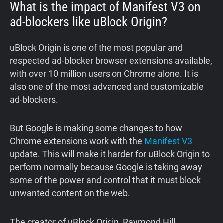
What is the impact of Manifest V3 on
ad-blockers like uBlock Origin?
uBlock Origin is one of the most popular and
respected ad-blocker browser extensions available,
with over 10 million users on Chrome alone. It is
also one of the most advanced and customizable
ad-blockers.
But Google is making some changes to how
Chrome extensions work with the
Manifest V3
update. This will make it harder for uBlock Origin to
perform normally because Google is taking away
some of the power and control that it must block
unwanted content on the web.
The creator of uBlock Origin, Raymond Hill,