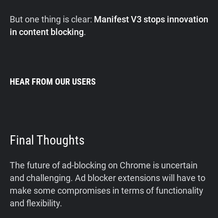
But one thing is clear:
Manifest V3 stops innovation
in content blocking
.
HEAR FROM OUR USERS
Final Thoughts
The future of ad-blocking on Chrome is uncertain
and challenging. Ad blocker extensions will have to
make some compromises in terms of functionality
and flexibility.