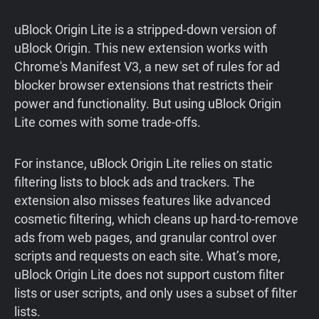
uBlock Origin Lite is a stripped-down version of
uBlock Origin. This new extension works with
Chrome's Manifest V3, a new set of rules for ad
blocker browser extensions that restricts their
power and functionality. But using uBlock Origin
Lite comes with some trade-offs.
For instance, uBlock Origin Lite relies on static
filtering lists to block ads and trackers. The
extension also misses features like advanced
cosmetic filtering, which cleans up hard-to-remove
ads from web pages, and granular control over
scripts and requests on each site. What’s more,
uBlock Origin Lite does not support custom filter
lists or user scripts, and only uses a subset of filter
lists.