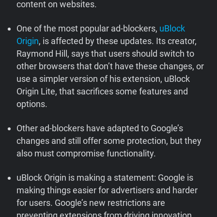
content on websites.
Support
One of the most popular ad-blockers,
uBlock
Blog
Origin
, is affected by these updates. Its creator,
Raymond Hill, says that users should switch to
other browsers that don’t have these changes, or
Shop
use a simpler version of his extension, uBlock
Origin Lite, that sacrifices some features and
options.
Other ad-blockers have adapted to Google’s
changes and still offer some protection, but they
also must compromise functionality.
uBlock Origin is making a statement: Google is
making things easier for advertisers and harder
for users. Google’s new restrictions are
preventing extensions from driving innovation.