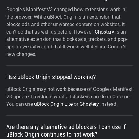
Google's Manifest V3 changed how extensions work in
the browser. While uBlock Origin is an extension that
blocks ads and other unwanted content on websites, it
can’t do that as well as before. However,
Ghostery
is an
alternative extension that blocks ads, trackers, and pop-
ups on websites, and it still works well despite Google's
new changes.
Has uBlock Origin stopped working?
uBlock Origin may not work because of Google's Manifest
V3 update. It restricts what adblockers can do in Chrome.
You can use
uBlock Origin Lite
or
Ghostery
instead.
Are there any alternative ad blockers I can use if
uBlock Origin continues to not work?