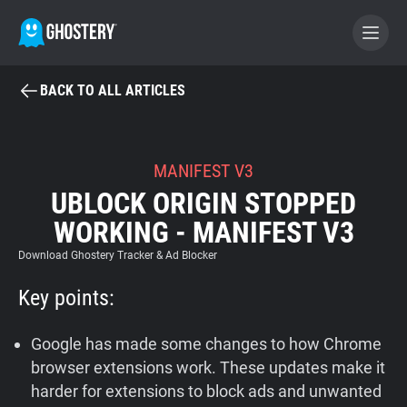
BACK TO ALL ARTICLES
BECOME A CONTRIBUTOR
GHOSTERY PRIVACY SUITE
MANIFEST V3
UBLOCK ORIGIN STOPPED
Tracker & Ad Blocker
WORKING - MANIFEST V3
WhoTracks.Me
Download Ghostery Tracker & Ad Blocker
Key points:
Privacy Digest
Google has made some changes to how Chrome
browser extensions work. These updates make it
Home
harder for extensions to block ads and unwanted