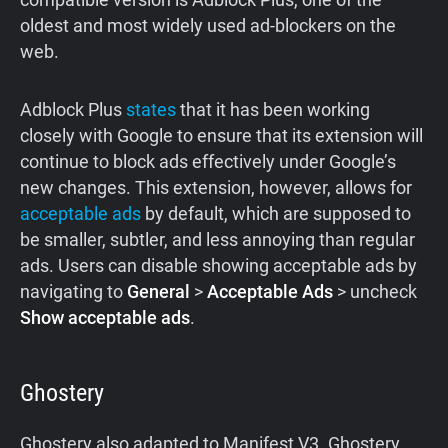
oldest and most widely used ad-blockers on the
web.
Adblock Plus
states
that it has been working
closely with Google to ensure that its extension will
continue to block ads effectively under Google’s
new changes. This extension, however, allows for
acceptable ads
by default, which are supposed to
be smaller, subtler, and less annoying than regular
ads. Users can disable showing acceptable ads by
navigating to
General
>
Acceptable Ads
> uncheck
Show acceptable ads
.
Ghostery
Ghostery also adapted to Manifest V3. Ghostery