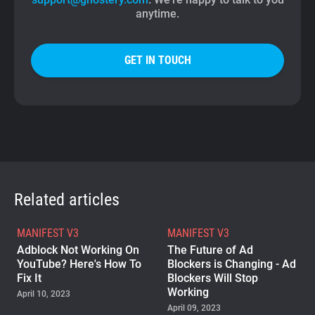
anytime.
GET IN TOUCH
Related articles
MANIFEST V3
MANIFEST V3
Adblock Not Working On
The Future of Ad
YouTube? Here's How To
Blockers is Changing - Ad
Fix It
Blockers Will Stop
Working
April 10, 2023
April 09, 2023