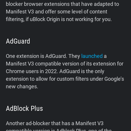
blocker browser extensions that have adapted to
Manifest V3 and offer some level of content
filtering, if uBlock Origin is not working for you.
AdGuard
One extension is AdGuard. They
launched
a
Manifest V3 compatible version of its extension for
Chrome users in 2022. AdGuard is the only
extension to allow for custom filters under Google’s
new changes.
AdBlock Plus
Another ad-blocker that has a Manifest V3
compatible version is Adblock Plus, one of the