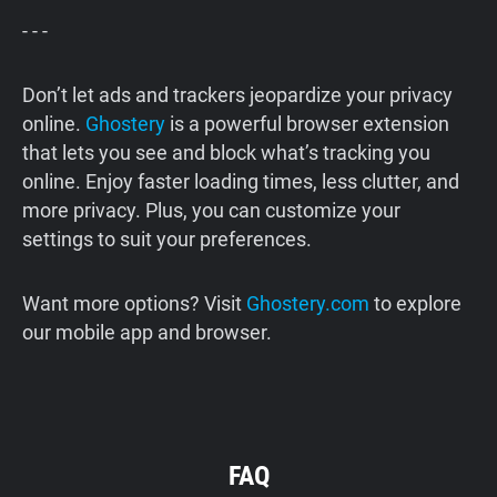
- - -
Don’t let ads and trackers jeopardize your privacy
online.
Ghostery
is a powerful browser extension
that lets you see and block what’s tracking you
online. Enjoy faster loading times, less clutter, and
more privacy. Plus, you can customize your
settings to suit your preferences.
Want more options? Visit
Ghostery.com
to explore
our mobile app and browser.
FAQ