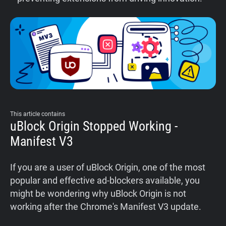
This article contains
uBlock Origin Stopped Working -
Manifest V3
If you are a user of uBlock Origin, one of the most
popular and effective ad-blockers available, you
might be wondering why uBlock Origin is not
working after the Chrome's Manifest V3 update.