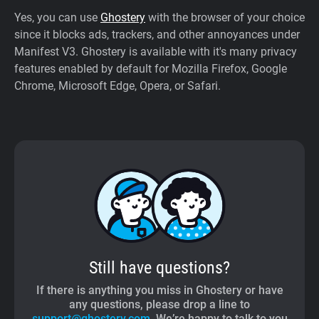
Yes, you can use
Ghostery
with the browser of your choice
since it blocks ads, trackers, and other annoyances under
Manifest V3. Ghostery is available with it's many privacy
features enabled by default for Mozilla Firefox, Google
Chrome, Microsoft Edge, Opera, or Safari.
Still have questions?
If there is anything you miss in Ghostery or have
any questions, please drop a line to
support@ghostery.com
. We’re happy to talk to you