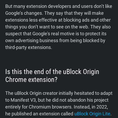
But many extension developers and users don’t like
Google’s changes. They say that they will make
extensions less effective at blocking ads and other
things you don’t want to see on the web. They also
suspect that Google's real motive is to protect its
own advertising business from being blocked by
third-party extensions.
Is this the end of the uBlock Origin
Chrome extension?
The uBlock Origin creator initially hesitated to adapt
to Manifest V3, but he did not abandon his project
entirely for Chromium browsers. Instead, in 2022,
he published an extension called
uBlock Origin Lite
.