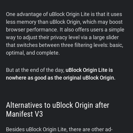
One advantage of uBlock Origin Lite is that it uses
less memory than uBlock Origin, which may boost
browser performance. It also offers users a simple
way to adjust their privacy level via a large slider
that switches between three filtering levels: basic,
optimal, and complete.
But at the end of the day,
uBlock Origin Lite is
nowhere as good as the original uBlock Origin.
Alternatives to uBlock Origin after
Manifest V3
Besides uBlock Origin Lite, there are other ad-