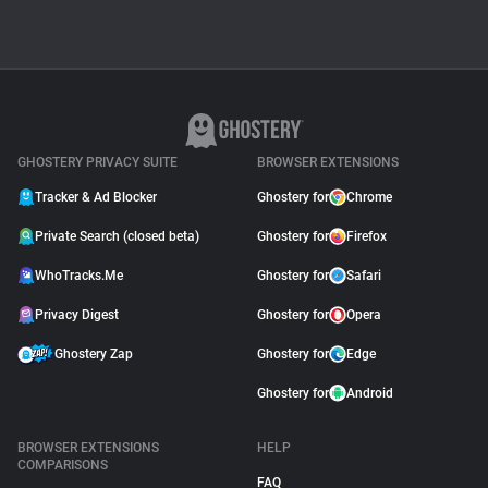
MANIFEST V3
Manifest V3: The
Ghostery Perspective
December 12, 2021
GHOSTERY PRIVACY SUITE
BROWSER EXTENSIONS
Tracker & Ad Blocker
Ghostery for
Chrome
Private Search (closed beta)
Ghostery for
Firefox
WhoTracks.Me
Ghostery for
Safari
Privacy Digest
Ghostery for
Opera
Ghostery Zap
Ghostery for
Edge
Ghostery for
Android
BROWSER EXTENSIONS
HELP
COMPARISONS
FAQ