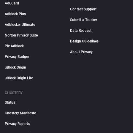
AdGuard
Contact Support
Adblock Plus
Submit a Tracker
Adblocker Ultimate
Data Request
Norton Privacy Suite
Design Guidelines
Pie Adblock
About Privacy
Privacy Badger
uBlock Origin
uBlock Origin Lite
GHOSTERY
Status
Ghostery Manifesto
Privacy Reports