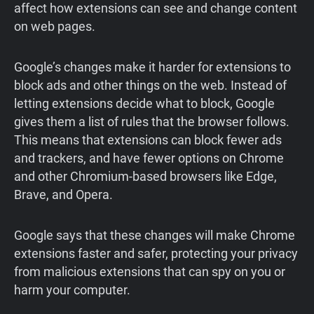
affect how extensions can see and change content
on web pages.
Google’s changes make it harder for extensions to
block ads and other things on the web. Instead of
letting extensions decide what to block, Google
gives them a list of rules that the browser follows.
This means that extensions can block fewer ads
and trackers, and have fewer options on Chrome
and other Chromium-based browsers like Edge,
Brave, and Opera.
Google says that these changes will make Chrome
extensions faster and safer, protecting your privacy
from malicious extensions that can spy on you or
harm your computer.