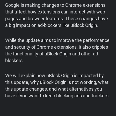
Google is making changes to Chrome extensions
that affect how extensions can interact with web
pages and browser features. These changes have
a big impact on ad-blockers like uBlock Origin.
While the update aims to improve the performance
and security of Chrome extensions, it also cripples
the functionality of uBlock Origin and other ad-
blockers.
We will explain how uBlock Origin is impacted by
this update, why uBlock Origin is not working, what
this update changes, and what alternatives you
have if you want to keep blocking ads and trackers.