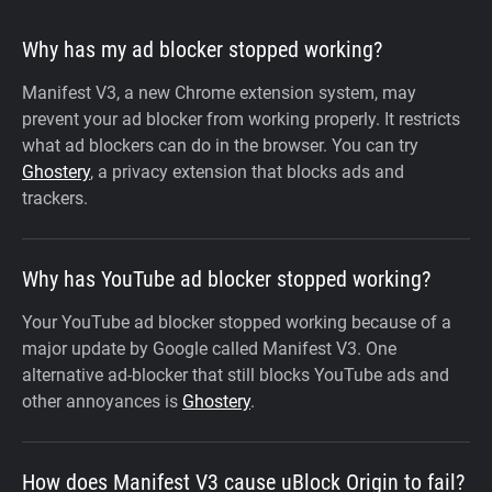
Why has my ad blocker stopped working?
Manifest V3, a new Chrome extension system, may
prevent your ad blocker from working properly. It restricts
what ad blockers can do in the browser. You can try
Ghostery
, a privacy extension that blocks ads and
trackers.
Why has YouTube ad blocker stopped working?
Your YouTube ad blocker stopped working because of a
major update by Google called Manifest V3. One
alternative ad-blocker that still blocks YouTube ads and
other annoyances is
Ghostery
.
How does Manifest V3 cause uBlock Origin to fail?