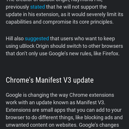
previously
stated
that he will not support the
update in his extension, as it would severely limit its
capabilities and compromise its core principles.
Hill also
suggested
that users who want to keep
using uBlock Origin should switch to other browsers
that don’t only use Google’s new rules, like Firefox.
Chrome's Manifest V3 update
Google is changing the way Chrome extensions
work with an update known as Manifest V3.
Extensions are small apps that you can add to your
browser to do different things, like blocking ads and
unwanted content on websites. Google’s changes