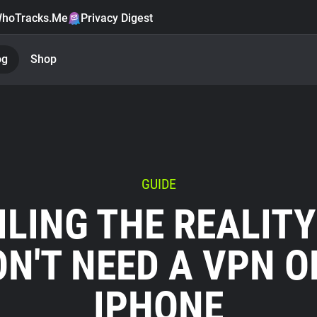
hoTracks.Me
Privacy Digest
og
Shop
GUIDE
ILING THE REALITY
ON'T NEED A VPN O
IPHONE