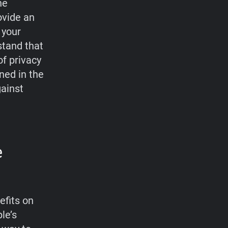
he
ovide an
 your
stand that
f privacy
ned in the
gainst
e
efits on
le’s