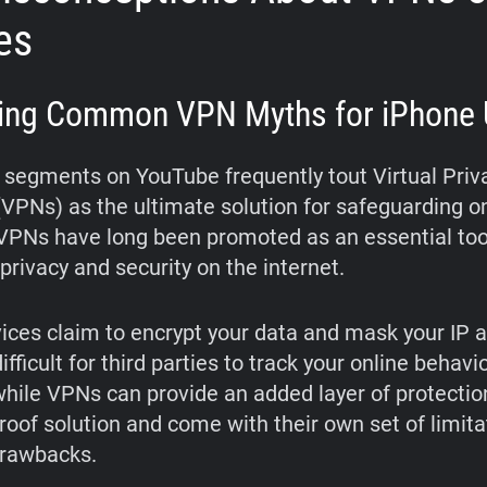
es
ing Common VPN Myths for iPhone 
segments on YouTube frequently tout Virtual Priv
VPNs) as the ultimate solution for safeguarding o
. VPNs have long been promoted as an essential too
privacy and security on the internet.
ices claim to encrypt your data and mask your IP 
ifficult for third parties to track your online behavio
hile VPNs can provide an added layer of protection
proof solution and come with their own set of limit
drawbacks.