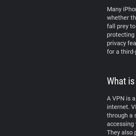
Many iPhon
whether th
fall prey t
protecting 
privacy fe
for a third
What is
A VPN is a
internet. V
through a 
accessing 
They also p