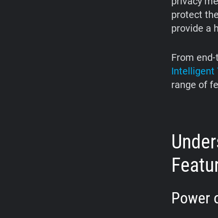
privacy me
protect the
provide a h
From end-t
Intelligen
range of f
Unders
Featu
Power o