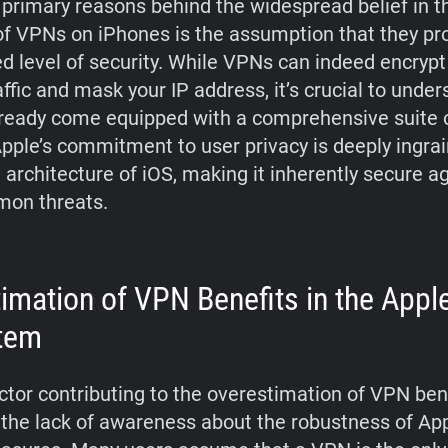
 primary reasons behind the widespread belief in t
of VPNs on iPhones is the assumption that they pr
ed level of security. While VPNs can indeed encrypt
affic and mask your IP address, it’s crucial to under
ready come equipped with a comprehensive suite o
Apple’s commitment to user privacy is deeply ingrai
 architecture of iOS, making it inherently secure a
on threats.
imation of VPN Benefits in the Appl
tem
ctor contributing to the overestimation of VPN ben
 the lack of awareness about the robustness of App