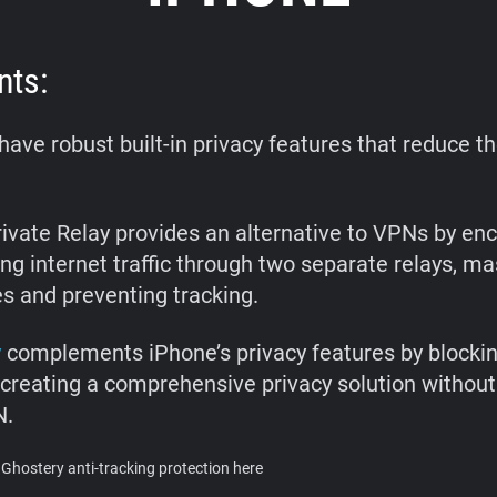
nts:
ave robust built-in privacy features that reduce t
rivate Relay provides an alternative to VPNs by enc
ng internet traffic through two separate relays, ma
s and preventing tracking.
y
complements iPhone’s privacy features by blockin
 creating a comprehensive privacy solution without
N.
Ghostery anti-tracking protection here