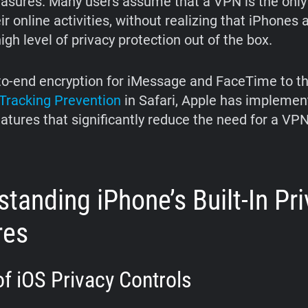
asures. Many users assume that a VPN is the only
ir online activities, without realizing that iPhones 
igh level of privacy protection out of the box.
o-end encryption for iMessage and FaceTime to t
t Tracking Prevention
in Safari, Apple has implemen
eatures that significantly reduce the need for a VPN
tanding iPhone’s Built-In Pr
res
f iOS Privacy Controls