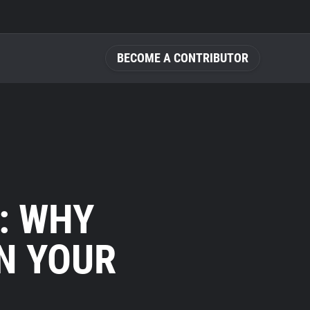
BECOME A CONTRIBUTOR
: WHY
N YOUR