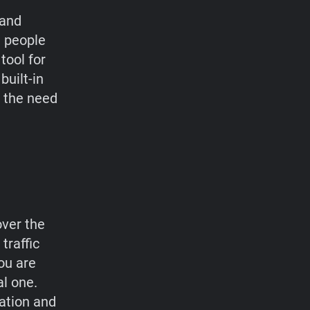
 and
e people
tool for
built-in
t the need
over the
traffic
ou are
al one.
cation and