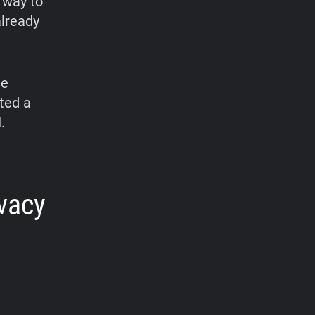
 way to
already
he
ted a
.
ivacy