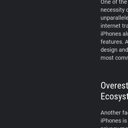
One of the
necessity 
unparallel
internet tr
iPhones al
features. 
design and
most comm
Overest
Ecosys
Another fa
iPhones is