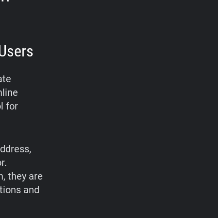
Users
ate
nline
l for
address,
r.
, they are
ations and