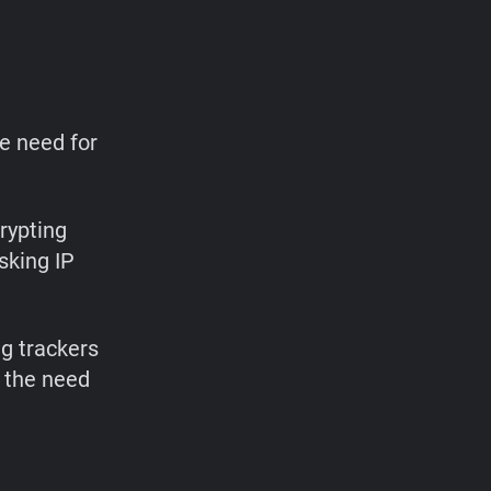
he need for
rypting
sking IP
g trackers
 the need