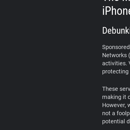
iPhon
Debunk
Sponsored 
Networks (
activities
protecting 
These serv
making it d
However, w
not a fool
potential 