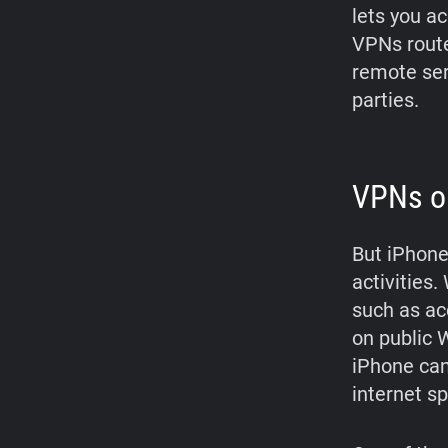
lets you a
VPNs route
remote serv
parties.
VPNs on
But iPhone
activities
such as ac
on public W
iPhone can
internet s