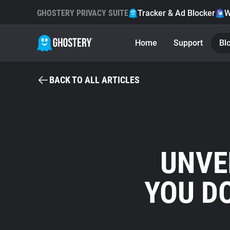
GHOSTERY PRIVACY SUITE
Tracker & Ad Blocker
W
Home
Support
Bl
BACK TO ALL ARTICLES
UNVE
YOU D