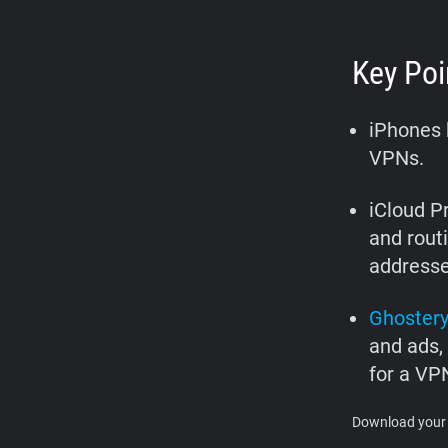
Key Poi
iPhones h
VPNs.
iCloud P
and routi
addresse
Ghoster
and ads,
for a VP
Download your 