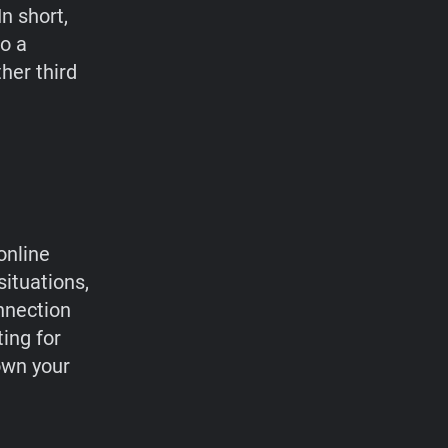
n short,
to a
her third
online
situations,
nnection
ting for
own your