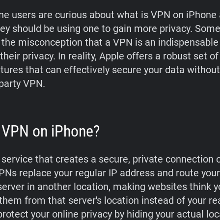
e users are curious about what is VPN on iPhone
ey should be using one to gain more privacy. Som
o the misconception that a VPN is an indispensable 
their privacy. In reality, Apple offers a robust set of 
atures that can effectively secure your data withou
-party VPN.
 VPN on iPhone?
 service that creates a secure, private connection 
PNs replace your regular IP address and route your 
server in another location, making websites think y
them from that server's location instead of your re
rotect your online privacy by hiding your actual lo