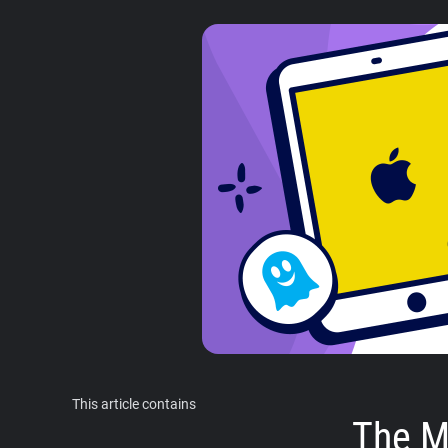
This article contains
The M