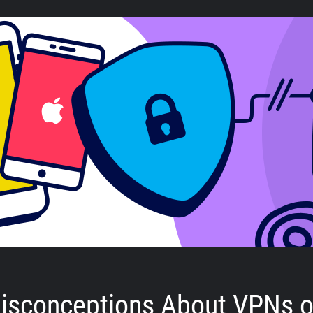
isconceptions About VPNs 