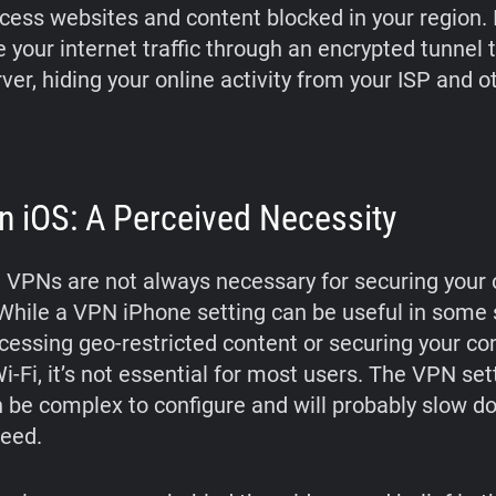
ccess websites and content blocked in your region. I
 your internet traffic through an encrypted tunnel 
er, hiding your online activity from your ISP and ot
 iOS: A Perceived Necessity
 VPNs are not always necessary for securing your 
. While a VPN iPhone setting can be useful in some 
cessing geo-restricted content or securing your co
i-Fi, it’s not essential for most users. The VPN set
 be complex to configure and will probably slow d
peed.