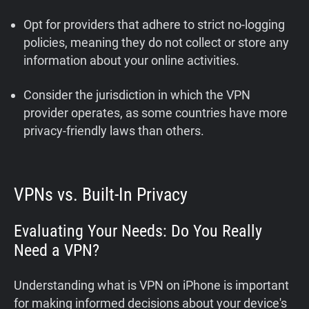
Opt for providers that adhere to strict no-logging
policies, meaning they do not collect or store any
information about your online activities.
Consider the jurisdiction in which the VPN
provider operates, as some countries have more
privacy-friendly laws than others.
VPNs vs. Built-In Privacy
Evaluating Your Needs: Do You Really
Need a VPN?
Understanding what is VPN on iPhone is important
for making informed decisions about your device's