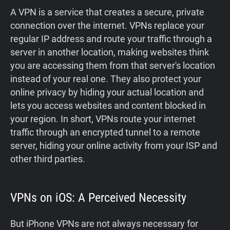
A VPN is a service that creates a secure, private
connection over the internet. VPNs replace your
regular IP address and route your traffic through a
server in another location, making websites think
you are accessing them from that server's location
instead of your real one. They also protect your
online privacy by hiding your actual location and
lets you access websites and content blocked in
your region. In short, VPNs route your internet
traffic through an encrypted tunnel to a remote
server, hiding your online activity from your ISP and
other third parties.
VPNs on iOS: A Perceived Necessity
But iPhone VPNs are not always necessary for