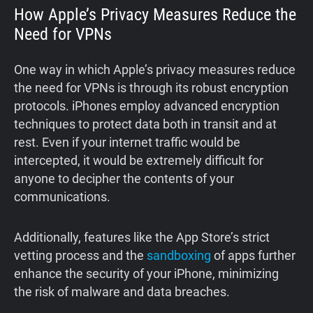
How Apple’s Privacy Measures Reduce the
Need for VPNs
One way in which Apple’s privacy measures reduce
the need for VPNs is through its robust encryption
protocols. iPhones employ advanced encryption
techniques to protect data both in transit and at
rest. Even if your internet traffic would be
intercepted, it would be extremely difficult for
anyone to decipher the contents of your
communications.
Additionally, features like the App Store’s strict
vetting process and the
sandboxing
of apps further
enhance the security of your iPhone, minimizing
the risk of malware and data breaches.