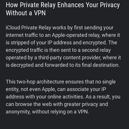
How Private Relay Enhances Your Privacy
Without a VPN
iCloud Private Relay works by first sending your
internet traffic to an Apple-operated relay, where it
is stripped of your IP address and encrypted. The
encrypted traffic is then sent to a second relay
operated by a third-party content provider, where it
is decrypted and forwarded to its final destination.
This two-hop architecture ensures that no single
entity, not even Apple, can associate your IP
address with your online activities. As a result, you
can browse the web with greater privacy and
anonymity, without relying on a VPN.