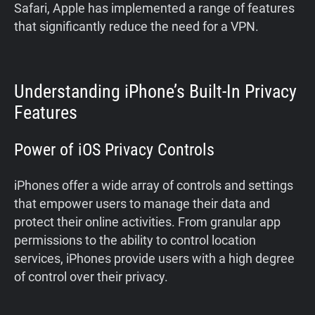
Safari, Apple has implemented a range of features
that significantly reduce the need for a VPN.
Understanding iPhone’s Built-In Privacy
Features
Power of iOS Privacy Controls
iPhones offer a wide array of controls and settings
that empower users to manage their data and
protect their online activities. From granular app
permissions to the ability to control location
services, iPhones provide users with a high degree
of control over their privacy.