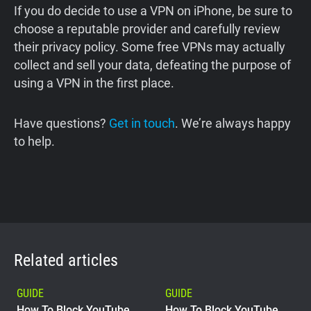
If you do decide to use a VPN on iPhone, be sure to
choose a reputable provider and carefully review
their privacy policy. Some free VPNs may actually
collect and sell your data, defeating the purpose of
using a VPN in the first place.
Have questions?
Get in touch
. We’re always happy
to help.
Related articles
GUIDE
GUIDE
How To Block YouTube
How To Block YouTube