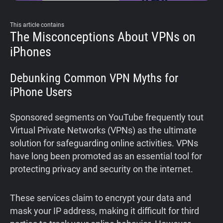
This article contains
The Misconceptions About VPNs on
iPhones
Debunking Common VPN Myths for
iPhone Users
Sponsored segments on YouTube frequently tout
Virtual Private Networks (VPNs) as the ultimate
solution for safeguarding online activities. VPNs
have long been promoted as an essential tool for
protecting privacy and security on the internet.
These services claim to encrypt your data and
mask your IP address, making it difficult for third