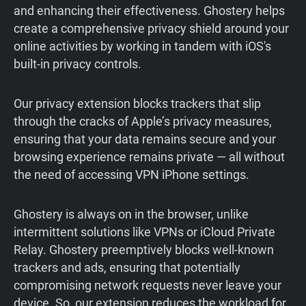
and enhancing their effectiveness. Ghostery helps
create a comprehensive privacy shield around your
online activities by working in tandem with iOS's
built-in privacy controls.
Our privacy extension blocks trackers that slip
through the cracks of Apple’s privacy measures,
ensuring that your data remains secure and your
browsing experience remains private — all without
the need of accessing VPN iPhone settings.
Ghostery is always on in the browser, unlike
intermittent solutions like VPNs or iCloud Private
Relay. Ghostery preemptively blocks well-known
trackers and ads, ensuring that potentially
compromising network requests never leave your
device. So, our extension reduces the workload for