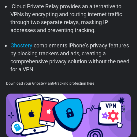
iCloud Private Relay provides an alternative to
Support
VPNs by encrypting and routing internet traffic
through two separate relays, masking IP
Blog
addresses and preventing tracking.
Shop
Ghostery
complements iPhone’s privacy features
by blocking trackers and ads, creating a
comprehensive privacy solution without the need
for a VPN.
Download your Ghostery anti-tracking protection here