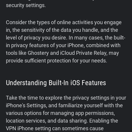
security settings.
Consider the types of online activities you engage
in, the sensitivity of the data you handle, and the
level of privacy you desire. In many cases, the built-
in privacy features of your iPhone, combined with
tools like Ghostery and iCloud Private Relay, may
provide sufficient protection for your needs.
Understanding Built-In iOS Features
Take the time to explore the privacy settings in your
iPhone's Settings, and familiarize yourself with the
various options for managing app permissions,
location services, and data sharing. Enabling the
VPN iPhone setting can sometimes cause