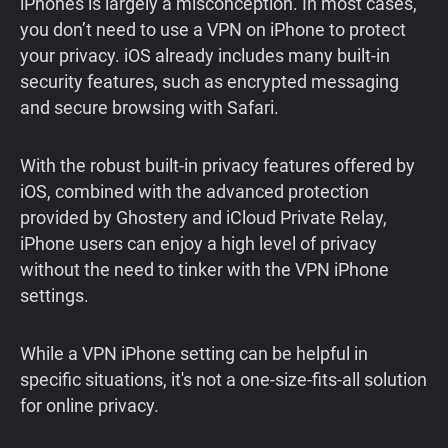
iPhones is largely a misconception. In most cases,
you don’t need to use a VPN on iPhone to protect
your privacy. iOS already includes many built-in
security features, such as encrypted messaging
and secure browsing with Safari.
With the robust built-in privacy features offered by
iOS, combined with the advanced protection
provided by Ghostery and iCloud Private Relay,
iPhone users can enjoy a high level of privacy
without the need to tinker with the VPN iPhone
settings.
While a VPN iPhone setting can be helpful in
specific situations, it's not a one-size-fits-all solution
for online privacy.