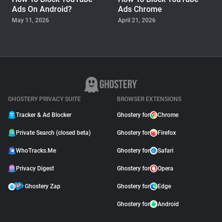
Ads On Android?
Ads Chrome
May 11, 2026
April 21, 2026
GUIDE
Why Adblock Plus Can
Stop Working On
YouTube
April 09, 2026
GHOSTERY PRIVACY SUITE
BROWSER EXTENSIONS
Tracker & Ad Blocker
Ghostery for
Chrome
Private Search (closed beta)
Ghostery for
Firefox
WhoTracks.Me
Ghostery for
Safari
Privacy Digest
Ghostery for
Opera
Ghostery Zap
Ghostery for
Edge
Ghostery for
Android