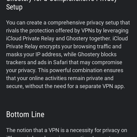
Setup
You can create a comprehensive privacy setup that
rivals the protection offered by VPNs by leveraging
iCloud Private Relay and Ghostery together. iCloud
Private Relay encrypts your browsing traffic and
masks your IP address, while Ghostery blocks
trackers and ads in Safari that may compromise
your privacy. This powerful combination ensures
that your online activities remain private and
secure, without the need for a separate VPN app.
Bottom Line
The notion that a VPN is a necessity for privacy on