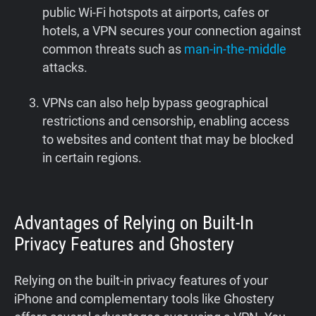
public Wi-Fi hotspots at airports, cafes or
hotels, a VPN secures your connection against
common threats such as
man-in-the-middle
attacks.
VPNs can also help bypass geographical
restrictions and censorship, enabling access
to websites and content that may be blocked
in certain regions.
Advantages of Relying on Built-In
Privacy Features and Ghostery
Relying on the built-in privacy features of your
iPhone and complementary tools like Ghostery