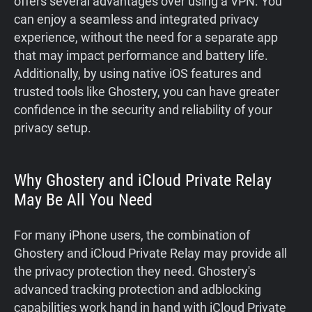
offers several advantages over using a VPN. You
can enjoy a seamless and integrated privacy
experience, without the need for a separate app
that may impact performance and battery life.
Additionally, by using native iOS features and
trusted tools like Ghostery, you can have greater
confidence in the security and reliability of your
privacy setup.
Why Ghostery and iCloud Private Relay
May Be All You Need
For many iPhone users, the combination of
Ghostery and iCloud Private Relay may provide all
the privacy protection they need. Ghostery's
advanced tracking protection and adblocking
capabilities work hand in hand with iCloud Private