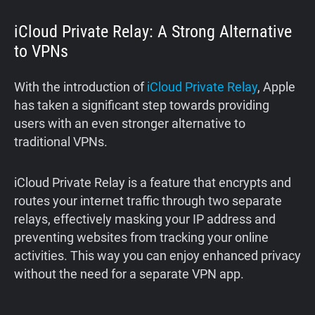
iCloud Private Relay: A Strong Alternative
to VPNs
With the introduction of
iCloud Private Relay
, Apple
has taken a significant step towards providing
users with an even stronger alternative to
traditional VPNs.
iCloud Private Relay is a feature that encrypts and
routes your internet traffic through two separate
relays, effectively masking your IP address and
preventing websites from tracking your online
activities. This way you can enjoy enhanced privacy
without the need for a separate VPN app.