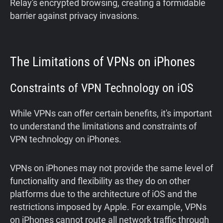
Relay's encrypted browsing, creating a formidable
barrier against privacy invasions.
The Limitations of VPNs on iPhones
Constraints of VPN Technology on iOS
While VPNs can offer certain benefits, it's important
to understand the limitations and constraints of
VPN technology on iPhones.
VPNs on iPhones may not provide the same level of
functionality and flexibility as they do on other
platforms due to the architecture of iOS and the
restrictions imposed by Apple. For example, VPNs
on iPhones cannot route all network traffic through