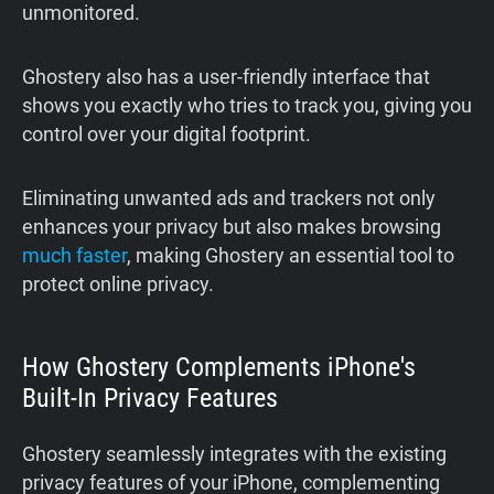
unmonitored.
Ghostery also has a user-friendly interface that
shows you exactly who tries to track you, giving you
control over your digital footprint.
Eliminating unwanted ads and trackers not only
enhances your privacy but also makes browsing
much faster
, making Ghostery an essential tool to
protect online privacy.
How Ghostery Complements iPhone's
Built-In Privacy Features
Ghostery seamlessly integrates with the existing
privacy features of your iPhone, complementing