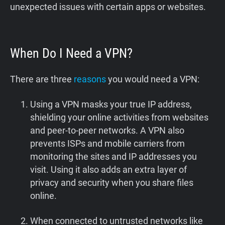
unexpected issues with certain apps or websites.
When Do I Need a VPN?
There are three
reasons
you would need a VPN:
Using a VPN masks your true IP address,
shielding your online activities from websites
and peer-to-peer networks. A VPN also
prevents ISPs and mobile carriers from
monitoring the sites and IP addresses you
visit. Using it also adds an extra layer of
privacy and security when you share files
online.
When connected to untrusted networks like