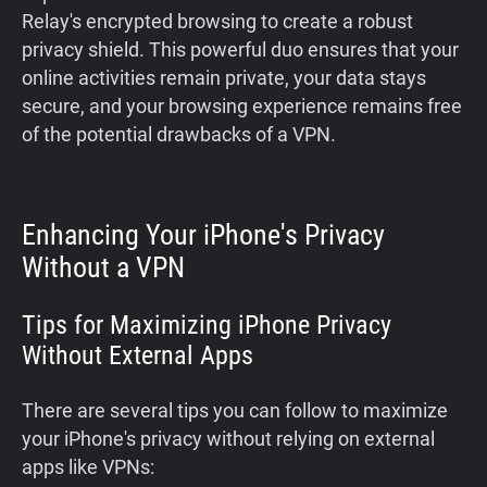
Relay's encrypted browsing to create a robust
privacy shield. This powerful duo ensures that your
online activities remain private, your data stays
secure, and your browsing experience remains free
of the potential drawbacks of a VPN.
Enhancing Your iPhone's Privacy
Without a VPN
Tips for Maximizing iPhone Privacy
Without External Apps
There are several tips you can follow to maximize
your iPhone's privacy without relying on external
apps like VPNs: