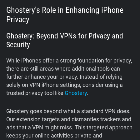
Ghostery’s Role in Enhancing iPhone
Privacy
Ghostery: Beyond VPNs for Privacy and
Security
While iPhones offer a strong foundation for privacy,
there are still areas where additional tools can
further enhance your privacy. Instead of relying
solely on VPN iPhone settings, consider using a
trusted privacy tool like
Ghostery
.
Ghostery goes beyond what a standard VPN does.
Our extension targets and dismantles trackers and
ads that a VPN might miss. This targeted approach
keeps your online activities private and