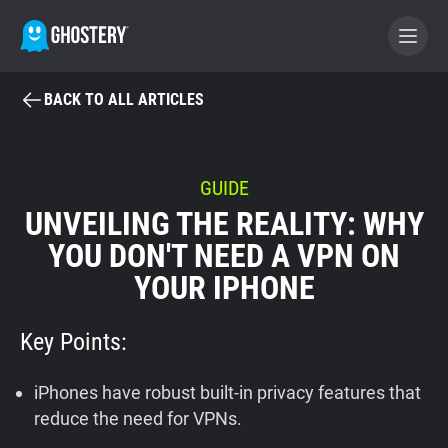
BACK TO ALL ARTICLES
BECOME A CONTRIBUTOR
GHOSTERY PRIVACY SUITE
GUIDE
UNVEILING THE REALITY: WHY
Tracker & Ad Blocker
YOU DON'T NEED A VPN ON
YOUR IPHONE
WhoTracks.Me
Key Points:
Privacy Digest
iPhones have robust built-in privacy features that
Home
reduce the need for VPNs.