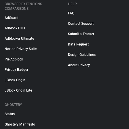
BROWSER EXTENSIONS
HELP
COMPARISONS
FAQ
AdGuard
Contact Support
Adblock Plus
Submit a Tracker
Adblocker Ultimate
Data Request
Norton Privacy Suite
Design Guidelines
Pie Adblock
About Privacy
Privacy Badger
uBlock Origin
uBlock Origin Lite
GHOSTERY
Status
Ghostery Manifesto