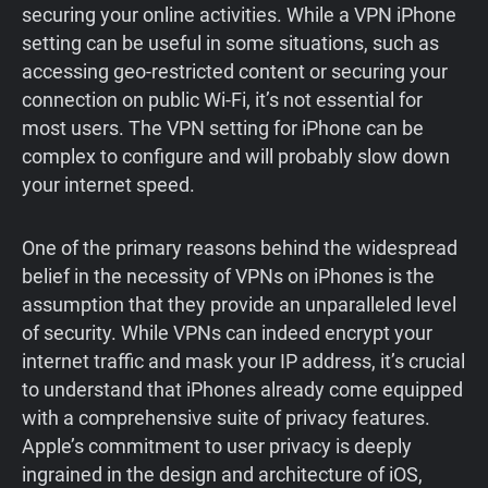
securing your online activities. While a VPN iPhone
setting can be useful in some situations, such as
accessing geo-restricted content or securing your
connection on public Wi-Fi, it’s not essential for
most users. The VPN setting for iPhone can be
complex to configure and will probably slow down
your internet speed.
One of the primary reasons behind the widespread
belief in the necessity of VPNs on iPhones is the
assumption that they provide an unparalleled level
of security. While VPNs can indeed encrypt your
internet traffic and mask your IP address, it’s crucial
to understand that iPhones already come equipped
with a comprehensive suite of privacy features.
Apple’s commitment to user privacy is deeply
ingrained in the design and architecture of iOS,