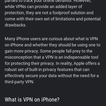
parties to track your online behavior. However,
while VPNs can provide an added layer of
protection, they are not a foolproof solution and
come with their own set of limitations and potential
drawbacks.
Many iPhone users are curious about what is VPN
on iPhone and whether they should be using one to
gain more privacy. Some people fall prey to the
misconception that a VPN is an indispensable tool
for protecting their privacy. In reality, Apple offers a
robust set of built-in privacy features that can
effectively secure your data without the need for a
third-party VPN.
What is VPN on iPhone?