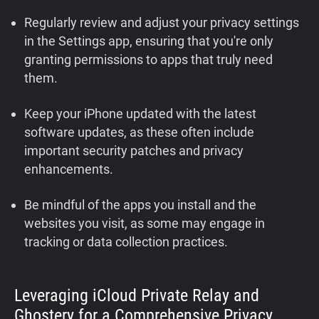
Regularly review and adjust your privacy settings
in the Settings app, ensuring that you're only
granting permissions to apps that truly need
them.
Keep your iPhone updated with the latest
software updates, as these often include
important security patches and privacy
enhancements.
Be mindful of the apps you install and the
websites you visit, as some may engage in
tracking or data collection practices.
Leveraging iCloud Private Relay and
Ghostery for a Comprehensive Privacy