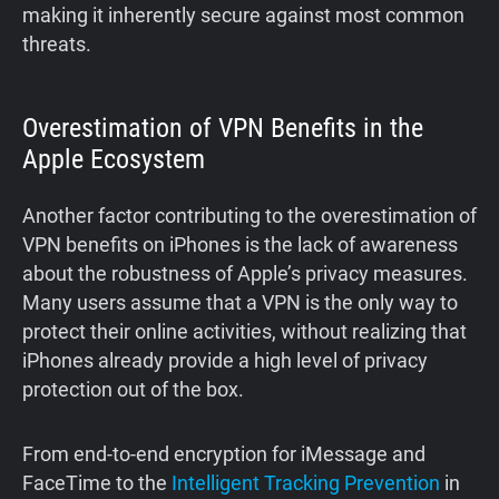
making it inherently secure against most common
threats.
Overestimation of VPN Benefits in the
Apple Ecosystem
Another factor contributing to the overestimation of
VPN benefits on iPhones is the lack of awareness
about the robustness of Apple’s privacy measures.
Many users assume that a VPN is the only way to
protect their online activities, without realizing that
iPhones already provide a high level of privacy
protection out of the box.
From end-to-end encryption for iMessage and
FaceTime to the
Intelligent Tracking Prevention
in