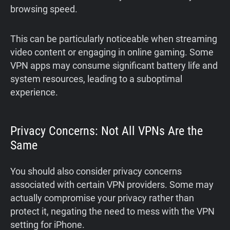
browsing speed.
This can be particularly noticeable when streaming
video content or engaging in online gaming. Some
VPN apps may consume significant battery life and
system resources, leading to a suboptimal
experience.
Privacy Concerns: Not All VPNs Are the
Same
You should also consider privacy concerns
associated with certain VPN providers. Some may
actually compromise your privacy rather than
protect it, negating the need to mess with the VPN
setting for iPhone.