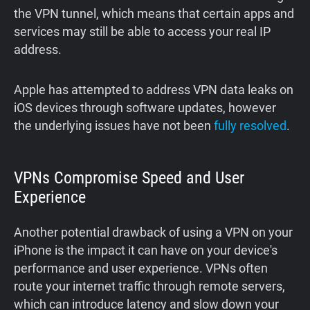
the VPN tunnel, which means that certain apps and
services may still be able to access your real IP
address.
Apple has attempted to address VPN data leaks on
iOS devices through software updates, however
the underlying issues have not been
fully
resolved
.
VPNs Compromise Speed and User
Experience
Another potential drawback of using a VPN on your
iPhone is the impact it can have on your device's
performance and user experience. VPNs often
route your internet traffic through remote servers,
which can introduce latency and slow down your