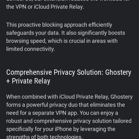
the VPN or iCloud Private Relay.
This proactive blocking approach efficiently
safeguards your data. It also significantly boosts
browsing speed, which is crucial in areas with
limited connectivity.
Comprehensive Privacy Solution: Ghostery
+ Private Relay
When combined with iCloud Private Relay, Ghostery
forms a powerful privacy duo that eliminates the
need for a separate VPN app. You can enjoy a
robust and comprehensive privacy solution tailored
specifically for your iPhone by leveraging the
strengths of both technologies.