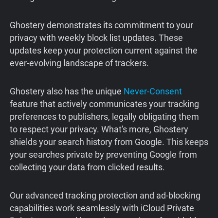
Ghostery demonstrates its commitment to your
privacy with weekly block list updates. These
updates keep your protection current against the
ever-evolving landscape of trackers.
Ghostery also has the unique
Never-Consent
feature that actively communicates your tracking
preferences to publishers, legally obligating them
to respect your privacy. What's more, Ghostery
shields your search history from Google. This keeps
your searches private by preventing Google from
collecting your data from clicked results.
Our advanced tracking protection and ad-blocking
capabilities work seamlessly with iCloud Private