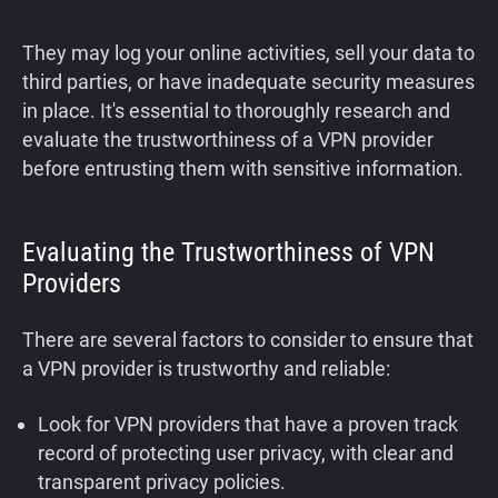
They may log your online activities, sell your data to
third parties, or have inadequate security measures
in place. It's essential to thoroughly research and
evaluate the trustworthiness of a VPN provider
before entrusting them with sensitive information.
Evaluating the Trustworthiness of VPN
Providers
There are several factors to consider to ensure that
a VPN provider is trustworthy and reliable:
Look for VPN providers that have a proven track
record of protecting user privacy, with clear and
transparent privacy policies.