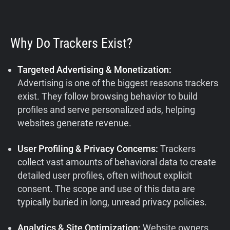
Why Do Trackers Exist?
Targeted Advertising & Monetization:
Advertising is one of the biggest reasons trackers
exist. They follow browsing behavior to build
profiles and serve personalized ads, helping
websites generate revenue.
User Profiling & Privacy Concerns:
Trackers
collect vast amounts of behavioral data to create
detailed user profiles, often without explicit
consent. The scope and use of this data are
typically buried in long, unread privacy policies.
Analytics & Site Optimization:
Website owners