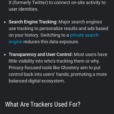
X (formerly Twitter) to connect on-site activity to
user identities.
Search Engine Tracking:
Major search engines
use tracking to personalize results and ads based
on your history. Switching to a
private search
engine
reduces this data exposure.
Transparency and User Control:
Most users have
little visibility into who’s tracking them or why.
Privacy-focused tools like Ghostery aim to put
control back into users’ hands, promoting a more
balanced digital ecosystem.
What Are Trackers Used For?