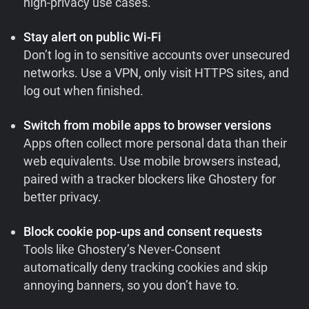
high-privacy use cases.
Stay alert on public Wi-Fi
Don’t log in to sensitive accounts over unsecured
networks. Use a VPN, only visit HTTPS sites, and
log out when finished.
Switch from mobile apps to browser versions
Apps often collect more personal data than their
web equivalents. Use mobile browsers instead,
paired with a tracker blockers like Ghostery for
better privacy.
Block cookie pop-ups and consent requests
Tools like Ghostery’s Never-Consent
automatically deny tracking cookies and skip
annoying banners, so you don’t have to.