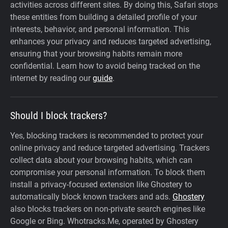
activities across different sites. By doing this, Safari stops
these entities from building a detailed profile of your
interests, behavior, and personal information. This
enhances your privacy and reduces targeted advertising,
ensuring that your browsing habits remain more
confidential. Learn how to avoid being tracked on the
internet by reading our
guide
.
Should I block trackers?
Yes, blocking trackers is recommended to protect your
online privacy and reduce targeted advertising. Trackers
collect data about your browsing habits, which can
compromise your personal information. To block them
install a privacy-focused extension like Ghostery to
automatically block known trackers and ads.
Ghostery
also blocks trackers on non-private search engines like
Google or Bing. Whotracks.Me, operated by Ghostery