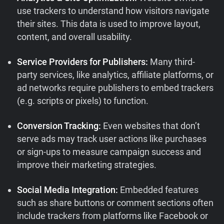
use trackers to understand how visitors navigate
their sites. This data is used to improve layout,
content, and overall usability.
Service Providers for Publishers:
Many third-
party services, like analytics, affiliate platforms, or
ad networks require publishers to embed trackers
(e.g. scripts or pixels) to function.
Conversion Tracking:
Even websites that don’t
serve ads may track user actions like purchases
or sign-ups to measure campaign success and
improve their marketing strategies.
Social Media Integration:
Embedded features
such as share buttons or comment sections often
include trackers from platforms like Facebook or