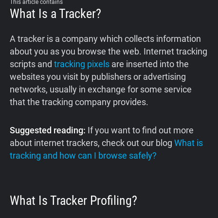
This article contains
What Is a Tracker?
A tracker is a company which collects information
about you as you browse the web. Internet tracking
scripts and
tracking pixels
are inserted into the
websites you visit by publishers or advertising
networks, usually in exchange for some service
that the tracking company provides.
Suggested reading:
If you want to find out more
about internet trackers, check out our blog
What is
tracking and how can I browse safely?
What Is Tracker Profiling?