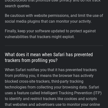
DuckDuckGo that prioritize user privacy and do not track
search queries.
Be cautious with website permissions, and limit the use of
social media plugins that can monitor your activity.
Finally, keep your software updated to protect against
vulnerabilities that trackers might exploit.
What does it mean when Safari has prevented
trackers from profiling you?
When Safari notifies you that it has prevented trackers
from profiling you, it means the browser has actively
blocked cross-site trackers, third-party tracking
technologies from collecting your browsing data. Safari
uses a feature called Intelligent Tracking Prevention (ITP)
to identify and restrict trackers like cookies and scripts
that websites and advertisers use to monitor your online