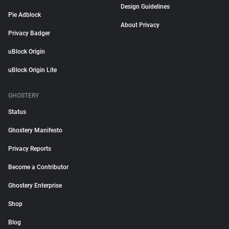
Design Guidelines
Pie Adblock
About Privacy
Privacy Badger
uBlock Origin
uBlock Origin Lite
GHOSTERY
Status
Ghostery Manifesto
Privacy Reports
Become a Contributor
Ghostery Enterprise
Shop
Blog