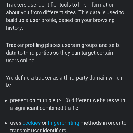
Trackers use identifier tools to link information
about you from different sites. This data is used to
build up a user profile, based on your browsing
history.
Tracker profiling places users in groups and sells
data to third parties so they can target certain
users online.
We define a tracker as a third-party domain which
is:
present on multiple (> 10) different websites with
a significant combined traffic
uses
cookies
or
fingerprinting
methods in order to
transmit user identifiers