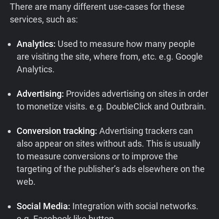
There are many different use-cases for these
services, such as:
Analytics:
Used to measure how many people
are visiting the site, where from, etc. e.g. Google
Analytics.
Advertising:
Provides advertising on sites in order
to monetize visits. e.g. DoubleClick and Outbrain.
Conversion tracking:
Advertising trackers can
also appear on sites without ads. This is usually
to measure conversions or to improve the
targeting of the publisher’s ads elsewhere on the
web.
Social Media:
Integration with social networks.
e.g. Facebook like button.