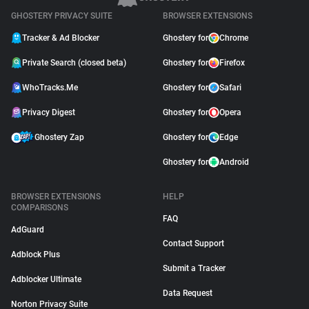
GHOSTERY PRIVACY SUITE
BROWSER EXTENSIONS
Tracker & Ad Blocker
Ghostery for
Chrome
Private Search (closed beta)
Ghostery for
Firefox
WhoTracks.Me
Ghostery for
Safari
Privacy Digest
Ghostery for
Opera
Ghostery Zap
Ghostery for
Edge
Ghostery for
Android
BROWSER EXTENSIONS
HELP
COMPARISONS
FAQ
AdGuard
Contact Support
Adblock Plus
Submit a Tracker
Adblocker Ultimate
Data Request
Norton Privacy Suite