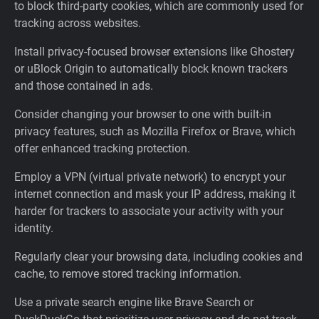
to block third-party cookies, which are commonly used for
tracking across websites.
Install privacy-focused browser extensions like Ghostery
or uBlock Origin to automatically block known trackers
and those contained in ads.
Consider changing your browser to one with built-in
privacy features, such as Mozilla Firefox or Brave, which
offer enhanced tracking protection.
Employ a VPN (virtual private network) to encrypt your
internet connection and mask your IP address, making it
harder for trackers to associate your activity with your
identity.
Regularly clear your browsing data, including cookies and
cache, to remove stored tracking information.
Use a private search engine like Brave Search or