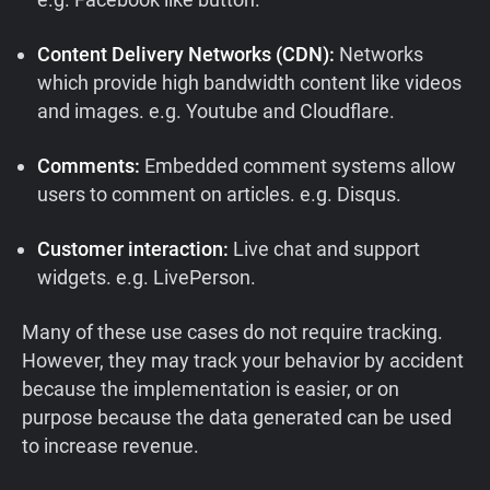
Content Delivery Networks (CDN):
Networks
which provide high bandwidth content like videos
and images. e.g. Youtube and Cloudflare.
Comments:
Embedded comment systems allow
users to comment on articles. e.g. Disqus.
Customer interaction:
Live chat and support
widgets. e.g. LivePerson.
Many of these use cases do not require tracking.
However, they may track your behavior by accident
because the implementation is easier, or on
purpose because the data generated can be used
to increase revenue.