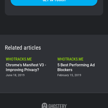
Related articles
WHOTRACKS.ME
WHOTRACKS.ME
Chrome's Manifest V3 -
5 Best Performing Ad
Improving Privacy?
Blockers
June 18, 2019
February 15, 2019
WHOTRACKS.ME
The Trackers Who Steal
November 23, 2018