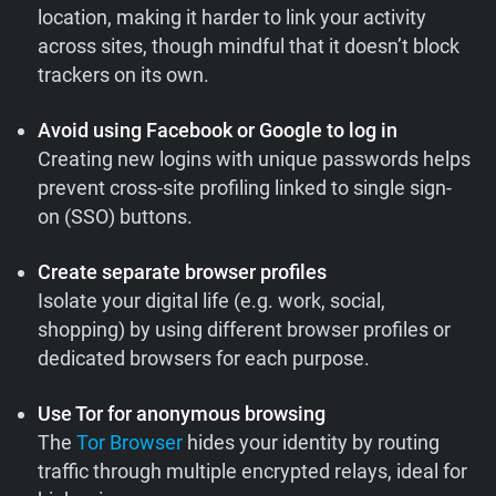
location, making it harder to link your activity
across sites, though mindful that it doesn’t block
trackers on its own.
Avoid using Facebook or Google to log in
Creating new logins with unique passwords helps
prevent cross-site profiling linked to single sign-
on (SSO) buttons.
Create separate browser profiles
Isolate your digital life (e.g. work, social,
shopping) by using different browser profiles or
dedicated browsers for each purpose.
Use Tor for anonymous browsing
The
Tor Browser
hides your identity by routing
traffic through multiple encrypted relays, ideal for