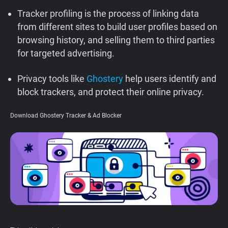
Support
Tracker profiling is the process of linking data
from different sites to build user profiles based on
browsing history, and selling them to third parties
Blog
for targeted advertising.
Shop
Privacy tools like
Ghostery
help users identify and
block trackers, and protect their online privacy.
Download Ghostery Tracker & Ad Blocker