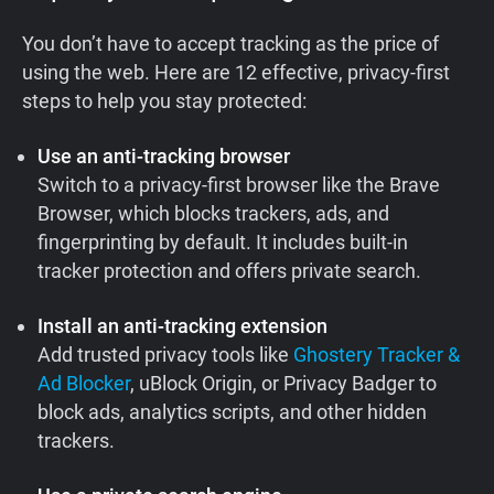
You don’t have to accept tracking as the price of
using the web. Here are 12 effective, privacy-first
steps to help you stay protected:
Use an anti-tracking browser
Switch to a privacy-first browser like the Brave
Browser, which blocks trackers, ads, and
fingerprinting by default. It includes built-in
tracker protection and offers private search.
Install an anti-tracking extension
Add trusted privacy tools like
Ghostery Tracker &
Ad Blocker
, uBlock Origin, or Privacy Badger to
block ads, analytics scripts, and other hidden
trackers.