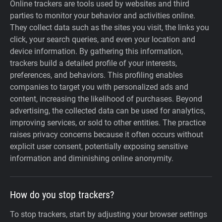
Online trackers are tools used by websites and third
parties to monitor your behavior and activities online.
They collect data such as the sites you visit, the links you
click, your search queries, and even your location and
device information. By gathering this information,
trackers build a detailed profile of your interests,
preferences, and behaviors. This profiling enables
companies to target you with personalized ads and
content, increasing the likelihood of purchases. Beyond
advertising, the collected data can be used for analytics,
improving services, or sold to other entities. The practice
raises privacy concerns because it often occurs without
explicit user consent, potentially exposing sensitive
information and diminishing online anonymity.
How do you stop trackers?
To stop trackers, start by adjusting your browser settings