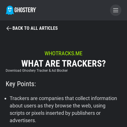
BACK TO ALL ARTICLES
BECOME A CONTRIBUTOR
GHOSTERY PRIVACY SUITE
WHOTRACKS.ME
WHAT ARE TRACKERS?
Tracker & Ad Blocker
Download Ghostery Tracker & Ad Blocker
WhoTracks.Me
Key Points:
Privacy Digest
Trackers are companies that collect information
about users as they browse the web, using
scripts or pixels inserted by publishers or
Home
advertisers.