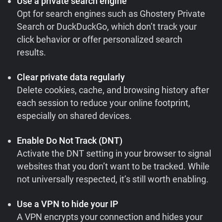
Use a private search engine
Opt for search engines such as Ghostery Private
Search or DuckDuckGo, which don’t track your
click behavior or offer personalized search
results.
Clear private data regularly
Delete cookies, cache, and browsing history after
each session to reduce your online footprint,
especially on shared devices.
Enable Do Not Track (DNT)
Activate the DNT setting in your browser to signal
websites that you don’t want to be tracked. While
not universally respected, it’s still worth enabling.
Use a VPN to hide your IP
A VPN encrypts your connection and hides your