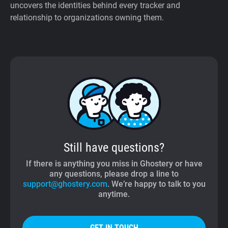
uncovers the identities behind every tracker and
relationship to organizations owning them.
Still have questions?
If there is anything you miss in Ghostery or have
any questions, please drop a line to
support@ghostery.com
. We’re happy to talk to you
anytime.
GET IN TOUCH