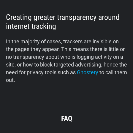
Creating greater transparency around
internet tracking
In the majority of cases, trackers are invisible on
the pages they appear. This means there is little or
no transparency about who is logging activity on a
site, or how to block targeted advertising, hence the
need for privacy tools such as
Ghostery
to call them
out.
FAQ