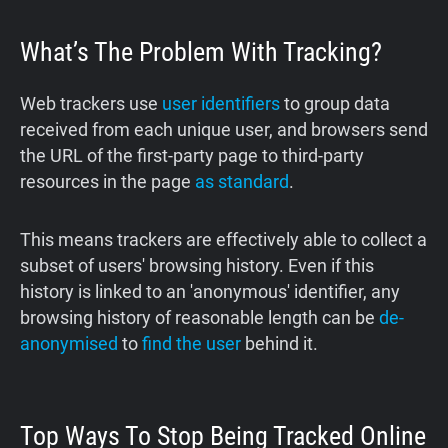
What’s The Problem With Tracking?
Web trackers use
user identifiers
to group data
received from each unique user, and browsers send
the URL of the first-party page to third-party
resources in the page
as standard
.
This means trackers are effectively able to collect a
subset of users' browsing history. Even if this
history is linked to an 'anonymous' identifier, any
browsing history of reasonable length can be
de-
anonymised
to
find the user
behind it.
Top Ways To Stop Being Tracked Online