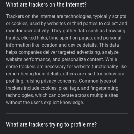
What are trackers on the internet?
Trackers on the internet are technologies, typically scripts
or cookies, used by websites or third parties to collect and
monitor user activity. They gather data such as browsing
habits, clicked links, time spent on pages, and personal
information like location and device details. This data
helps companies deliver targeted advertising, analyze
website performance, and personalize content. While
some trackers are necessary for website functionality like
remembering login details, others are used for behavioral
profiling, raising privacy concerns. Common types of
trackers include cookies, pixel tags, and fingerprinting
technologies, which can operate across multiple sites
without the user's explicit knowledge.
What are trackers trying to profile me?