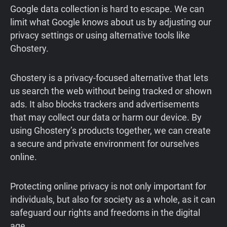
Google data collection is hard to escape. We can
limit what Google knows about us by adjusting our
privacy settings or using alternative tools like
Ghostery.
Ghostery is a privacy-focused alternative that lets
us search the web without being tracked or shown
ads. It also blocks trackers and advertisements
that may collect our data or harm our device. By
using Ghostery’s products together, we can create
a secure and private environment for ourselves
online.
Protecting online privacy is not only important for
individuals, but also for society as a whole, as it can
safeguard our rights and freedoms in the digital
age.