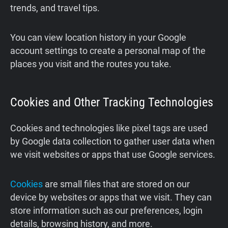
trends, and travel tips.
You can view location history in your Google
account settings to create a personal map of the
places you visit and the routes you take.
Cookies and Other Tracking Technologies
Cookies and technologies like pixel tags are used
by Google data collection to gather user data when
we visit websites or apps that use Google services.
Cookies
are small files that are stored on our
device by websites or apps that we visit. They can
store information such as our preferences, login
details, browsing history, and more.