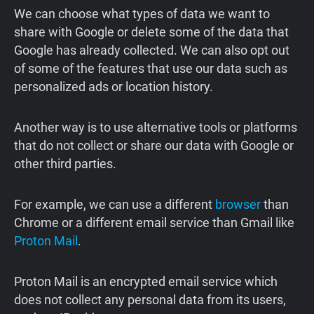
We can choose what types of data we want to
share with Google or delete some of the data that
Google has already collected. We can also opt out
of some of the features that use our data such as
personalized ads or location history.
Another way is to use alternative tools or platforms
that do not collect or share our data with Google or
other third parties.
For example, we can use a different
browser
than
Chrome or a different email service than Gmail like
Proton Mail
.
Proton Mail is an encrypted email service which
does not collect any personal data from its users,