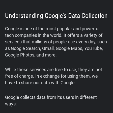
Understanding Google’s Data Collection
Google is one of the most popular and powerful
tech companies in the world. It offers a variety of
services that millions of people use every day, such
as Google Search, Gmail, Google Maps, YouTube,
Google Photos, and more.
While these services are free to use, they are not
free of charge. In exchange for using them, we
have to share our data with Google.
Google collects data from its users in different
ways: