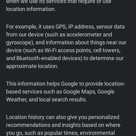
when we use its services that require or use
location information.
For example, it uses GPS, IP address, sensor data
from our device (such as accelerometer and
gyroscope), and information about things near our
device (such as Wi-Fi access points, cell towers,
and Bluetooth-enabled devices) to determine our
approximate location.
This information helps Google to provide location-
based services such as Google Maps, Google
Weather, and local search results.
Location history can also give you personalized
recommendations and insights based on where
you go, such as popular times, environmental