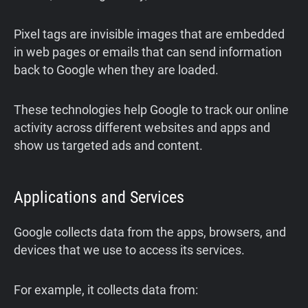
Pixel tags are invisible images that are embedded
in web pages or emails that can send information
back to Google when they are loaded.
These technologies help Google to track our online
activity across different websites and apps and
show us targeted ads and content.
Applications and Services
Google collects data from the apps, browsers, and
devices that we use to access its services.
For example, it collects data from: