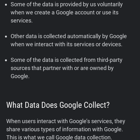
Some of the data is provided by us voluntarily
when we create a Google account or use its
services.
Other data is collected automatically by Google
when we interact with its services or devices.
Some of the data is collected from third-party
sources that partner with or are owned by
Google.
What Data Does Google Collect?
When users interact with Google’s services, they
share various types of information with Google.
This is what we call Google data collection.