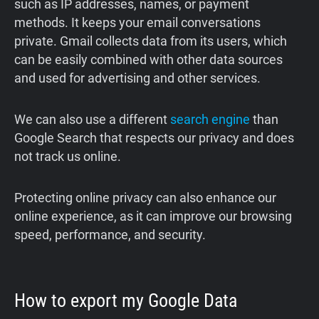
such as IP addresses, names, or payment
methods. It keeps your email conversations
private. Gmail collects data from its users, which
can be easily combined with other data sources
and used for advertising and other services.
We can also use a different
search engine
than
Google Search that respects our privacy and does
not track us online.
Protecting online privacy can also enhance our
online experience, as it can improve our browsing
speed, performance, and security.
How to export my Google Data