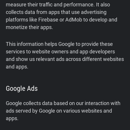
measure their traffic and performance. It also
collects data from apps that use advertising
platforms like Firebase or AdMob to develop and
monetize their apps.
This information helps Google to provide these
services to website owners and app developers
and show us relevant ads across different websites
and apps.
Google Ads
Google collects data based on our interaction with
ads served by Google on various websites and
apps.