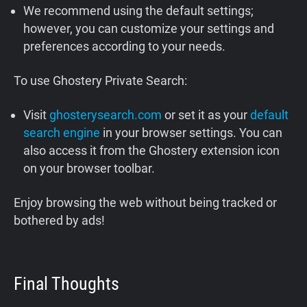
We recommend using the default settings;
however, you can customize your settings and
preferences according to your needs.
To use Ghostery Private Search:
Visit
ghosterysearch.com
or set it as your
default
search engine
in your browser settings. You can
also access it from the Ghostery extension icon
on your browser toolbar.
Enjoy browsing the web without being tracked or
bothered by ads!
Final Thoughts