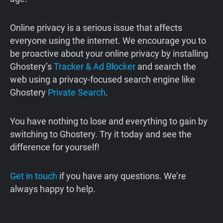
Online privacy is a serious issue that affects
everyone using the internet. We encourage you to
be proactive about your online privacy by installing
Ghostery’s
Tracker & Ad Blocker
and search the
web using a privacy-focused search engine like
Ghostery
Private Search
.
You have nothing to lose and everything to gain by
switching to Ghostery. Try it today and see the
difference for yourself!
Get in touch
if you have any questions. We’re
always happy to help.