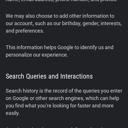
We may also choose to add other information to
our account, such as our birthday, gender, interests,
and preferences.
This information helps Google to identify us and
personalize our experience.
Search Queries and Interactions
Search history is the record of the queries you enter
on Google or other search engines, which can help
you find what you’re looking for faster and more
easily.