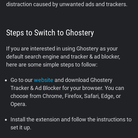
distraction caused by unwanted ads and trackers.
Steps to Switch to Ghostery
If you are interested in using Ghostery as your
default search engine and tracker & ad blocker,
here are some simple steps to follow:
Go to our
website
and download Ghostery
Tracker & Ad Blocker for your browser. You can
choose from Chrome, Firefox, Safari, Edge, or
Opera.
Install the extension and follow the instructions to
set it up.