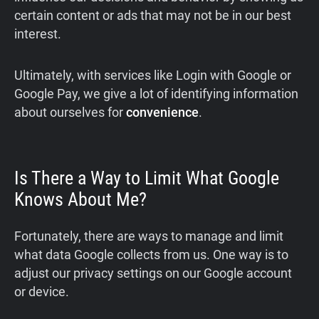
certain content or ads that may not be in our best
interest.
Ultimately, with services like Login with Google or
Google Pay, we give a lot of identifying information
about ourselves for
convenience
.
Is There a Way to Limit What Google
Knows About Me?
Fortunately, there are ways to manage and limit
what data Google collects from us. One way is to
adjust our privacy settings on our Google account
or device.