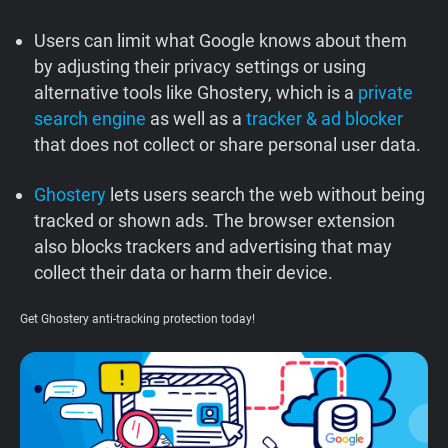
Support
Users can limit what Google knows about them
by adjusting their privacy settings or using
Blog
alternative tools like Ghostery, which is a
private
search engine
as well as a
tracker & ad blocker
Shop
that does not collect or share personal user data.
Ghostery
lets users search the web without being
tracked or shown ads. The browser extension
also blocks trackers and advertising that may
collect their data or harm their device.
Get Ghostery anti-tracking protection today!