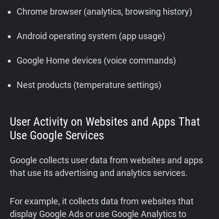
Chrome browser (analytics, browsing history)
Android operating system (app usage)
Google Home devices (voice commands)
Nest products (temperature settings)
User Activity on Websites and Apps That
Use Google Services
Google collects user data from websites and apps
that use its advertising and analytics services.
For example, it collects data from websites that
display Google Ads or use Google Analytics to