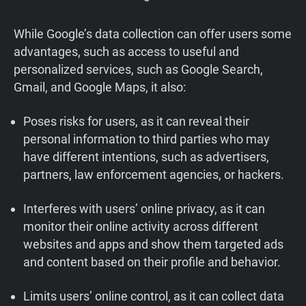
While Google’s data collection can offer users some
advantages, such as access to useful and
personalized services, such as Google Search,
Gmail, and Google Maps, it also:
Poses risks for users, as it can reveal their
personal information to third parties who may
have different intentions, such as advertisers,
partners, law enforcement agencies, or hackers.
Interferes with users’ online privacy, as it can
monitor their online activity across different
websites and apps and show them targeted ads
and content based on their profile and behavior.
Limits users’ online control, as it can collect data