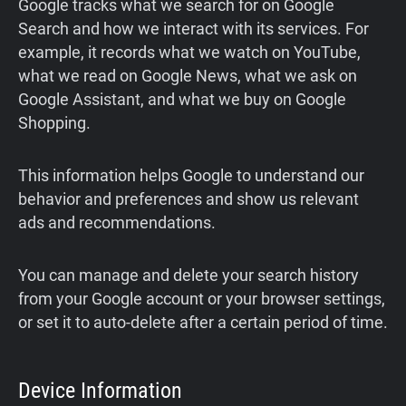
Google tracks what we search for on Google
Search and how we interact with its services. For
example, it records what we watch on YouTube,
what we read on Google News, what we ask on
Google Assistant, and what we buy on Google
Shopping.
This information helps Google to understand our
behavior and preferences and show us relevant
ads and recommendations.
You can manage and delete your search history
from your Google account or your browser settings,
or set it to auto-delete after a certain period of time.
Device Information