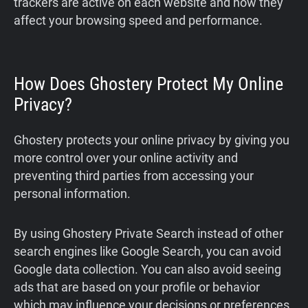
trackers are active on each website and how they
affect your browsing speed and performance.
How Does Ghostery Protect My Online
Privacy?
Ghostery protects your online privacy by giving you
more control over your online activity and
preventing third parties from accessing your
personal information.
By using Ghostery Private Search instead of other
search engines like Google Search, you can avoid
Google data collection. You can also avoid seeing
ads that are based on your profile or behavior
which may influence your decisions or preferences.