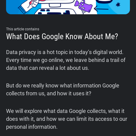
This article contains
What Does Google Know About Me?
Data privacy is a hot topic in today’s digital world.
Every time we go online, we leave behind a trail of
data that can reveal a lot about us.
But do we really know what information Google
collects from us, and how it uses it?
We will explore what data Google collects, what it
does with it, and how we can limit its access to our
personal information.