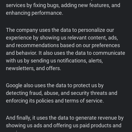
services by fixing bugs, adding new features, and
enhancing performance.
The company uses the data to personalize our
experience by showing us relevant content, ads,
and recommendations based on our preferences
and behavior. It also uses the data to communicate
with us by sending us notifications, alerts,
newsletters, and offers.
Google also uses the data to protect us by
detecting fraud, abuse, and security threats and
enforcing its policies and terms of service.
And finally, it uses the data to generate revenue by
showing us ads and offering us paid products and