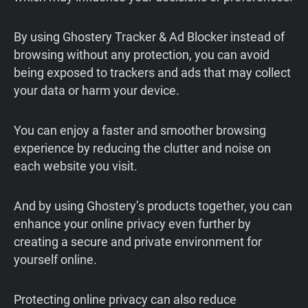
By using Ghostery Tracker & Ad Blocker instead of
browsing without any protection, you can avoid
being exposed to trackers and ads that may collect
your data or harm your device.
You can enjoy a faster and smoother browsing
experience by reducing the clutter and noise on
each website you visit.
And by using Ghostery’s products together, you can
enhance your online privacy even further by
creating a secure and private environment for
yourself online.
Protecting online privacy can also reduce