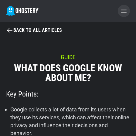
BACK TO ALL ARTICLES
BECOME A CONTRIBUTOR
GHOSTERY PRIVACY SUITE
GUIDE
WHAT DOES GOOGLE KNOW
Tracker & Ad Blocker
ABOUT ME?
WhoTracks.Me
Key Points:
Privacy Digest
Google collects a lot of data from its users when
they use its services, which can affect their online
privacy and influence their decisions and
Home
behavior.