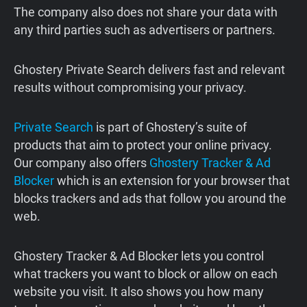
The company also does not share your data with
any third parties such as advertisers or partners.
Ghostery Private Search delivers fast and relevant
results without compromising your privacy.
Private Search
is part of Ghostery’s suite of
products that aim to protect your online privacy.
Our company also offers
Ghostery Tracker & Ad
Blocker
which is an extension for your browser that
blocks trackers and ads that follow you around the
web.
Ghostery Tracker & Ad Blocker lets you control
what trackers you want to block or allow on each
website you visit. It also shows you how many