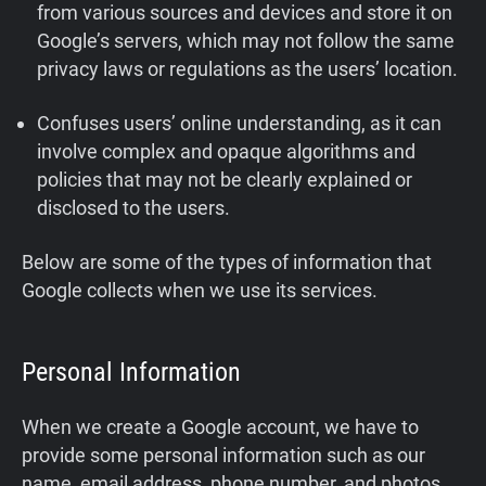
from various sources and devices and store it on
Google’s servers, which may not follow the same
privacy laws or regulations as the users’ location.
Confuses users’ online understanding, as it can
involve complex and opaque algorithms and
policies that may not be clearly explained or
disclosed to the users.
Below are some of the types of information that
Google collects when we use its services.
Personal Information
When we create a Google account, we have to
provide some personal information such as our
name, email address, phone number, and photos.