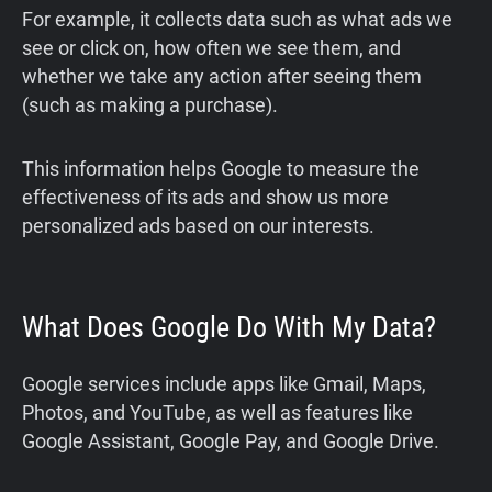
For example, it collects data such as what ads we
see or click on, how often we see them, and
whether we take any action after seeing them
(such as making a purchase).
This information helps Google to measure the
effectiveness of its ads and show us more
personalized ads based on our interests.
What Does Google Do With My Data?
Google services include apps like Gmail, Maps,
Photos, and YouTube, as well as features like
Google Assistant, Google Pay, and Google Drive.