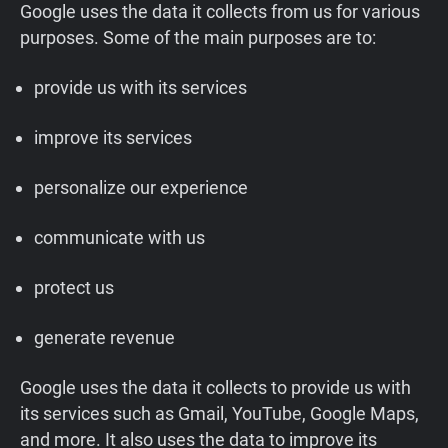
Google uses the data it collects from us for various
purposes. Some of the main purposes are to:
provide us with its services
improve its services
personalize our experience
communicate with us
protect us
generate revenue
Google uses the data it collects to provide us with
its services such as Gmail, YouTube, Google Maps,
and more. It also uses the data to improve its