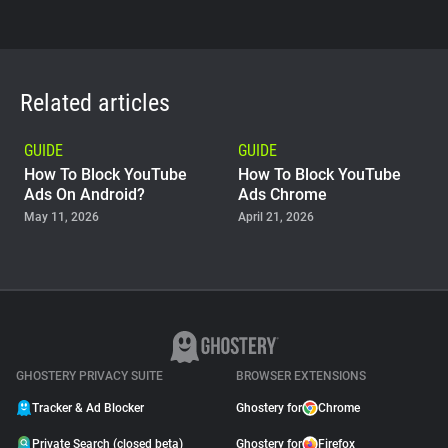
Related articles
GUIDE
GUIDE
How To Block YouTube
How To Block YouTube
Ads On Android?
Ads Chrome
May 11, 2026
April 21, 2026
GUIDE
Why Adblock Plus Can
Stop Working On
YouTube
April 09, 2026
GHOSTERY PRIVACY SUITE
BROWSER EXTENSIONS
Tracker & Ad Blocker
Ghostery for
Chrome
Private Search (closed beta)
Ghostery for
Firefox