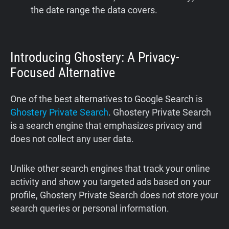
the date range the data covers.
Introducing Ghostery: A Privacy-
Focused Alternative
One of the best alternatives to Google Search is
Ghostery Private Search
. Ghostery Private Search
is a search engine that emphasizes privacy and
does not collect any user data.
Unlike other search engines that track your online
activity and show you targeted ads based on your
profile, Ghostery Private Search does not store your
search queries or personal information.