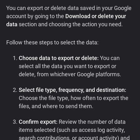
You can export or delete data saved in your Google
account by going to the
Download or delete your
data
section and choosing the action you need.
Follow these steps to select the data:
Choose data to export or delete:
You can
select all the data you want to export or
delete, from whichever Google platforms.
Select file type, frequency, and destination:
Choose the file type, how often to export the
files, and where to send them.
Confirm export:
Review the number of data
items selected (such as access log activity,
search contributions, or account activity) and