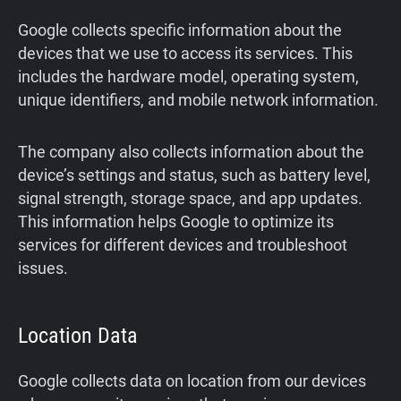
Google collects specific information about the
devices that we use to access its services. This
includes the hardware model, operating system,
unique identifiers, and mobile network information.
The company also collects information about the
device’s settings and status, such as battery level,
signal strength, storage space, and app updates.
This information helps Google to optimize its
services for different devices and troubleshoot
issues.
Location Data
Google collects data on location from our devices