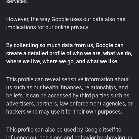
services.
However, the way Google uses our data also has
implications for our online privacy.
By collecting so much data from us, Google can
create a detailed profile of who we are, what we do,
where we live, where we go, and what we like.
This profile can reveal sensitive information about
us such as our health, finances, relationships, and
beliefs. It can be accessed by third parties such as
advertisers, partners, law enforcement agencies, or
hackers who may use it for their own purposes.
This profile can also be used by Google itself to
influence our decisions and behavior by showing us