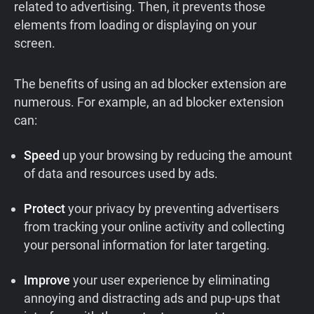
related to advertising. Then, it prevents those
elements from loading or displaying on your
screen.
The benefits of using an ad blocker extension are
numerous. For example, an ad blocker extension
can:
Speed
up your browsing by reducing the amount
of data and resources used by ads.
Protect
your privacy by preventing advertisers
from tracking your online activity and collecting
your personal information for later targeting.
Improve
your user experience by eliminating
annoying and distracting ads and pup-ups that