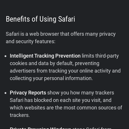
Benefits of Using Safari
Safari is a web browser that offers many privacy
and security features:
Intelligent Tracking Prevention
limits third-party
cookies and data by default, preventing
advertisers from tracking your online activity and
collecting your personal information.
Privacy Reports
show you how many trackers
Safari has blocked on each site you visit, and
which websites are the most common sources of
trackers.