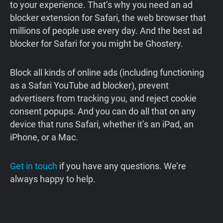
to your experience. That’s why you need an ad
blocker extension for Safari, the web browser that
millions of people use every day. And the best ad
blocker for Safari for you might be Ghostery.
Block all kinds of online ads (including functioning
as a Safari YouTube ad blocker), prevent
advertisers from tracking you, and reject cookie
consent popups. And you can do all that on any
device that runs Safari, whether it’s an iPad, an
iPhone, or a Mac.
Get in touch
if you have any questions. We’re
always happy to help.