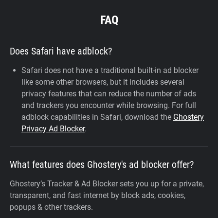
FAQ
Does Safari have adblock?
Safari does not have a traditional built-in ad blocker
like some other browsers, but it includes several
privacy features that can reduce the number of ads
and trackers you encounter while browsing. For full
adblock capabilities in Safari, download the
Ghostery
Privacy Ad Blocker
.
What features does Ghostery's ad blocker offer?
Ghostery’s Tracker & Ad Blocker sets you up for a private,
transparent, and fast internet by block ads, cookies,
popups & other trackers.