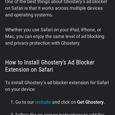
One of the best things about Ghostery’s ad blocker
on Safari is that it works across multiple devices
and operating systems.
Whether you use Safari on your iPad, iPhone, or
Mac, you can enjoy the same level of ad blocking
and privacy protection with Ghostery.
How to Install Ghostery's Ad Blocker
Extension on Safari
To install Ghostery’s ad blocker extension for Safari
on your device:
Go to our
website
and click on
Get Ghostery
.
Follow the on-screen instructions to add the