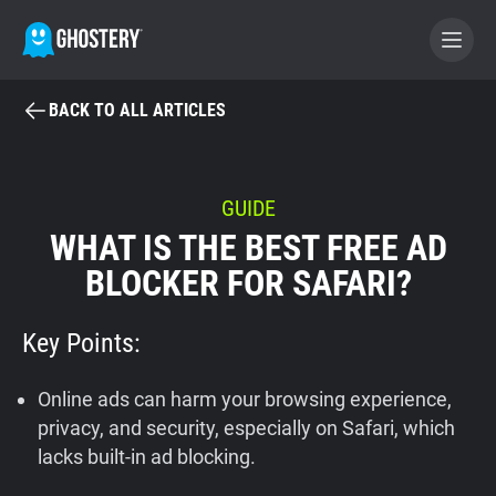
BACK TO ALL ARTICLES
BECOME A CONTRIBUTOR
GHOSTERY PRIVACY SUITE
GUIDE
WHAT IS THE BEST FREE AD
Tracker & Ad Blocker
BLOCKER FOR SAFARI?
WhoTracks.Me
Key Points:
Privacy Digest
Online ads can harm your browsing experience,
privacy, and security, especially on Safari, which
lacks built-in ad blocking.
Home