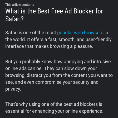
This article contains
What is the Best Free Ad Blocker for
Safari?
Safari is one of the most
popular web browsers
in
the world. It offers a fast, smooth, and user-friendly
interface that makes browsing a pleasure.
But you probably know how annoying and intrusive
online ads can be. They can slow down your
browsing, distract you from the content you want to
see, and even compromise your security and
privacy.
That’s why using one of the best ad blockers is
essential for enhancing your online experience.