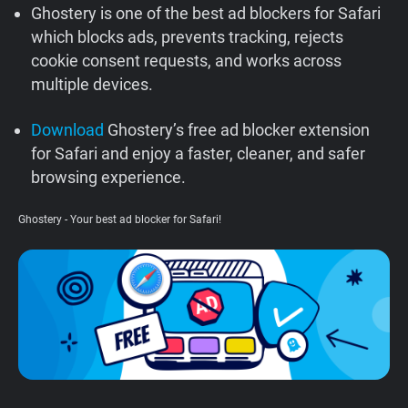
Ghostery is one of the best ad blockers for Safari
Support
which blocks ads, prevents tracking, rejects
cookie consent requests, and works across
Blog
multiple devices.
Shop
Download
Ghostery’s free ad blocker extension
for Safari and enjoy a faster, cleaner, and safer
browsing experience.
Ghostery - Your best ad blocker for Safari!