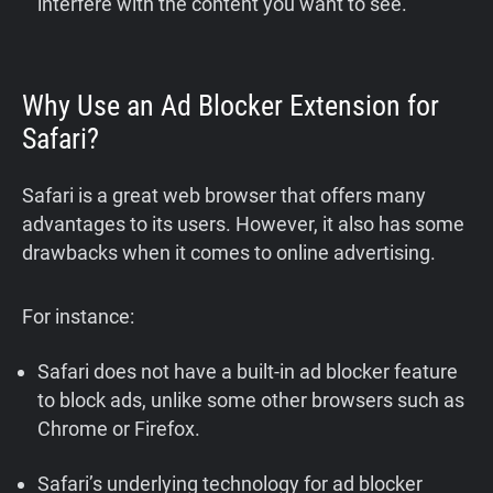
interfere with the content you want to see.
Why Use an Ad Blocker Extension for
Safari?
Safari is a great web browser that offers many
advantages to its users. However, it also has some
drawbacks when it comes to online advertising.
For instance:
Safari does not have a built-in ad blocker feature
to block ads, unlike some other browsers such as
Chrome or Firefox.
Safari’s underlying technology for ad blocker