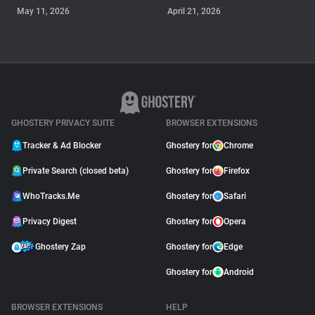
May 11, 2026
April 21, 2026
GUIDE
Why Adblock Plus Can
Stop Working On
YouTube
April 09, 2026
GHOSTERY PRIVACY SUITE
BROWSER EXTENSIONS
Tracker & Ad Blocker
Ghostery for
Chrome
Private Search (closed beta)
Ghostery for
Firefox
WhoTracks.Me
Ghostery for
Safari
Privacy Digest
Ghostery for
Opera
Ghostery Zap
Ghostery for
Edge
Ghostery for
Android
BROWSER EXTENSIONS
HELP