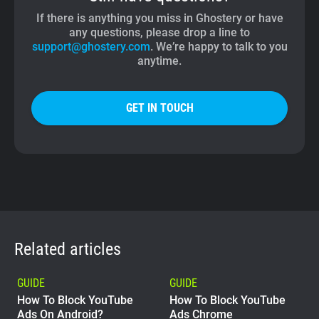
If there is anything you miss in Ghostery or have
any questions, please drop a line to
support@ghostery.com
. We’re happy to talk to you
anytime.
GET IN TOUCH
Related articles
GUIDE
GUIDE
How To Block YouTube
How To Block YouTube
Ads On Android?
Ads Chrome