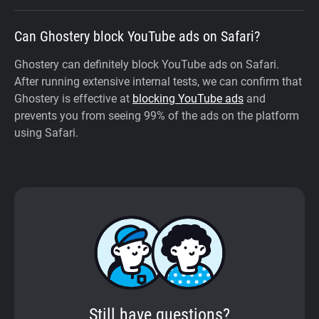
Can Ghostery block YouTube ads on Safari?
Ghostery can definitely block YouTube ads on Safari.
After running extensive internal tests, we can confirm that
Ghostery is effective at
blocking YouTube ads
and
prevents you from seeing 99% of the ads on the platform
using Safari.
Still have questions?