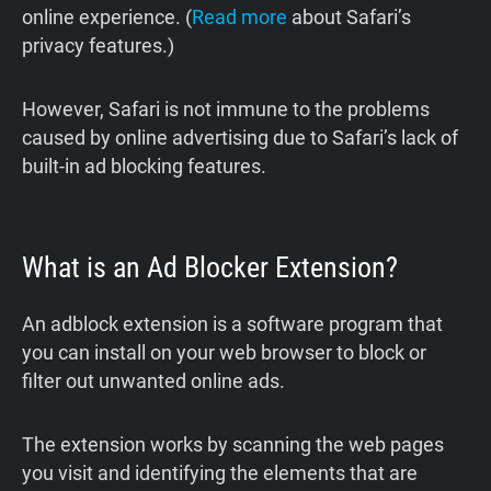
online experience. (
Read more
about Safari’s
privacy features.)
However, Safari is not immune to the problems
caused by online advertising due to Safari’s lack of
built-in ad blocking features.
What is an Ad Blocker Extension?
An adblock extension is a software program that
you can install on your web browser to block or
filter out unwanted online ads.
The extension works by scanning the web pages
you visit and identifying the elements that are