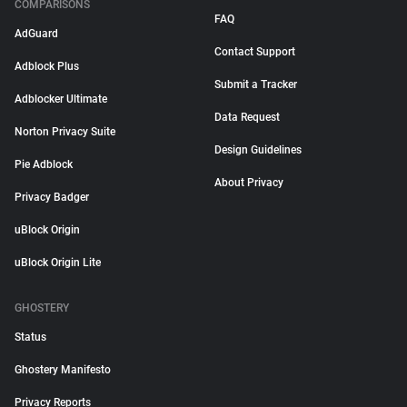
COMPARISONS
FAQ
AdGuard
Contact Support
Adblock Plus
Submit a Tracker
Adblocker Ultimate
Data Request
Norton Privacy Suite
Design Guidelines
Pie Adblock
About Privacy
Privacy Badger
uBlock Origin
uBlock Origin Lite
GHOSTERY
Status
Ghostery Manifesto
Privacy Reports