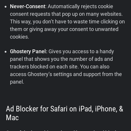
Never-Consent
: Automatically rejects cookie
consent requests that pop up on many websites.
This way, you don’t have to waste time clicking on
them or giving away your consent to unwanted
cookies.
Ghostery Panel:
Gives you access to a handy
panel that shows you the number of ads and
trackers blocked on each site. You can also
access Ghostery’s settings and support from the
panel.
Ad Blocker for Safari on iPad, iPhone, &
Mac