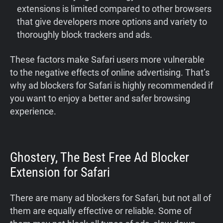
extensions is limited compared to other browsers
that give developers more options and variety to
thoroughly block trackers and ads.
These factors make Safari users more vulnerable
to the negative effects of online advertising. That’s
why ad blockers for Safari is highly recommended if
you want to enjoy a better and safer browsing
experience.
Ghostery, The Best Free Ad Blocker
Extension for Safari
There are many ad blockers for Safari, but not all of
them are equally effective or reliable. Some of