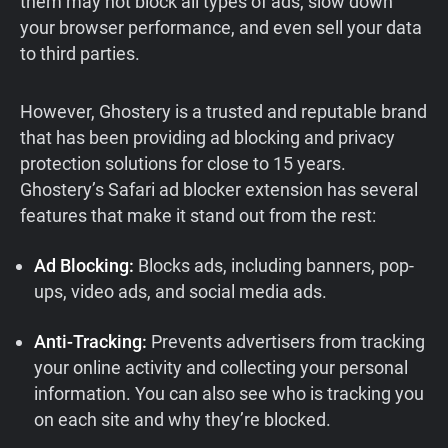
them may not block all types of ads, slow down
your browser performance, and even sell your data
to third parties.
However, Ghostery is a trusted and reputable brand
that has been providing ad blocking and privacy
protection solutions for close to 15 years.
Ghostery’s Safari ad blocker extension has several
features that make it stand out from the rest:
Ad Blocking:
Blocks ads, including banners, pop-
ups, video ads, and social media ads.
Anti-Tracking:
Prevents advertisers from tracking
your online activity and collecting your personal
information. You can also see who is tracking you
on each site and why they’re blocked.