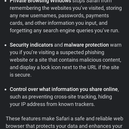
Private Browsing Windows
stops Safari from
remembering the websites you’ve visited, storing
any new usernames, passwords, payments
cards, and other information you input, and
forgetting any search engine queries you’ve run.
Security indicators
and
malware protection
warn
you if you’re visiting a suspected phishing
website or a site that contains malicious content,
and display a lock icon next to the URL if the site
is secure.
Control over what information you share online
,
such as preventing cross-site tracking, hiding
your IP address from known trackers.
These features make Safari a safe and reliable web
browser that protects your data and enhances your