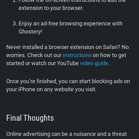
extension to your browser.
Enjoy an ad-free browsing experience with
Ghostery!
Never installed a browser extension on Safari? No
worries. Check out our
instructions
on how to get
started or watch our YouTube
video guide
.
Once you’re finished, you can start blocking ads on
your iPhone on any website you visit.
Final Thoughts
Online advertising can be a nuisance and a threat