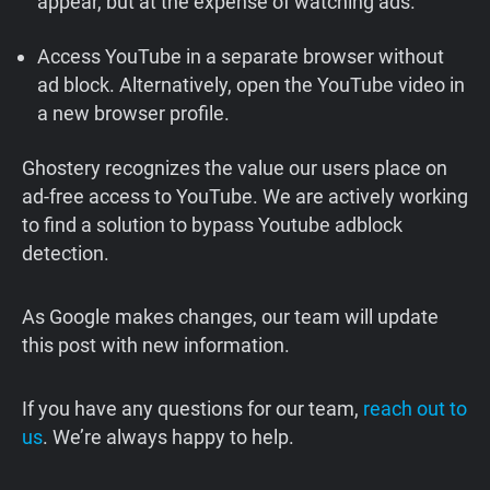
appear, but at the expense of watching ads.
Access YouTube in a separate browser without
ad block. Alternatively, open the YouTube video in
a new browser profile.
Ghostery recognizes the value our users place on
ad-free access to YouTube. We are actively working
to find a solution to bypass Youtube adblock
detection.
As Google makes changes, our team will update
this post with new information.
If you have any questions for our team,
reach out to
us
. We’re always happy to help.