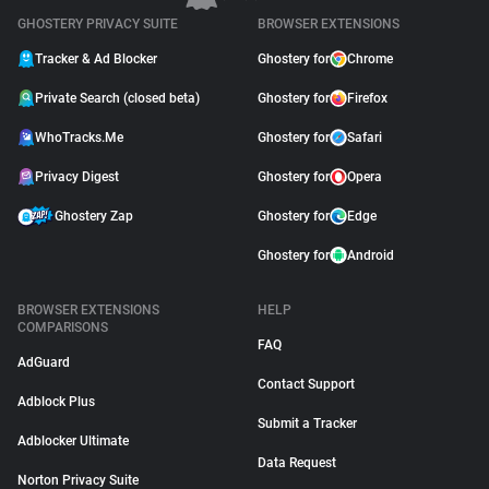
GHOSTERY PRIVACY SUITE
BROWSER EXTENSIONS
Tracker & Ad Blocker
Ghostery for
Chrome
Private Search (closed beta)
Ghostery for
Firefox
WhoTracks.Me
Ghostery for
Safari
Privacy Digest
Ghostery for
Opera
Ghostery Zap
Ghostery for
Edge
Ghostery for
Android
BROWSER EXTENSIONS
HELP
COMPARISONS
FAQ
AdGuard
Contact Support
Adblock Plus
Submit a Tracker
Adblocker Ultimate
Data Request
Norton Privacy Suite