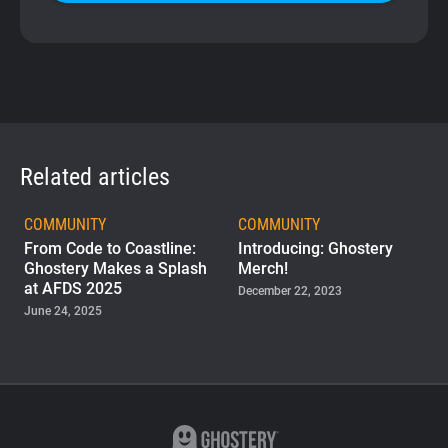
Related articles
COMMUNITY
COMMUNITY
From Code to Coastline:
Introducing: Ghostery
Ghostery Makes a Splash
Merch!
at AFDS 2025
December 22, 2023
June 24, 2025
COMMUNITY
Team Up with Ghostery:
Introducing Our New
Contributor Program
November 03, 2022