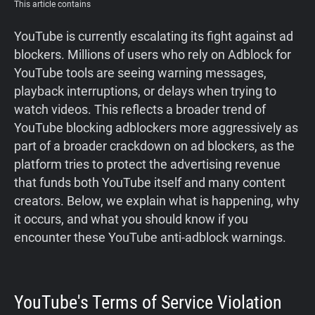
This article contains
YouTube is currently escalating its fight against ad
blockers. Millions of users who rely on Adblock for
YouTube tools are seeing warning messages,
playback interruptions, or delays when trying to
watch videos. This reflects a broader trend of
YouTube blocking adblockers more aggressively as
part of a broader crackdown on ad blockers, as the
platform tries to protect the advertising revenue
that funds both YouTube itself and many content
creators. Below, we explain what is happening, why
it occurs, and what you should know if you
encounter these YouTube anti-adblock warnings.
YouTube's Terms of Service Violation