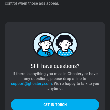
control when those ads appear.
Still have questions?
If there is anything you miss in Ghostery or have
any questions, please drop a line to
support@ghostery.com
. We’re happy to talk to you
anytime.
GET IN TOUCH