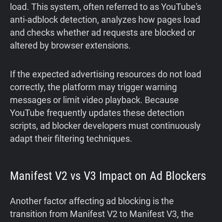
load. This system, often referred to as YouTube's
anti-adblock detection, analyzes how pages load
and checks whether ad requests are blocked or
altered by browser extensions.
If the expected advertising resources do not load
correctly, the platform may trigger warning
messages or limit video playback. Because
YouTube frequently updates these detection
scripts, ad blocker developers must continuously
adapt their filtering techniques.
Manifest V2 vs V3 Impact on Ad Blockers
Another factor affecting ad blocking is the
transition from Manifest V2 to Manifest V3, the