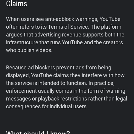
Claims
When users see anti-adblock warnings, YouTube
often refers to its Terms of Service. The platform
argues that advertising revenue supports both the
infrastructure that runs YouTube and the creators
who publish videos.
Because ad blockers prevent ads from being
displayed, YouTube claims they interfere with how
the service is intended to function. In practice,
enforcement usually comes in the form of warning
messages or playback restrictions rather than legal
consequences for individual users.