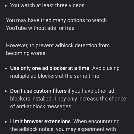
You watch at least three videos.
You may have tried many options to watch
YouTube without ads for free.
However, to prevent adblock detection from
becoming worse:
Use only one ad blocker at a time
. Avoid using
multiple ad blockers at the same time.
Don’t use custom filters
if you have other ad
blockers installed. They only increase the chance
of anti-adblock messages.
Limit browser extensions
. When encountering
the adblock notice, you may experiment with