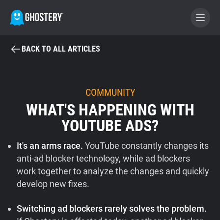
BACK TO ALL ARTICLES
BECOME A CONTRIBUTOR
GHOSTERY PRIVACY SUITE
COMMUNITY
WHAT'S HAPPENING WITH
Tracker & Ad Blocker
YOUTUBE ADS?
WhoTracks.Me
It's an arms race.
YouTube constantly changes its
anti-ad blocker technology, while ad blockers
Privacy Digest
work together to analyze the changes and quickly
develop new fixes.
Home
Switching ad blockers rarely solves the problem.