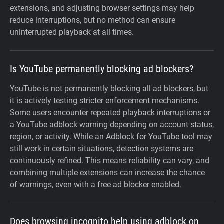
extensions, and adjusting browser settings may help
reduce interruptions, but no method can ensure
uninterrupted playback at all times.
Is YouTube permanently blocking ad blockers?
YouTube is not permanently blocking all ad blockers, but
it is actively testing stricter enforcement mechanisms.
Some users encounter repeated playback interruptions or
a YouTube adblock warning depending on account status,
region, or activity. While an Adblock for YouTube tool may
still work in certain situations, detection systems are
continuously refined. This means reliability can vary, and
combining multiple extensions can increase the chance
of warnings, even with a free ad blocker enabled.
Does browsing incognito help using adblock on