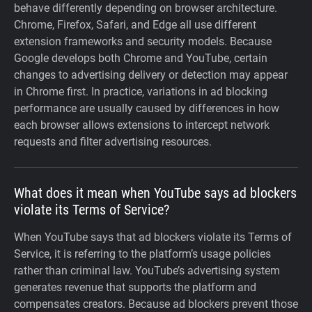
behave differently depending on browser architecture.
Chrome, Firefox, Safari, and Edge all use different
extension frameworks and security models. Because
Google develops both Chrome and YouTube, certain
changes to advertising delivery or detection may appear
in Chrome first. In practice, variations in ad blocking
performance are usually caused by differences in how
each browser allows extensions to intercept network
requests and filter advertising resources.
What does it mean when YouTube says ad blockers
violate its Terms of Service?
When YouTube says that ad blockers violate its Terms of
Service, it is referring to the platform’s usage policies
rather than criminal law. YouTube’s advertising system
generates revenue that supports the platform and
compensates creators. Because ad blockers prevent those