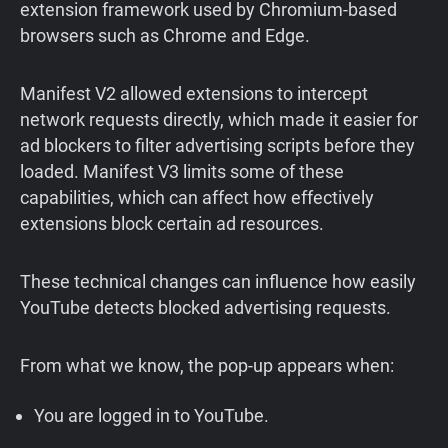
extension framework used by Chromium-based
browsers such as Chrome and Edge.
Manifest V2 allowed extensions to intercept
network requests directly, which made it easier for
ad blockers to filter advertising scripts before they
loaded. Manifest V3 limits some of these
capabilities, which can affect how effectively
extensions block certain ad resources.
These technical changes can influence how easily
YouTube detects blocked advertising requests.
From what we know, the pop-up appears when:
You are logged in to YouTube.