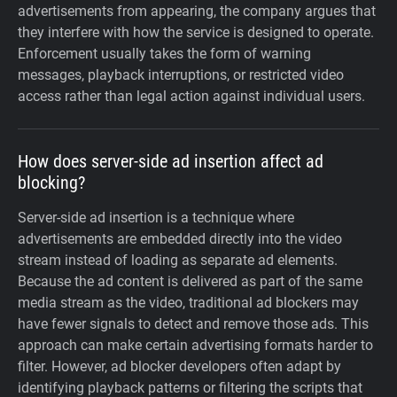
advertisements from appearing, the company argues that
they interfere with how the service is designed to operate.
Enforcement usually takes the form of warning
messages, playback interruptions, or restricted video
access rather than legal action against individual users.
How does server-side ad insertion affect ad
blocking?
Server-side ad insertion is a technique where
advertisements are embedded directly into the video
stream instead of loading as separate ad elements.
Because the ad content is delivered as part of the same
media stream as the video, traditional ad blockers may
have fewer signals to detect and remove those ads. This
approach can make certain advertising formats harder to
filter. However, ad blocker developers often adapt by
identifying playback patterns or filtering the scripts that