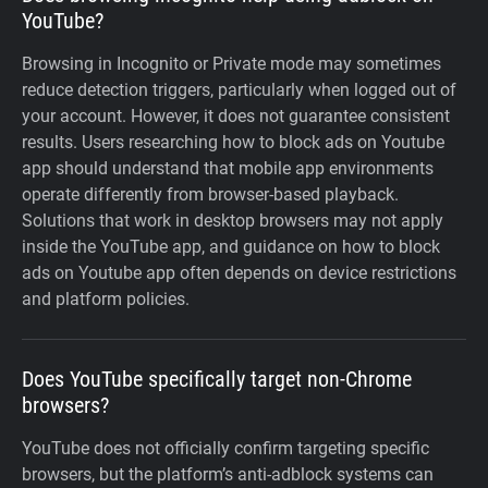
YouTube?
Browsing in Incognito or Private mode may sometimes
reduce detection triggers, particularly when logged out of
your account. However, it does not guarantee consistent
results. Users researching how to block ads on Youtube
app should understand that mobile app environments
operate differently from browser-based playback.
Solutions that work in desktop browsers may not apply
inside the YouTube app, and guidance on how to block
ads on Youtube app often depends on device restrictions
and platform policies.
Does YouTube specifically target non-Chrome
browsers?
YouTube does not officially confirm targeting specific
browsers, but the platform’s anti-adblock systems can