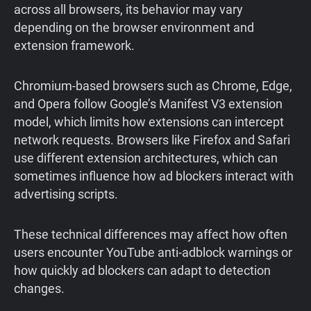
across all browsers, its behavior may vary
depending on the browser environment and
extension framework.
Chromium-based browsers such as Chrome, Edge,
and Opera follow Google’s Manifest V3 extension
model, which limits how extensions can intercept
network requests. Browsers like Firefox and Safari
use different extension architectures, which can
sometimes influence how ad blockers interact with
advertising scripts.
These technical differences may affect how often
users encounter YouTube anti-adblock warnings or
how quickly ad blockers can adapt to detection
changes.