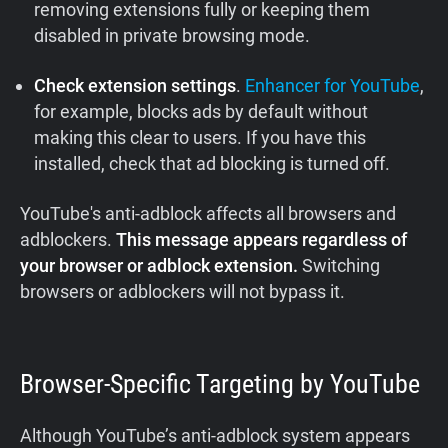
removing extensions fully or keeping them
disabled in private browsing mode.
Check extension settings
.
Enhancer for YouTube
,
for example, blocks ads by default without
making this clear to users. If you have this
installed, check that ad blocking is turned off.
YouTube's anti-adblock affects all browsers and
adblockers.
This message appears regardless of
your browser or adblock extension.
Switching
browsers or adblockers will not bypass it.
Browser-Specific Targeting by YouTube
Although YouTube’s anti-adblock system appears