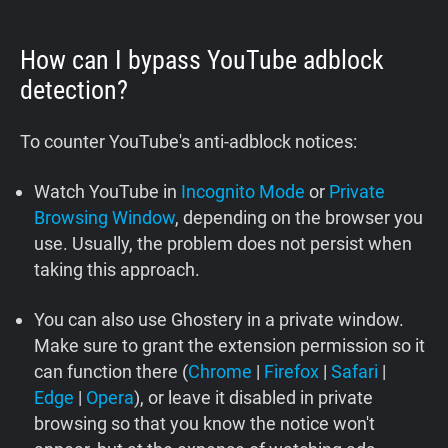
How can I bypass YouTube adblock
detection?
To counter YouTube's anti-adblock notices:
Watch YouTube in
Incognito Mode
or
Private
Browsing Window
, depending on the browser you
use. Usually, the problem does not persist when
taking this approach.
You can also use Ghostery in a private window.
Make sure to grant the extension permission so it
can function there (
Chrome
|
Firefox
|
Safari
|
Edge
|
Opera
), or leave it disabled in private
browsing so that you know the notice won't