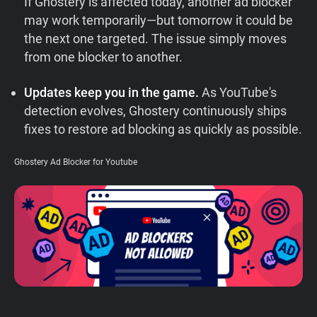
If Ghostery is affected today, another ad blocker
Support
may work temporarily—but tomorrow it could be
the next one targeted. The issue simply moves
from one blocker to another.
Blog
Updates keep you in the game.
As YouTube's
Shop
detection evolves, Ghostery continuously ships
fixes to restore ad blocking as quickly as possible.
Ghostery Ad Blocker for Youtube