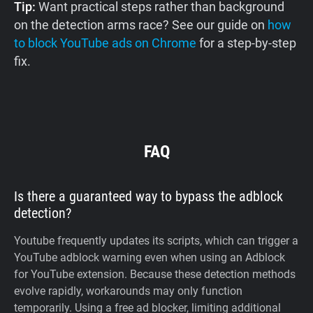
Tip:
Want practical steps rather than background
on the detection arms race? See our guide on
how
to block YouTube ads on Chrome
for a step-by-step
fix.
FAQ
Is there a guaranteed way to bypass the adblock
detection?
Youtube frequently updates its scripts, which can trigger a
YouTube adblock warning even when using an Adblock
for YouTube extension. Because these detection methods
evolve rapidly, workarounds may only function
temporarily. Using a free ad blocker, limiting additional