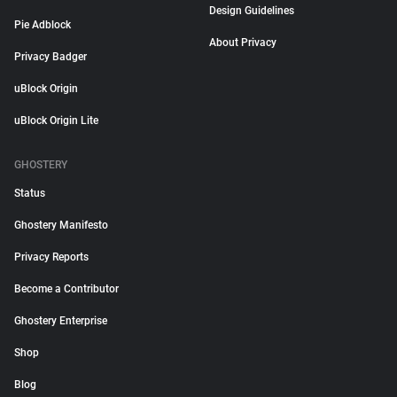
Design Guidelines
Pie Adblock
About Privacy
Privacy Badger
uBlock Origin
uBlock Origin Lite
GHOSTERY
Status
Ghostery Manifesto
Privacy Reports
Become a Contributor
Ghostery Enterprise
Shop
Blog