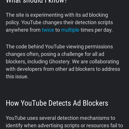
What should I know?
The site is experimenting with its ad blocking
policy. YouTube changes their detection scripts
anywhere from
twice
to
multiple
times per day.
The code behind YouTube viewing permissions
changes often, posing a challenge for all ad
blockers, including Ghostery. We are collaborating
with developers from other ad blockers to address
this issue.
How YouTube Detects Ad Blockers
YouTube uses several detection mechanisms to
identify when advertising scripts or resources fail to