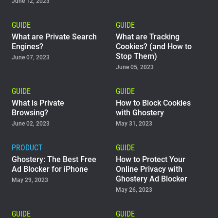
June 12, 2023
GUIDE
GUIDE
What are Private Search
What are Tracking
Engines?
Cookies? (and How to
Stop Them)
June 07, 2023
June 05, 2023
GUIDE
GUIDE
What is Private
How to Block Cookies
Browsing?
with Ghostery
June 02, 2023
May 31, 2023
PRODUCT
GUIDE
Ghostery: The Best Free
How to Protect Your
Ad Blocker for iPhone
Online Privacy with
Ghostery Ad Blocker
May 29, 2023
May 26, 2023
GUIDE
GUIDE