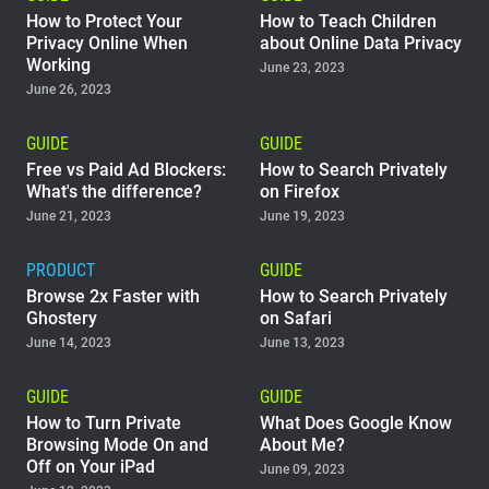
How to Protect Your
How to Teach Children
Privacy Online When
about Online Data Privacy
Working
June 23, 2023
June 26, 2023
GUIDE
GUIDE
Free vs Paid Ad Blockers:
How to Search Privately
What's the difference?
on Firefox
June 21, 2023
June 19, 2023
PRODUCT
GUIDE
Browse 2x Faster with
How to Search Privately
Ghostery
on Safari
June 14, 2023
June 13, 2023
GUIDE
GUIDE
How to Turn Private
What Does Google Know
Browsing Mode On and
About Me?
Off on Your iPad
June 09, 2023