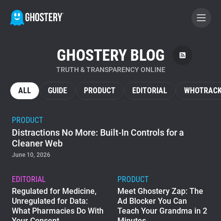
GHOSTERY BLOG
BECOME A CONTRIBUTOR
TRUTH & TRANSPARENCY ONLINE
GHOSTERY PRIVACY SUITE
ALL
GUIDE
PRODUCT
EDITORIAL
WHOTRACK
Tracker & Ad Blocker
PRODUCT
Distractions No More: Built-In Controls for a
WhoTracks.Me
Cleaner Web
June 10, 2026
Privacy Digest
EDITORIAL
PRODUCT
Regulated for Medicine,
Meet Ghostery Zap: The
Unregulated for Data:
Ad Blocker You Can
Home
What Pharmacies Do With
Teach Your Grandma in 2
Your Consent
Minutes