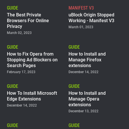
GUIDE
MANIFEST V3
The Best Private
uBlock Origin Stopped
Browsers For Online
Working - Manifest V3
Privacy
March 01, 2023
March 02, 2023
GUIDE
GUIDE
How to Fix Opera from
How to Install and
Stopping Ad Blockers on
Manage Firefox
Search Pages
extensions
February 17, 2023
December 14, 2022
GUIDE
GUIDE
How To Install Microsoft
How to Install and
Edge Extensions
Manage Opera
extensions
December 14, 2022
December 13, 2022
GUIDE
GUIDE