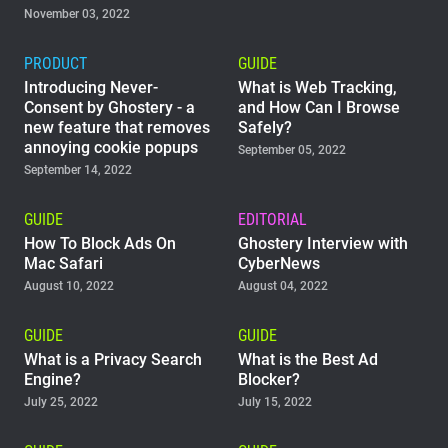
November 03, 2022
PRODUCT
GUIDE
Introducing Never-
What is Web Tracking,
Consent by Ghostery - a
and How Can I Browse
new feature that removes
Safely?
annoying cookie popups
September 05, 2022
September 14, 2022
GUIDE
EDITORIAL
How To Block Ads On
Ghostery Interview with
Mac Safari
CyberNews
August 10, 2022
August 04, 2022
GUIDE
GUIDE
What is a Privacy Search
What is the Best Ad
Engine?
Blocker?
July 25, 2022
July 15, 2022