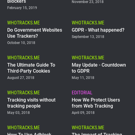
Blockers
November 23, 2018
February 15, 2019
WHOTRACKS.ME
WHOTRACKS.ME
Do Government Websites
GDPR - What happened?
Use Trackers?
September 13, 2018
October 10, 2018
WHOTRACKS.ME
WHOTRACKS.ME
The Ultimate Guide To
May Update - Countdown
Third-Party Cookies
to GDPR
August 27, 2018
May 11, 2018
WHOTRACKS.ME
EDITORIAL
Tracking visits without
How We Protect Users
tracking people
from Web Tracking
May 03, 2018
April 09, 2018
WHOTRACKS.ME
WHOTRACKS.ME
How To Use Adblock
The Impact of Tracking