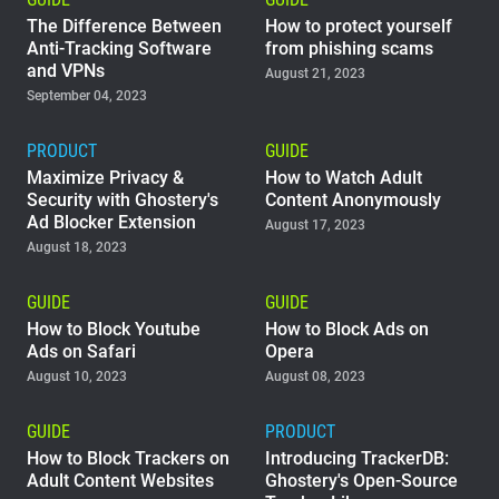
The Difference Between
How to protect yourself
Anti-Tracking Software
from phishing scams
and VPNs
August 21, 2023
September 04, 2023
PRODUCT
GUIDE
Maximize Privacy &
How to Watch Adult
Security with Ghostery's
Content Anonymously
Ad Blocker Extension
August 17, 2023
August 18, 2023
GUIDE
GUIDE
How to Block Youtube
How to Block Ads on
Ads on Safari
Opera
August 10, 2023
August 08, 2023
GUIDE
PRODUCT
How to Block Trackers on
Introducing TrackerDB:
Adult Content Websites
Ghostery's Open-Source