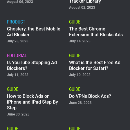
Tracker Library
August 06, 2023
August 02, 2023
PRODUCT
GUIDE
Ghostery, the Best Mobile
The Best Chrome
Ad Blocker
Extension that Blocks Ads
July 28, 2023
July 14, 2023
EDITORIAL
GUIDE
Is YouTube Stopping Ad
What is the Best Free Ad
Blockers?
Blocker for Safari?
July 11, 2023
July 10, 2023
GUIDE
GUIDE
How to Block Ads on
Do VPNs Block Ads?
iPhone and iPad Step By
June 28, 2023
Step
June 30, 2023
GUIDE
GUIDE