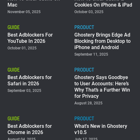
Mac
Cookies On iPhone & iPad
November 05, 2025
October 03, 2025
GUIDE
PRODUCT
Best Adblockers For
Ghostery Brings Edge Ad
YouTube In 2026
Blocking from Desktop to
iPhone and Android
October 01, 2025
September 11, 2025
GUIDE
PRODUCT
Best Adblockers for
Ghostery Says Goodbye
Safari in 2026
to User Accounts: Here’s
Why That’s a Further Win
September 03, 2025
for Privacy
August 28, 2025
GUIDE
PRODUCT
Best Adblockers for
What's New in Ghostery
Chrome in 2026
v10.5
August 04, 2025
July 17, 2025