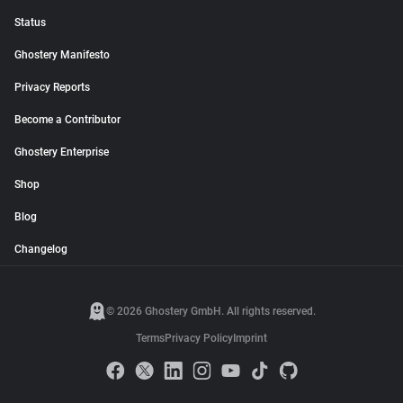
Status
Ghostery Manifesto
Privacy Reports
Become a Contributor
Ghostery Enterprise
Shop
Blog
Changelog
© 2026 Ghostery GmbH. All rights reserved.
Terms
Privacy Policy
Imprint