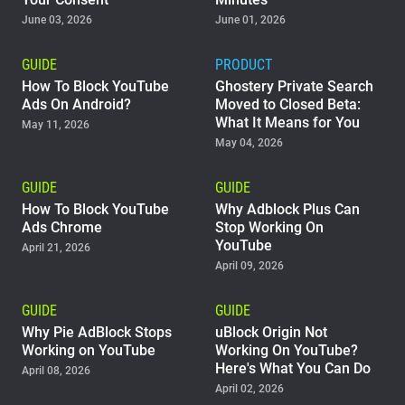
June 03, 2026
June 01, 2026
Support
GUIDE
PRODUCT
Blog
How To Block YouTube
Ghostery Private Search
Ads On Android?
Moved to Closed Beta:
What It Means for You
Shop
May 11, 2026
May 04, 2026
GUIDE
GUIDE
How To Block YouTube
Why Adblock Plus Can
Ads Chrome
Stop Working On
YouTube
April 21, 2026
April 09, 2026
GUIDE
GUIDE
Why Pie AdBlock Stops
uBlock Origin Not
Working on YouTube
Working On YouTube?
Here's What You Can Do
April 08, 2026
April 02, 2026