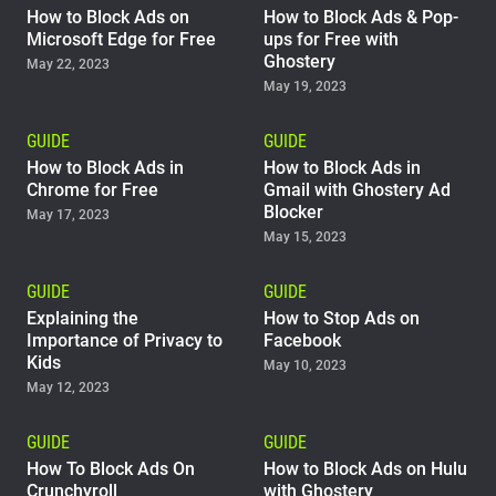
How to Block Ads on
How to Block Ads & Pop-
Microsoft Edge for Free
ups for Free with
Ghostery
May 22, 2023
May 19, 2023
GUIDE
GUIDE
How to Block Ads in
How to Block Ads in
Chrome for Free
Gmail with Ghostery Ad
Blocker
May 17, 2023
May 15, 2023
GUIDE
GUIDE
Explaining the
How to Stop Ads on
Importance of Privacy to
Facebook
Kids
May 10, 2023
May 12, 2023
GUIDE
GUIDE
How To Block Ads On
How to Block Ads on Hulu
Crunchyroll
with Ghostery