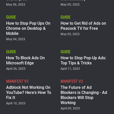
May 06, 2023
May 05, 2023
GUIDE
GUIDE
How to Stop Pop Ups On
How to Get Rid of Ads on
Chrome on Desktop &
Peacock TV for Free
Mobile
May 03, 2023
May 04, 2023
GUIDE
GUIDE
How To Block Ads On
How to Stop Pop-Up Ads:
Microsoft Edge
Top Tips & Tricks
April 26, 2023
April 11, 2023
MANIFEST V3
MANIFEST V3
Adblock Not Working On
The Future of Ad
YouTube? Here's How To
Blockers is Changing - Ad
Fix It
Blockers Will Stop
Working
April 10, 2023
April 09, 2023