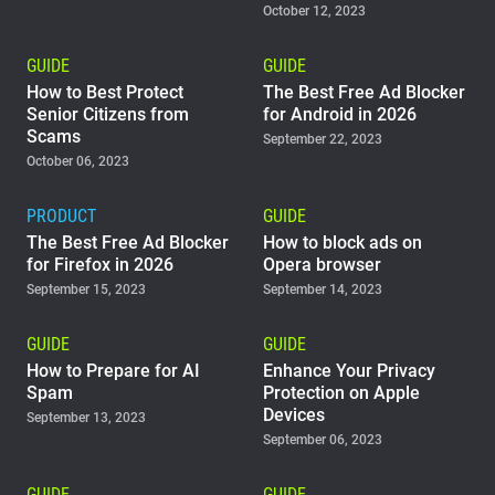
October 12, 2023
GUIDE
GUIDE
How to Best Protect
The Best Free Ad Blocker
Senior Citizens from
for Android in 2026
Scams
September 22, 2023
October 06, 2023
PRODUCT
GUIDE
The Best Free Ad Blocker
How to block ads on
for Firefox in 2026
Opera browser
September 15, 2023
September 14, 2023
GUIDE
GUIDE
How to Prepare for AI
Enhance Your Privacy
Spam
Protection on Apple
Devices
September 13, 2023
September 06, 2023
GUIDE
GUIDE