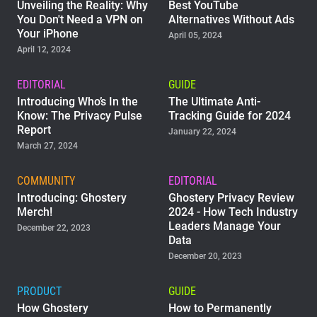
Unveiling the Reality: Why
Best YouTube
You Don't Need a VPN on
Alternatives Without Ads
Your iPhone
April 05, 2024
April 12, 2024
EDITORIAL
GUIDE
Introducing Who’s In the
The Ultimate Anti-
Know: The Privacy Pulse
Tracking Guide for 2024
Report
January 22, 2024
March 27, 2024
COMMUNITY
EDITORIAL
Introducing: Ghostery
Ghostery Privacy Review
Merch!
2024 - How Tech Industry
Leaders Manage Your
December 22, 2023
Data
December 20, 2023
PRODUCT
GUIDE
How Ghostery
How to Permanently