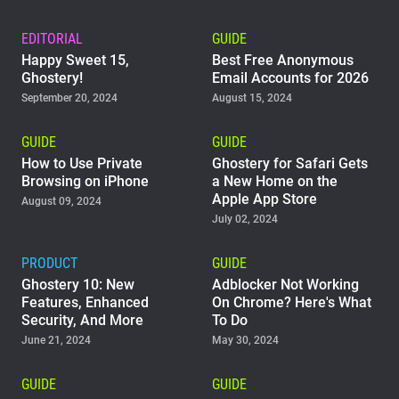
EDITORIAL
GUIDE
Happy Sweet 15,
Best Free Anonymous
Ghostery!
Email Accounts for 2026
September 20, 2024
August 15, 2024
GUIDE
GUIDE
How to Use Private
Ghostery for Safari Gets
Browsing on iPhone
a New Home on the
Apple App Store
August 09, 2024
July 02, 2024
PRODUCT
GUIDE
Ghostery 10: New
Adblocker Not Working
Features, Enhanced
On Chrome? Here's What
Security, And More
To Do
June 21, 2024
May 30, 2024
GUIDE
GUIDE