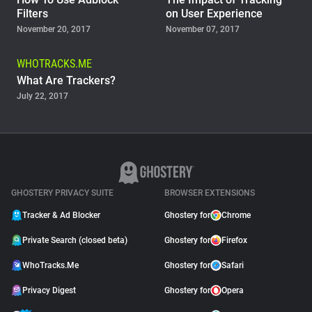
Filters
on User Experience
November 20, 2017
November 07, 2017
WHOTRACKS.ME
What Are Trackers?
July 22, 2017
GHOSTERY PRIVACY SUITE
BROWSER EXTENSIONS
Tracker & Ad Blocker
Ghostery for
Chrome
Private Search (closed beta)
Ghostery for
Firefox
WhoTracks.Me
Ghostery for
Safari
Privacy Digest
Ghostery for
Opera