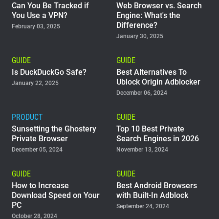
Can You Be Tracked if
Web Browser vs. Search
You Use a VPN?
Engine: What's the
Difference?
February 03, 2025
January 30, 2025
GUIDE
GUIDE
Is DuckDuckGo Safe?
Best Alternatives To
Ublock Origin Adblocker
January 22, 2025
December 06, 2024
PRODUCT
GUIDE
Sunsetting the Ghostery
Top 10 Best Private
Private Browser
Search Engines in 2026
December 05, 2024
November 13, 2024
GUIDE
GUIDE
How to Increase
Best Android Browsers
Download Speed on Your
with Built-In Adblock
PC
September 24, 2024
October 28, 2024