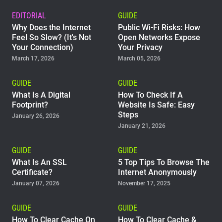
EDITORIAL
GUIDE
Why Does the Internet
Public Wi-Fi Risks: How
Feel So Slow? (It's Not
Open Networks Expose
Your Connection)
Your Privacy
March 17, 2026
March 05, 2026
GUIDE
GUIDE
What Is A Digital
How To Check If A
Footprint?
Website Is Safe: Easy
Steps
January 26, 2026
January 21, 2026
GUIDE
GUIDE
What Is An SSL
5 Top Tips To Browse The
Certificate?
Internet Anonymously
January 07, 2026
November 17, 2025
GUIDE
GUIDE
How To Clear Cache On
How To Clear Cache &