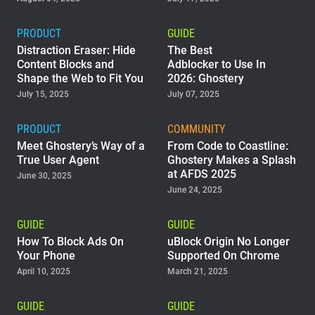
PRODUCT
GUIDE
Distraction Eraser: Hide
The Best
Content Blocks and
Adblocker to Use In
Shape the Web to Fit You
2026: Ghostery
July 15, 2025
July 07, 2025
PRODUCT
COMMUNITY
Meet Ghostery’s Way of a
From Code to Coastline:
True User Agent
Ghostery Makes a Splash
at AFDS 2025
June 30, 2025
June 24, 2025
GUIDE
GUIDE
How To Block Ads On
uBlock Origin No Longer
Your Phone
Supported On Chrome
April 10, 2025
March 21, 2025
GUIDE
GUIDE