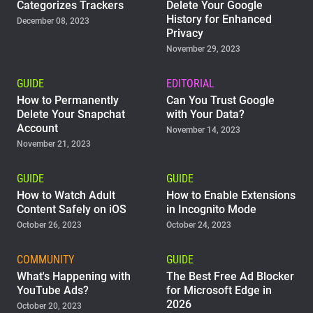
Categorizes Trackers
Delete Your Google
History for Enhanced
December 08, 2023
Privacy
November 29, 2023
GUIDE
EDITORIAL
How to Permanently
Can You Trust Google
Delete Your Snapchat
with Your Data?
Account
November 14, 2023
November 21, 2023
GUIDE
GUIDE
How to Watch Adult
How to Enable Extensions
Content Safely on iOS
in Incognito Mode
October 26, 2023
October 24, 2023
COMMUNITY
GUIDE
What's Happening with
The Best Free Ad Blocker
YouTube Ads?
for Microsoft Edge in
2026
October 20, 2023