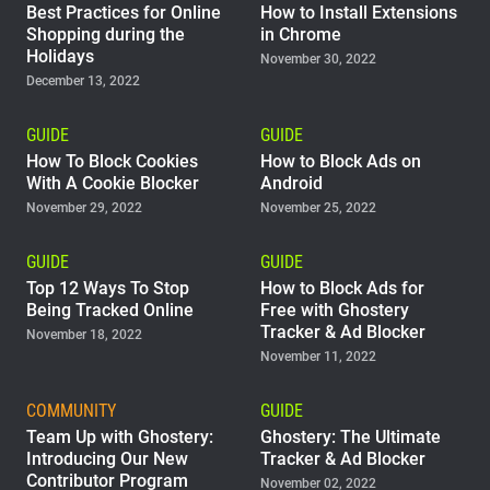
Best Practices for Online
How to Install Extensions
Shopping during the
in Chrome
Holidays
November 30, 2022
December 13, 2022
GUIDE
GUIDE
How To Block Cookies
How to Block Ads on
With A Cookie Blocker
Android
November 29, 2022
November 25, 2022
GUIDE
GUIDE
Top 12 Ways To Stop
How to Block Ads for
Being Tracked Online
Free with Ghostery
Tracker & Ad Blocker
November 18, 2022
November 11, 2022
COMMUNITY
GUIDE
Team Up with Ghostery:
Ghostery: The Ultimate
Introducing Our New
Tracker & Ad Blocker
Contributor Program
November 02, 2022