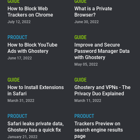
GUIDE
GUIDE
How to Block Web
What is a Private
Trackers on Chrome
Browser?
July 12, 2022
June 30, 2022
PRODUCT
GUIDE
How to Block YouTube
Improve and Secure
Ads with Ghostery
Password Manager Data
with Ghostery
June 17, 2022
May 05, 2022
GUIDE
GUIDE
How to Install Extensions
Ghostery and VPNs - The
in Safari
Privacy Duo Explained
March 31, 2022
March 11, 2022
PRODUCT
PRODUCT
Safari leaks private data,
Trackers Preview on
Ghostery has a quick fix
search engine results
page
January 21, 2022