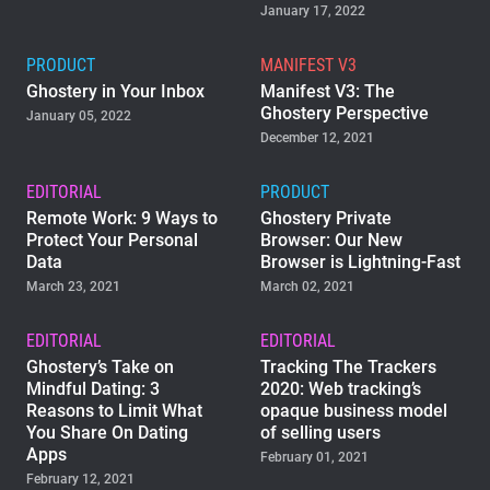
January 17, 2022
PRODUCT
MANIFEST V3
Ghostery in Your Inbox
Manifest V3: The
Ghostery Perspective
January 05, 2022
December 12, 2021
EDITORIAL
PRODUCT
Remote Work: 9 Ways to
Ghostery Private
Protect Your Personal
Browser: Our New
Data
Browser is Lightning-Fast
March 23, 2021
March 02, 2021
EDITORIAL
EDITORIAL
Ghostery’s Take on
Tracking The Trackers
Mindful Dating: 3
2020: Web tracking’s
Reasons to Limit What
opaque business model
You Share On Dating
of selling users
Apps
February 01, 2021
February 12, 2021