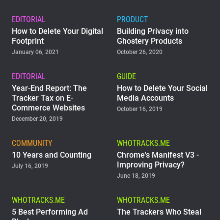
EDITORIAL
PRODUCT
How to Delete Your Digital
Building Privacy into
Footprint
Ghostery Products
January 06, 2021
October 26, 2020
EDITORIAL
GUIDE
Year-End Report: The
How to Delete Your Social
Tracker Tax on E-
Media Accounts
Commerce Websites
October 16, 2019
December 20, 2019
COMMUNITY
WHOTRACKS.ME
10 Years and Counting
Chrome's Manifest V3 -
Improving Privacy?
July 16, 2019
June 18, 2019
WHOTRACKS.ME
WHOTRACKS.ME
5 Best Performing Ad
The Trackers Who Steal