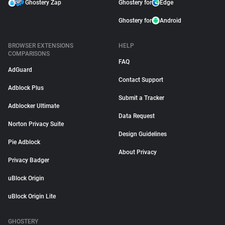
Ghostery Zap
Ghostery for
Edge
Ghostery for
Android
BROWSER EXTENSIONS
HELP
COMPARISONS
FAQ
AdGuard
Contact Support
Adblock Plus
Submit a Tracker
Adblocker Ultimate
Data Request
Norton Privacy Suite
Design Guidelines
Pie Adblock
About Privacy
Privacy Badger
uBlock Origin
uBlock Origin Lite
GHOSTERY