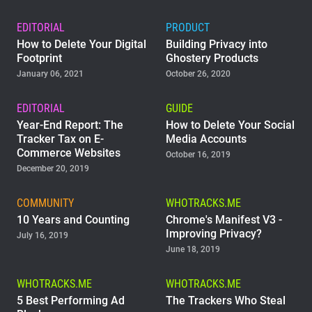
EDITORIAL
PRODUCT
How to Delete Your Digital
Building Privacy into
Footprint
Ghostery Products
January 06, 2021
October 26, 2020
EDITORIAL
GUIDE
Year-End Report: The
How to Delete Your Social
Tracker Tax on E-
Media Accounts
Commerce Websites
October 16, 2019
December 20, 2019
COMMUNITY
WHOTRACKS.ME
10 Years and Counting
Chrome's Manifest V3 -
Improving Privacy?
July 16, 2019
June 18, 2019
WHOTRACKS.ME
WHOTRACKS.ME
5 Best Performing Ad
The Trackers Who Steal