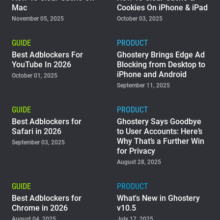
Mac
Cookies On iPhone & iPad
November 05, 2025
October 03, 2025
GUIDE
PRODUCT
Best Adblockers For
Ghostery Brings Edge Ad
YouTube In 2026
Blocking from Desktop to
iPhone and Android
October 01, 2025
September 11, 2025
GUIDE
PRODUCT
Best Adblockers for
Ghostery Says Goodbye
Safari in 2026
to User Accounts: Here’s
Why That’s a Further Win
September 03, 2025
for Privacy
August 28, 2025
GUIDE
PRODUCT
Best Adblockers for
What's New in Ghostery
Chrome in 2026
v10.5
August 04, 2025
July 17, 2025