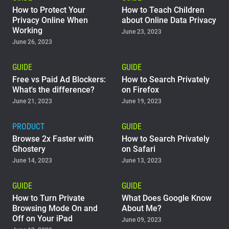
How to Protect Your
How to Teach Children
Privacy Online When
about Online Data Privacy
Working
June 23, 2023
June 26, 2023
GUIDE
GUIDE
Free vs Paid Ad Blockers:
How to Search Privately
What's the difference?
on Firefox
June 21, 2023
June 19, 2023
PRODUCT
GUIDE
Browse 2x Faster with
How to Search Privately
Ghostery
on Safari
June 14, 2023
June 13, 2023
GUIDE
GUIDE
How to Turn Private
What Does Google Know
Browsing Mode On and
About Me?
Off on Your iPad
June 09, 2023