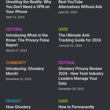
Unveiling the Reality: Why
Best YouTube
You Don't Need a VPN on
Alternatives Without Ads
Your iPhone
April 05, 2024
April 12, 2024
EDITORIAL
GUIDE
Introducing Who’s In the
The Ultimate Anti-
Know: The Privacy Pulse
Tracking Guide for 2024
Report
January 22, 2024
March 27, 2024
COMMUNITY
EDITORIAL
Introducing: Ghostery
Ghostery Privacy Review
Merch!
2024 - How Tech Industry
Leaders Manage Your
December 22, 2023
Data
December 20, 2023
PRODUCT
GUIDE
How Ghostery
How to Permanently