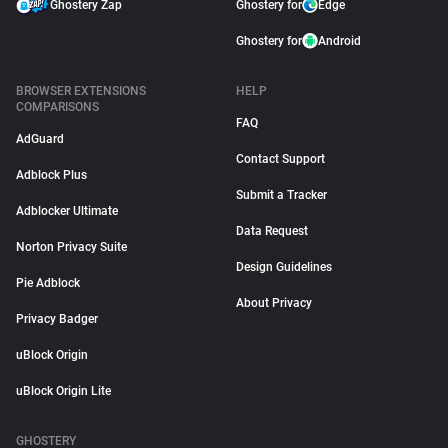
Ghostery Zap
Ghostery for
Edge
Ghostery for
Android
BROWSER EXTENSIONS
HELP
COMPARISONS
FAQ
AdGuard
Contact Support
Adblock Plus
Submit a Tracker
Adblocker Ultimate
Data Request
Norton Privacy Suite
Design Guidelines
Pie Adblock
About Privacy
Privacy Badger
uBlock Origin
uBlock Origin Lite
GHOSTERY