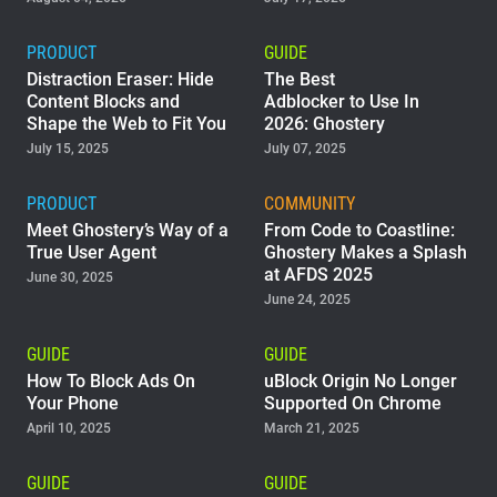
PRODUCT
GUIDE
Distraction Eraser: Hide
The Best
Content Blocks and
Adblocker to Use In
Shape the Web to Fit You
2026: Ghostery
July 15, 2025
July 07, 2025
PRODUCT
COMMUNITY
Meet Ghostery’s Way of a
From Code to Coastline:
True User Agent
Ghostery Makes a Splash
at AFDS 2025
June 30, 2025
June 24, 2025
GUIDE
GUIDE
How To Block Ads On
uBlock Origin No Longer
Your Phone
Supported On Chrome
April 10, 2025
March 21, 2025
GUIDE
GUIDE