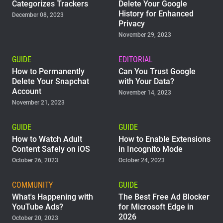
Categorizes Trackers
Delete Your Google
History for Enhanced
December 08, 2023
Privacy
November 29, 2023
GUIDE
EDITORIAL
How to Permanently
Can You Trust Google
Delete Your Snapchat
with Your Data?
Account
November 14, 2023
November 21, 2023
GUIDE
GUIDE
How to Watch Adult
How to Enable Extensions
Content Safely on iOS
in Incognito Mode
October 26, 2023
October 24, 2023
COMMUNITY
GUIDE
What's Happening with
The Best Free Ad Blocker
YouTube Ads?
for Microsoft Edge in
2026
October 20, 2023