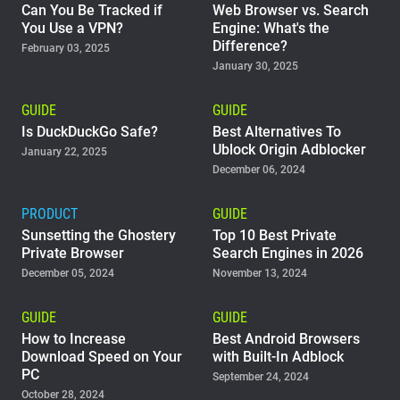
Can You Be Tracked if
Web Browser vs. Search
You Use a VPN?
Engine: What's the
Difference?
February 03, 2025
January 30, 2025
GUIDE
GUIDE
Is DuckDuckGo Safe?
Best Alternatives To
Ublock Origin Adblocker
January 22, 2025
December 06, 2024
PRODUCT
GUIDE
Sunsetting the Ghostery
Top 10 Best Private
Private Browser
Search Engines in 2026
December 05, 2024
November 13, 2024
GUIDE
GUIDE
How to Increase
Best Android Browsers
Download Speed on Your
with Built-In Adblock
PC
September 24, 2024
October 28, 2024