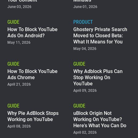
June 03, 2026
June 01, 2026
Support
GUIDE
PRODUCT
Blog
How To Block YouTube
Ghostery Private Search
Ads On Android?
Moved to Closed Beta:
What It Means for You
Shop
May 11, 2026
May 04, 2026
GUIDE
GUIDE
How To Block YouTube
Why Adblock Plus Can
Ads Chrome
Stop Working On
YouTube
April 21, 2026
April 09, 2026
GUIDE
GUIDE
Why Pie AdBlock Stops
uBlock Origin Not
Working on YouTube
Working On YouTube?
Here's What You Can Do
April 08, 2026
April 02, 2026