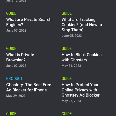
June 12, 2023
GUIDE
GUIDE
What are Private Search
What are Tracking
Engines?
Cookies? (and How to
Stop Them)
June 07, 2023
June 05, 2023
GUIDE
GUIDE
What is Private
How to Block Cookies
Browsing?
with Ghostery
June 02, 2023
May 31, 2023
PRODUCT
GUIDE
Ghostery: The Best Free
How to Protect Your
Ad Blocker for iPhone
Online Privacy with
Ghostery Ad Blocker
May 29, 2023
May 26, 2023
GUIDE
GUIDE