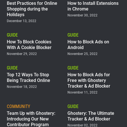
Best Practices for Online
How to Install Extensions
Shopping during the
in Chrome
Holidays
November 30, 2022
December 13, 2022
GUIDE
GUIDE
How To Block Cookies
How to Block Ads on
With A Cookie Blocker
Android
November 29, 2022
November 25, 2022
GUIDE
GUIDE
Top 12 Ways To Stop
How to Block Ads for
Being Tracked Online
Free with Ghostery
Tracker & Ad Blocker
November 18, 2022
November 11, 2022
COMMUNITY
GUIDE
Team Up with Ghostery:
Ghostery: The Ultimate
Introducing Our New
Tracker & Ad Blocker
Contributor Program
November 02, 2022