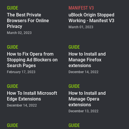
GUIDE
MANIFEST V3
The Best Private
uBlock Origin Stopped
Browsers For Online
Working - Manifest V3
Privacy
March 01, 2023
March 02, 2023
GUIDE
GUIDE
How to Fix Opera from
How to Install and
Stopping Ad Blockers on
Manage Firefox
Search Pages
extensions
February 17, 2023
December 14, 2022
GUIDE
GUIDE
How To Install Microsoft
How to Install and
Edge Extensions
Manage Opera
extensions
December 14, 2022
December 13, 2022
GUIDE
GUIDE