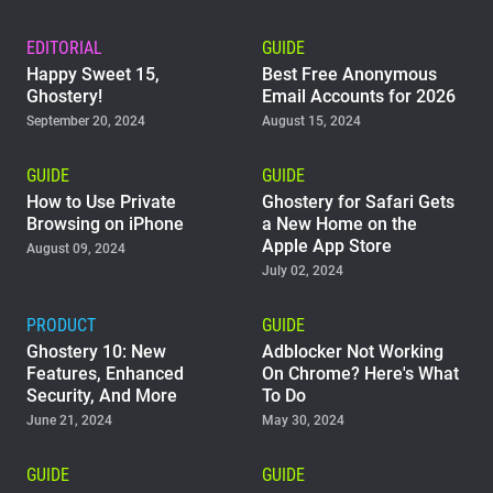
EDITORIAL
GUIDE
Happy Sweet 15,
Best Free Anonymous
Ghostery!
Email Accounts for 2026
September 20, 2024
August 15, 2024
GUIDE
GUIDE
How to Use Private
Ghostery for Safari Gets
Browsing on iPhone
a New Home on the
Apple App Store
August 09, 2024
July 02, 2024
PRODUCT
GUIDE
Ghostery 10: New
Adblocker Not Working
Features, Enhanced
On Chrome? Here's What
Security, And More
To Do
June 21, 2024
May 30, 2024
GUIDE
GUIDE