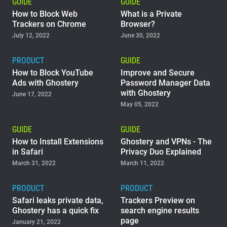
GUIDE
GUIDE
How to Block Web
What is a Private
Trackers on Chrome
Browser?
July 12, 2022
June 30, 2022
PRODUCT
GUIDE
How to Block YouTube
Improve and Secure
Ads with Ghostery
Password Manager Data
with Ghostery
June 17, 2022
May 05, 2022
GUIDE
GUIDE
How to Install Extensions
Ghostery and VPNs - The
in Safari
Privacy Duo Explained
March 31, 2022
March 11, 2022
PRODUCT
PRODUCT
Safari leaks private data,
Trackers Preview on
Ghostery has a quick fix
search engine results
page
January 21, 2022