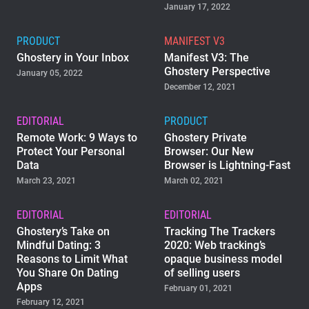
January 17, 2022
PRODUCT
MANIFEST V3
Ghostery in Your Inbox
Manifest V3: The
Ghostery Perspective
January 05, 2022
December 12, 2021
EDITORIAL
PRODUCT
Remote Work: 9 Ways to
Ghostery Private
Protect Your Personal
Browser: Our New
Data
Browser is Lightning-Fast
March 23, 2021
March 02, 2021
EDITORIAL
EDITORIAL
Ghostery’s Take on
Tracking The Trackers
Mindful Dating: 3
2020: Web tracking’s
Reasons to Limit What
opaque business model
You Share On Dating
of selling users
Apps
February 01, 2021
February 12, 2021