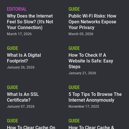
EDITORIAL
GUIDE
Why Does the Internet
Public Wi-Fi Risks: How
Feel So Slow? (It's Not
Open Networks Expose
Your Connection)
Your Privacy
March 17, 2026
March 05, 2026
GUIDE
GUIDE
What Is A Digital
How To Check If A
Footprint?
Website Is Safe: Easy
Steps
January 26, 2026
January 21, 2026
GUIDE
GUIDE
What Is An SSL
5 Top Tips To Browse The
Certificate?
Internet Anonymously
January 07, 2026
November 17, 2025
GUIDE
GUIDE
How To Clear Cache On
How To Clear Cache &