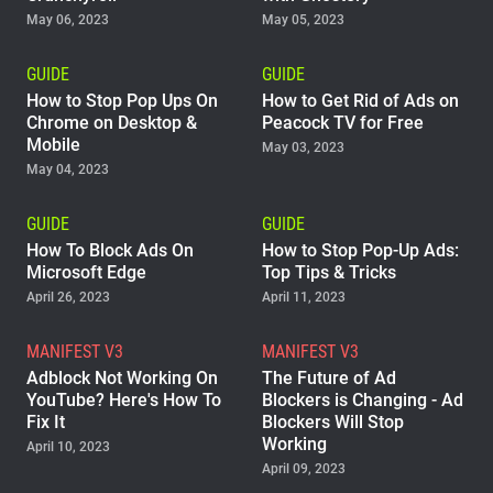
May 06, 2023
May 05, 2023
GUIDE
GUIDE
How to Stop Pop Ups On
How to Get Rid of Ads on
Chrome on Desktop &
Peacock TV for Free
Mobile
May 03, 2023
May 04, 2023
GUIDE
GUIDE
How To Block Ads On
How to Stop Pop-Up Ads:
Microsoft Edge
Top Tips & Tricks
April 26, 2023
April 11, 2023
MANIFEST V3
MANIFEST V3
Adblock Not Working On
The Future of Ad
YouTube? Here's How To
Blockers is Changing - Ad
Fix It
Blockers Will Stop
Working
April 10, 2023
April 09, 2023