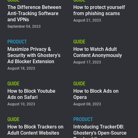
The Difference Between
How to protect yourself
Anti-Tracking Software
from phishing scams
and VPNs
August 21, 2023
September 04, 2023
PRODUCT
GUIDE
Maximize Privacy &
How to Watch Adult
Security with Ghostery's
Content Anonymously
Ad Blocker Extension
August 17, 2023
August 18, 2023
GUIDE
GUIDE
How to Block Youtube
How to Block Ads on
Ads on Safari
Opera
August 10, 2023
August 08, 2023
GUIDE
PRODUCT
How to Block Trackers on
Introducing TrackerDB:
Adult Content Websites
Ghostery's Open-Source