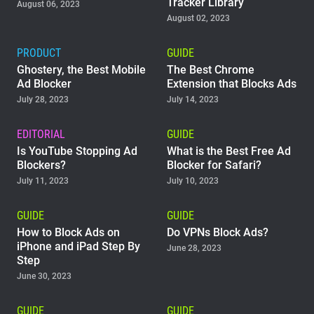
Tracker Library
August 06, 2023
August 02, 2023
PRODUCT
GUIDE
Ghostery, the Best Mobile
The Best Chrome
Ad Blocker
Extension that Blocks Ads
July 28, 2023
July 14, 2023
EDITORIAL
GUIDE
Is YouTube Stopping Ad
What is the Best Free Ad
Blockers?
Blocker for Safari?
July 11, 2023
July 10, 2023
GUIDE
GUIDE
How to Block Ads on
Do VPNs Block Ads?
iPhone and iPad Step By
June 28, 2023
Step
June 30, 2023
GUIDE
GUIDE