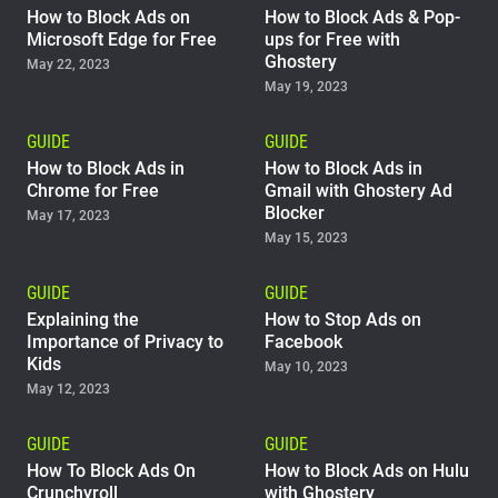
How to Block Ads on
How to Block Ads & Pop-
Microsoft Edge for Free
ups for Free with
Ghostery
May 22, 2023
May 19, 2023
GUIDE
GUIDE
How to Block Ads in
How to Block Ads in
Chrome for Free
Gmail with Ghostery Ad
Blocker
May 17, 2023
May 15, 2023
GUIDE
GUIDE
Explaining the
How to Stop Ads on
Importance of Privacy to
Facebook
Kids
May 10, 2023
May 12, 2023
GUIDE
GUIDE
How To Block Ads On
How to Block Ads on Hulu
Crunchyroll
with Ghostery