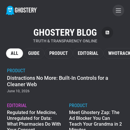
GHOSTERY BLOG
BECOME A CONTRIBUTOR
TRUTH & TRANSPARENCY ONLINE
GHOSTERY PRIVACY SUITE
ALL
GUIDE
PRODUCT
EDITORIAL
WHOTRACK
Tracker & Ad Blocker
PRODUCT
Distractions No More: Built-In Controls for a
WhoTracks.Me
Cleaner Web
June 10, 2026
Privacy Digest
EDITORIAL
PRODUCT
Regulated for Medicine,
Meet Ghostery Zap: The
Unregulated for Data:
Ad Blocker You Can
Home
What Pharmacies Do With
Teach Your Grandma in 2
Your Consent
Minutes