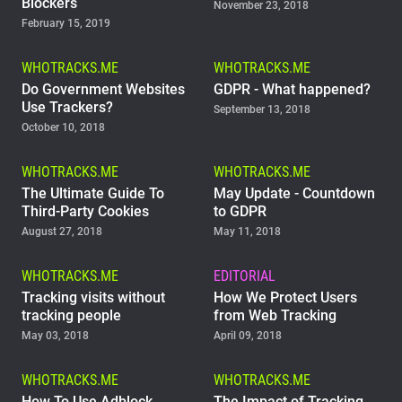
Blockers
November 23, 2018
February 15, 2019
WHOTRACKS.ME
WHOTRACKS.ME
Do Government Websites
GDPR - What happened?
Use Trackers?
September 13, 2018
October 10, 2018
WHOTRACKS.ME
WHOTRACKS.ME
The Ultimate Guide To
May Update - Countdown
Third-Party Cookies
to GDPR
August 27, 2018
May 11, 2018
WHOTRACKS.ME
EDITORIAL
Tracking visits without
How We Protect Users
tracking people
from Web Tracking
May 03, 2018
April 09, 2018
WHOTRACKS.ME
WHOTRACKS.ME
How To Use Adblock
The Impact of Tracking