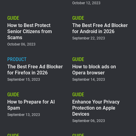
October 12, 2023
GUIDE
GUIDE
How to Best Protect
The Best Free Ad Blocker
Senior Citizens from
for Android in 2026
Scams
September 22, 2023
October 06, 2023
PRODUCT
GUIDE
The Best Free Ad Blocker
How to block ads on
for Firefox in 2026
Opera browser
September 15, 2023
September 14, 2023
GUIDE
GUIDE
How to Prepare for AI
Enhance Your Privacy
Spam
Protection on Apple
Devices
September 13, 2023
September 06, 2023
GUIDE
GUIDE