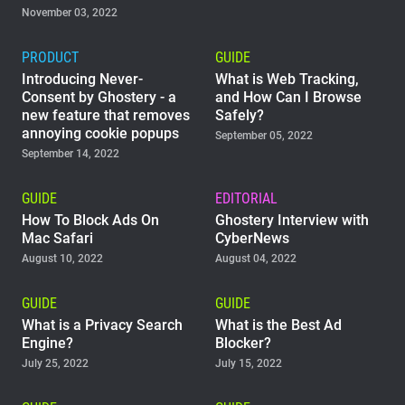
November 03, 2022
PRODUCT
GUIDE
Introducing Never-
What is Web Tracking,
Consent by Ghostery - a
and How Can I Browse
new feature that removes
Safely?
annoying cookie popups
September 05, 2022
September 14, 2022
GUIDE
EDITORIAL
How To Block Ads On
Ghostery Interview with
Mac Safari
CyberNews
August 10, 2022
August 04, 2022
GUIDE
GUIDE
What is a Privacy Search
What is the Best Ad
Engine?
Blocker?
July 25, 2022
July 15, 2022