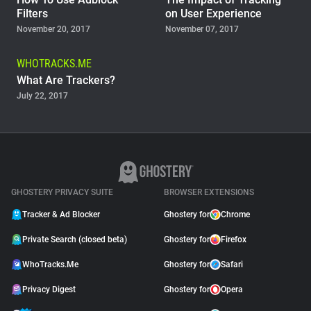
Filters
on User Experience
November 20, 2017
November 07, 2017
WHOTRACKS.ME
What Are Trackers?
July 22, 2017
GHOSTERY PRIVACY SUITE
BROWSER EXTENSIONS
Tracker & Ad Blocker
Ghostery for
Chrome
Private Search (closed beta)
Ghostery for
Firefox
WhoTracks.Me
Ghostery for
Safari
Privacy Digest
Ghostery for
Opera