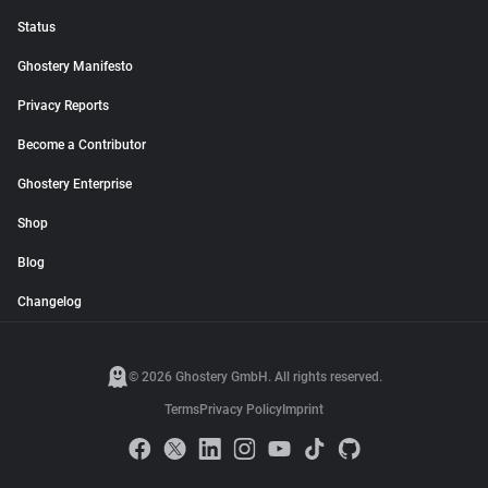
Status
Ghostery Manifesto
Privacy Reports
Become a Contributor
Ghostery Enterprise
Shop
Blog
Changelog
© 2026 Ghostery GmbH. All rights reserved.
Terms
Privacy Policy
Imprint