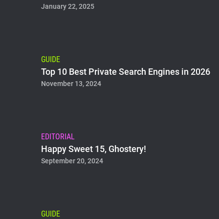
January 22, 2025
GUIDE
Top 10 Best Private Search Engines in 2026
November 13, 2024
EDITORIAL
Happy Sweet 15, Ghostery!
September 20, 2024
GUIDE