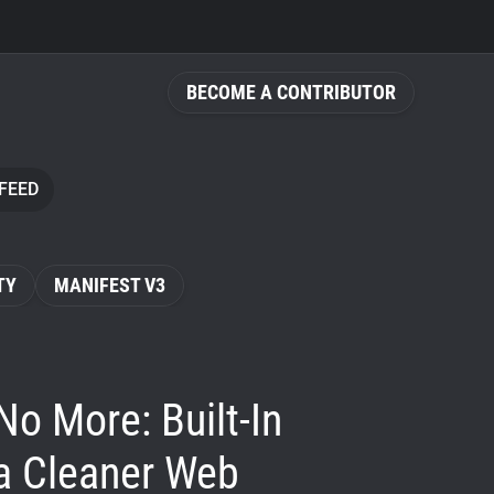
BECOME A CONTRIBUTOR
FEED
TY
MANIFEST V3
No More: Built-In
 a Cleaner Web