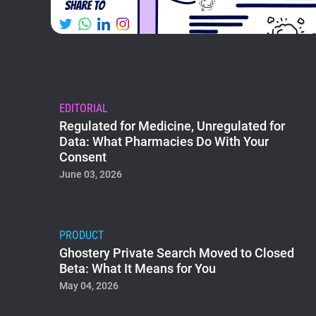
EDITORIAL
Regulated for Medicine, Unregulated for
Data: What Pharmacies Do With Your
Consent
June 03, 2026
PRODUCT
Ghostery Private Search Moved to Closed
Beta: What It Means for You
May 04, 2026