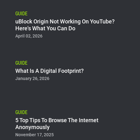
GUIDE
uBlock Origin Not Working On YouTube?
Here's What You Can Do
April 02, 2026
GUIDE
What Is A Digital Footprint?
January 26, 2026
GUIDE
5 Top Tips To Browse The Internet
Anonymously
November 17, 2025