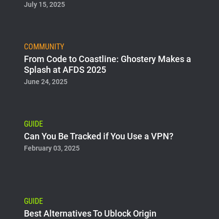
July 15, 2025
COMMUNITY
From Code to Coastline: Ghostery Makes a
Splash at AFDS 2025
June 24, 2025
GUIDE
Can You Be Tracked if You Use a VPN?
February 03, 2025
GUIDE
Best Alternatives To Ublock Origin