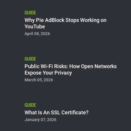
GUIDE
Why Pie AdBlock Stops Working on
YouTube
April 08, 2026
GUIDE
Public Wi-Fi Risks: How Open Networks
Expose Your Privacy
March 05, 2026
GUIDE
What Is An SSL Certificate?
January 07, 2026