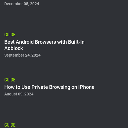
December 05, 2024
GUIDE
Best Android Browsers with Built-In
Adblock
September 24, 2024
GUIDE
How to Use Private Browsing on iPhone
August 09, 2024
GUIDE