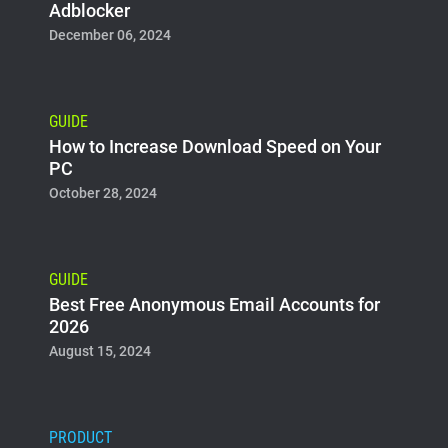
Adblocker
December 06, 2024
GUIDE
How to Increase Download Speed on Your
PC
October 28, 2024
GUIDE
Best Free Anonymous Email Accounts for
2026
August 15, 2024
PRODUCT