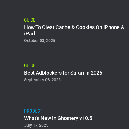
GUIDE
How To Clear Cache & Cookies On iPhone &
iPad
October 03, 2025
GUIDE
Best Adblockers for Safari in 2026
September 03, 2025
PRODUCT
What's New in Ghostery v10.5
July 17, 2025