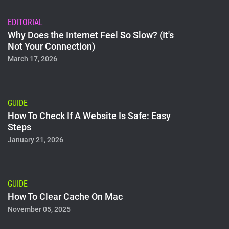
EDITORIAL
Why Does the Internet Feel So Slow? (It's
Not Your Connection)
March 17, 2026
GUIDE
How To Check If A Website Is Safe: Easy
Steps
January 21, 2026
GUIDE
How To Clear Cache On Mac
November 05, 2025