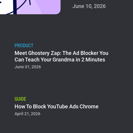
June 10, 2026
PRODUCT
Meet Ghostery Zap: The Ad Blocker You
Can Teach Your Grandma in 2 Minutes
June 01, 2026
GUIDE
How To Block YouTube Ads Chrome
April 21, 2026