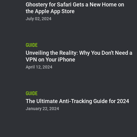
Ghostery for Safari Gets a New Home on
the Apple App Store
July 02, 2024
GUIDE
Unveiling the Reality: Why You Don't Need a
VPN on Your iPhone
April 12, 2024
GUIDE
The Ultimate Anti-Tracking Guide for 2024
January 22, 2024