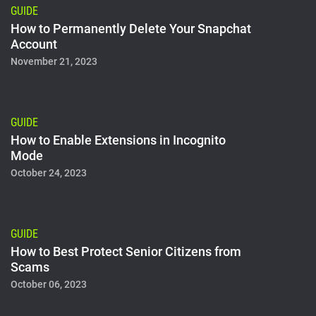
GUIDE
How to Permanently Delete Your Snapchat
Account
November 21, 2023
GUIDE
How to Enable Extensions in Incognito
Mode
October 24, 2023
GUIDE
How to Best Protect Senior Citizens from
Scams
October 06, 2023