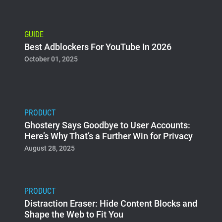
GUIDE
Best Adblockers For YouTube In 2026
October 01, 2025
PRODUCT
Ghostery Says Goodbye to User Accounts:
Here’s Why That’s a Further Win for Privacy
August 28, 2025
PRODUCT
Distraction Eraser: Hide Content Blocks and
Shape the Web to Fit You