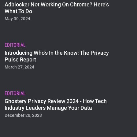
Adblocker Not Working On Chrome? Here's
What To Do
May 30, 2024
EDITORIAL
Introducing Who’s In the Know: The Privacy
Pulse Report
March 27, 2024
EDITORIAL
Ghostery Privacy Review 2024 - How Tech
Industry Leaders Manage Your Data
December 20, 2023