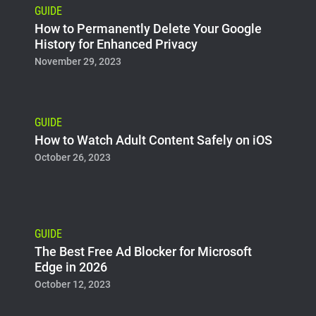
GUIDE
How to Permanently Delete Your Google
History for Enhanced Privacy
November 29, 2023
GUIDE
How to Watch Adult Content Safely on iOS
October 26, 2023
GUIDE
The Best Free Ad Blocker for Microsoft
Edge in 2026
October 12, 2023