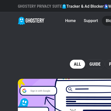
GHOSTERY PRIVACY SUITE
Tracker & Ad Blocker
W
Home
Support
Bl
ALL
GUIDE