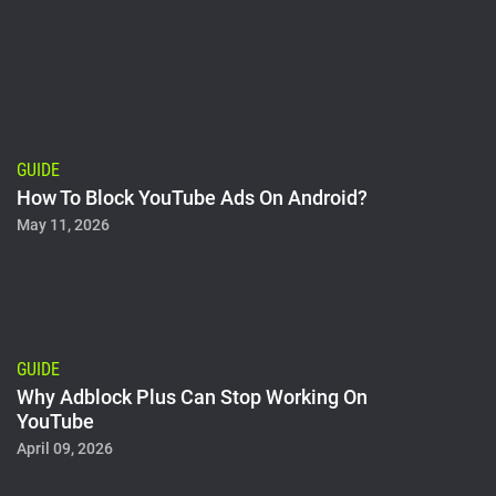
GUIDE
How To Block YouTube Ads On Android?
May 11, 2026
GUIDE
Why Adblock Plus Can Stop Working On
YouTube
April 09, 2026