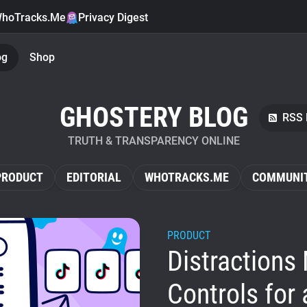
hoTracks.Me
Privacy Digest
og
Shop
GHOSTERY BLOG
RSS 
TRUTH & TRANSPARENCY ONLINE
PRODUCT
EDITORIAL
WHOTRACKS.ME
COMMUNI
PRODUCT
Distractions 
Controls for