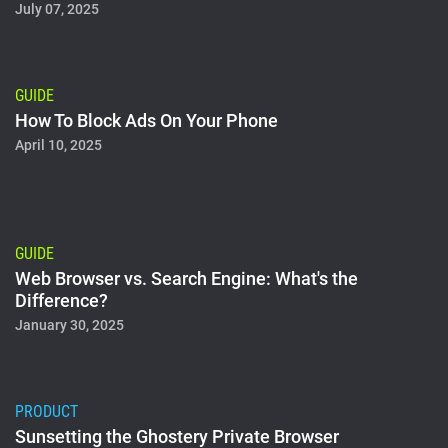
July 07, 2025
GUIDE
How To Block Ads On Your Phone
April 10, 2025
GUIDE
Web Browser vs. Search Engine: What's the
Difference?
January 30, 2025
PRODUCT
Sunsetting the Ghostery Private Browser