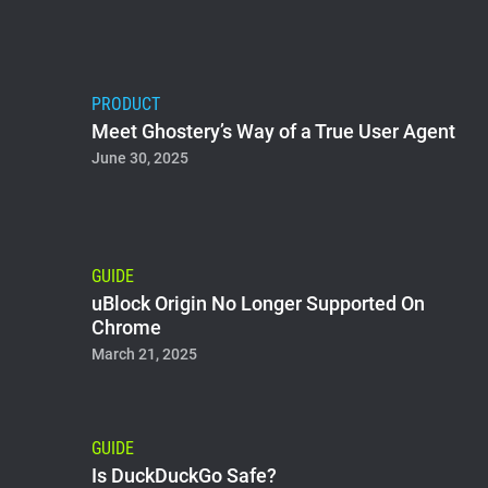
PRODUCT
Meet Ghostery’s Way of a True User Agent
June 30, 2025
GUIDE
uBlock Origin No Longer Supported On
Chrome
March 21, 2025
GUIDE
Is DuckDuckGo Safe?