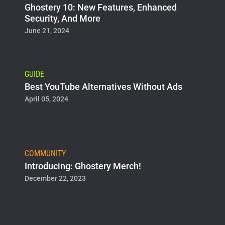
Ghostery 10: New Features, Enhanced
Security, And More
June 21, 2024
GUIDE
Best YouTube Alternatives Without Ads
April 05, 2024
COMMUNITY
Introducing: Ghostery Merch!
December 22, 2023