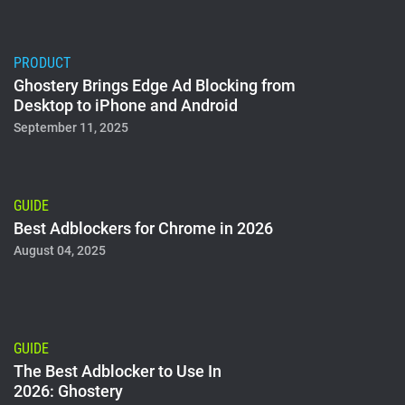
PRODUCT
Ghostery Brings Edge Ad Blocking from
Desktop to iPhone and Android
September 11, 2025
GUIDE
Best Adblockers for Chrome in 2026
August 04, 2025
GUIDE
The Best Adblocker to Use In
2026: Ghostery