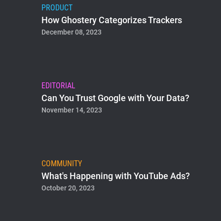
PRODUCT
How Ghostery Categorizes Trackers
December 08, 2023
EDITORIAL
Can You Trust Google with Your Data?
November 14, 2023
COMMUNITY
What's Happening with YouTube Ads?
October 20, 2023