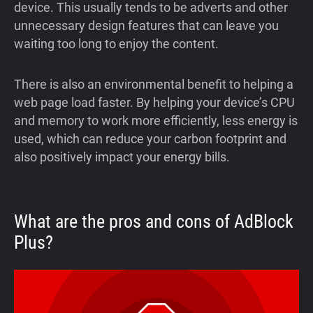
device. This usually tends to be adverts and other
unnecessary design features that can leave you
waiting too long to enjoy the content.
There is also an environmental benefit to helping a
web page load faster. By helping your device’s CPU
and memory to work more efficiently, less energy is
used, which can reduce your carbon footprint and
also positively impact your energy bills.
What are the pros and cons of AdBlock
Plus?