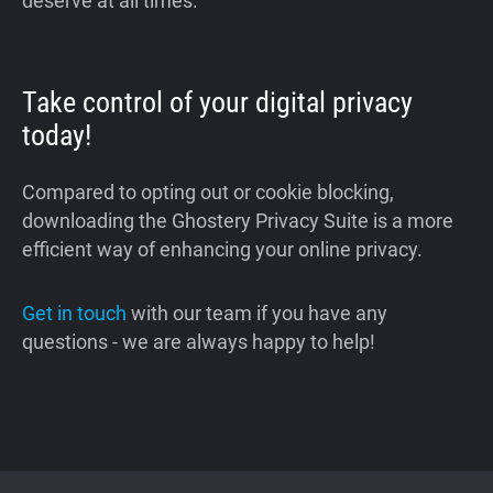
deserve at all times.
Take control of your digital privacy
today!
Compared to opting out or cookie blocking,
downloading the Ghostery Privacy Suite is a more
efficient way of enhancing your online privacy.
Get in touch
with our team if you have any
questions - we are always happy to help!