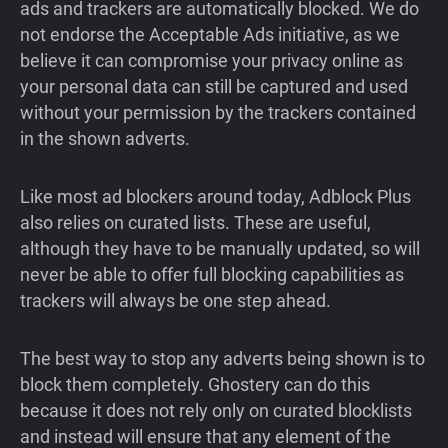
ads and trackers are automatically blocked. We do
not endorse the Acceptable Ads initiative, as we
believe it can compromise your privacy online as
your personal data can still be captured and used
without your permission by the trackers contained
in the shown adverts.
Like most ad blockers around today, Adblock Plus
also relies on curated lists. These are useful,
although they have to be manually updated, so will
never be able to offer full blocking capabilities as
trackers will always be one step ahead.
The best way to stop any adverts being shown is to
block them completely. Ghostery can do this
because it does not rely only on curated blocklists
and instead will ensure that any element of the