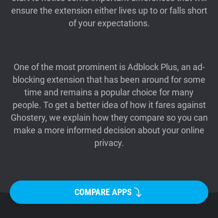
ensure the extension either lives up to or falls short
Support
of your expectations.
Blog
One of the most prominent is Adblock Plus, an ad-
Shop
blocking extension that has been around for some
time and remains a popular choice for many
people. To get a better idea of how it fares against
Ghostery, we explain how they compare so you can
make a more informed decision about your online
privacy.
COMPARE APPS