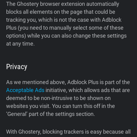
The Ghostery browser extension automatically
blocks all elements on the page that could be
tracking you, which is not the case with Adblock
Plus (you need to manually select some of these
options) while you can also change these settings
at any time.
Privacy
As we mentioned above, Adblock Plus is part of the
Acceptable Ads
initiative, which allows ads that are
deemed to be non-intrusive to be shown on
websites you visit. You can turn this off in the
‘General’ part of the settings section.
With Ghostery, blocking trackers is easy because all