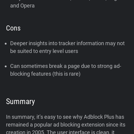
and Opera
Cons
Deeper insights into tracker information may not
be suited to entry level users
Can sometimes break a page due to strong ad-
blocking features (this is rare)
Summary
In summary, it’s easy to see why Adblock Plus has
remained a popular ad blocking extension since its
creation in 2005. The user interface is clean, it