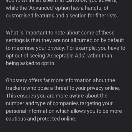
you to whitelist sites that can show you adverts,
while the ‘Advanced’ option has a handful of
customised features and a section for filter lists.
What is important to note about some of these
settings is that they are not all turned on by default
to maximise your privacy. For example, you have to
opt out of seeing ‘Acceptable Ads’ rather than
being asked to opt in.
Ghostery offers far more information about the
trackers who pose a threat to your privacy online.
This ensures you are more aware about the
number and type of companies targeting your
personal information which allows you to be more
cautious and protected online.