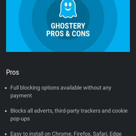
Pros
Full blocking options available without any
payment
Blocks all adverts, third-party trackers and cookie
pop-ups
Easy to install on Chrome, Firefox, Safari, Edge