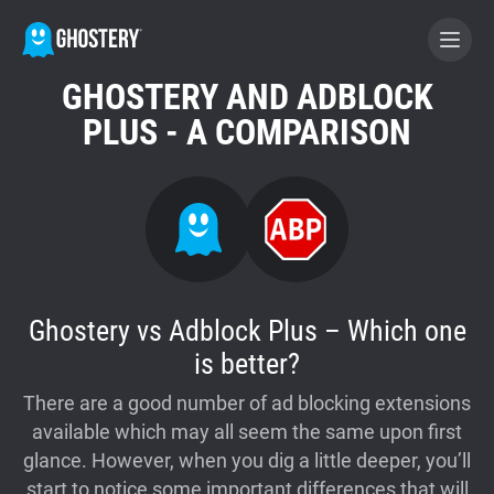
GHOSTERY AND ADBLOCK
BECOME A CONTRIBUTOR
PLUS - A COMPARISON
GHOSTERY PRIVACY SUITE
Tracker & Ad Blocker
WhoTracks.Me
Ghostery vs Adblock Plus – Which one
is better?
Privacy Digest
There are a good number of ad blocking extensions
available which may all seem the same upon first
glance. However, when you dig a little deeper, you’ll
Home
start to notice some important differences that will