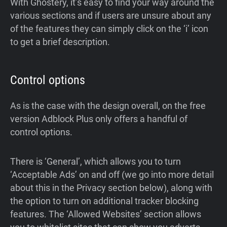
With Ghostery, it’s easy to find your way around the
various sections and if users are unsure about any
of the features they can simply click on the ‘i’ icon
to get a brief description.
Control options
As is the case with the design overall, on the free
version Adblock Plus only offers a handful of
control options.
There is ‘General’, which allows you to turn
‘Acceptable Ads’ on and off (we go into more detail
about this in the Privacy section below), along with
the option to turn on additional tracker blocking
features. The ‘Allowed Websites’ section allows