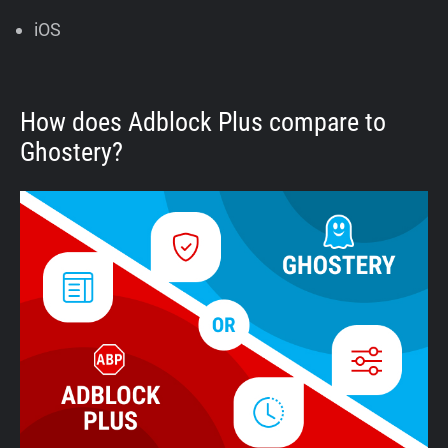
iOS
How does Adblock Plus compare to
Ghostery?