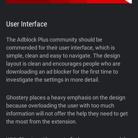
User Interface
The Adblock Plus community should be
commended for their user interface, which is
simple, clean and easy to navigate. The design
layout is clean and encourages people who are
downloading an ad blocker for the first time to
investigate the settings in more detail.
Ghostery places a heavy emphasis on the design
because overloading the user with too much
information will not offer the help they need to get
the most from the extension.