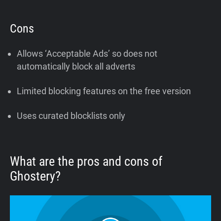
Cons
Allows ‘Acceptable Ads’ so does not
automatically block all adverts
Limited blocking features on the free version
Uses curated blocklists only
What are the pros and cons of
Ghostery?