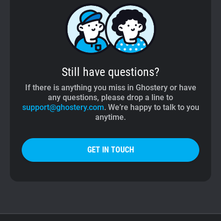
Still have questions?
If there is anything you miss in Ghostery or have
any questions, please drop a line to
support@ghostery.com
. We’re happy to talk to you
anytime.
GET IN TOUCH