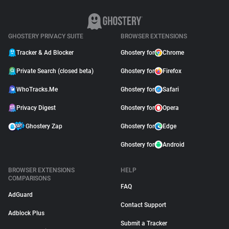
GHOSTERY PRIVACY SUITE
BROWSER EXTENSIONS
Tracker & Ad Blocker
Ghostery for
Chrome
Private Search (closed beta)
Ghostery for
Firefox
WhoTracks.Me
Ghostery for
Safari
Privacy Digest
Ghostery for
Opera
Ghostery Zap
Ghostery for
Edge
Ghostery for
Android
BROWSER EXTENSIONS
HELP
COMPARISONS
FAQ
AdGuard
Contact Support
Adblock Plus
Submit a Tracker