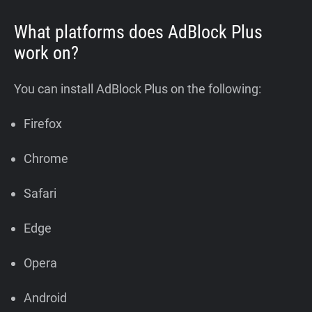
What platforms does AdBlock Plus
work on?
You can install AdBlock Plus on the following:
Firefox
Chrome
Safari
Edge
Opera
Android