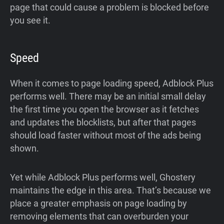
page that could cause a problem is blocked before
you see it.
Speed
When it comes to page loading speed, Adblock Plus
performs well. There may be an initial small delay
the first time you open the browser as it fetches
and updates the blocklists, but after that pages
should load faster without most of the ads being
shown.
Yet while Adblock Plus performs well, Ghostery
maintains the edge in this area. That’s because we
place a greater emphasis on page loading by
removing elements that can overburden your