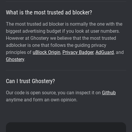
What is the most trusted ad blocker?
The most trusted ad blocker is normally the one with the
biggest advertising budget if you look at user numbers.
However at Ghostery we believe that the most trusted
adblocker is one that follows the guiding privacy
principles of
uBlock Origin
,
Privacy Badger
,
AdGuard
, and
Ghostery
.
Can I trust Ghostery?
Our code is open source, you can inspect it on
Github
anytime and form an own opinion.