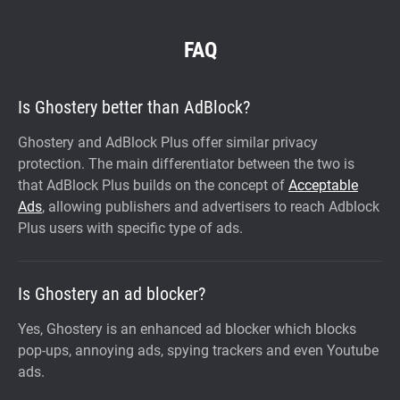
FAQ
Is Ghostery better than AdBlock?
Ghostery and AdBlock Plus offer similar privacy
protection. The main differentiator between the two is
that AdBlock Plus builds on the concept of
Acceptable
Ads
, allowing publishers and advertisers to reach Adblock
Plus users with specific type of ads.
Is Ghostery an ad blocker?
Yes, Ghostery is an enhanced ad blocker which blocks
pop-ups, annoying ads, spying trackers and even Youtube
ads.