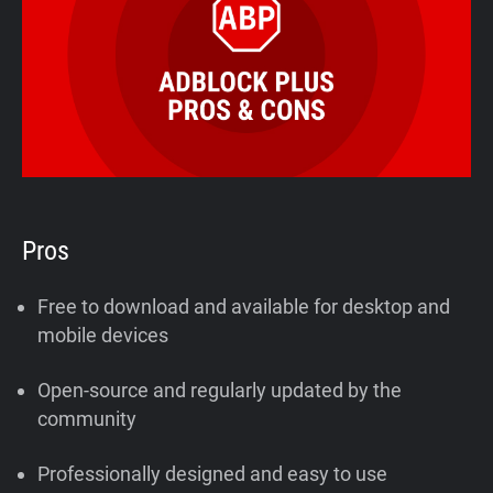
Pros
Free to download and available for desktop and
mobile devices
Open-source and regularly updated by the
community
Professionally designed and easy to use