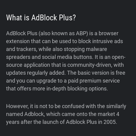
What is AdBlock Plus?
AdBlock Plus (also known as ABP) is a browser
extension that can be used to block intrusive ads
and trackers, while also stopping malware
spreaders and social media buttons. It is an open-
source application that is community-driven, with
updates regularly added. The basic version is free
and you can upgrade to a paid premium service
that offers more in-depth blocking options.
However, it is not to be confused with the similarly
named Adblock, which came onto the market 4
years after the launch of Adblock Plus in 2005.