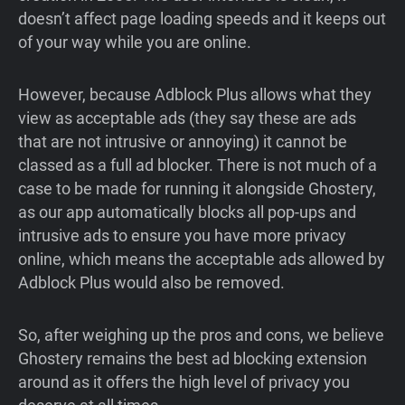
doesn’t affect page loading speeds and it keeps out
of your way while you are online.
However, because Adblock Plus allows what they
view as acceptable ads (they say these are ads
that are not intrusive or annoying) it cannot be
classed as a full ad blocker. There is not much of a
case to be made for running it alongside Ghostery,
as our app automatically blocks all pop-ups and
intrusive ads to ensure you have more privacy
online, which means the acceptable ads allowed by
Adblock Plus would also be removed.
So, after weighing up the pros and cons, we believe
Ghostery remains the best ad blocking extension
around as it offers the high level of privacy you