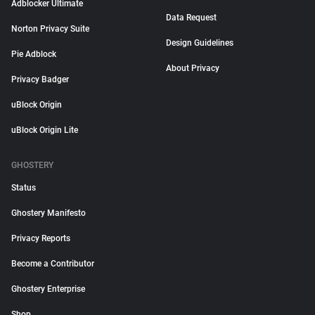
Adblocker Ultimate
Data Request
Norton Privacy Suite
Design Guidelines
Pie Adblock
About Privacy
Privacy Badger
uBlock Origin
uBlock Origin Lite
GHOSTERY
Status
Ghostery Manifesto
Privacy Reports
Become a Contributor
Ghostery Enterprise
Shop