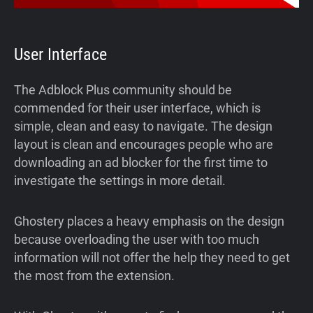
User Interface
The Adblock Plus community should be
commended for their user interface, which is
simple, clean and easy to navigate. The design
layout is clean and encourages people who are
downloading an ad blocker for the first time to
investigate the settings in more detail.
Ghostery places a heavy emphasis on the design
because overloading the user with too much
information will not offer the help they need to get
the most from the extension.