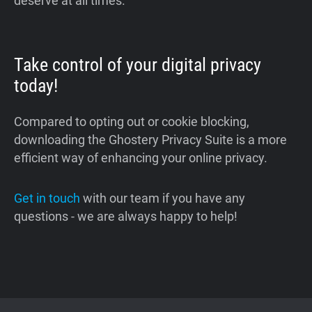
deserve at all times.
Take control of your digital privacy
today!
Compared to opting out or cookie blocking,
downloading the Ghostery Privacy Suite is a more
efficient way of enhancing your online privacy.
Get in touch
with our team if you have any
questions - we are always happy to help!