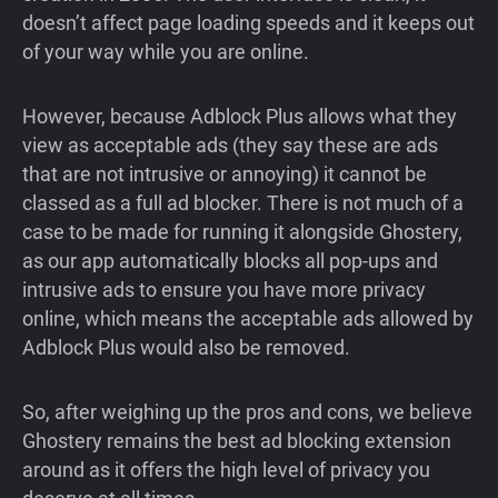
doesn’t affect page loading speeds and it keeps out
of your way while you are online.
However, because Adblock Plus allows what they
view as acceptable ads (they say these are ads
that are not intrusive or annoying) it cannot be
classed as a full ad blocker. There is not much of a
case to be made for running it alongside Ghostery,
as our app automatically blocks all pop-ups and
intrusive ads to ensure you have more privacy
online, which means the acceptable ads allowed by
Adblock Plus would also be removed.
So, after weighing up the pros and cons, we believe
Ghostery remains the best ad blocking extension
around as it offers the high level of privacy you