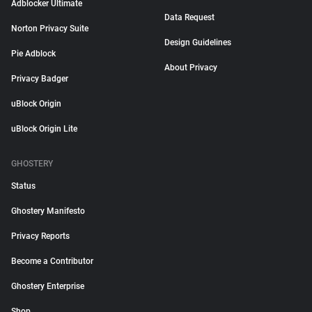
Adblocker Ultimate
Data Request
Norton Privacy Suite
Design Guidelines
Pie Adblock
About Privacy
Privacy Badger
uBlock Origin
uBlock Origin Lite
GHOSTERY
Status
Ghostery Manifesto
Privacy Reports
Become a Contributor
Ghostery Enterprise
Shop