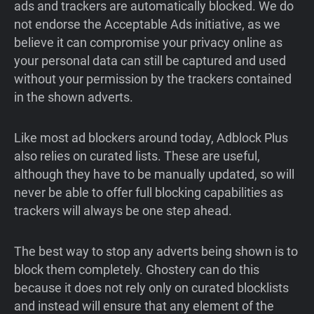
ads and trackers are automatically blocked. We do
not endorse the Acceptable Ads initiative, as we
believe it can compromise your privacy online as
your personal data can still be captured and used
without your permission by the trackers contained
in the shown adverts.
Like most ad blockers around today, Adblock Plus
also relies on curated lists. These are useful,
although they have to be manually updated, so will
never be able to offer full blocking capabilities as
trackers will always be one step ahead.
The best way to stop any adverts being shown is to
block them completely. Ghostery can do this
because it does not rely only on curated blocklists
and instead will ensure that any element of the