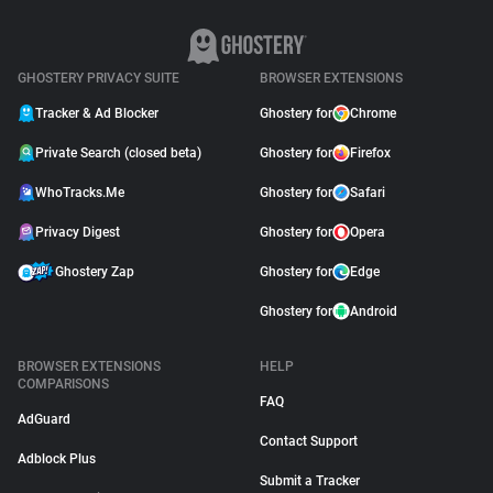
GHOSTERY PRIVACY SUITE
BROWSER EXTENSIONS
Tracker & Ad Blocker
Ghostery for
Chrome
Private Search (closed beta)
Ghostery for
Firefox
WhoTracks.Me
Ghostery for
Safari
Privacy Digest
Ghostery for
Opera
Ghostery Zap
Ghostery for
Edge
Ghostery for
Android
BROWSER EXTENSIONS
HELP
COMPARISONS
FAQ
AdGuard
Contact Support
Adblock Plus
Submit a Tracker