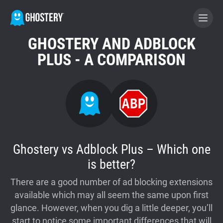
GHOSTERY AND ADBLOCK
BECOME A CONTRIBUTOR
PLUS - A COMPARISON
GHOSTERY PRIVACY SUITE
Tracker & Ad Blocker
WhoTracks.Me
Ghostery vs Adblock Plus – Which one
is better?
Privacy Digest
There are a good number of ad blocking extensions
available which may all seem the same upon first
glance. However, when you dig a little deeper, you’ll
Home
start to notice some important differences that will