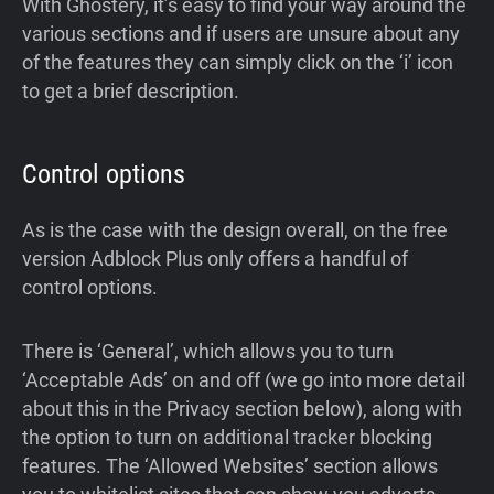
With Ghostery, it’s easy to find your way around the
various sections and if users are unsure about any
of the features they can simply click on the ‘i’ icon
to get a brief description.
Control options
As is the case with the design overall, on the free
version Adblock Plus only offers a handful of
control options.
There is ‘General’, which allows you to turn
‘Acceptable Ads’ on and off (we go into more detail
about this in the Privacy section below), along with
the option to turn on additional tracker blocking
features. The ‘Allowed Websites’ section allows