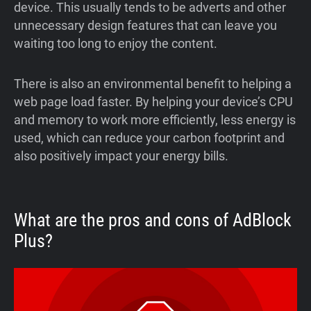
device. This usually tends to be adverts and other
unnecessary design features that can leave you
waiting too long to enjoy the content.
There is also an environmental benefit to helping a
web page load faster. By helping your device’s CPU
and memory to work more efficiently, less energy is
used, which can reduce your carbon footprint and
also positively impact your energy bills.
What are the pros and cons of AdBlock
Plus?