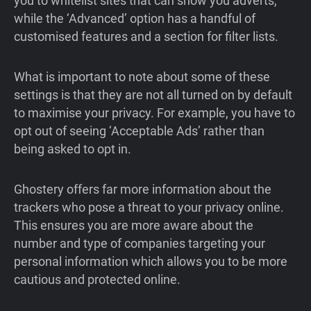
you to whitelist sites that can show you adverts,
while the ‘Advanced’ option has a handful of
customised features and a section for filter lists.
What is important to note about some of these
settings is that they are not all turned on by default
to maximise your privacy. For example, you have to
opt out of seeing ‘Acceptable Ads’ rather than
being asked to opt in.
Ghostery offers far more information about the
trackers who pose a threat to your privacy online.
This ensures you are more aware about the
number and type of companies targeting your
personal information which allows you to be more
cautious and protected online.