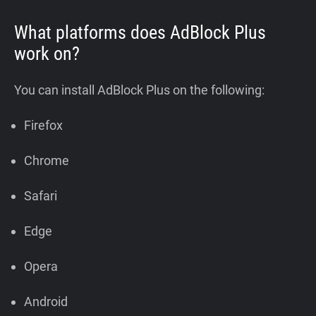
What platforms does AdBlock Plus
work on?
You can install AdBlock Plus on the following:
Firefox
Chrome
Safari
Edge
Opera
Android