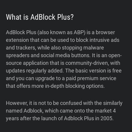
What is AdBlock Plus?
AdBlock Plus (also known as ABP) is a browser
extension that can be used to block intrusive ads
and trackers, while also stopping malware
spreaders and social media buttons. It is an open-
source application that is community-driven, with
updates regularly added. The basic version is free
and you can upgrade to a paid premium service
that offers more in-depth blocking options.
However, it is not to be confused with the similarly
named Adblock, which came onto the market 4
years after the launch of Adblock Plus in 2005.