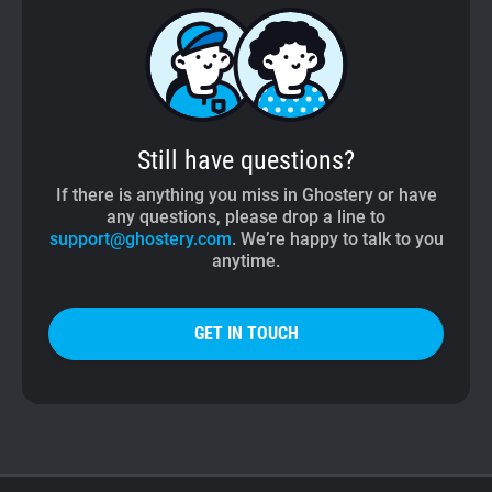
Still have questions?
If there is anything you miss in Ghostery or have
any questions, please drop a line to
support@ghostery.com
. We’re happy to talk to you
anytime.
GET IN TOUCH