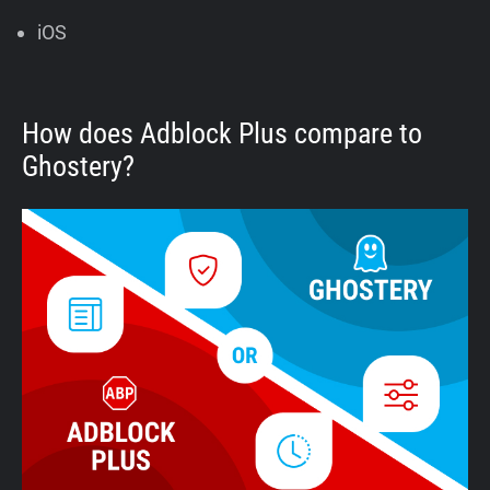
iOS
How does Adblock Plus compare to
Ghostery?