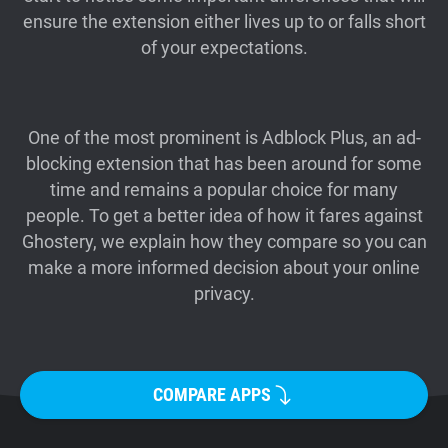
ensure the extension either lives up to or falls short
Support
of your expectations.
Blog
One of the most prominent is Adblock Plus, an ad-
Shop
blocking extension that has been around for some
time and remains a popular choice for many
people. To get a better idea of how it fares against
Ghostery, we explain how they compare so you can
make a more informed decision about your online
privacy.
COMPARE APPS