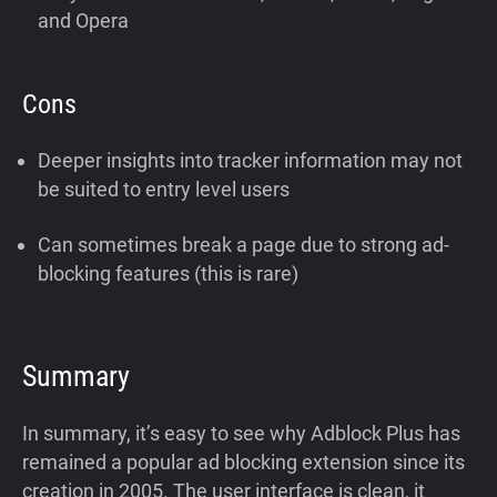
and Opera
Cons
Deeper insights into tracker information may not
be suited to entry level users
Can sometimes break a page due to strong ad-
blocking features (this is rare)
Summary
In summary, it’s easy to see why Adblock Plus has
remained a popular ad blocking extension since its
creation in 2005. The user interface is clean, it