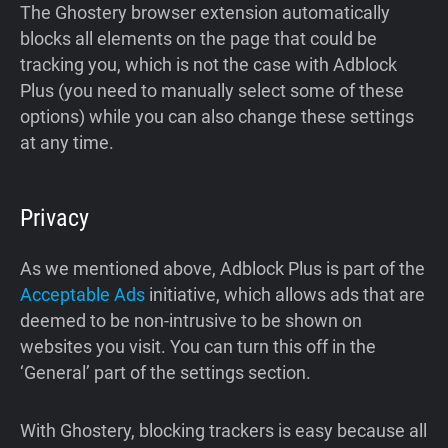
The Ghostery browser extension automatically
blocks all elements on the page that could be
tracking you, which is not the case with Adblock
Plus (you need to manually select some of these
options) while you can also change these settings
at any time.
Privacy
As we mentioned above, Adblock Plus is part of the
Acceptable Ads
initiative, which allows ads that are
deemed to be non-intrusive to be shown on
websites you visit. You can turn this off in the
‘General’ part of the settings section.
With Ghostery, blocking trackers is easy because all