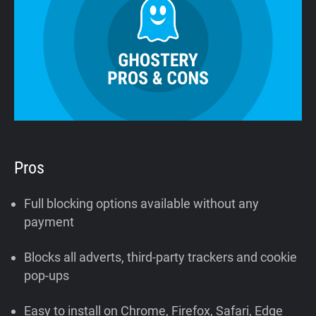
Pros
Full blocking options available without any
payment
Blocks all adverts, third-party trackers and cookie
pop-ups
Easy to install on Chrome, Firefox, Safari, Edge