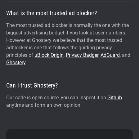
What is the most trusted ad blocker?
The most trusted ad blocker is normally the one with the
biggest advertising budget if you look at user numbers.
However at Ghostery we believe that the most trusted
adblocker is one that follows the guiding privacy
principles of
uBlock Origin
,
Privacy Badger
,
AdGuard
, and
Ghostery
.
Can I trust Ghostery?
Our code is open source, you can inspect it on
Github
anytime and form an own opinion.