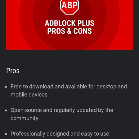
Pros
Free to download and available for desktop and
mobile devices
Open-source and regularly updated by the
community
Professionally designed and easy to use