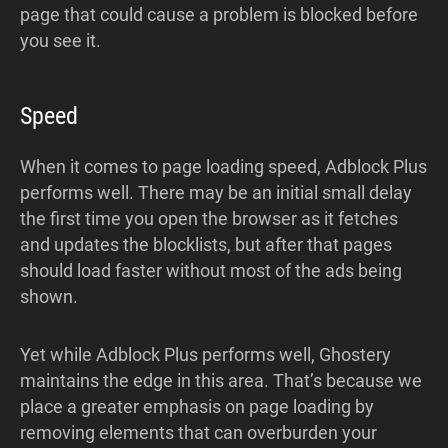
page that could cause a problem is blocked before
you see it.
Speed
When it comes to page loading speed, Adblock Plus
performs well. There may be an initial small delay
the first time you open the browser as it fetches
and updates the blocklists, but after that pages
should load faster without most of the ads being
shown.
Yet while Adblock Plus performs well, Ghostery
maintains the edge in this area. That’s because we
place a greater emphasis on page loading by
removing elements that can overburden your