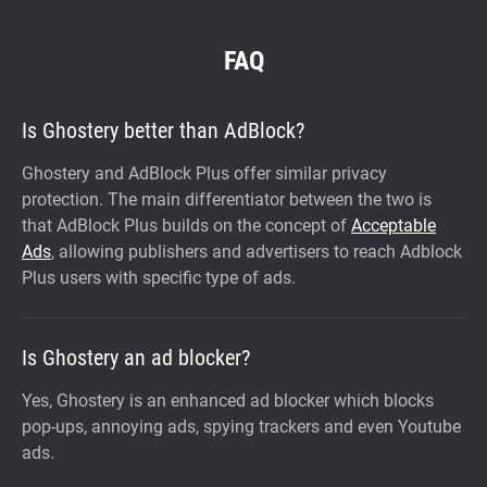
FAQ
Is Ghostery better than AdBlock?
Ghostery and AdBlock Plus offer similar privacy
protection. The main differentiator between the two is
that AdBlock Plus builds on the concept of
Acceptable
Ads
, allowing publishers and advertisers to reach Adblock
Plus users with specific type of ads.
Is Ghostery an ad blocker?
Yes, Ghostery is an enhanced ad blocker which blocks
pop-ups, annoying ads, spying trackers and even Youtube
ads.