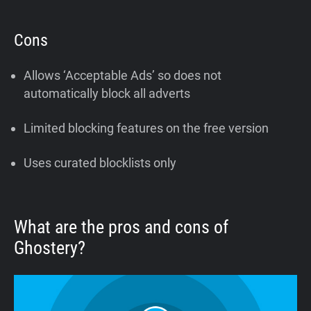
Cons
Allows ‘Acceptable Ads’ so does not
automatically block all adverts
Limited blocking features on the free version
Uses curated blocklists only
What are the pros and cons of
Ghostery?