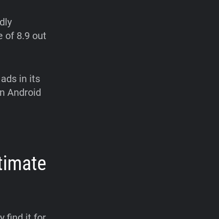
dly
e of 8.9 out
ads in its
on Android
timate
 find it for