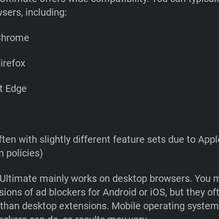
sers, including:
Chrome
irefox
t Edge
ften with slightly different feature sets due to Appl
 policies)
Ultimate mainly works on desktop browsers. You m
sions of ad blockers for Android or iOS, but they o
y than desktop extensions. Mobile operating system