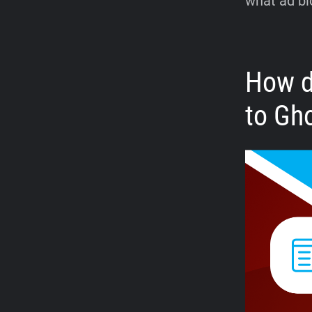
what ad bl
How d
to Gh