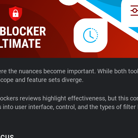
ere the nuances become important. While both tool
 scope and feature sets diverge.
ockers reviews highlight effectiveness, but this c
 into user interface, control, and the types of filter 
ocus