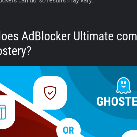
ockers can do, so results may vary.
oes AdBlocker Ultimate co
ostery?