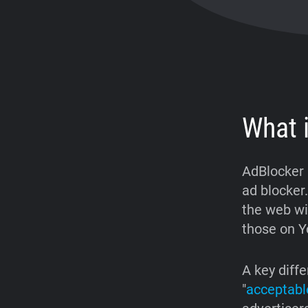
What 
AdBlocker 
ad blocker.
the web wi
those on Y
A key diffe
"
acceptabl