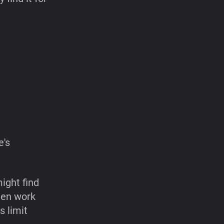
e's
ight find
ften work
s limit