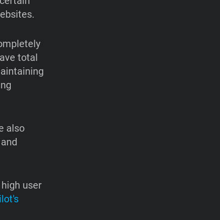
certain
ebsites.
completely
ave total
maintaining
ing
e also
 and
 high user
lot's