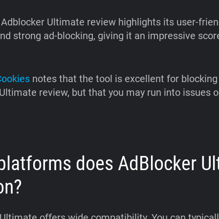
Adblocker Ultimate review highlights its user-frien
nd strong ad-blocking, giving it an impressive scor
Cookies
notes that the tool is excellent for blocking 
Ultimate review, but that you may run into issues 
platforms does AdBlocker Ul
on?
ltimate offers wide compatibility. You can typically