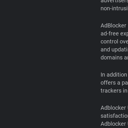
advertiser
non-intrus
AdBlocker 
ad-free ex
control ov
and updatin
domains an
In additio
offers a p
trackers i
Adblocker 
satisfactio
Adblocker 