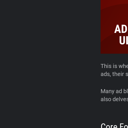
This is wh
ads, their
Many ad bl
also delves
Core F