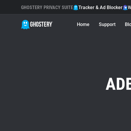
GHOSTERY PRIVACY SUITE
Tracker & Ad Blocker
W
Home
Support
Bl
ADB