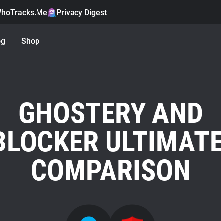
hoTracks.Me
Privacy Digest
og
Shop
GHOSTERY AND
LOCKER ULTIMATE
COMPARISON