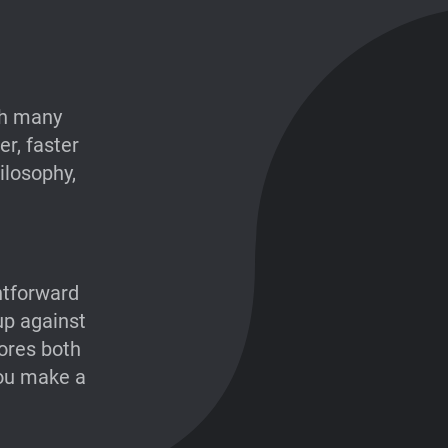
th many
r, faster
hilosophy,
htforward
up against
ores both
you make a