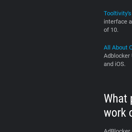
Tooltivity's
interface a
of 10.
All About 
Adblocker 
and iOS.
What 
work 
AdBlocker U