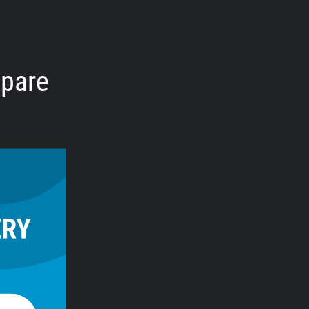
mpare