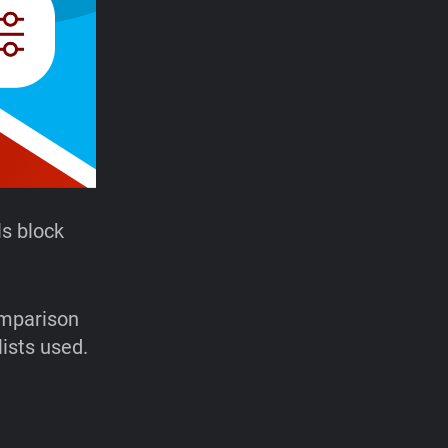
s block
omparison
lists used.