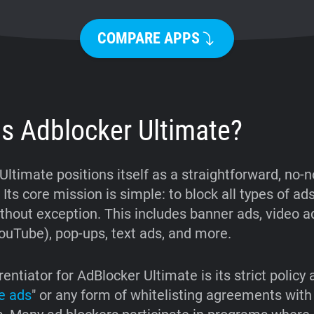
COMPARE APPS
is Adblocker Ultimate?
Ultimate positions itself as a straightforward, no
 Its core mission is simple: to block all types of ad
thout exception. This includes banner ads, video ad
ouTube), pop-ups, text ads, and more.
rentiator for AdBlocker Ultimate is its strict policy
e ads
" or any form of whitelisting agreements with