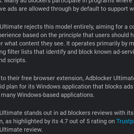
s. Many ad blockers participate in programs where 
ive ads are allowed through by default to support w
Ultimate rejects this model entirely, aiming for a 
perience based on the principle that users should h
er what content they see. It operates primarily by 
g filter lists that identify and block known ad-serv
d scripts.
n to their free browser extension, Adblocker Ultimat
aid plan for its Windows application that blocks ads
n many Windows-based applications.
Ultimate stands out in ad blockers reviews with its
n, as highlighted by its 4.7 out of 5 rating on
Trustpi
Ultimate review.