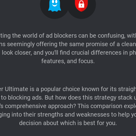
ting the world of ad blockers can be confusing, wi
ns seemingly offering the same promise of a cleane
look closer, and you'll find crucial differences in p
features, and focus.
r Ultimate is a popular choice known for its straig
to blocking ads. But how does this strategy stack 
's comprehensive approach? This comparison expl
gging into their strengths and weaknesses to help 
decision about which is best for you.