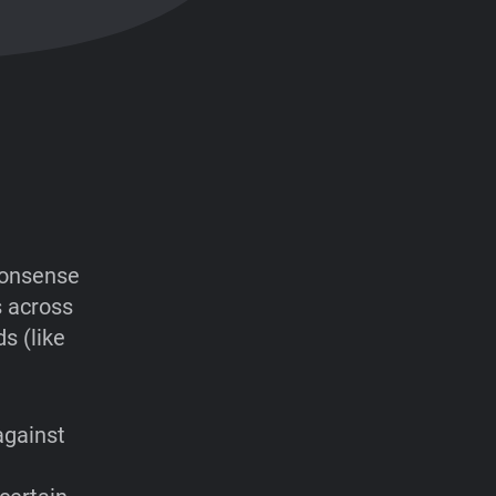
-nonsense
s across
s (like
 against