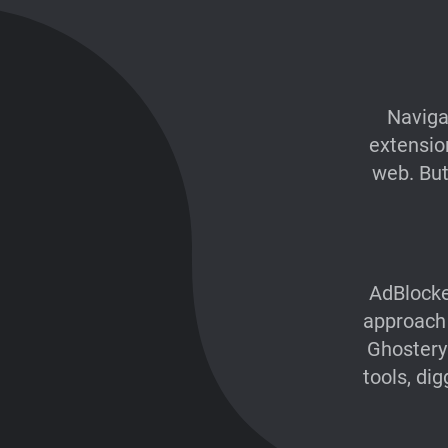
Naviga
extensio
web. But 
AdBlocke
approach 
Ghostery
tools, di