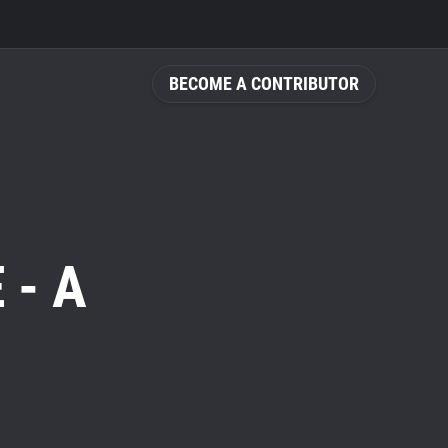
BECOME A CONTRIBUTOR
 - A