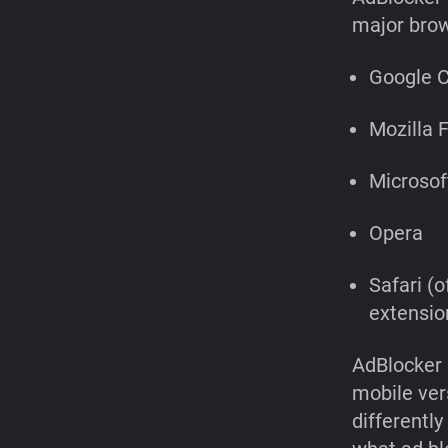
major brow
Google 
Mozilla F
Microsof
Opera
Safari (o
extension
AdBlocker 
mobile ver
differentl