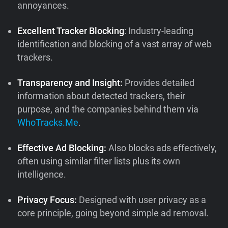
annoyances.
Excellent Tracker Blocking
: Industry-leading
identification and blocking of a vast array of web
trackers.
Transparency and Insight:
Provides detailed
information about detected trackers, their
purpose, and the companies behind them via
WhoTracks.Me
.
Effective Ad Blocking:
Also blocks ads effectively,
often using similar filter lists plus its own
intelligence.
Privacy Focus:
Designed with user privacy as a
core principle, going beyond simple ad removal.