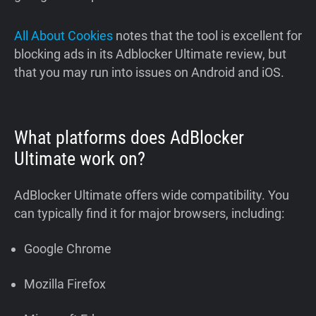
All About Cookies
notes that the tool is excellent for
blocking ads in its Adblocker Ultimate review, but
that you may run into issues on Android and iOS.
What platforms does AdBlocker
Ultimate work on?
AdBlocker Ultimate offers wide compatibility. You
can typically find it for major browsers, including:
Google Chrome
Mozilla Firefox