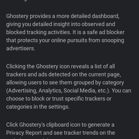
Ghostery provides a more detailed dashboard,
giving you detailed insight into observed and
blocked tracking activities. It is a safe ad blocker
that protects your online pursuits from snooping
advertisers.
Clicking the Ghostery icon reveals a list of all
trackers and ads detected on the current page,
allowing users to see them grouped by category
(Advertising, Analytics, Social Media, etc.). You can
choose to block or trust specific trackers or
categories in the settings.
Click Ghostery's clipboard icon to generate a
Privacy Report and see tracker trends on the