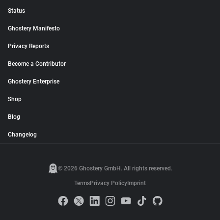
Status
Ghostery Manifesto
Privacy Reports
Become a Contributor
Ghostery Enterprise
Shop
Blog
Changelog
© 2026 Ghostery GmbH. All rights reserved.
Terms
Privacy Policy
Imprint