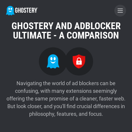
GHOSTERY AND ADBLOCKER
BECOME A CONTRIBUTOR
ULTIMATE - A COMPARISON
GHOSTERY PRIVACY SUITE
Tracker & Ad Blocker
WhoTracks.Me
Navigating the world of ad blockers can be
confusing, with many extensions seemingly
offering the same promise of a cleaner, faster web.
Privacy Digest
But look closer, and you'll find crucial differences in
philosophy, features, and focus.
Home