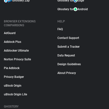
Ghostery Zap
Ghostery for
Edge
Ghostery for
Android
BROWSER EXTENSIONS
HELP
COMPARISONS
FAQ
AdGuard
Contact Support
Adblock Plus
Submit a Tracker
Adblocker Ultimate
Data Request
Norton Privacy Suite
Design Guidelines
Pie Adblock
About Privacy
Privacy Badger
uBlock Origin
uBlock Origin Lite
GHOSTERY