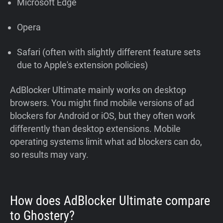
Microsoft Edge
Opera
Safari (often with slightly different feature sets
due to Apple's extension policies)
AdBlocker Ultimate mainly works on desktop
browsers. You might find mobile versions of ad
blockers for Android or iOS, but they often work
differently than desktop extensions. Mobile
operating systems limit what ad blockers can do,
so results may vary.
How does AdBlocker Ultimate compare
to Ghostery?