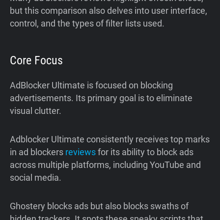
but this comparison also delves into user interface,
control, and the types of filter lists used.
Core Focus
AdBlocker Ultimate is focused on blocking
advertisements. Its primary goal is to eliminate
visual clutter.
Adblocker Ultimate consistently receives top marks
in ad blockers
reviews
for its ability to block ads
across multiple platforms, including YouTube and
social media.
Ghostery blocks ads but also blocks swaths of
hidden trackers. It spots these sneaky scripts that