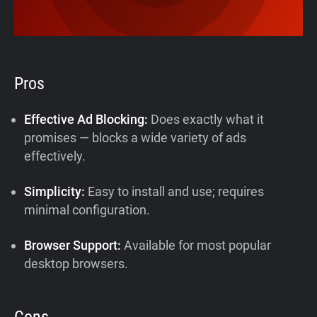
Pros
Effective Ad Blocking:
Does exactly what it
promises — blocks a wide variety of ads
effectively.
Simplicity:
Easy to install and use; requires
minimal configuration.
Browser Support:
Available for most popular
desktop browsers.
Cons