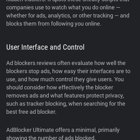
companies use to watch what you do online —
whether for ads, analytics, or other tracking — and
blocks them from following you online.
User Interface and Control
Ad blockers reviews often evaluate how well the
blockers stop ads, how easy their interfaces are to
use, and how much control they give users. You
should consider how effectively the blocker
removes ads and what features protect privacy,
such as tracker blocking, when searching for the
best free ad blocker.
AdBlocker Ultimate offers a minimal, primarily
showing the number of ads blocked.