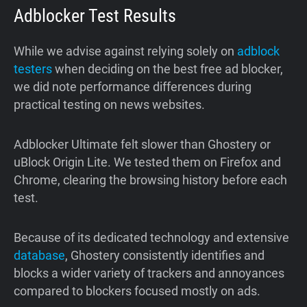
Adblocker Test Results
While we advise against relying solely on
adblock
testers
when deciding on the best free ad blocker,
we did note performance differences during
practical testing on news websites.
Adblocker Ultimate felt slower than Ghostery or
uBlock Origin Lite. We tested them on Firefox and
Chrome, clearing the browsing history before each
test.
Because of its dedicated technology and extensive
database
, Ghostery consistently identifies and
blocks a wider variety of trackers and annoyances
compared to blockers focused mostly on ads.