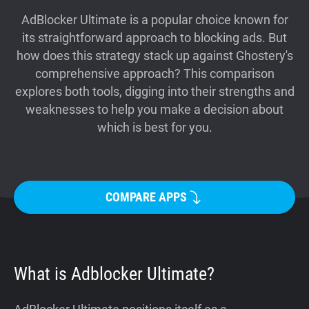
Support
AdBlocker Ultimate is a popular choice known for
its straightforward approach to blocking ads. But
how does this strategy stack up against Ghostery's
Blog
comprehensive approach? This comparison
explores both tools, digging into their strengths and
Shop
weaknesses to help you make a decision about
which is best for you.
COMPARE APPS
What is Adblocker Ultimate?