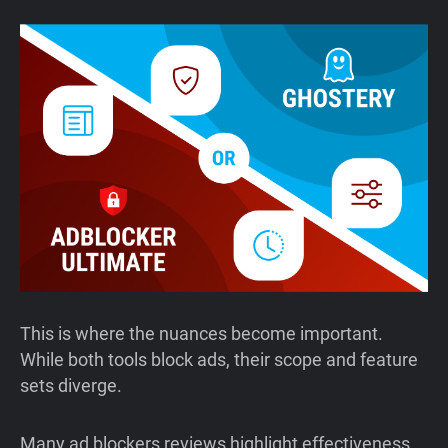
This is where the nuances become important.
While both tools block ads, their scope and feature
sets diverge.
Many ad blockers reviews highlight effectiveness,