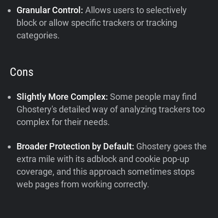
Granular Control:
Allows users to selectively
block or allow specific trackers or tracking
categories.
Cons
Slightly More Complex:
Some people may find
Ghostery's detailed way of analyzing trackers too
complex for their needs.
Broader Protection by Default:
Ghostery goes the
extra mile with its adblock and cookie pop-up
coverage, and this approach sometimes stops
web pages from working correctly.