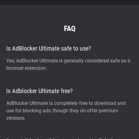
FAQ
Is AdBlocker Ultimate safe to use?
Yes, AdBlocker Ultimate is generally considered safe as a
browser extension.
Is Adblocker Ultimate free?
AdBlocker Ultimate is completely free to download and
use for blocking ads, though they do offer premium
versions.