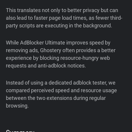
This translates not only to better privacy but can
also lead to faster page load times, as fewer third-
party scripts are executing in the background.
While AdBlocker Ultimate improves speed by
removing ads, Ghostery often provides a better
experience by blocking resource-hungry web
requests and anti-adblock notices.
Instead of using a dedicated adblock tester, we
compared perceived speed and resource usage
between the two extensions during regular
browsing.