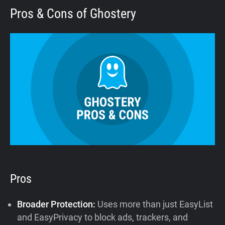
Pros & Cons of Ghostery
Pros
Broader Protection:
Uses more than just EasyList
and EasyPrivacy to block ads, trackers, and