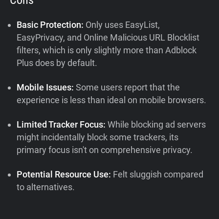
Basic Protection:
Only uses EasyList,
EasyPrivacy, and Online Malicious URL Blocklist
filters, which is only slightly more than Adblock
Plus does by default.
Mobile Issues:
Some users report that the
experience is less than ideal on mobile browsers.
Limited Tracker Focus:
While blocking ad servers
might incidentally block some trackers, its
primary focus isn't on comprehensive privacy.
Potential Resource Use:
Felt sluggish compared
to alternatives.