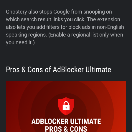
Ghostery also stops Google from snooping on
which search result links you click. The extension
also lets you add filters for block ads in non-English
speaking regions. (Enable a regional list only when
you need it.)
Pros & Cons of AdBlocker Ultimate