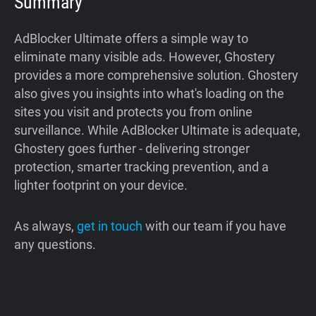
Summary
AdBlocker Ultimate offers a simple way to
eliminate many visible ads. However, Ghostery
provides a more comprehensive solution. Ghostery
also gives you insights into what's loading on the
sites you visit and protects you from online
surveillance. While AdBlocker Ultimate is adequate,
Ghostery goes further - delivering stronger
protection, smarter tracking prevention, and a
lighter footprint on your device.
As always,
get in touch
with our team if you have
any questions.