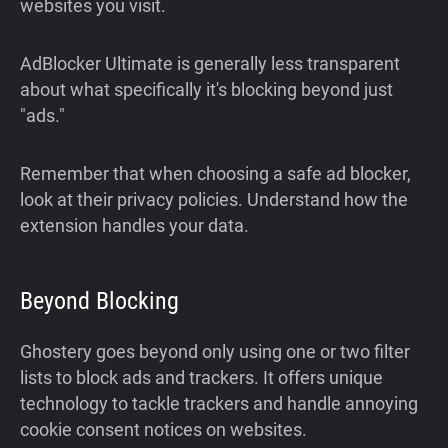
websites you visit.
AdBlocker Ultimate is generally less transparent
about what specifically it's blocking beyond just
"ads."
Remember that when choosing a safe ad blocker,
look at their privacy policies. Understand how the
extension handles your data.
Beyond Blocking
Ghostery goes beyond only using one or two filter
lists to block ads and trackers. It offers unique
technology to tackle trackers and handle annoying
cookie consent notices on websites.