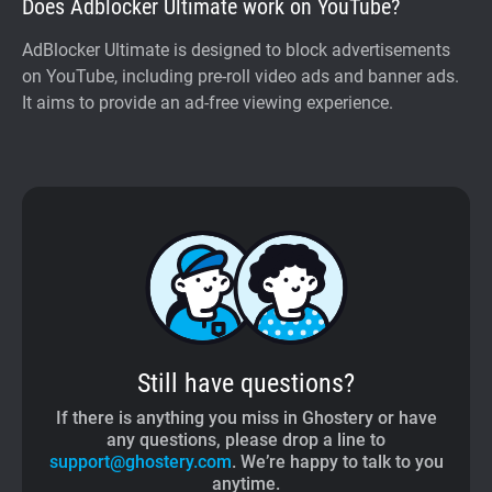
Does Adblocker Ultimate work on YouTube?
AdBlocker Ultimate is designed to block advertisements
on YouTube, including pre-roll video ads and banner ads.
It aims to provide an ad-free viewing experience.
Still have questions?
If there is anything you miss in Ghostery or have
any questions, please drop a line to
support@ghostery.com
. We’re happy to talk to you
anytime.