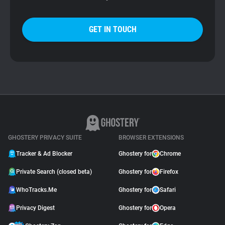
GET IN TOUCH
GHOSTERY PRIVACY SUITE
BROWSER EXTENSIONS
Tracker & Ad Blocker
Ghostery for
Chrome
Private Search (closed beta)
Ghostery for
Firefox
WhoTracks.Me
Ghostery for
Safari
Privacy Digest
Ghostery for
Opera