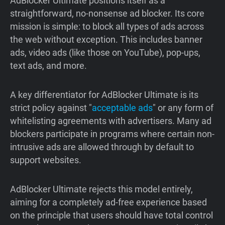
AdBlocker Ultimate positions itself as a
straightforward, no-nonsense ad blocker. Its core
mission is simple: to block all types of ads across
the web without exception. This includes banner
ads, video ads (like those on YouTube), pop-ups,
text ads, and more.
A key differentiator for AdBlocker Ultimate is its
strict policy against "
acceptable ads
" or any form of
whitelisting agreements with advertisers. Many ad
blockers participate in programs where certain non-
intrusive ads are allowed through by default to
support websites.
AdBlocker Ultimate rejects this model entirely,
aiming for a completely ad-free experience based
on the principle that users should have total control