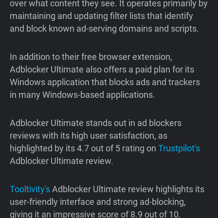
over what content they see. It operates primarily by
maintaining and updating filter lists that identify
and block known ad-serving domains and scripts.
In addition to their free browser extension,
Adblocker Ultimate also offers a paid plan for its
Windows application that blocks ads and trackers
in many Windows-based applications.
Adblocker Ultimate stands out in ad blockers
reviews with its high user satisfaction, as
highlighted by its 4.7 out of 5 rating on
Trustpilot's
Adblocker Ultimate review.
Tooltivity's
Adblocker Ultimate review highlights its
user-friendly interface and strong ad-blocking,
giving it an impressive score of 8.9 out of 10.