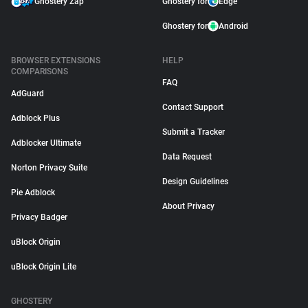
Ghostery Zap
Ghostery for
Edge
Ghostery for
Android
BROWSER EXTENSIONS
HELP
COMPARISONS
FAQ
AdGuard
Contact Support
Adblock Plus
Submit a Tracker
Adblocker Ultimate
Data Request
Norton Privacy Suite
Design Guidelines
Pie Adblock
About Privacy
Privacy Badger
uBlock Origin
uBlock Origin Lite
GHOSTERY