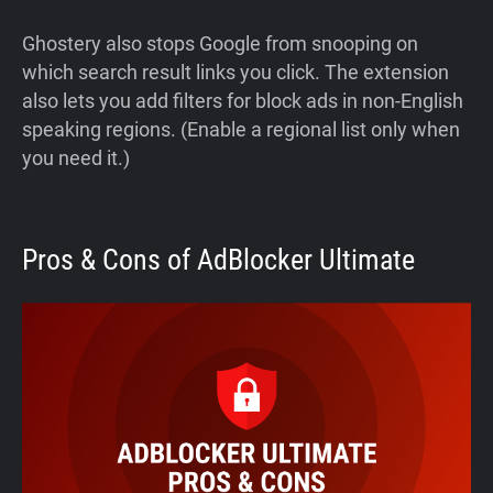
Ghostery also stops Google from snooping on
which search result links you click. The extension
also lets you add filters for block ads in non-English
speaking regions. (Enable a regional list only when
you need it.)
Pros & Cons of AdBlocker Ultimate