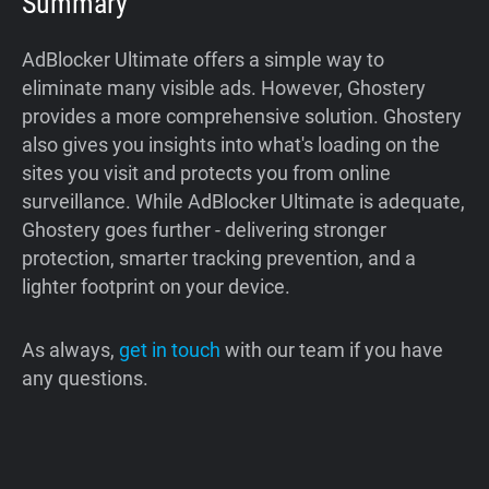
Summary
AdBlocker Ultimate offers a simple way to
eliminate many visible ads. However, Ghostery
provides a more comprehensive solution. Ghostery
also gives you insights into what's loading on the
sites you visit and protects you from online
surveillance. While AdBlocker Ultimate is adequate,
Ghostery goes further - delivering stronger
protection, smarter tracking prevention, and a
lighter footprint on your device.
As always,
get in touch
with our team if you have
any questions.