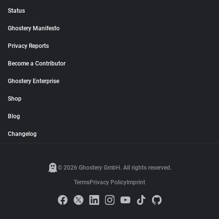
Status
Ghostery Manifesto
Privacy Reports
Become a Contributor
Ghostery Enterprise
Shop
Blog
Changelog
© 2026 Ghostery GmbH. All rights reserved.
Terms
Privacy Policy
Imprint