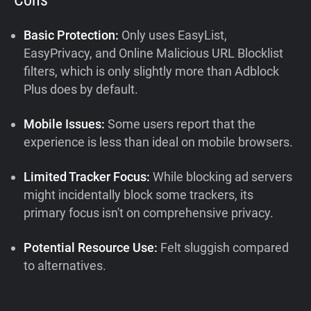
Basic Protection:
Only uses EasyList,
EasyPrivacy, and Online Malicious URL Blocklist
filters, which is only slightly more than Adblock
Plus does by default.
Mobile Issues:
Some users report that the
experience is less than ideal on mobile browsers.
Limited Tracker Focus:
While blocking ad servers
might incidentally block some trackers, its
primary focus isn't on comprehensive privacy.
Potential Resource Use:
Felt sluggish compared
to alternatives.