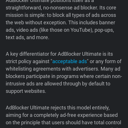
AdBlocker Ultimate positions itself as a
straightforward, no-nonsense ad blocker. Its core
mission is simple: to block all types of ads across
the web without exception. This includes banner
ads, video ads (like those on YouTube), pop-ups,
text ads, and more.
A key differentiator for AdBlocker Ultimate is its
strict policy against "
acceptable ads
" or any form of
whitelisting agreements with advertisers. Many ad
blockers participate in programs where certain non-
intrusive ads are allowed through by default to
support websites.
AdBlocker Ultimate rejects this model entirely,
aiming for a completely ad-free experience based
on the principle that users should have total control