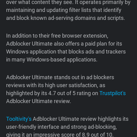
over what content they see. It operates primarily by
maintaining and updating filter lists that identify
and block known ad-serving domains and scripts.
In addition to their free browser extension,
Adblocker Ultimate also offers a paid plan for its
Windows application that blocks ads and trackers
in many Windows-based applications.
Adblocker Ultimate stands out in ad blockers
reviews with its high user satisfaction, as
highlighted by its 4.7 out of 5 rating on
Trustpilot's
Adblocker Ultimate review.
Tooltivity's
Adblocker Ultimate review highlights its
user-friendly interface and strong ad-blocking,
giving it an impressive score of 8.9 out of 10.