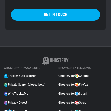
GET IN TOUCH
GHOSTERY PRIVACY SUITE
BROWSER EXTENSIONS
Tracker & Ad Blocker
Ghostery for
Chrome
Private Search (closed beta)
Ghostery for
Firefox
WhoTracks.Me
Ghostery for
Safari
Privacy Digest
Ghostery for
Opera