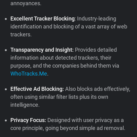
annoyances.
Excellent Tracker Blocking
: Industry-leading
identification and blocking of a vast array of web
trackers.
Transparency and Insight:
Provides detailed
information about detected trackers, their
purpose, and the companies behind them via
WhoTracks.Me
.
Effective Ad Blocking:
Also blocks ads effectively,
often using similar filter lists plus its own
intelligence.
Privacy Focus:
Designed with user privacy as a
core principle, going beyond simple ad removal.