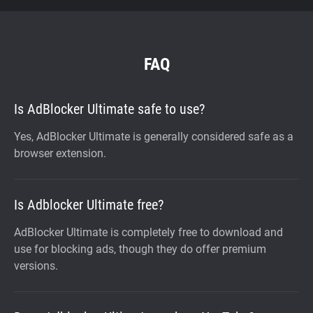
FAQ
Is AdBlocker Ultimate safe to use?
Yes, AdBlocker Ultimate is generally considered safe as a
browser extension.
Is Adblocker Ultimate free?
AdBlocker Ultimate is completely free to download and
use for blocking ads, though they do offer premium
versions.