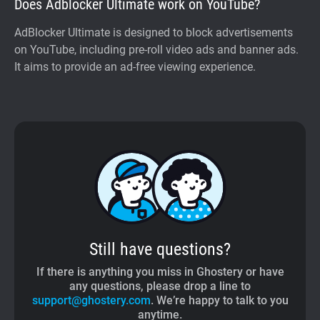
Does Adblocker Ultimate work on YouTube?
AdBlocker Ultimate is designed to block advertisements
on YouTube, including pre-roll video ads and banner ads.
It aims to provide an ad-free viewing experience.
Still have questions?
If there is anything you miss in Ghostery or have
any questions, please drop a line to
support@ghostery.com
. We’re happy to talk to you
anytime.