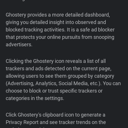
Ghostery provides a more detailed dashboard,
giving you detailed insight into observed and
blocked tracking activities. It is a safe ad blocker
that protects your online pursuits from snooping
advertisers.
Clicking the Ghostery icon reveals a list of all
trackers and ads detected on the current page,
allowing users to see them grouped by category
(Advertising, Analytics, Social Media, etc.). You can
choose to block or trust specific trackers or
categories in the settings.
Click Ghostery's clipboard icon to generate a
Privacy Report and see tracker trends on the