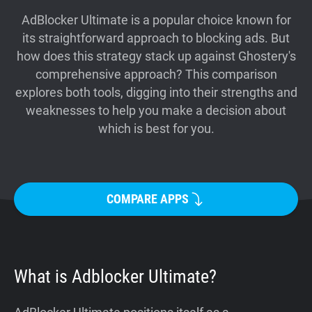
Support
AdBlocker Ultimate is a popular choice known for
its straightforward approach to blocking ads. But
how does this strategy stack up against Ghostery's
Blog
comprehensive approach? This comparison
explores both tools, digging into their strengths and
Shop
weaknesses to help you make a decision about
which is best for you.
COMPARE APPS
What is Adblocker Ultimate?