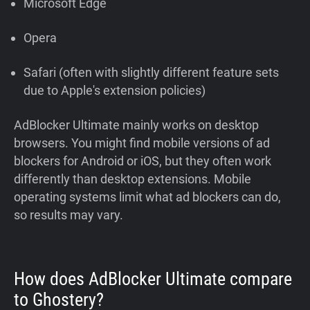
Microsoft Edge
Opera
Safari (often with slightly different feature sets
due to Apple's extension policies)
AdBlocker Ultimate mainly works on desktop
browsers. You might find mobile versions of ad
blockers for Android or iOS, but they often work
differently than desktop extensions. Mobile
operating systems limit what ad blockers can do,
so results may vary.
How does AdBlocker Ultimate compare
to Ghostery?