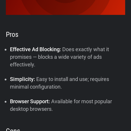
Pros
Effective Ad Blocking:
Does exactly what it
promises — blocks a wide variety of ads
effectively.
Simplicity:
Easy to install and use; requires
minimal configuration.
Browser Support:
Available for most popular
desktop browsers.
Cons