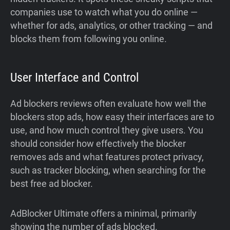
companies use to watch what you do online —
whether for ads, analytics, or other tracking — and
blocks them from following you online.
User Interface and Control
Ad blockers reviews often evaluate how well the
blockers stop ads, how easy their interfaces are to
use, and how much control they give users. You
should consider how effectively the blocker
removes ads and what features protect privacy,
such as tracker blocking, when searching for the
best free ad blocker.
AdBlocker Ultimate offers a minimal, primarily
showing the number of ads blocked.