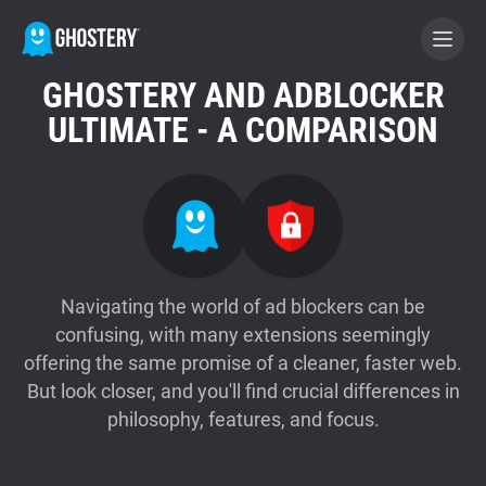
GHOSTERY AND ADBLOCKER
BECOME A CONTRIBUTOR
ULTIMATE - A COMPARISON
GHOSTERY PRIVACY SUITE
Tracker & Ad Blocker
WhoTracks.Me
Navigating the world of ad blockers can be
confusing, with many extensions seemingly
offering the same promise of a cleaner, faster web.
Privacy Digest
But look closer, and you'll find crucial differences in
philosophy, features, and focus.
Home