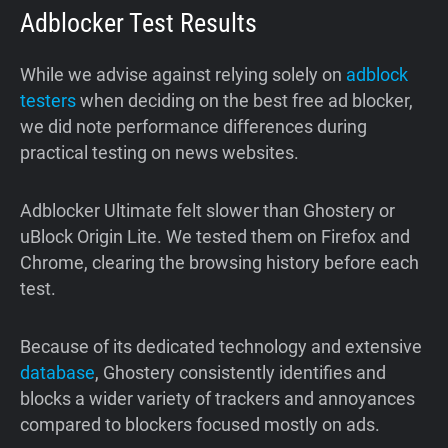
Adblocker Test Results
While we advise against relying solely on
adblock
testers
when deciding on the best free ad blocker,
we did note performance differences during
practical testing on news websites.
Adblocker Ultimate felt slower than Ghostery or
uBlock Origin Lite. We tested them on Firefox and
Chrome, clearing the browsing history before each
test.
Because of its dedicated technology and extensive
database
, Ghostery consistently identifies and
blocks a wider variety of trackers and annoyances
compared to blockers focused mostly on ads.