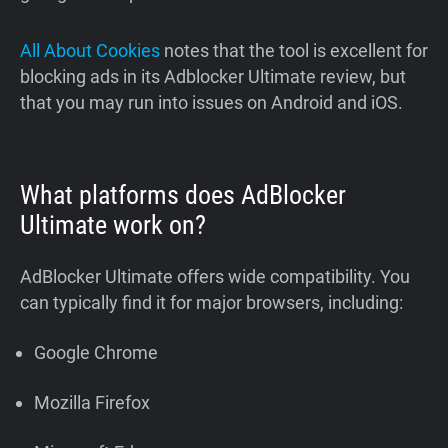
All About Cookies
notes that the tool is excellent for
blocking ads in its Adblocker Ultimate review, but
that you may run into issues on Android and iOS.
What platforms does AdBlocker
Ultimate work on?
AdBlocker Ultimate offers wide compatibility. You
can typically find it for major browsers, including:
Google Chrome
Mozilla Firefox