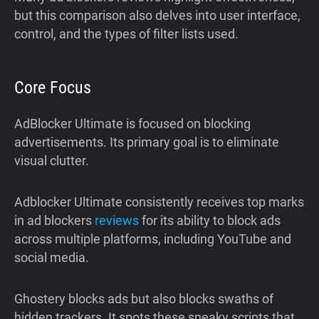
but this comparison also delves into user interface,
control, and the types of filter lists used.
Core Focus
AdBlocker Ultimate is focused on blocking
advertisements. Its primary goal is to eliminate
visual clutter.
Adblocker Ultimate consistently receives top marks
in ad blockers
reviews
for its ability to block ads
across multiple platforms, including YouTube and
social media.
Ghostery blocks ads but also blocks swaths of
hidden trackers. It spots these sneaky scripts that