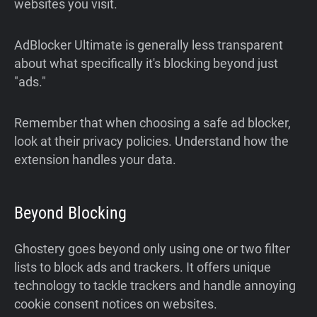
websites you visit.
AdBlocker Ultimate is generally less transparent
about what specifically it's blocking beyond just
"ads."
Remember that when choosing a safe ad blocker,
look at their privacy policies. Understand how the
extension handles your data.
Beyond Blocking
Ghostery goes beyond only using one or two filter
lists to block ads and trackers. It offers unique
technology to tackle trackers and handle annoying
cookie consent notices on websites.