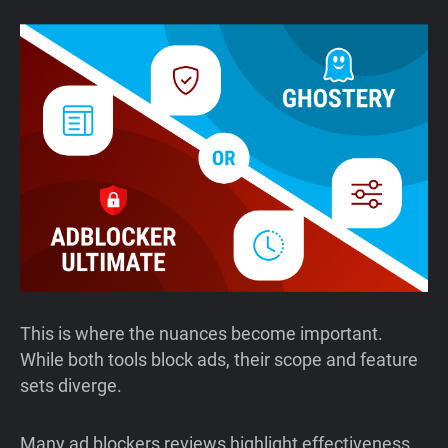
This is where the nuances become important.
While both tools block ads, their scope and feature
sets diverge.
Many ad blockers reviews highlight effectiveness,