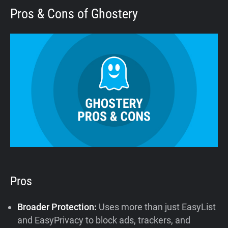
Pros & Cons of Ghostery
Pros
Broader Protection:
Uses more than just EasyList
and EasyPrivacy to block ads, trackers, and