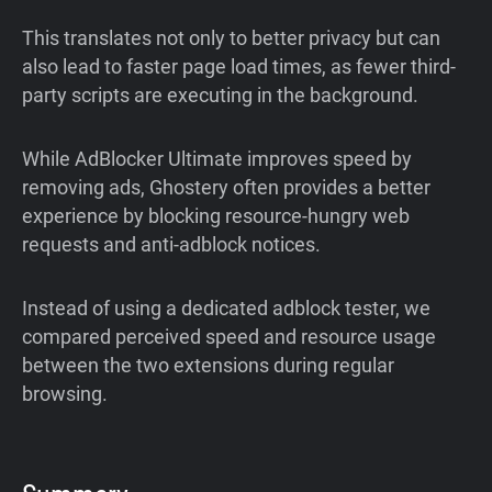
This translates not only to better privacy but can
also lead to faster page load times, as fewer third-
party scripts are executing in the background.
While AdBlocker Ultimate improves speed by
removing ads, Ghostery often provides a better
experience by blocking resource-hungry web
requests and anti-adblock notices.
Instead of using a dedicated adblock tester, we
compared perceived speed and resource usage
between the two extensions during regular
browsing.