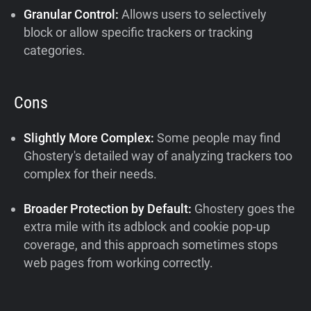
Granular Control:
Allows users to selectively
block or allow specific trackers or tracking
categories.
Cons
Slightly More Complex:
Some people may find
Ghostery's detailed way of analyzing trackers too
complex for their needs.
Broader Protection by Default:
Ghostery goes the
extra mile with its adblock and cookie pop-up
coverage, and this approach sometimes stops
web pages from working correctly.