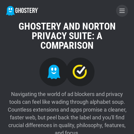
GHOSTERY AND NORTON
BECOME A CONTRIBUTOR
PRIVACY SUITE: A
COMPARISON
GHOSTERY PRIVACY SUITE
Tracker & Ad Blocker
WhoTracks.Me
Navigating the world of ad blockers and privacy
tools can feel like wading through alphabet soup.
Privacy Digest
Countless extensions and apps promise a cleaner,
faster web, but peel back the label and you'll find
Home
crucial differences in quality, philosophy, features,
and focus.