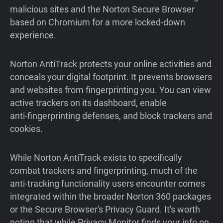
malicious sites and the Norton Secure Browser
based on Chromium for a more locked-down
experience.
Norton AntiTrack protects your online activities and
conceals your digital footprint. It prevents browsers
and websites from fingerprinting you. You can view
active trackers on its dashboard, enable
anti‑fingerprinting defenses, and block trackers and
cookies.
While Norton AntiTrack exists to specifically
combat trackers and fingerprinting, much of the
anti-tracking functionality users encounter comes
integrated within the broader Norton 360 packages
or the Secure Browser's Privacy Guard. It's worth
noting that while Privacy Monitor finds your info on