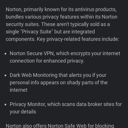
Norton, primarily known for its antivirus products,
bundles various privacy features within its Norton
security suites. These aren't typically sold as a
single "Privacy Suite" but are integrated
components. Key privacy-related features include:
Norton Secure VPN, which encrypts your internet
connection for enhanced privacy.
Dark Web Monitoring that alerts you if your
personal info appears on shady parts of the
internet
Privacy Monitor, which scans data broker sites for
your details
Norton also offers Norton Safe Web for blocking