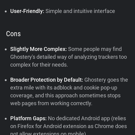
User-Friendly:
Simple and intuitive interface
Cons
Slightly More Complex:
Some people may find
Ghostery's detailed way of analyzing trackers too
complex for their needs.
Broader Protection by Default:
Ghostery goes the
extra mile with its adblock and cookie pop-up
coverage, and this approach sometimes stops
web pages from working correctly.
Platform Gaps:
No dedicated Android app (relies
on Firefox for Android extension as Chrome does
not allow extensions on mobile)