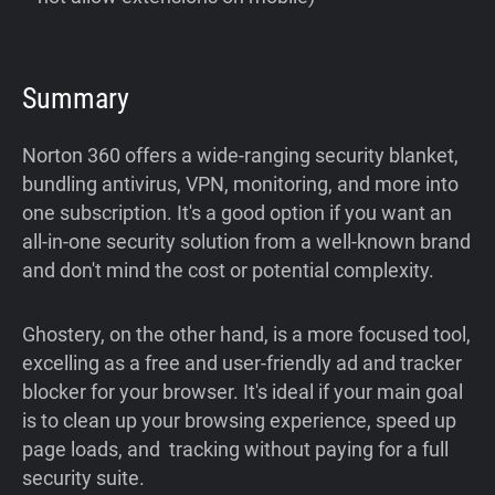
Summary
Norton 360 offers a wide-ranging security blanket,
bundling antivirus, VPN, monitoring, and more into
one subscription. It's a good option if you want an
all-in-one security solution from a well-known brand
and don't mind the cost or potential complexity.
Ghostery, on the other hand, is a more focused tool,
excelling as a free and user-friendly ad and tracker
blocker for your browser. It's ideal if your main goal
is to clean up your browsing experience, speed up
page loads, and tracking without paying for a full
security suite.