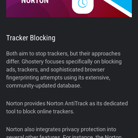
Tracker Blocking
Both aim to stop trackers, but their approaches
differ. Ghostery focuses specifically on blocking
ads, trackers, and sophisticated browser
fingerprinting attempts using its extensive,
community-updated database.
Norton provides Norton AntiTrack as its dedicated
tool to block online trackers.
Norton also integrates privacy protection into
several other features. For instance, the Norton