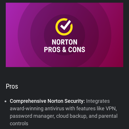
Pros
Comprehensive Norton Security:
Integrates
award-winning antivirus with features like VPN,
password manager, cloud backup, and parental
controls