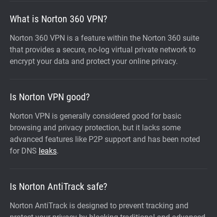
What is Norton 360 VPN?
Norton 360 VPN is a feature within the Norton 360 suite
that provides a secure, no-log virtual private network to
encrypt your data and protect your online privacy.
Is Norton VPN good?
Norton VPN is generally considered good for basic
browsing and privacy protection, but it lacks some
advanced features like P2P support and has been noted
for DNS
leaks
.
Is Norton AntiTrack safe?
Norton AntiTrack is designed to prevent tracking and