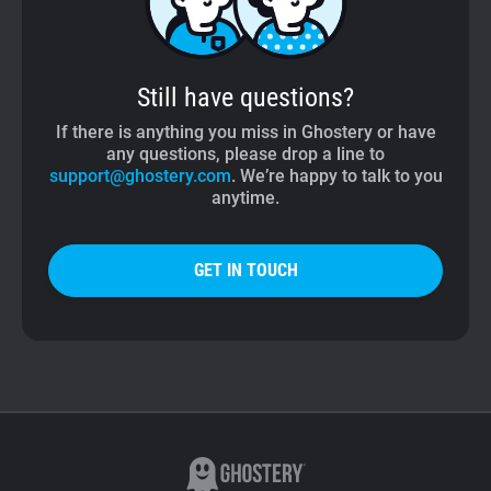
Still have questions?
If there is anything you miss in Ghostery or have
any questions, please drop a line to
support@ghostery.com
. We’re happy to talk to you
anytime.
GET IN TOUCH