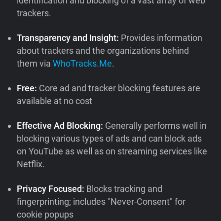
identification and blocking of a vast array of web
trackers.
Transparency and Insight:
Provides information
about trackers and the organizations behind
them via
WhoTracks.Me
.
Free:
Core ad and tracker blocking features are
available at no cost
Effective Ad Blocking:
Generally performs well in
blocking various types of ads and can block ads
on YouTube as well as on streaming services like
Netflix.
Privacy Focused:
Blocks tracking and
fingerprinting; includes "Never-Consent" for
cookie popups