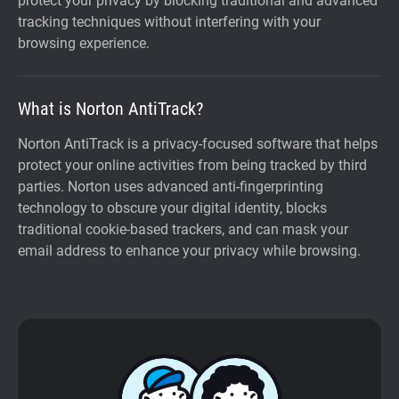
protect your privacy by blocking traditional and advanced
tracking techniques without interfering with your
browsing experience.
What is Norton AntiTrack?
Norton AntiTrack is a privacy-focused software that helps
protect your online activities from being tracked by third
parties. Norton uses advanced anti-fingerprinting
technology to obscure your digital identity, blocks
traditional cookie-based trackers, and can mask your
email address to enhance your privacy while browsing.