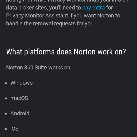
data broker sites, you'll need to
pay extra
for
Privacy Monitor Assistant if you want Norton to
handle the removal requests for you.
What platforms does Norton work on?
Norton 360 Suite works on:
Windows
macOS
Android
iOS