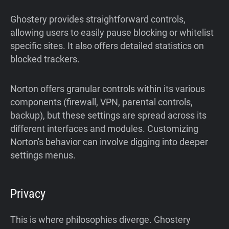
Ghostery provides straightforward controls,
allowing users to easily pause blocking or whitelist
specific sites. It also offers detailed statistics on
blocked trackers.
Norton offers granular controls within its various
components (firewall, VPN, parental controls,
backup), but these settings are spread across its
different interfaces and modules. Customizing
Norton's behavior can involve digging into deeper
settings menus.
Privacy
This is where philosophies diverge. Ghostery