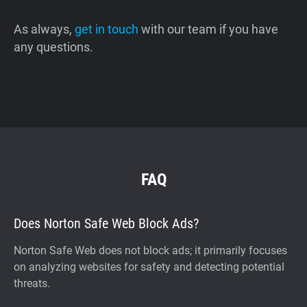
As always,
get in touch
with our team if you have
any questions.
FAQ
Does Norton Safe Web Block Ads?
Norton Safe Web does not block ads; it primarily focuses
on analyzing websites for safety and detecting potential
threats.