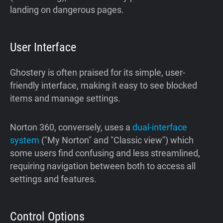
landing on dangerous pages.
User Interface
Ghostery is often praised for its simple, user-
friendly interface, making it easy to see blocked
items and manage settings.
Norton 360, conversely, uses a
dual-interface
system
("My Norton" and "Classic view") which
some users find confusing and less streamlined,
requiring navigation between both to access all
settings and features.
Control Options