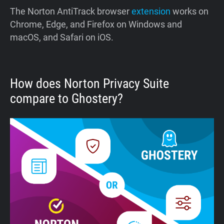
The Norton AntiTrack browser
extension
works on
Chrome, Edge, and Firefox on Windows and
macOS, and Safari on iOS.
How does Norton Privacy Suite
compare to Ghostery?