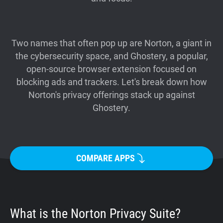
Support
Blog
Two names that often pop up are Norton, a giant in
the cybersecurity space, and Ghostery, a popular,
open-source browser extension focused on
Shop
blocking ads and trackers. Let's break down how
Norton's privacy offerings stack up against
Ghostery.
COMPARE APPS
What is the Norton Privacy Suite?