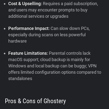
Cost & Upselling:
Requires a paid subscription,
and users may encounter prompts to buy
additional services or upgrades
Performance Impact:
Can slow down PCs,
especially during scans on less powerful
hardware
Feature Limitations:
Parental controls lack
macOS support; cloud backup is mainly for
Windows and local backup can be buggy; VPN
offers limited configuration options compared to
standalones
Pros & Cons of Ghostery