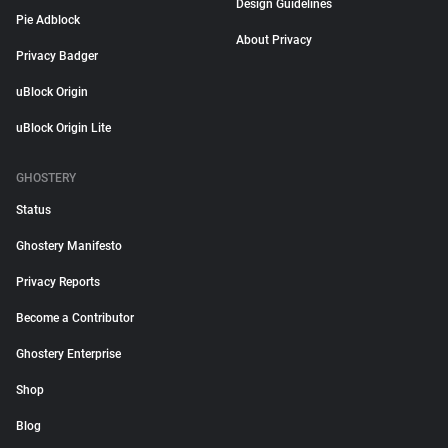
Design Guidelines
Pie Adblock
About Privacy
Privacy Badger
uBlock Origin
uBlock Origin Lite
GHOSTERY
Status
Ghostery Manifesto
Privacy Reports
Become a Contributor
Ghostery Enterprise
Shop
Blog