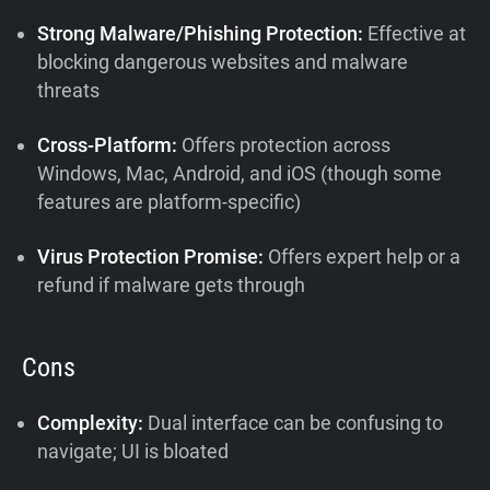
Strong Malware/Phishing Protection:
Effective at
blocking dangerous websites and malware
threats
Cross-Platform:
Offers protection across
Windows, Mac, Android, and iOS (though some
features are platform-specific)
Virus Protection Promise:
Offers expert help or a
refund if malware gets through
Cons
Complexity:
Dual interface can be confusing to
navigate; UI is bloated