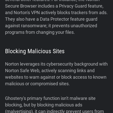
Secure Browser includes a Privacy Guard feature,
and Norton's VPN actively blocks trackers from ads.
They also have a Data Protector feature guard
against ransomware; it prevents unauthorized
programs from changing your files.
Blocking Malicious Sites
Norton leverages its cybersecurity background with
Norton Safe Web, actively scanning links and
websites to warn against or block access to known
malicious or compromised sites.
Ghostery's primary function isn't malware site
blocking, but by blocking malicious ads
(malvertising), it can indirectly prevent users from