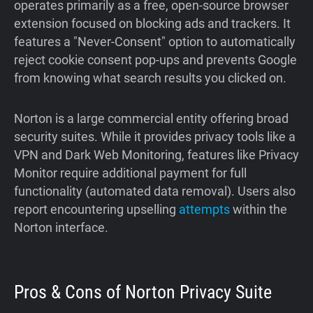
operates primarily as a free, open-source browser
extension focused on blocking ads and trackers. It
features a "Never-Consent" option to automatically
reject cookie consent pop-ups and prevents Google
from knowing what search results you clicked on.
Norton is a large commercial entity offering broad
security suites. While it provides privacy tools like a
VPN and Dark Web Monitoring, features like Privacy
Monitor require additional payment for full
functionality (automated data removal). Users also
report encountering upselling
attempts
within the
Norton interface.
Pros & Cons of Norton Privacy Suite