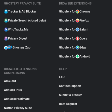
GHOSTERY PRIVACY SUITE
BROWSER EXTENSIONS
Tracker & Ad Blocker
Ghostery for
Chrome
Private Search (closed beta)
Ghostery for
Firefox
WhoTracks.Me
Ghostery for
Safari
Privacy Digest
Ghostery for
Opera
Ghostery Zap
Ghostery for
Edge
Ghostery for
Android
BROWSER EXTENSIONS
HELP
COMPARISONS
FAQ
AdGuard
Contact Support
Adblock Plus
Submit a Tracker
Adblocker Ultimate
Data Request
Norton Privacy Suite