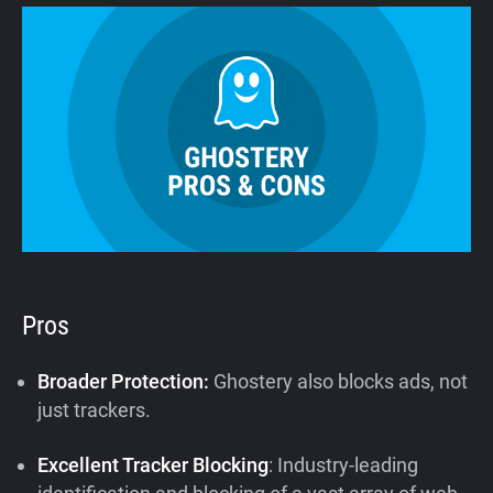
Pros
Broader Protection:
Ghostery also blocks ads, not
just trackers.
Excellent Tracker Blocking
: Industry-leading