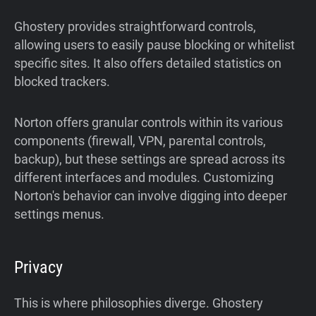
Ghostery provides straightforward controls,
allowing users to easily pause blocking or whitelist
specific sites. It also offers detailed statistics on
blocked trackers.
Norton offers granular controls within its various
components (firewall, VPN, parental controls,
backup), but these settings are spread across its
different interfaces and modules. Customizing
Norton's behavior can involve digging into deeper
settings menus.
Privacy
This is where philosophies diverge. Ghostery