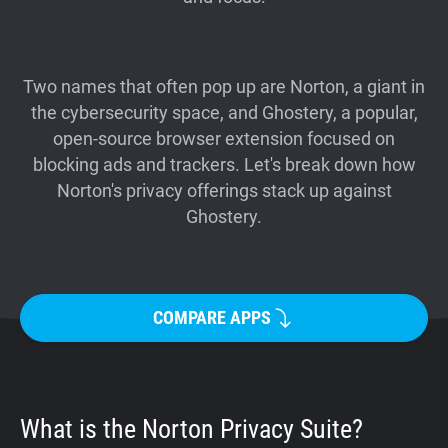
Support
Blog
Two names that often pop up are Norton, a giant in
the cybersecurity space, and Ghostery, a popular,
open-source browser extension focused on
Shop
blocking ads and trackers. Let's break down how
Norton's privacy offerings stack up against
Ghostery.
COMPARE APPS
What is the Norton Privacy Suite?