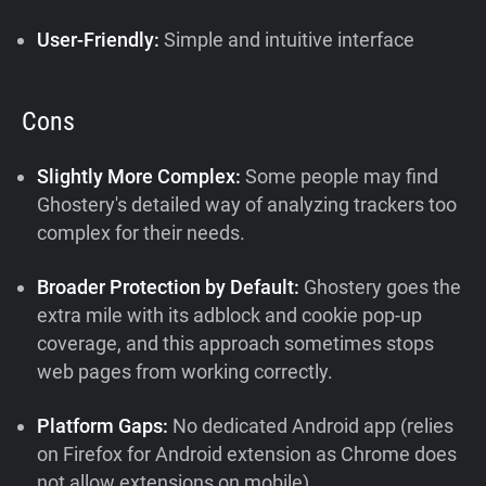
User-Friendly:
Simple and intuitive interface
Cons
Slightly More Complex:
Some people may find
Ghostery's detailed way of analyzing trackers too
complex for their needs.
Broader Protection by Default:
Ghostery goes the
extra mile with its adblock and cookie pop-up
coverage, and this approach sometimes stops
web pages from working correctly.
Platform Gaps:
No dedicated Android app (relies
on Firefox for Android extension as Chrome does
not allow extensions on mobile)