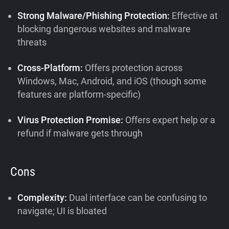
Strong Malware/Phishing Protection:
Effective at
blocking dangerous websites and malware
threats
Cross-Platform:
Offers protection across
Windows, Mac, Android, and iOS (though some
features are platform-specific)
Virus Protection Promise:
Offers expert help or a
refund if malware gets through
Cons
Complexity:
Dual interface can be confusing to
navigate; UI is bloated