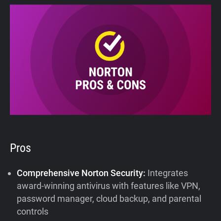
Pros
Comprehensive Norton Security:
Integrates
award-winning antivirus with features like VPN,
password manager, cloud backup, and parental
controls