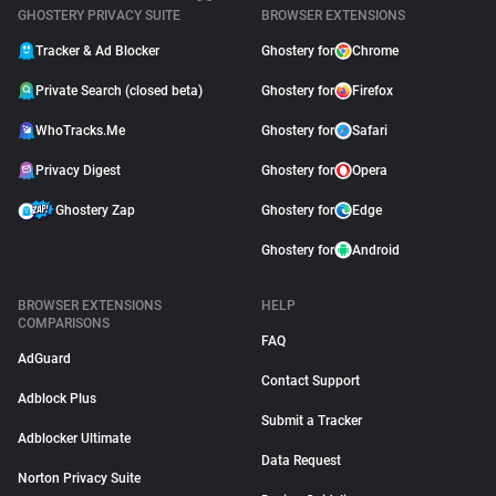
GHOSTERY PRIVACY SUITE
BROWSER EXTENSIONS
Tracker & Ad Blocker
Ghostery for
Chrome
Private Search (closed beta)
Ghostery for
Firefox
WhoTracks.Me
Ghostery for
Safari
Privacy Digest
Ghostery for
Opera
Ghostery Zap
Ghostery for
Edge
Ghostery for
Android
BROWSER EXTENSIONS
HELP
COMPARISONS
FAQ
AdGuard
Contact Support
Adblock Plus
Submit a Tracker
Adblocker Ultimate
Data Request
Norton Privacy Suite