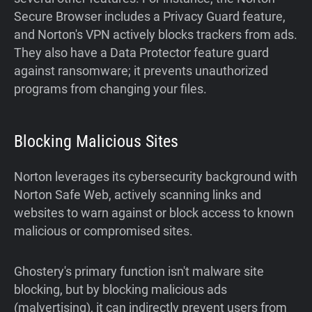
Secure Browser includes a Privacy Guard feature,
and Norton's VPN actively blocks trackers from ads.
They also have a Data Protector feature guard
against ransomware; it prevents unauthorized
programs from changing your files.
Blocking Malicious Sites
Norton leverages its cybersecurity background with
Norton Safe Web, actively scanning links and
websites to warn against or block access to known
malicious or compromised sites.
Ghostery's primary function isn't malware site
blocking, but by blocking malicious ads
(malvertising), it can indirectly prevent users from