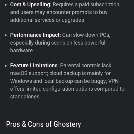
Cost & Upselling:
Requires a paid subscription,
and users may encounter prompts to buy
additional services or upgrades
Performance Impact:
Can slow down PCs,
especially during scans on less powerful
hardware
Feature Limitations:
Parental controls lack
macOS support; cloud backup is mainly for
Windows and local backup can be buggy; VPN
offers limited configuration options compared to
standalones
Pros & Cons of Ghostery