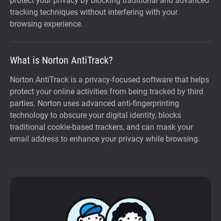
protect your privacy by blocking traditional and advanced
tracking techniques without interfering with your
browsing experience.
What is Norton AntiTrack?
Norton AntiTrack is a privacy-focused software that helps
protect your online activities from being tracked by third
parties. Norton uses advanced anti-fingerprinting
technology to obscure your digital identity, blocks
traditional cookie-based trackers, and can mask your
email address to enhance your privacy while browsing.