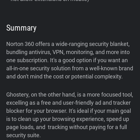
Summary
Norton 360 offers a wide-ranging security blanket,
bundling antivirus, VPN, monitoring, and more into
one subscription. It's a good option if you want an
all-in-one security solution from a well-known brand
and don't mind the cost or potential complexity.
Ghostery, on the other hand, is a more focused tool,
excelling as a free and user-friendly ad and tracker
blocker for your browser. It's ideal if your main goal
is to clean up your browsing experience, speed up
page loads, and tracking without paying for a full
security suite.