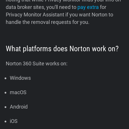
data broker sites, you'll need to
pay extra
for
Privacy Monitor Assistant if you want Norton to
handle the removal requests for you.
What platforms does Norton work on?
Norton 360 Suite works on:
Windows
macOS
Android
iOS