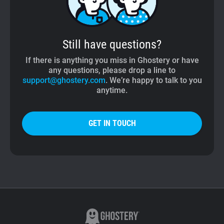
Still have questions?
If there is anything you miss in Ghostery or have
any questions, please drop a line to
support@ghostery.com
. We’re happy to talk to you
anytime.
GET IN TOUCH