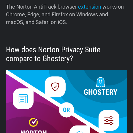
The Norton AntiTrack browser
extension
works on
Chrome, Edge, and Firefox on Windows and
macOS, and Safari on iOS.
How does Norton Privacy Suite
compare to Ghostery?