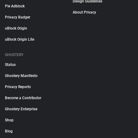
Design Guidelines
Pie Adblock
About Privacy
Privacy Badger
uBlock Origin
uBlock Origin Lite
GHOSTERY
Status
Ghostery Manifesto
Privacy Reports
Become a Contributor
Ghostery Enterprise
Shop
Blog