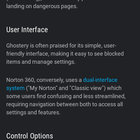
landing on dangerous pages.
User Interface
Ghostery is often praised for its simple, user-
friendly interface, making it easy to see blocked
items and manage settings.
Norton 360, conversely, uses a
dual-interface
system
("My Norton" and "Classic view") which
some users find confusing and less streamlined,
requiring navigation between both to access all
settings and features.
Control Options