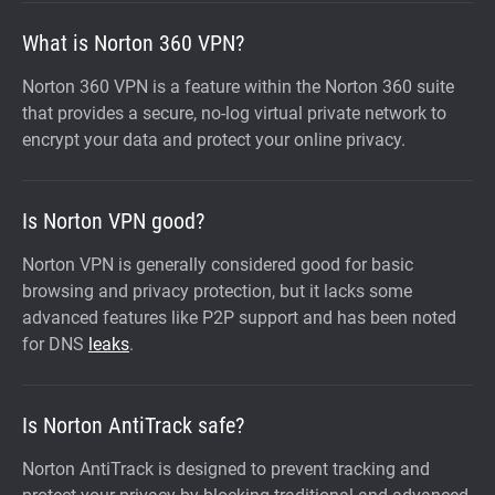
What is Norton 360 VPN?
Norton 360 VPN is a feature within the Norton 360 suite
that provides a secure, no-log virtual private network to
encrypt your data and protect your online privacy.
Is Norton VPN good?
Norton VPN is generally considered good for basic
browsing and privacy protection, but it lacks some
advanced features like P2P support and has been noted
for DNS
leaks
.
Is Norton AntiTrack safe?
Norton AntiTrack is designed to prevent tracking and