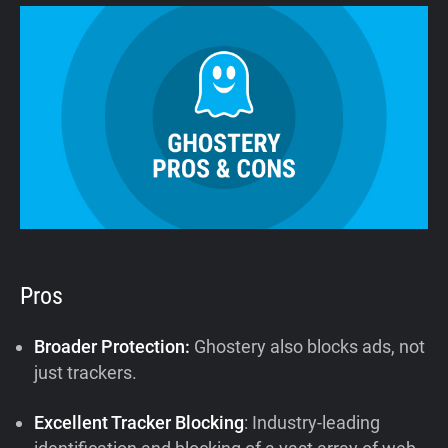
Pros
Broader Protection:
Ghostery also blocks ads, not
just trackers.
Excellent Tracker Blocking
: Industry-leading