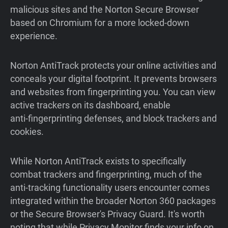
malicious sites and the Norton Secure Browser
based on Chromium for a more locked-down
experience.
Norton AntiTrack protects your online activities and
conceals your digital footprint. It prevents browsers
and websites from fingerprinting you. You can view
active trackers on its dashboard, enable
anti‑fingerprinting defenses, and block trackers and
cookies.
While Norton AntiTrack exists to specifically
combat trackers and fingerprinting, much of the
anti-tracking functionality users encounter comes
integrated within the broader Norton 360 packages
or the Secure Browser's Privacy Guard. It's worth
noting that while Privacy Monitor finds your info on