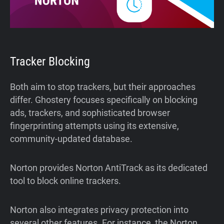
Tracker Blocking
Both aim to stop trackers, but their approaches
differ. Ghostery focuses specifically on blocking
ads, trackers, and sophisticated browser
fingerprinting attempts using its extensive,
community-updated database.
Norton provides Norton AntiTrack as its dedicated
tool to block online trackers.
Norton also integrates privacy protection into
several other features. For instance, the Norton