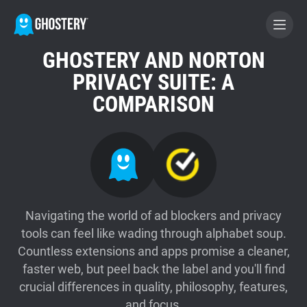
GHOSTERY AND NORTON
BECOME A CONTRIBUTOR
PRIVACY SUITE: A
COMPARISON
GHOSTERY PRIVACY SUITE
Tracker & Ad Blocker
WhoTracks.Me
Navigating the world of ad blockers and privacy
tools can feel like wading through alphabet soup.
Privacy Digest
Countless extensions and apps promise a cleaner,
faster web, but peel back the label and you'll find
Home
crucial differences in quality, philosophy, features,
and focus.