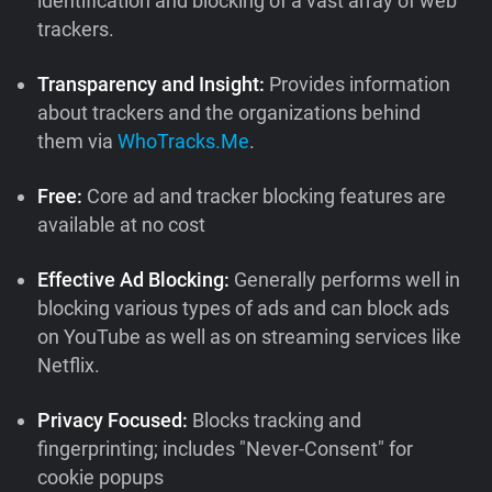
identification and blocking of a vast array of web
trackers.
Transparency and Insight:
Provides information
about trackers and the organizations behind
them via
WhoTracks.Me
.
Free:
Core ad and tracker blocking features are
available at no cost
Effective Ad Blocking:
Generally performs well in
blocking various types of ads and can block ads
on YouTube as well as on streaming services like
Netflix.
Privacy Focused:
Blocks tracking and
fingerprinting; includes "Never-Consent" for
cookie popups