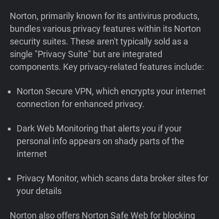
Norton, primarily known for its antivirus products,
bundles various privacy features within its Norton
security suites. These aren't typically sold as a
single "Privacy Suite" but are integrated
components. Key privacy-related features include:
Norton Secure VPN, which encrypts your internet
connection for enhanced privacy.
Dark Web Monitoring that alerts you if your
personal info appears on shady parts of the
internet
Privacy Monitor, which scans data broker sites for
your details
Norton also offers Norton Safe Web for blocking