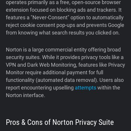
operates primarily as a free, open-source browser
extension focused on blocking ads and trackers. It
features a "Never-Consent" option to automatically
reject cookie consent pop-ups and prevents Google
from knowing what search results you clicked on.
Norton is a large commercial entity offering broad
security suites. While it provides privacy tools like a
VPN and Dark Web Monitoring, features like Privacy
Monitor require additional payment for full
functionality (automated data removal). Users also
report encountering upselling
attempts
within the
Norton interface.
Pros & Cons of Norton Privacy Suite