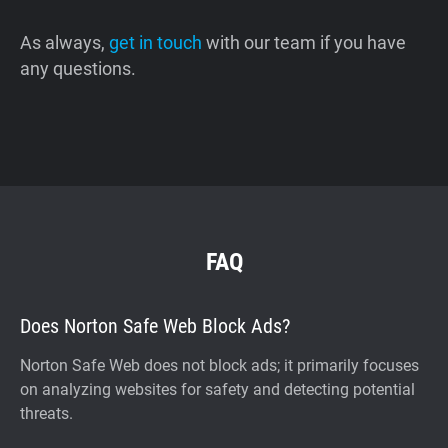
As always,
get in touch
with our team if you have
any questions.
FAQ
Does Norton Safe Web Block Ads?
Norton Safe Web does not block ads; it primarily focuses
on analyzing websites for safety and detecting potential
threats.