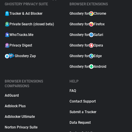
GHOSTERY PRIVACY SUITE
BROWSER EXTENSIONS
Tracker & Ad Blocker
Ghostery for
Chrome
Private Search (closed beta)
Ghostery for
Firefox
WhoTracks.Me
Ghostery for
Safari
Privacy Digest
Ghostery for
Opera
Ghostery Zap
Ghostery for
Edge
Ghostery for
Android
BROWSER EXTENSIONS
HELP
COMPARISONS
FAQ
AdGuard
Contact Support
Adblock Plus
Submit a Tracker
Adblocker Ultimate
Data Request
Norton Privacy Suite