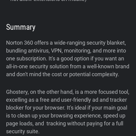
Summary
Norton 360 offers a wide-ranging security blanket,
bundling antivirus, VPN, monitoring, and more into
one subscription. It's a good option if you want an
all-in-one security solution from a well-known brand
and don't mind the cost or potential complexity.
Ghostery, on the other hand, is a more focused tool,
excelling as a free and user-friendly ad and tracker
blocker for your browser. It's ideal if your main goal
is to clean up your browsing experience, speed up
page loads, and tracking without paying for a full
security suite.