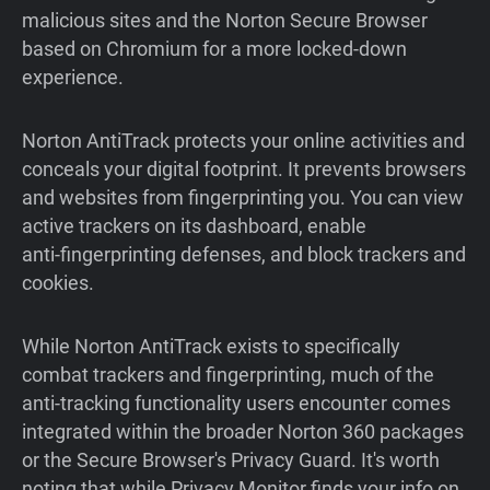
malicious sites and the Norton Secure Browser
based on Chromium for a more locked-down
experience.
Norton AntiTrack protects your online activities and
conceals your digital footprint. It prevents browsers
and websites from fingerprinting you. You can view
active trackers on its dashboard, enable
anti‑fingerprinting defenses, and block trackers and
cookies.
While Norton AntiTrack exists to specifically
combat trackers and fingerprinting, much of the
anti-tracking functionality users encounter comes
integrated within the broader Norton 360 packages
or the Secure Browser's Privacy Guard. It's worth
noting that while Privacy Monitor finds your info on