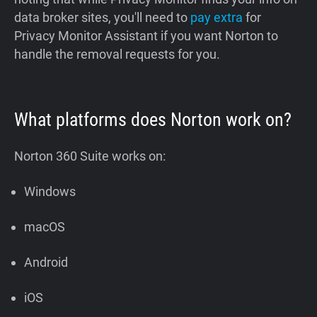
data broker sites, you'll need to
pay extra
for
Privacy Monitor Assistant if you want Norton to
handle the removal requests for you.
What platforms does Norton work on?
Norton 360 Suite works on:
Windows
macOS
Android
iOS