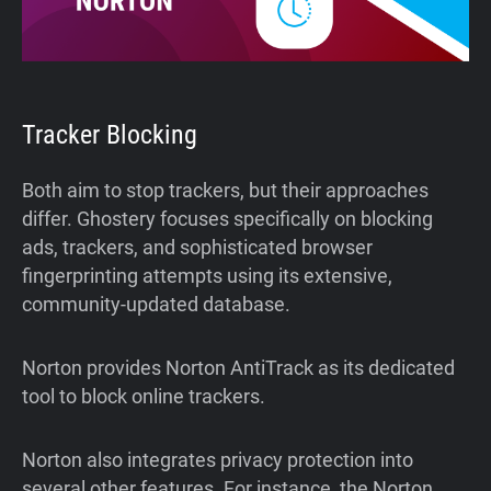
Tracker Blocking
Both aim to stop trackers, but their approaches
differ. Ghostery focuses specifically on blocking
ads, trackers, and sophisticated browser
fingerprinting attempts using its extensive,
community-updated database.
Norton provides Norton AntiTrack as its dedicated
tool to block online trackers.
Norton also integrates privacy protection into
several other features. For instance, the Norton