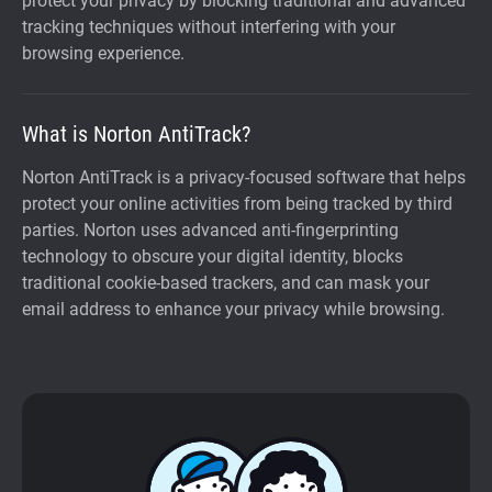
protect your privacy by blocking traditional and advanced
tracking techniques without interfering with your
browsing experience.
What is Norton AntiTrack?
Norton AntiTrack is a privacy-focused software that helps
protect your online activities from being tracked by third
parties. Norton uses advanced anti-fingerprinting
technology to obscure your digital identity, blocks
traditional cookie-based trackers, and can mask your
email address to enhance your privacy while browsing.