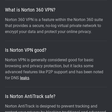
What is Norton 360 VPN?
Norton 360 VPN is a feature within the Norton 360 suite
that provides a secure, no-log virtual private network to
encrypt your data and protect your online privacy.
Is Norton VPN good?
Norton VPN is generally considered good for basic
browsing and privacy protection, but it lacks some
advanced features like P2P support and has been noted
for DNS
leaks
.
Is Norton AntiTrack safe?
Norton AntiTrack is designed to prevent tracking and