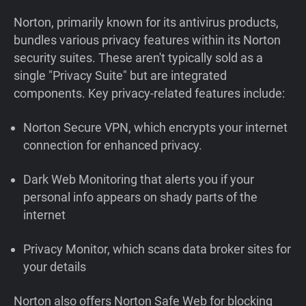
Norton, primarily known for its antivirus products,
bundles various privacy features within its Norton
security suites. These aren't typically sold as a
single "Privacy Suite" but are integrated
components. Key privacy-related features include:
Norton Secure VPN, which encrypts your internet
connection for enhanced privacy.
Dark Web Monitoring that alerts you if your
personal info appears on shady parts of the
internet
Privacy Monitor, which scans data broker sites for
your details
Norton also offers Norton Safe Web for blocking