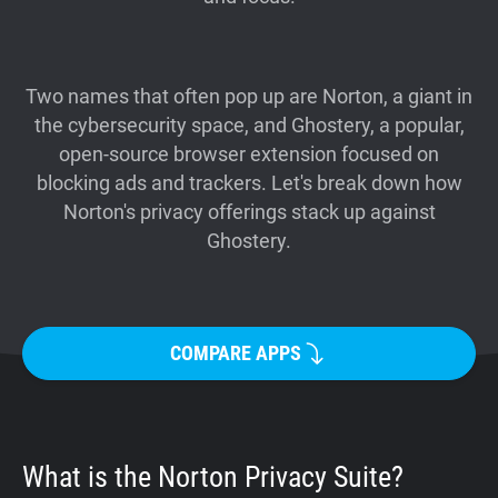
Support
Blog
Two names that often pop up are Norton, a giant in
the cybersecurity space, and Ghostery, a popular,
open-source browser extension focused on
Shop
blocking ads and trackers. Let's break down how
Norton's privacy offerings stack up against
Ghostery.
COMPARE APPS
What is the Norton Privacy Suite?