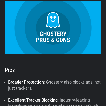
Pros
Broader Protection:
Ghostery also blocks ads, not
just trackers.
Excellent Tracker Blocking
: Industry-leading