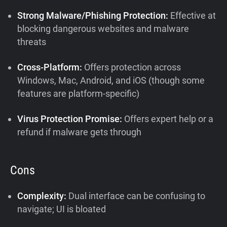
Strong Malware/Phishing Protection:
Effective at
blocking dangerous websites and malware
threats
Cross-Platform:
Offers protection across
Windows, Mac, Android, and iOS (though some
features are platform-specific)
Virus Protection Promise:
Offers expert help or a
refund if malware gets through
Cons
Complexity:
Dual interface can be confusing to
navigate; UI is bloated