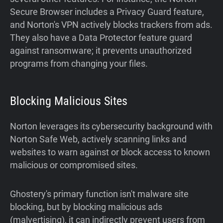
Secure Browser includes a Privacy Guard feature,
and Norton's VPN actively blocks trackers from ads.
They also have a Data Protector feature guard
against ransomware; it prevents unauthorized
programs from changing your files.
Blocking Malicious Sites
Norton leverages its cybersecurity background with
Norton Safe Web, actively scanning links and
websites to warn against or block access to known
malicious or compromised sites.
Ghostery's primary function isn't malware site
blocking, but by blocking malicious ads
(malvertising), it can indirectly prevent users from