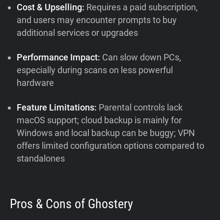
Cost & Upselling:
Requires a paid subscription,
and users may encounter prompts to buy
additional services or upgrades
Performance Impact:
Can slow down PCs,
especially during scans on less powerful
hardware
Feature Limitations:
Parental controls lack
macOS support; cloud backup is mainly for
Windows and local backup can be buggy; VPN
offers limited configuration options compared to
standalones
Pros & Cons of Ghostery