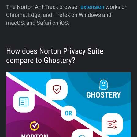
The Norton AntiTrack browser
extension
works on
Chrome, Edge, and Firefox on Windows and
macOS, and Safari on iOS.
How does Norton Privacy Suite
compare to Ghostery?