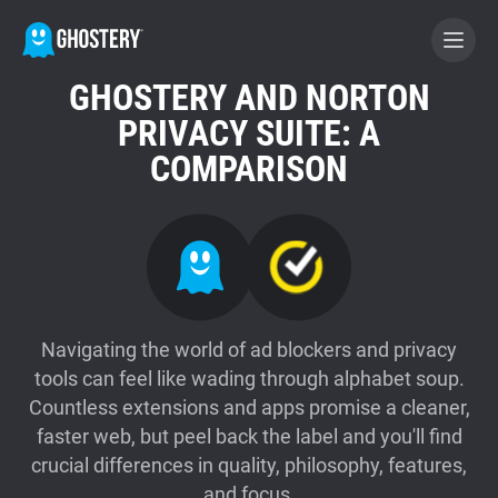
GHOSTERY AND NORTON
BECOME A CONTRIBUTOR
PRIVACY SUITE: A
COMPARISON
GHOSTERY PRIVACY SUITE
Tracker & Ad Blocker
WhoTracks.Me
Navigating the world of ad blockers and privacy
tools can feel like wading through alphabet soup.
Privacy Digest
Countless extensions and apps promise a cleaner,
faster web, but peel back the label and you'll find
Home
crucial differences in quality, philosophy, features,
and focus.