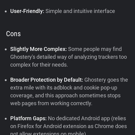
User-Friendly:
Simple and intuitive interface
Cons
Slightly More Complex:
Some people may find
Ghostery's detailed way of analyzing trackers too
complex for their needs.
Broader Protection by Default:
Ghostery goes the
extra mile with its adblock and cookie pop-up
coverage, and this approach sometimes stops
web pages from working correctly.
Platform Gaps:
No dedicated Android app (relies
on Firefox for Android extension as Chrome does
not allow extensions on mobile)