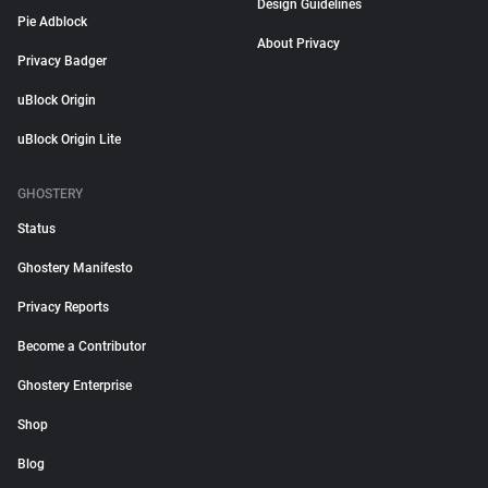
Design Guidelines
Pie Adblock
About Privacy
Privacy Badger
uBlock Origin
uBlock Origin Lite
GHOSTERY
Status
Ghostery Manifesto
Privacy Reports
Become a Contributor
Ghostery Enterprise
Shop
Blog