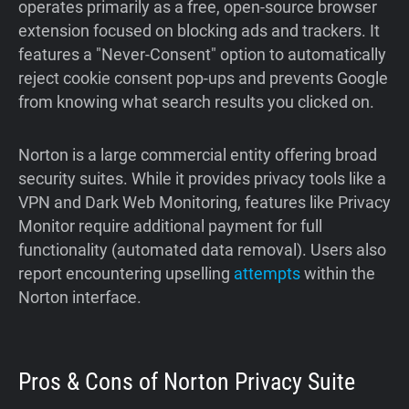
operates primarily as a free, open-source browser
extension focused on blocking ads and trackers. It
features a "Never-Consent" option to automatically
reject cookie consent pop-ups and prevents Google
from knowing what search results you clicked on.
Norton is a large commercial entity offering broad
security suites. While it provides privacy tools like a
VPN and Dark Web Monitoring, features like Privacy
Monitor require additional payment for full
functionality (automated data removal). Users also
report encountering upselling
attempts
within the
Norton interface.
Pros & Cons of Norton Privacy Suite