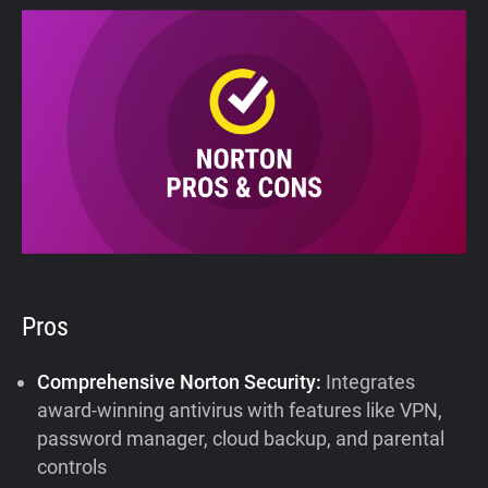
Pros
Comprehensive Norton Security:
Integrates
award-winning antivirus with features like VPN,
password manager, cloud backup, and parental
controls