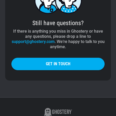
Still have questions?
If there is anything you miss in Ghostery or have
any questions, please drop a line to
support@ghostery.com
. We’re happy to talk to you
anytime.
GET IN TOUCH