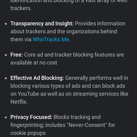
identification and blocking of a vast array of web
trackers.
Transparency and Insight:
Provides information
about trackers and the organizations behind
them via
WhoTracks.Me
.
Free:
Core ad and tracker blocking features are
available at no cost
Effective Ad Blocking:
Generally performs well in
blocking various types of ads and can block ads
on YouTube as well as on streaming services like
Netflix.
Privacy Focused:
Blocks tracking and
fingerprinting; includes "Never-Consent" for
cookie popups