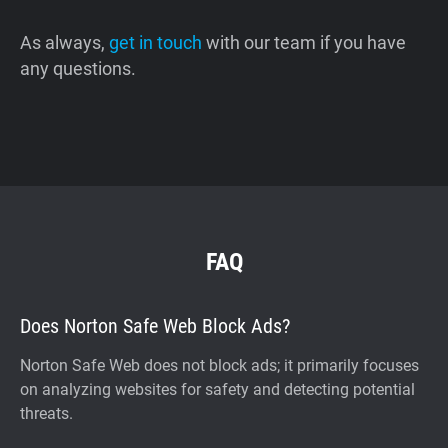
As always,
get in touch
with our team if you have
any questions.
FAQ
Does Norton Safe Web Block Ads?
Norton Safe Web does not block ads; it primarily focuses
on analyzing websites for safety and detecting potential
threats.