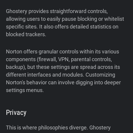
Ghostery provides straightforward controls,
allowing users to easily pause blocking or whitelist
specific sites. It also offers detailed statistics on
blocked trackers.
Norton offers granular controls within its various
components (firewall, VPN, parental controls,
backup), but these settings are spread across its
different interfaces and modules. Customizing
Norton's behavior can involve digging into deeper
settings menus.
Privacy
This is where philosophies diverge. Ghostery