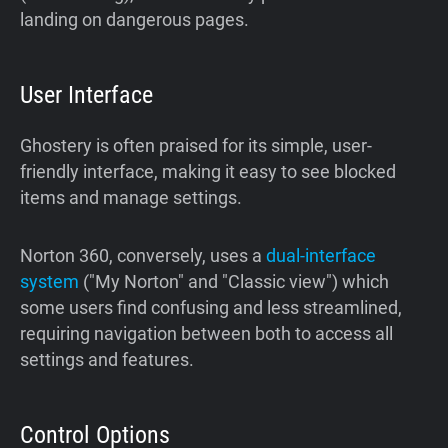
landing on dangerous pages.
User Interface
Ghostery is often praised for its simple, user-
friendly interface, making it easy to see blocked
items and manage settings.
Norton 360, conversely, uses a
dual-interface
system
("My Norton" and "Classic view") which
some users find confusing and less streamlined,
requiring navigation between both to access all
settings and features.
Control Options