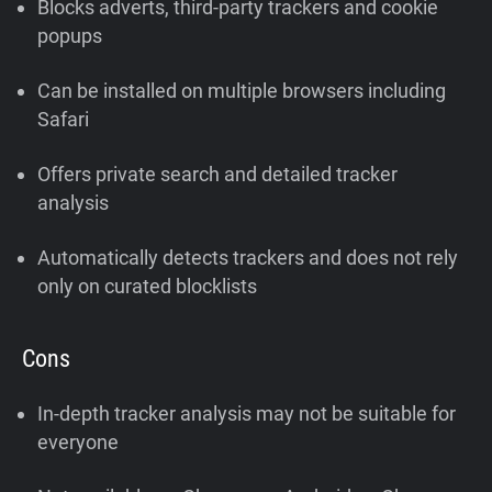
Blocks adverts, third-party trackers and cookie
popups
Can be installed on multiple browsers including
Safari
Offers private search and detailed tracker
analysis
Automatically detects trackers and does not rely
only on curated blocklists
Cons
In-depth tracker analysis may not be suitable for
everyone