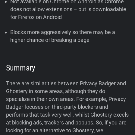
Not available on Chrome on Android as Chrome
does not allow extensions – but is downloadable
for Firefox on Android
Blocks more aggressively so there may be a
higher chance of breaking a page
Summary
There are similarities between Privacy Badger and
Ghostery in some areas, although they do
specialize in their own areas. For example, Privacy
Badger focuses on third-party blockers and
performs that task very well, whilst Ghostery excels
at blocking ads, trackers and popups. So, if you are
looking for an alternative to Ghostery, we