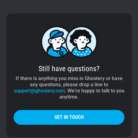
Still have questions?
If there is anything you miss in Ghostery or have
any questions, please drop a line to
support@ghostery.com
. We’re happy to talk to you
anytime.
GET IN TOUCH