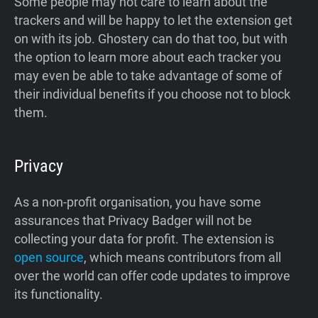
Some people may not care to learn about the
trackers and will be happy to let the extension get
on with its job. Ghostery can do that too, but with
the option to learn more about each tracker you
may even be able to take advantage of some of
their individual benefits if you choose not to block
them.
Privacy
As a non-profit organisation, you have some
assurances that Privacy Badger will not be
collecting your data for profit. The extension is
open source
, which means contributors from all
over the world can offer code updates to improve
its functionality.