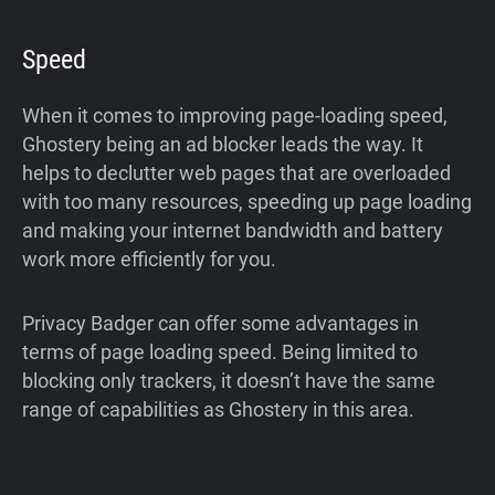
Speed
When it comes to improving page-loading speed,
Ghostery being an ad blocker leads the way. It
helps to declutter web pages that are overloaded
with too many resources, speeding up page loading
and making your internet bandwidth and battery
work more efficiently for you.
Privacy Badger can offer some advantages in
terms of page loading speed. Being limited to
blocking only trackers, it doesn’t have the same
range of capabilities as Ghostery in this area.