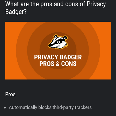
What are the pros and cons of Privacy
Badger?
Pros
Automatically blocks third-party trackers