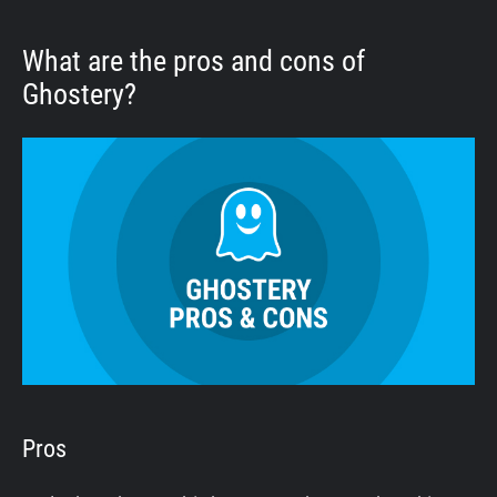
What are the pros and cons of
Ghostery?
Pros