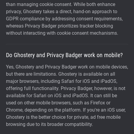
than managing cookie consent. While both enhance
privacy, Ghostery takes a direct, hand-on approach to
GDPR compliance by addressing consent requirements,
whereas Privacy Badger prioritizes tracker blocking
without interacting with cookie consent mechanisms.
Do Ghostery and Privacy Badger work on mobile?
Yes, Ghostery and Privacy Badger work on mobile devices,
but there are limitations. Ghostery is available on all
major browsers, including Safari for iOS and iPadOS,
offering full functionality. Privacy Badger, however, is not
available for Safari on iOS and iPadOS. It can still be
used on other mobile browsers, such as Firefox or
Chrome, depending on the platform. If you're an iOS user,
Ghostery is the better choice for private, ad free mobile
browsing due to its broader compatibility.