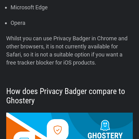
Microsoft Edge
Opera
Whilst you can use Privacy Badger in Chrome and
other browsers, it is not currently available for
Safari, so it is not a suitable option if you want a
free tracker blocker for iOS products.
How does Privacy Badger compare to
Ghostery