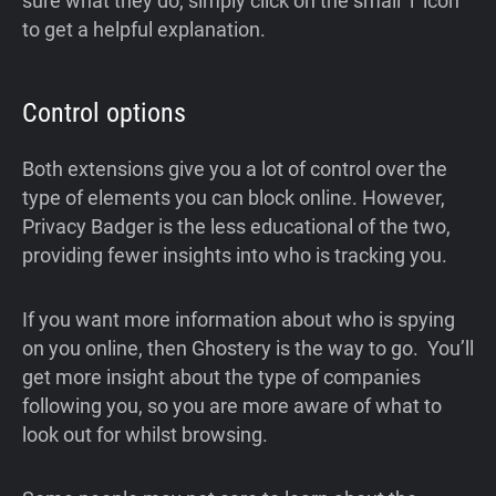
sure what they do, simply click on the small ‘i’ icon
to get a helpful explanation.
Control options
Both extensions give you a lot of control over the
type of elements you can block online. However,
Privacy Badger is the less educational of the two,
providing fewer insights into who is tracking you.
If you want more information about who is spying
on you online, then Ghostery is the way to go. You’ll
get more insight about the type of companies
following you, so you are more aware of what to
look out for whilst browsing.