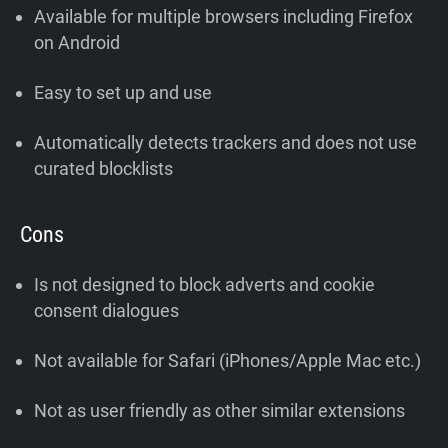
Available for multiple browsers including Firefox
on Android
Easy to set up and use
Automatically detects trackers and does not use
curated blocklists
Cons
Is not designed to block adverts and cookie
consent dialogues
Not available for Safari (iPhones/Apple Mac etc.)
Not as user friendly as other similar extensions