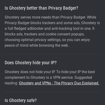
Is Ghostery better than Privacy Badger?
Ghostery serves more needs than Privacy Badger. While
Privacy Badger blocks trackers and some ads, Ghostery is
a full fledged adblocker and anti-tracking tool in one. It
blocks ads, trackers and cookie consent popups,
choosing optimal privacy settings, so you can enjoy
peace of mind while browsing the web.
Does Ghostery hide your IP?
Ghostery does not hide your IP. To hide your IP the best
complement to Ghostery is a VPN service. Suggested
reading:
Ghostery and VPNs - The Privacy Duo Explained.
Is Ghostery safe?