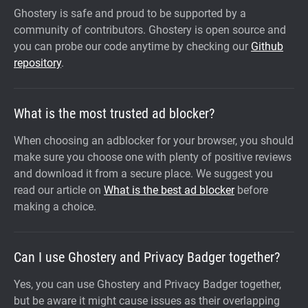
Ghostery is safe and proud to be supported by a
community of contributors. Ghostery is open source and
you can probe our code anytime by checking our
Github
repository
.
What is the most trusted ad blocker?
When choosing an adblocker for your browser, you should
make sure you choose one with plenty of positive reviews
and download it from a secure place. We suggest you
read our article on
What is the best ad blocker
before
making a choice.
Can I use Ghostery and Privacy Badger together?
Yes, you can use Ghostery and Privacy Badger together,
but be aware it might cause issues as their overlapping