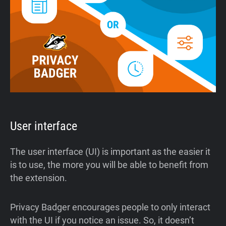
User interface
The user interface (UI) is important as the easier it
is to use, the more you will be able to benefit from
the extension.
Privacy Badger encourages people to only interact
with the UI if you notice an issue. So, it doesn’t