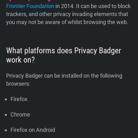
Frontier Foundation
in 2014. It can be used to block
trackers, and other privacy invading elements that
you may not be aware of whilst browsing the web.
What platforms does Privacy Badger
work on?
Privacy Badger can be installed on the following
browsers:
Firefox
Chrome
Firefox on Android