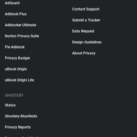
AdGuard
Contact Support
Adblock Plus
Submit a Tracker
Adblocker Ultimate
Data Request
Norton Privacy Suite
Design Guidelines
Pie Adblock
About Privacy
Privacy Badger
uBlock Origin
uBlock Origin Lite
GHOSTERY
Status
Ghostery Manifesto
Privacy Reports