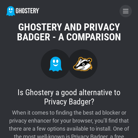
GHOSTERY AND PRIVACY
BECOME A CONTRIBUTOR
BADGER - A COMPARISON
GHOSTERY PRIVACY SUITE
Tracker & Ad Blocker
WhoTracks.Me
Is Ghostery a good alternative to
Privacy Badger?
Privacy Digest
When it comes to finding the best ad blocker or
privacy enhancer for your browser, you’ll find that
Home
there are a few options available to install. One of
the most well-known is Privacy Badger, a free