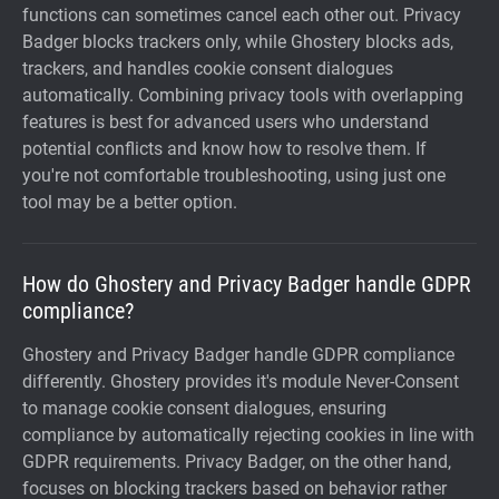
functions can sometimes cancel each other out. Privacy
Badger blocks trackers only, while Ghostery blocks ads,
trackers, and handles cookie consent dialogues
automatically. Combining privacy tools with overlapping
features is best for advanced users who understand
potential conflicts and know how to resolve them. If
you're not comfortable troubleshooting, using just one
tool may be a better option.
How do Ghostery and Privacy Badger handle GDPR
compliance?
Ghostery and Privacy Badger handle GDPR compliance
differently. Ghostery provides it's module Never-Consent
to manage cookie consent dialogues, ensuring
compliance by automatically rejecting cookies in line with
GDPR requirements. Privacy Badger, on the other hand,
focuses on blocking trackers based on behavior rather