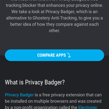
tracking blocker that enhances your privacy online.
Support
We take a look at Privacy Badger, which is an
alternative to Ghostery Anti-Tracking, to give you a
Blog
better idea of how they compare against each
other.
Shop
COMPARE APPS
What is Privacy Badger?
Privacy Badger
is a free privacy extension that can
be installed on multiple browsers and was created
by a non-profit organization called the
Electronic