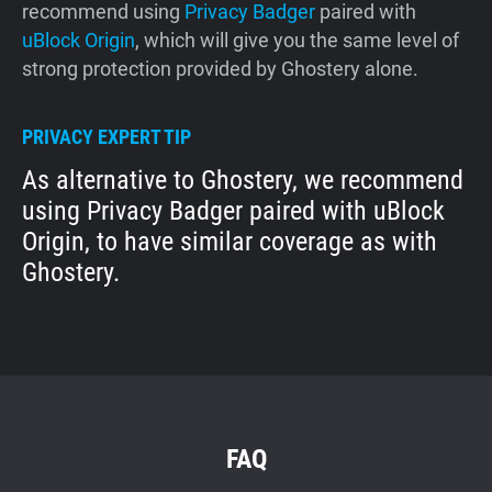
recommend using
Privacy Badger
paired with
uBlock Origin
, which will give you the same level of
strong protection provided by Ghostery alone.
PRIVACY EXPERT TIP
As alternative to Ghostery, we recommend
using Privacy Badger paired with uBlock
Origin, to have similar coverage as with
Ghostery.
FAQ