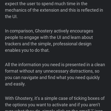
expect the user to spend much time in the
mechanics of the extension and this is reflected in
the UI.
In comparison, Ghostery actively encourages
people to engage with the UI and learn about
trackers and the simple, professional design
enables you to do that.
All the information you need is presented in a clean
format without any unnecessary distractions, so
you can navigate and find what you need quickly
and easily.
With Ghostery, it’s a simple case of ticking boxes of
the options you want to activate and if you aren’t