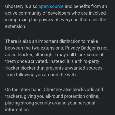
Ghostery is also
open source
and benefits from an
active community of developers who are involved
in improving the privacy of everyone that uses the
extension.
There is also an important distinction to make
between the two extensions. Privacy Badger is not
an ad-blocker, although it may still block some of
them once activated. Instead, it is a third-party
tracker blocker that prevents unwanted sources
from following you around the web.
On the other hand, Ghostery also blocks ads and
trackers, giving you all-round protection online,
placing strong security around your personal
information.