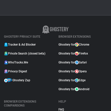
GHOSTERY PRIVACY SUITE
BROWSER EXTENSIONS
Tracker & Ad Blocker
Ghostery for
Chrome
Private Search (closed beta)
Ghostery for
Firefox
WhoTracks.Me
Ghostery for
Safari
Privacy Digest
Ghostery for
Opera
Ghostery Zap
Ghostery for
Edge
Ghostery for
Android
BROWSER EXTENSIONS
HELP
COMPARISONS
FAQ