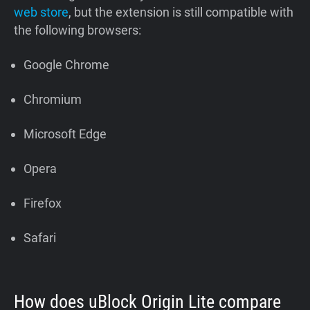
web store
, but the extension is still compatible with
the following browsers:
Google Chrome
Chromium
Microsoft Edge
Opera
Firefox
Safari
How does uBlock Origin Lite compare