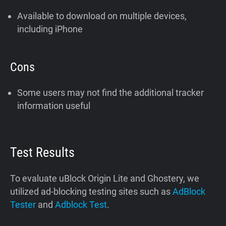
Available to download on multiple devices,
including iPhone
Cons
Some users may not find the additional tracker
information useful
Test Results
To evaluate uBlock Origin Lite and Ghostery, we
utilized ad-blocking testing sites such as
AdBlock
Tester
and
Adblock Test
.