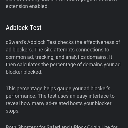
extension enabled.
Adblock Test
d3ward's Adblock Test checks the effectiveness of
ad blockers. The site attempts connections to
common ad, tracking, and analytics domains. It
then calculates the percentage of domains your ad
blocker blocked.
This percentage helps gauge your ad blocker's
performance. The test uses an easy interface to
reveal how many ad-related hosts your blocker
stops.
Both Ghostery for Safari and uBlock Origin Lite for