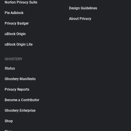
Norton Privacy Suite
Design Guidelines
Pie Adblock
About Privacy
Privacy Badger
uBlock Origin
uBlock Origin Lite
GHOSTERY
Status
Ghostery Manifesto
Privacy Reports
Become a Contributor
Ghostery Enterprise
Shop