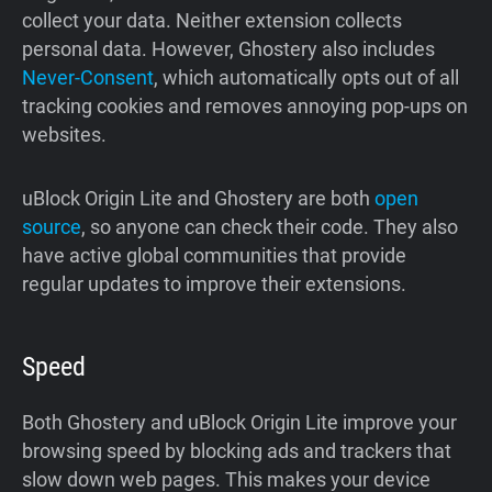
collect your data. Neither extension collects
personal data. However, Ghostery also includes
Never-Consent
, which automatically opts out of all
tracking cookies and removes annoying pop-ups on
websites.
uBlock Origin Lite and Ghostery are both
open
source
, so anyone can check their code. They also
have active global communities that provide
regular updates to improve their extensions.
Speed
Both Ghostery and uBlock Origin Lite improve your
browsing speed by blocking ads and trackers that
slow down web pages. This makes your device