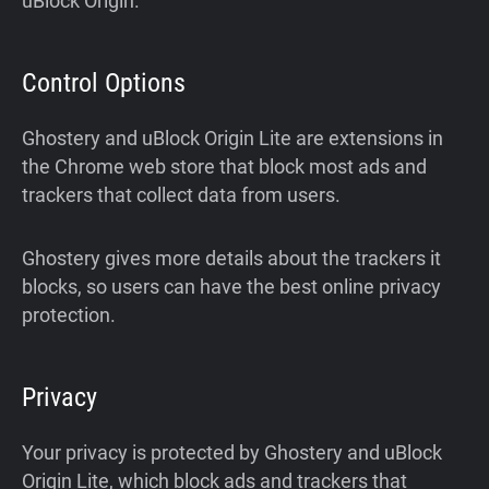
uBlock Origin.
Control Options
Ghostery and uBlock Origin Lite are extensions in
the Chrome web store that block most ads and
trackers that collect data from users.
Ghostery gives more details about the trackers it
blocks, so users can have the best online privacy
protection.
Privacy
Your privacy is protected by Ghostery and uBlock
Origin Lite, which block ads and trackers that