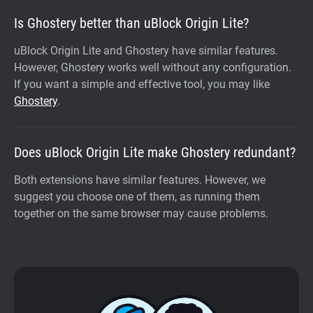
Is Ghostery better than uBlock Origin Lite?
uBlock Origin Lite and Ghostery have similar features.
However, Ghostery works well without any configuration.
If you want a simple and effective tool, you may like
Ghostery
.
Does uBlock Origin Lite make Ghostery redundant?
Both extensions have similar features. However, we
suggest you choose one of them, as running them
together on the same browser may cause problems.