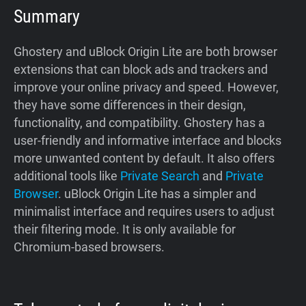
Summary
Ghostery and uBlock Origin Lite are both browser
extensions that can block ads and trackers and
improve your online privacy and speed. However,
they have some differences in their design,
functionality, and compatibility. Ghostery has a
user-friendly and informative interface and blocks
more unwanted content by default. It also offers
additional tools like
Private Search
and
Private
Browser
. uBlock Origin Lite has a simpler and
minimalist interface and requires users to adjust
their filtering mode. It is only available for
Chromium-based browsers.