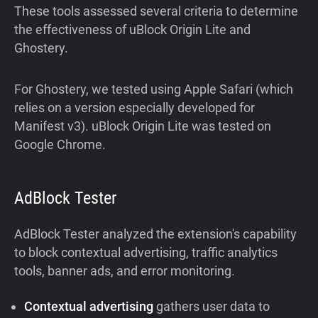
These tools assessed several criteria to determine
the effectiveness of uBlock Origin Lite and
Ghostery.
For Ghostery, we tested using Apple Safari (which
relies on a version especially developed for
Manifest v3). uBlock Origin Lite was tested on
Google Chrome.
AdBlock Tester
AdBlock Tester analyzed the extension's capability
to block contextual advertising, traffic analytics
tools, banner ads, and error monitoring.
Contextual advertising
gathers user data to