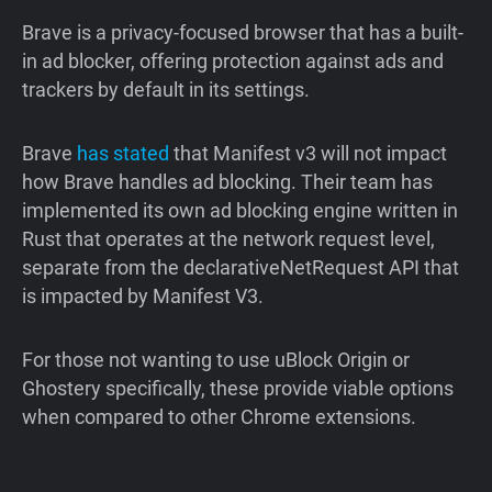
Brave is a privacy-focused browser that has a built-
in ad blocker, offering protection against ads and
trackers by default in its settings.
Brave
has
stated
that Manifest v3 will not impact
how Brave handles ad blocking. Their team has
implemented its own ad blocking engine written in
Rust that operates at the network request level,
separate from the declarativeNetRequest API that
is impacted by Manifest V3.
For those not wanting to use uBlock Origin or
Ghostery specifically, these provide viable options
when compared to other Chrome extensions.