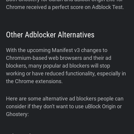
Chrome received a perfect score on Adblock Test.
Other Adblocker Alternatives
With the upcoming Manifest v3 changes to
Chromium-based web browsers and their ad
blockers, many popular ad blockers will stop
working or have reduced functionality, especially in
the Chrome extensions.
Here are some alternative ad blockers people can
consider if they don't want to use uBlock Origin or
Ghostery: