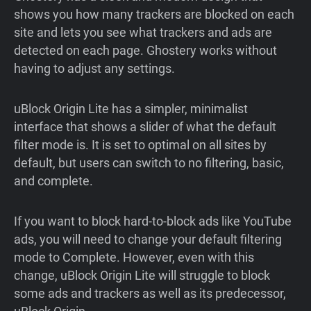
shows you how many trackers are blocked on each
site and lets you see what trackers and ads are
detected on each page. Ghostery works without
having to adjust any settings.
uBlock Origin Lite has a simpler, minimalist
interface that shows a slider of what the default
filter mode is. It is set to optimal on all sites by
default, but users can switch to no filtering, basic,
and complete.
If you want to block hard-to-block ads like YouTube
ads, you will need to change your default filtering
mode to Complete. However, even with this
change, uBlock Origin Lite will struggle to block
some ads and trackers as well as its predecessor,