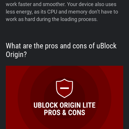
work faster and smoother. Your device also uses
less energy, as its CPU and memory don’t have to
work as hard during the loading process.
What are the pros and cons of uBlock
Origin?