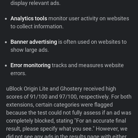
display relevant ads.
Analytics tools
monitor user activity on websites
to collect information.
Banner advertising
is often used on websites to
show large ads.
Error monitoring
tracks and measures website
errors.
uBlock Origin Lite and Ghostery received high
scores of 91/100 and 97/100, respectively. For both
extensions, certain categories were flagged
because the test could not fully assess if an ad was
completely blocked, stating "For an accurate final
result, please specify what you see." However, we
did not see any ads in the results page with either