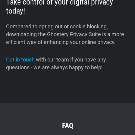
Take control of your digital privacy
today!
Compared to opting out or cookie blocking,
downloading the Ghostery Privacy Suite is a more
efficient way of enhancing your online privacy.
Get in touch
with our team if you have any
questions - we are always happy to help!
FAQ