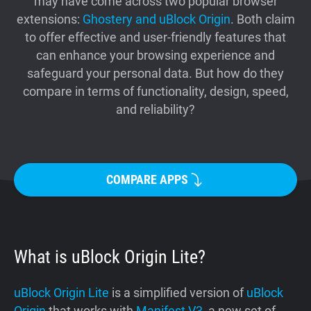
may have come across two popular browser
Support
extensions:
Ghostery and uBlock Origin
. Both claim
to offer effective and user-friendly features that
can enhance your browsing experience and
Blog
safeguard your personal data. But how do they
compare in terms of functionality, design, speed,
Shop
and reliability?
COMPARE APPS
What is uBlock Origin Lite?
uBlock Origin Lite
is a simplified version of
uBlock
Origin
that works with
Manifest V3
, a new set of