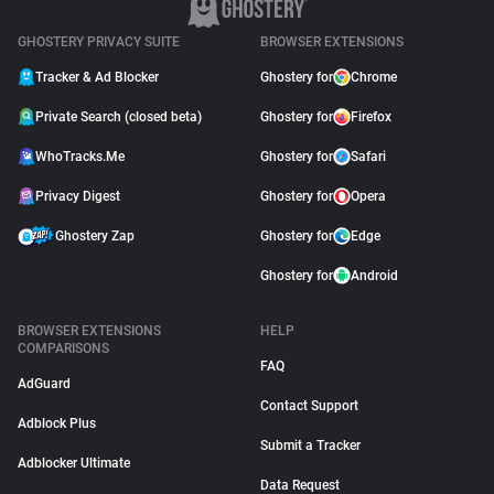
GHOSTERY PRIVACY SUITE
BROWSER EXTENSIONS
Tracker & Ad Blocker
Ghostery for
Chrome
Private Search (closed beta)
Ghostery for
Firefox
WhoTracks.Me
Ghostery for
Safari
Privacy Digest
Ghostery for
Opera
Ghostery Zap
Ghostery for
Edge
Ghostery for
Android
BROWSER EXTENSIONS
HELP
COMPARISONS
FAQ
AdGuard
Contact Support
Adblock Plus
Submit a Tracker
Adblocker Ultimate
Data Request