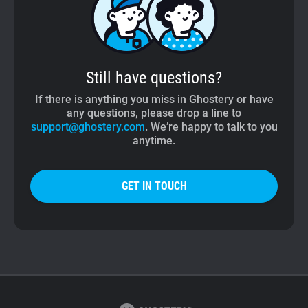
Still have questions?
If there is anything you miss in Ghostery or have
any questions, please drop a line to
support@ghostery.com
. We’re happy to talk to you
anytime.
GET IN TOUCH