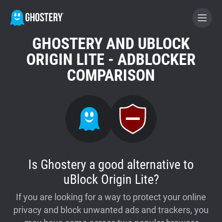
GHOSTERY AND UBLOCK
BECOME A CONTRIBUTOR
ORIGIN LITE - ADBLOCKER
COMPARISON
GHOSTERY PRIVACY SUITE
Tracker & Ad Blocker
WhoTracks.Me
Is Ghostery a good alternative to
Privacy Digest
uBlock Origin Lite?
If you are looking for a way to protect your online
Home
privacy and block unwanted ads and trackers, you