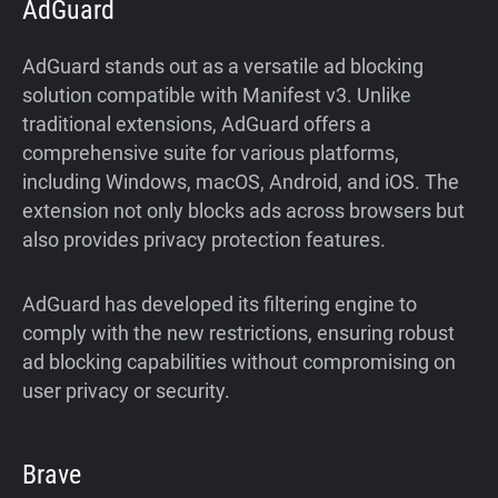
AdGuard
AdGuard stands out as a versatile ad blocking
solution compatible with Manifest v3. Unlike
traditional extensions, AdGuard offers a
comprehensive suite for various platforms,
including Windows, macOS, Android, and iOS. The
extension not only blocks ads across browsers but
also provides privacy protection features.
AdGuard has developed its filtering engine to
comply with the new restrictions, ensuring robust
ad blocking capabilities without compromising on
user privacy or security.
Brave