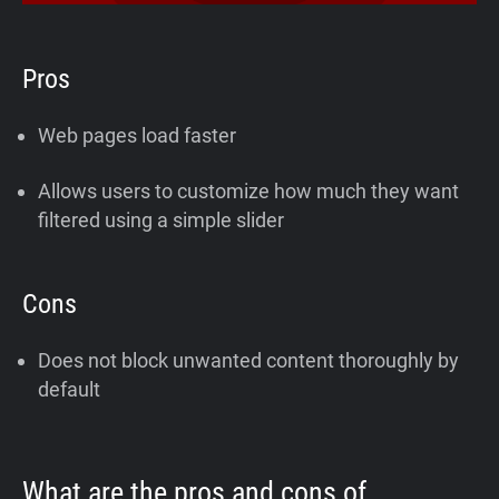
Pros
Web pages load faster
Allows users to customize how much they want
filtered using a simple slider
Cons
Does not block unwanted content thoroughly by
default
What are the pros and cons of