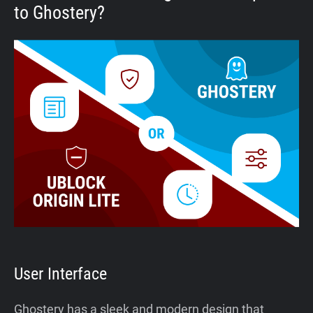
to Ghostery?
User Interface
Ghostery has a sleek and modern design that