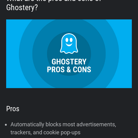
Ghostery?
Pros
Automatically blocks most advertisements,
trackers, and cookie pop-ups