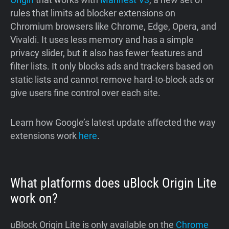
rules that limits ad blocker extensions on
Chromium browsers like Chrome, Edge, Opera, and
Vivaldi. It uses less memory and has a simple
privacy slider, but it also has fewer features and
filter lists. It only blocks ads and trackers based on
static lists and cannot remove hard-to-block ads or
give users fine control over each site.
Learn how Google’s latest update affected the way
extensions work
here
.
What platforms does uBlock Origin Lite
work on?
uBlock Origin Lite is only available on the
Chrome